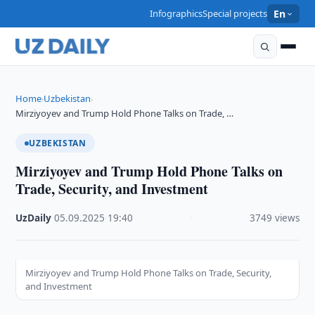
Infographics
Special projects
En
Home
Uzbekistan
›
›
Mirziyoyev and Trump Hold Phone Talks on Trade, …
UZBEKISTAN
Mirziyoyev and Trump Hold Phone Talks on
Trade, Security, and Investment
UzDaily
·
05.09.2025
·
19:40
·
3749 views
Mirziyoyev and Trump Hold Phone Talks on Trade, Security,
and Investment