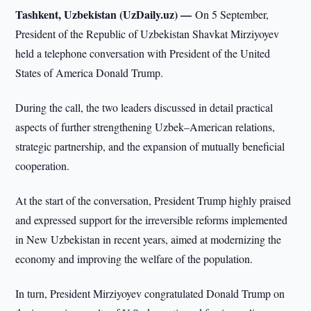
Tashkent, Uzbekistan (UzDaily.uz) —
On 5 September,
President of the Republic of Uzbekistan Shavkat Mirziyoyev
held a telephone conversation with President of the United
States of America Donald Trump.
During the call, the two leaders discussed in detail practical
aspects of further strengthening Uzbek–American relations,
strategic partnership, and the expansion of mutually beneficial
cooperation.
At the start of the conversation, President Trump highly praised
and expressed support for the irreversible reforms implemented
in New Uzbekistan in recent years, aimed at modernizing the
economy and improving the welfare of the population.
In turn, President Mirziyoyev congratulated Donald Trump on