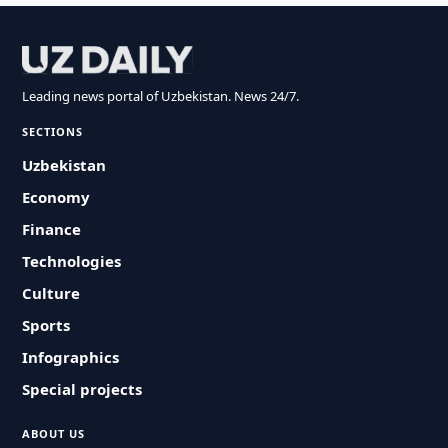
Leading news portal of Uzbekistan. News 24/7.
SECTIONS
Uzbekistan
Economy
Finance
Technologies
Culture
Sports
Infographics
Special projects
ABOUT US