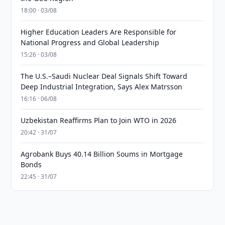
18:00 · 03/08
Higher Education Leaders Are Responsible for
National Progress and Global Leadership
15:26 · 03/08
The U.S.–Saudi Nuclear Deal Signals Shift Toward
Deep Industrial Integration, Says Alex Matrsson
16:16 · 06/08
Uzbekistan Reaffirms Plan to Join WTO in 2026
20:42 · 31/07
Agrobank Buys 40.14 Billion Soums in Mortgage
Bonds
22:45 · 31/07