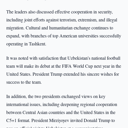
The leaders also discussed effective cooperation in security,
including joint efforts against terrorism, extremism, and illegal
migration. Cultural and humanitarian exchange continues to
expand, with branches of top American universities successfully
operating in Tashkent.
It was noted with satisfaction that Uzbekistan’s national football
team will make its debut at the FIFA World Cup next year in the
United States. President Trump extended his sincere wishes for
success to the team.
In addition, the two presidents exchanged views on key
international issues, including deepening regional cooperation
between Central Asian countries and the United States in the
C5+1 format. President Mirziyoyev invited Donald Trump to