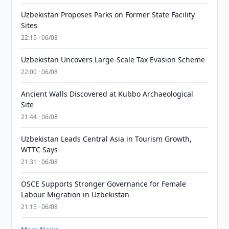
Uzbekistan Proposes Parks on Former State Facility
Sites
22:15 · 06/08
Uzbekistan Uncovers Large-Scale Tax Evasion Scheme
22:00 · 06/08
Ancient Walls Discovered at Kubbo Archaeological
Site
21:44 · 06/08
Uzbekistan Leads Central Asia in Tourism Growth,
WTTC Says
21:31 · 06/08
OSCE Supports Stronger Governance for Female
Labour Migration in Uzbekistan
21:15 · 06/08