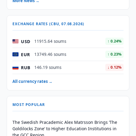
More News →
EXCHANGE RATES (CBU, 07.08.2026)
USD
11915.64 soums
↑ 0.24%
EUR
13749.46 soums
↑ 0.23%
RUB
146.19 soums
↓ 0.12%
All currency rates →
MOST POPULAR
The Swedish Pracademic Alex Matrsson Brings ‘The
Goldilocks Zone’ to Higher Education Institutions in
the GCC Region