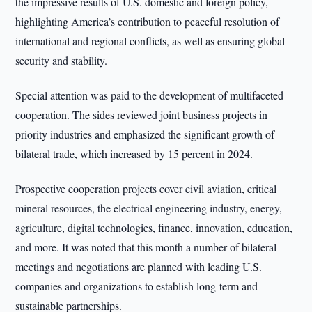
the impressive results of U.S. domestic and foreign policy,
highlighting America’s contribution to peaceful resolution of
international and regional conflicts, as well as ensuring global
security and stability.
Special attention was paid to the development of multifaceted
cooperation. The sides reviewed joint business projects in
priority industries and emphasized the significant growth of
bilateral trade, which increased by 15 percent in 2024.
Prospective cooperation projects cover civil aviation, critical
mineral resources, the electrical engineering industry, energy,
agriculture, digital technologies, finance, innovation, education,
and more. It was noted that this month a number of bilateral
meetings and negotiations are planned with leading U.S.
companies and organizations to establish long-term and
sustainable partnerships.