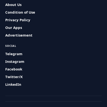
About Us
Condition of Use
Privacy Policy
Our Apps
Advertisement
SOCIAL
Telegram
Instagram
Facebook
Twitter/X
LinkedIn