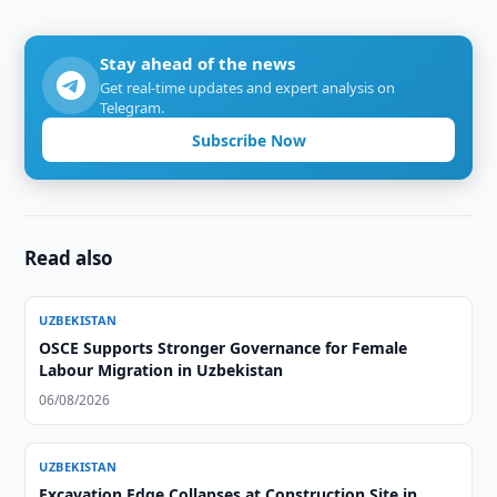
Stay ahead of the news
Get real-time updates and expert analysis on
Telegram.
Subscribe Now
Read also
UZBEKISTAN
OSCE Supports Stronger Governance for Female
Labour Migration in Uzbekistan
06/08/2026
UZBEKISTAN
Excavation Edge Collapses at Construction Site in