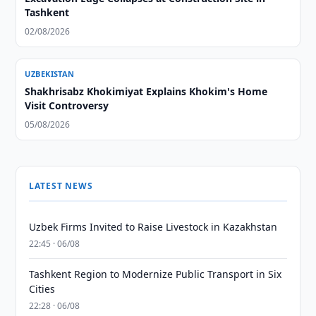
Tashkent
02/08/2026
UZBEKISTAN
Shakhrisabz Khokimiyat Explains Khokim's Home
Visit Controversy
05/08/2026
LATEST NEWS
Uzbek Firms Invited to Raise Livestock in Kazakhstan
22:45 · 06/08
Tashkent Region to Modernize Public Transport in Six
Cities
22:28 · 06/08