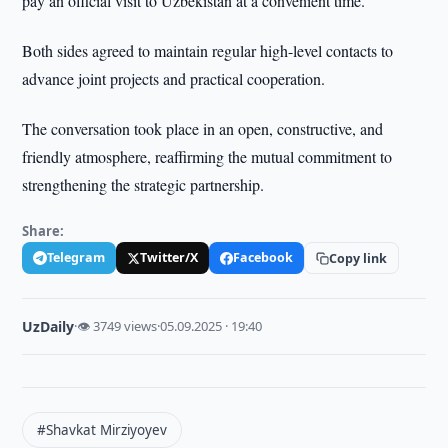
pay an official visit to Uzbekistan at a convenient time.
Both sides agreed to maintain regular high-level contacts to
advance joint projects and practical cooperation.
The conversation took place in an open, constructive, and
friendly atmosphere, reaffirming the mutual commitment to
strengthening the strategic partnership.
Share:
Telegram
Twitter/X
Facebook
Copy link
UzDaily
·
👁 3749 views
·
05.09.2025 · 19:40
#Shavkat Mirziyoyev