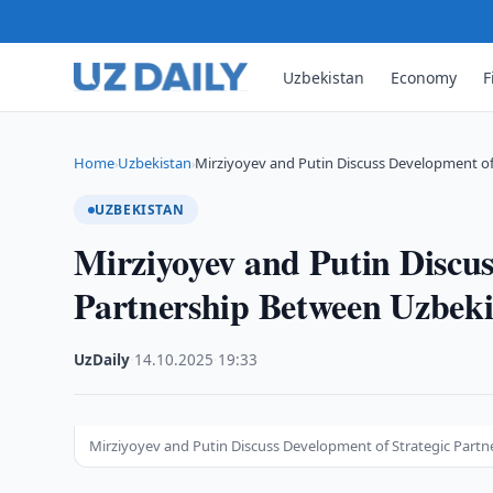
Uzbekistan
Economy
F
Home
Uzbekistan
Mirziyoyev and Putin Discuss Development of
›
›
UZBEKISTAN
Mirziyoyev and Putin Discus
Partnership Between Uzbeki
UzDaily
·
14.10.2025
·
19:33
Mirziyoyev and Putin Discuss Development of Strategic Part