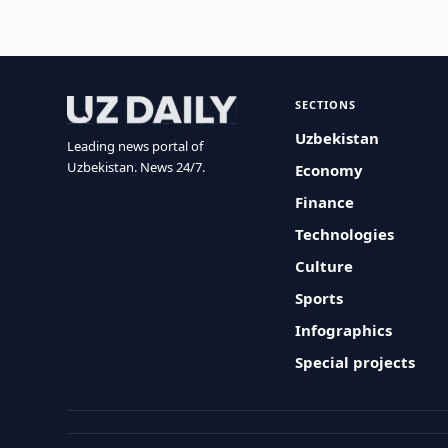
SECTIONS
Uzbekistan
Leading news portal of
Uzbekistan. News 24/7.
Economy
Finance
Technologies
Culture
Sports
Infographics
Special projects