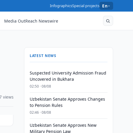
Infographics
Special projects
En
Media OutReach Newswire
LATEST NEWS
Suspected University Admission Fraud
Uncovered in Bukhara
02:50 · 08/08
7 views
Uzbekistan Senate Approves Changes
to Pension Rules
02:46 · 08/08
Uzbekistan Senate Approves New
Military Pension Law