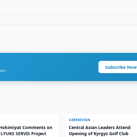
Subscribe Now
ram.
UZBEKISTAN
 Hokimiyat Comments on
Central Asian Leaders Attend
LYUKS SERVIS Project
Opening of Kyrgyz Golf Club