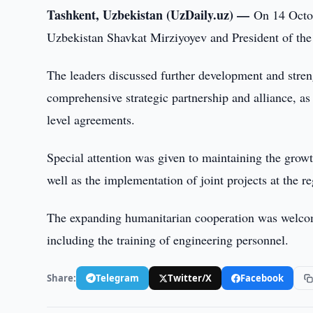
Tashkent, Uzbekistan (UzDaily.uz) —
On 14 Octob
Uzbekistan Shavkat Mirziyoyev and President of the
The leaders discussed further development and stre
comprehensive strategic partnership and alliance, as
level agreements.
Special attention was given to maintaining the gro
well as the implementation of joint projects at the re
The expanding humanitarian cooperation was welcomed,
including the training of engineering personnel.
Share:
Telegram
Twitter/X
Facebook