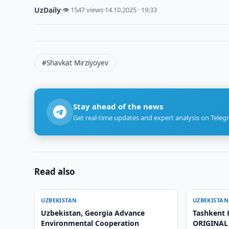
UzDaily
·
👁 1547 views
·
14.10.2025 · 19:33
#Shavkat Mirziyoyev
Stay ahead of the news
Get real-time updates and expert analysis on Teleg
Read also
UZBEKISTAN
UZBEKISTAN
Uzbekistan, Georgia Advance
Tashkent
Environmental Cooperation
ORIGINAL 