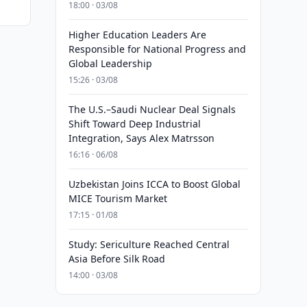
18:00 · 03/08
Higher Education Leaders Are
Responsible for National Progress and
Global Leadership
15:26 · 03/08
The U.S.–Saudi Nuclear Deal Signals
Shift Toward Deep Industrial
Integration, Says Alex Matrsson
16:16 · 06/08
Uzbekistan Joins ICCA to Boost Global
MICE Tourism Market
17:15 · 01/08
Study: Sericulture Reached Central
Asia Before Silk Road
14:00 · 03/08