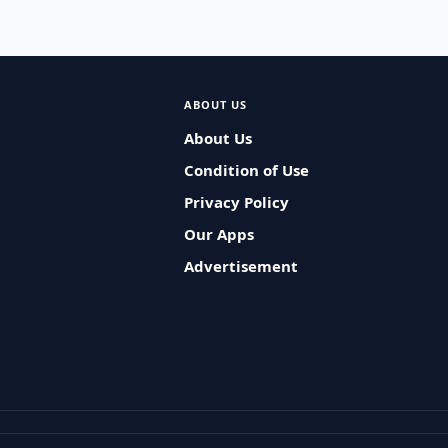
ABOUT US
About Us
Condition of Use
Privacy Policy
Our Apps
Advertisement