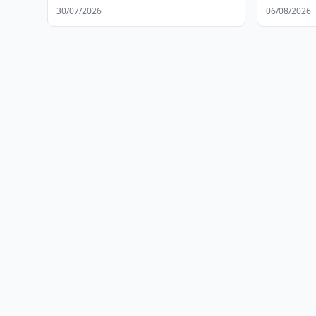
30/07/2026
06/08/2026