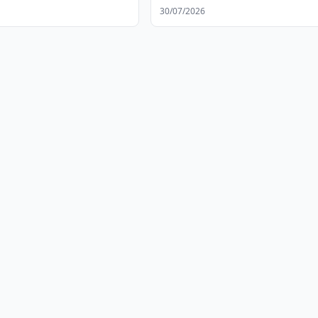
30/07/2026