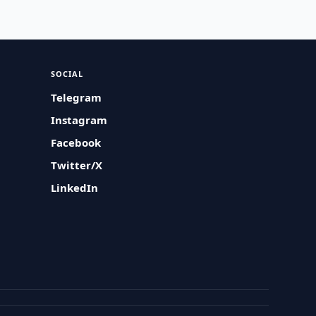
SOCIAL
Telegram
Instagram
Facebook
Twitter/X
LinkedIn