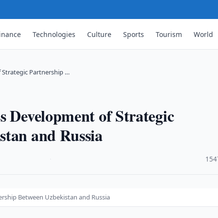
inance
Technologies
Culture
Sports
Tourism
World
 Strategic Partnership …
s Development of Strategic
stan and Russia
·
154
nership Between Uzbekistan and Russia