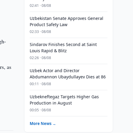
02:41 · 08/08
Uzbekistan Senate Approves General
Product Safety Law
02:33 · 08/08
gh-
Sindarov Finishes Second at Saint
Louis Rapid & Blitz
02:26 · 08/08
rs, as
Uzbek Actor and Director
Abdumannon Ubaydullayev Dies at 86
00:11 · 08/08
Uzbekneftegaz Targets Higher Gas
Production in August
00:05 · 08/08
More News →