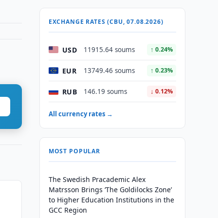
EXCHANGE RATES (CBU, 07.08.2026)
USD
11915.64 soums
↑ 0.24%
EUR
13749.46 soums
↑ 0.23%
RUB
146.19 soums
↓ 0.12%
All currency rates →
MOST POPULAR
The Swedish Pracademic Alex
Matrsson Brings ‘The Goldilocks Zone’
to Higher Education Institutions in the
GCC Region