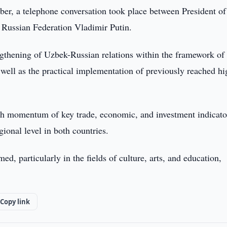
er, a telephone conversation took place between President of
 Russian Federation Vladimir Putin.
ngthening of Uzbek-Russian relations within the framework of
 well as the practical implementation of previously reached hi
wth momentum of key trade, economic, and investment indicato
gional level in both countries.
 particularly in the fields of culture, arts, and education,
Copy link