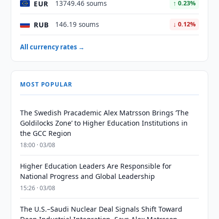
EUR
13749.46 soums
↑ 0.23%
RUB
146.19 soums
↓ 0.12%
All currency rates →
MOST POPULAR
The Swedish Pracademic Alex Matrsson Brings ‘The
Goldilocks Zone’ to Higher Education Institutions in
the GCC Region
18:00 · 03/08
Higher Education Leaders Are Responsible for
National Progress and Global Leadership
15:26 · 03/08
The U.S.–Saudi Nuclear Deal Signals Shift Toward