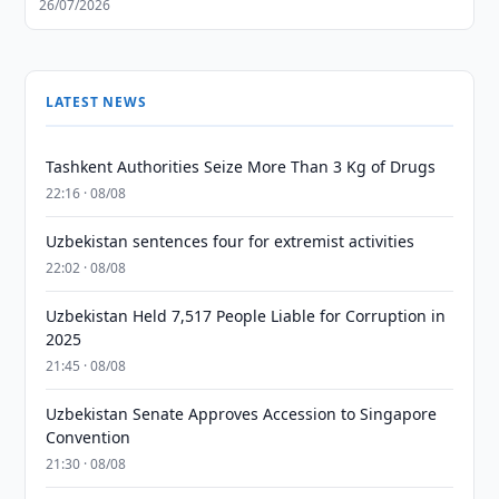
26/07/2026
LATEST NEWS
Tashkent Authorities Seize More Than 3 Kg of Drugs
22:16 · 08/08
Uzbekistan sentences four for extremist activities
22:02 · 08/08
Uzbekistan Held 7,517 People Liable for Corruption in
2025
21:45 · 08/08
Uzbekistan Senate Approves Accession to Singapore
Convention
21:30 · 08/08