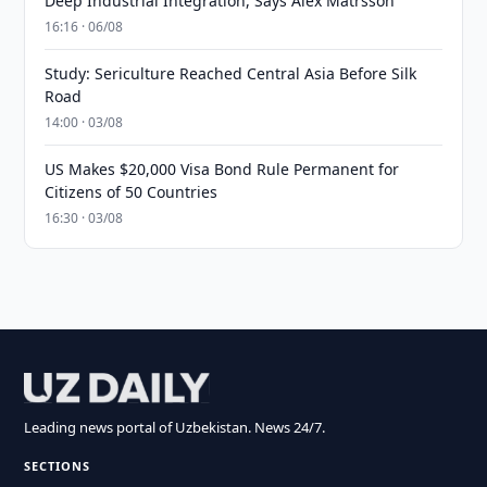
Deep Industrial Integration, Says Alex Matrsson
16:16 · 06/08
Study: Sericulture Reached Central Asia Before Silk
Road
14:00 · 03/08
US Makes $20,000 Visa Bond Rule Permanent for
Citizens of 50 Countries
16:30 · 03/08
Leading news portal of Uzbekistan. News 24/7.
SECTIONS