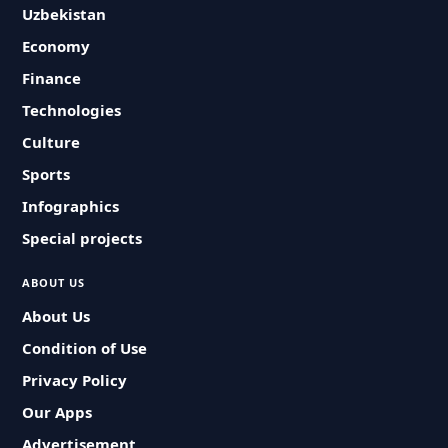
Uzbekistan
Economy
Finance
Technologies
Culture
Sports
Infographics
Special projects
ABOUT US
About Us
Condition of Use
Privacy Policy
Our Apps
Advertisement