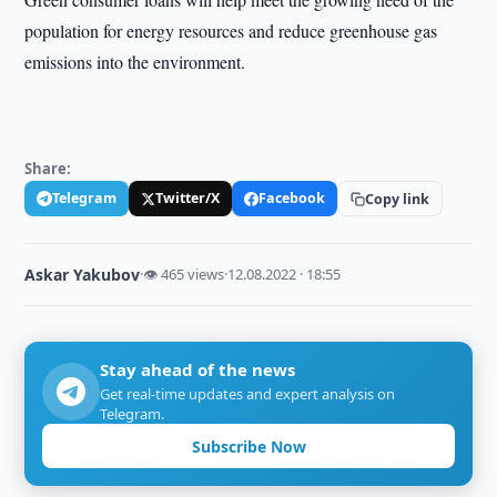
population for energy resources and reduce greenhouse gas
emissions into the environment.
Share:
Telegram
Twitter/X
Facebook
Copy link
Askar Yakubov
·
👁 465 views
·
12.08.2022 · 18:55
Stay ahead of the news
Get real-time updates and expert analysis on
Telegram.
Subscribe Now