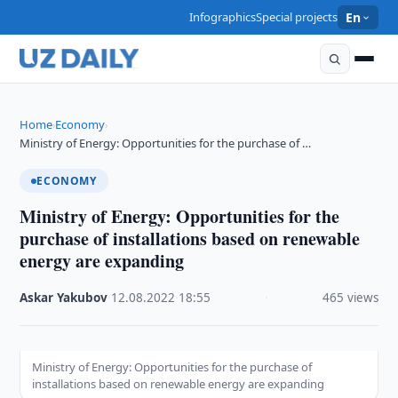
Infographics
Special projects
En
Home
Economy
›
›
Ministry of Energy: Opportunities for the purchase of …
ECONOMY
Ministry of Energy: Opportunities for the
purchase of installations based on renewable
energy are expanding
Askar Yakubov
·
12.08.2022
·
18:55
·
465 views
Ministry of Energy: Opportunities for the purchase of
installations based on renewable energy are expanding