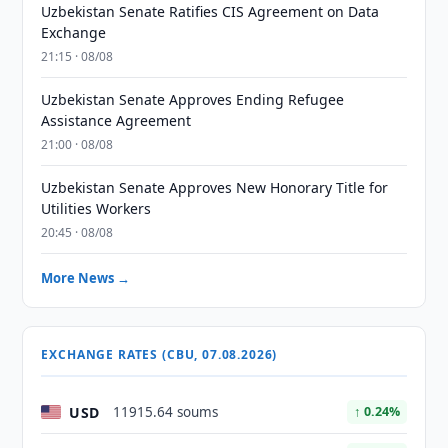
Uzbekistan Senate Ratifies CIS Agreement on Data
Exchange
21:15 · 08/08
Uzbekistan Senate Approves Ending Refugee
Assistance Agreement
21:00 · 08/08
Uzbekistan Senate Approves New Honorary Title for
Utilities Workers
20:45 · 08/08
More News →
EXCHANGE RATES (CBU, 07.08.2026)
USD
11915.64 soums
↑ 0.24%