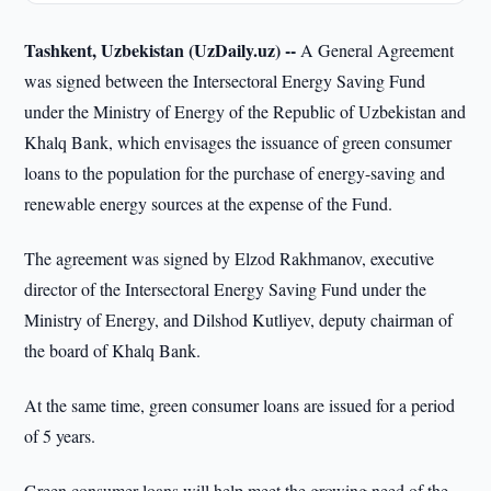
Tashkent, Uzbekistan (UzDaily.uz) --
A General Agreement
was signed between the Intersectoral Energy Saving Fund
under the Ministry of Energy of the Republic of Uzbekistan and
Khalq Bank, which envisages the issuance of green consumer
loans to the population for the purchase of energy-saving and
renewable energy sources at the expense of the Fund.
The agreement was signed by Elzod Rakhmanov, executive
director of the Intersectoral Energy Saving Fund under the
Ministry of Energy, and Dilshod Kutliyev, deputy chairman of
the board of Khalq Bank.
At the same time, green consumer loans are issued for a period
of 5 years.
Green consumer loans will help meet the growing need of the