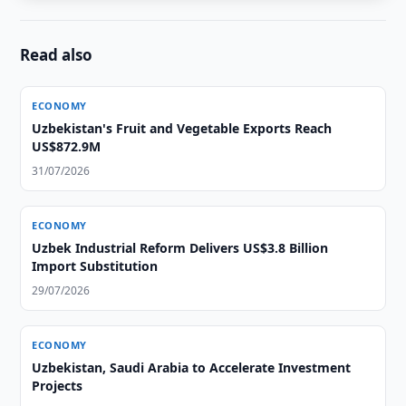
Read also
ECONOMY
Uzbekistan's Fruit and Vegetable Exports Reach
US$872.9M
31/07/2026
ECONOMY
Uzbek Industrial Reform Delivers US$3.8 Billion
Import Substitution
29/07/2026
ECONOMY
Uzbekistan, Saudi Arabia to Accelerate Investment
Projects