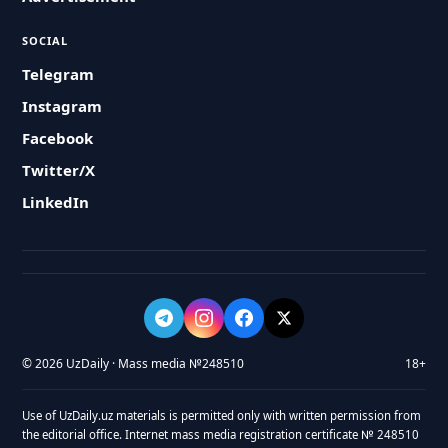
SOCIAL
Telegram
Instagram
Facebook
Twitter/X
LinkedIn
© 2026 UzDaily · Mass media №248510
18+
Use of UzDaily.uz materials is permitted only with written permission from
the editorial office. Internet mass media registration certificate № 248510