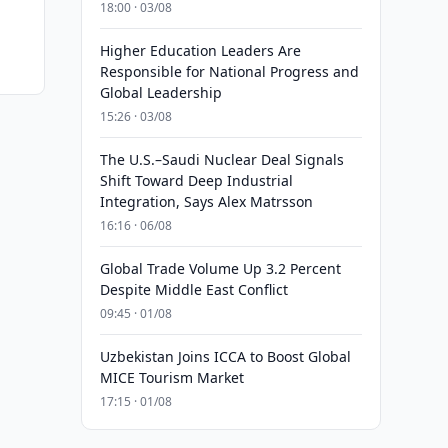
18:00 · 03/08
Higher Education Leaders Are
Responsible for National Progress and
Global Leadership
15:26 · 03/08
The U.S.–Saudi Nuclear Deal Signals
Shift Toward Deep Industrial
Integration, Says Alex Matrsson
16:16 · 06/08
Global Trade Volume Up 3.2 Percent
Despite Middle East Conflict
09:45 · 01/08
Uzbekistan Joins ICCA to Boost Global
MICE Tourism Market
17:15 · 01/08