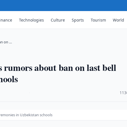
inance
Technologies
Culture
Sports
Tourism
World
an on …
s rumors about ban on last bell
hools
·
113
eremonies in Uzbekistan schools