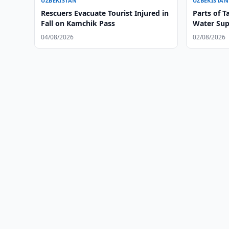
UZBEKISTAN
UZBEKISTAN
Rescuers Evacuate Tourist Injured in
Parts of T
Fall on Kamchik Pass
Water Sup
04/08/2026
02/08/2026