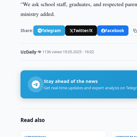
“We ask school staff, graduates, and respected parent
ministry added.
Share:
Telegram
Twitter/X
Facebook
UzDaily
·
👁 1136 views
·
19.05.2025 · 16:02
Stay ahead of the news
Get real-time updates and expert analysis on Teleg
Read also