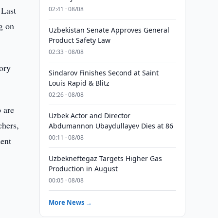
 Last
02:41 · 08/08
g on
Uzbekistan Senate Approves General
Product Safety Law
02:33 · 08/08
tory
Sindarov Finishes Second at Saint
Louis Rapid & Blitz
02:26 · 08/08
o are
Uzbek Actor and Director
chers,
Abdumannon Ubaydullayev Dies at 86
00:11 · 08/08
dent
Uzbekneftegaz Targets Higher Gas
Production in August
00:05 · 08/08
More News →