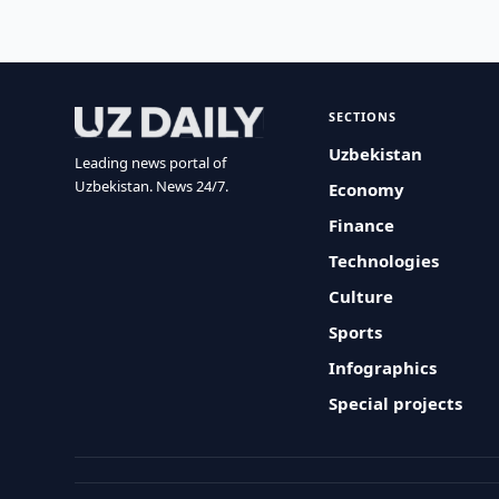
SECTIONS
Uzbekistan
Leading news portal of
Uzbekistan. News 24/7.
Economy
Finance
Technologies
Culture
Sports
Infographics
Special projects