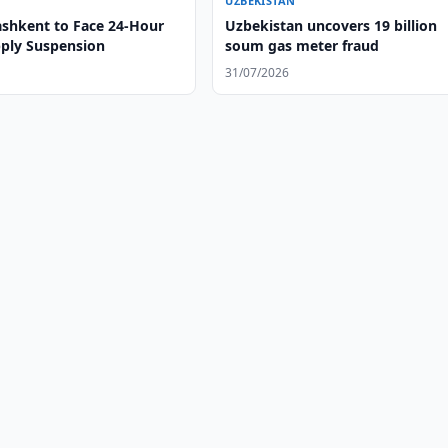
UZBEKISTAN
ashkent to Face 24-Hour
Uzbekistan uncovers 19 billion
ply Suspension
soum gas meter fraud
31/07/2026