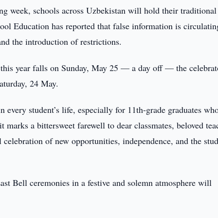
ng week, schools across Uzbekistan will hold their traditional
ol Education has reported that false information is circulatin
d the introduction of restrictions.
ay this year falls on Sunday, May 25 — a day off — the celebra
Saturday, 24 May.
in every student’s life, especially for 11th-grade graduates wh
 it marks a bittersweet farewell to dear classmates, beloved tea
ful celebration of new opportunities, independence, and the stu
Last Bell ceremonies in a festive and solemn atmosphere will