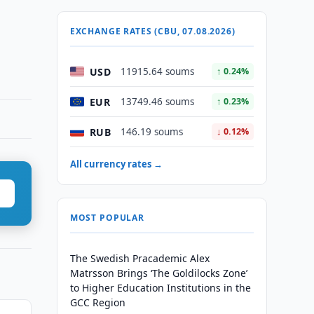
EXCHANGE RATES (CBU, 07.08.2026)
USD
11915.64 soums
↑ 0.24%
EUR
13749.46 soums
↑ 0.23%
RUB
146.19 soums
↓ 0.12%
All currency rates →
MOST POPULAR
The Swedish Pracademic Alex
Matrsson Brings ‘The Goldilocks Zone’
to Higher Education Institutions in the
GCC Region