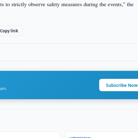
s to strictly observe safety measures during the events,” the
Copy link
Subscribe Now
ram.