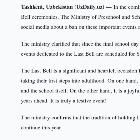
Tashkent, Uzbekistan (UzDaily.uz) —
In the comi
Bell ceremonies. The Ministry of Preschool and Scho
social media about a ban on these important events an
The ministry clarified that since the final school d
events dedicated to the Last Bell are scheduled for 
The Last Bell is a significant and heartfelt occasion 
taking their first steps into adulthood. On one hand,
and the school itself. On the other hand, it is a joy
years ahead. It is truly a festive event!
The ministry confirms that the tradition of holding 
continue this year.