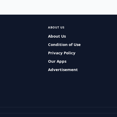
ABOUT US
About Us
Condition of Use
Privacy Policy
Our Apps
Advertisement