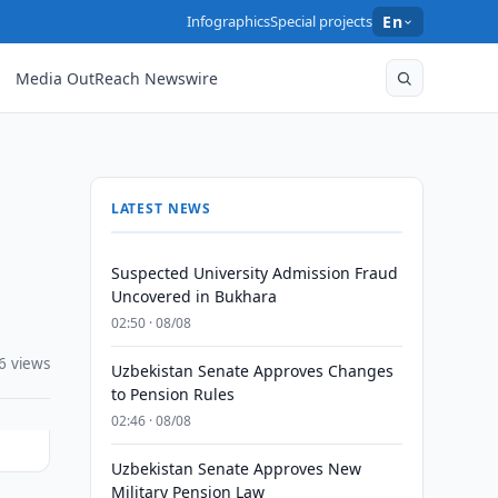
Infographics
Special projects
En
Media OutReach Newswire
LATEST NEWS
Suspected University Admission Fraud
Uncovered in Bukhara
02:50 · 08/08
6 views
Uzbekistan Senate Approves Changes
to Pension Rules
02:46 · 08/08
Uzbekistan Senate Approves New
Military Pension Law