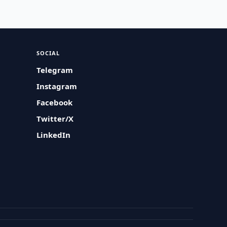
SOCIAL
Telegram
Instagram
Facebook
Twitter/X
LinkedIn