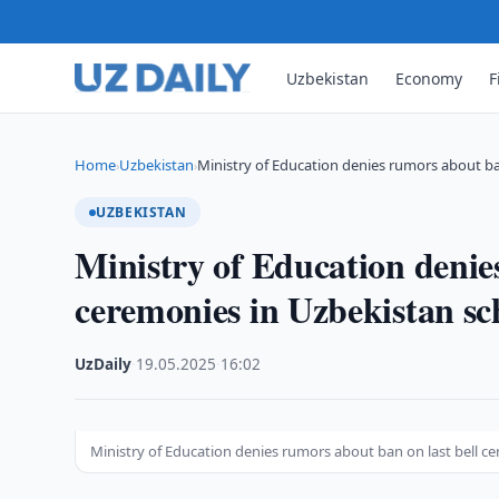
Uzbekistan
Economy
F
Home
Uzbekistan
Ministry of Education denies rumors about b
›
›
UZBEKISTAN
Ministry of Education denie
ceremonies in Uzbekistan sc
UzDaily
·
19.05.2025
·
16:02
Ministry of Education denies rumors about ban on last bell c