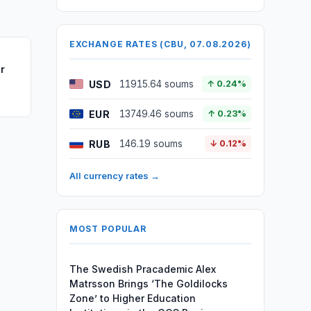
EXCHANGE RATES (CBU, 07.08.2026)
r
USD
11915.64 soums
↑ 0.24%
EUR
13749.46 soums
↑ 0.23%
RUB
146.19 soums
↓ 0.12%
All currency rates →
MOST POPULAR
The Swedish Pracademic Alex
Matrsson Brings ‘The Goldilocks
Zone’ to Higher Education