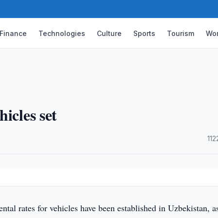
Finance
Technologies
Culture
Sports
Tourism
Wor
icles set
·
112
tal rates for vehicles have been established in Uzbekistan, as