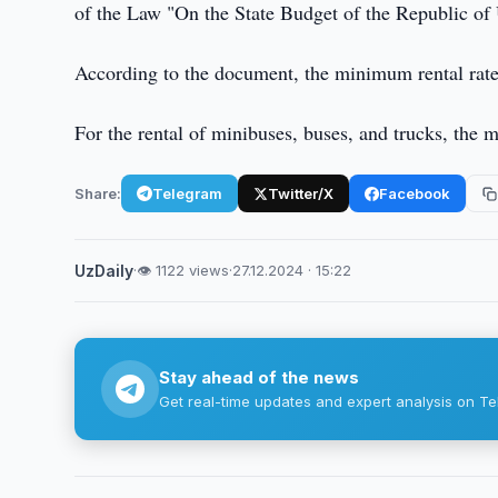
of the Law "On the State Budget of the Republic of
According to the document, the minimum rental rate
For the rental of minibuses, buses, and trucks, the
Share:
Telegram
Twitter/X
Facebook
UzDaily
·
👁 1122 views
·
27.12.2024 · 15:22
Stay ahead of the news
Get real-time updates and expert analysis on Te