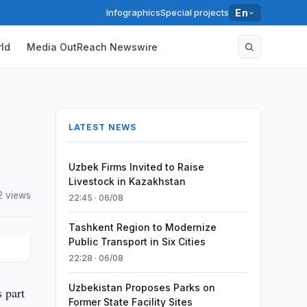
Infographics
Special projects
En
ld
Media OutReach Newswire
LATEST NEWS
Uzbek Firms Invited to Raise
Livestock in Kazakhstan
2 views
22:45 · 06/08
Tashkent Region to Modernize
Public Transport in Six Cities
22:28 · 06/08
Uzbekistan Proposes Parks on
 part
Former State Facility Sites