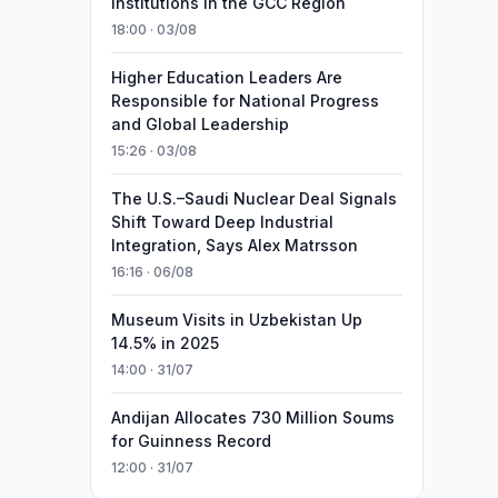
Institutions in the GCC Region
18:00 · 03/08
Higher Education Leaders Are
Responsible for National Progress
and Global Leadership
15:26 · 03/08
The U.S.–Saudi Nuclear Deal Signals
Shift Toward Deep Industrial
Integration, Says Alex Matrsson
16:16 · 06/08
Museum Visits in Uzbekistan Up
14.5% in 2025
14:00 · 31/07
Andijan Allocates 730 Million Soums
for Guinness Record
12:00 · 31/07