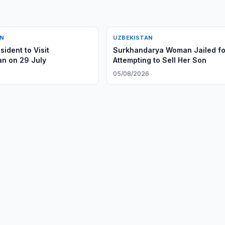
AN
UZBEKISTAN
ident to Visit
Surkhandarya Woman Jailed fo
n on 29 July
Attempting to Sell Her Son
6
05/08/2026