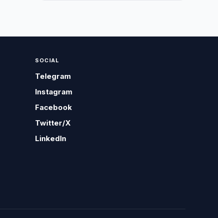
SOCIAL
Telegram
Instagram
Facebook
Twitter/X
LinkedIn