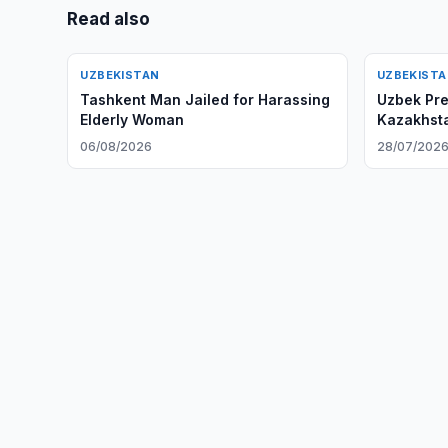
Read also
UZBEKISTAN
UZBEKIST
Tashkent Man Jailed for Harassing
Uzbek Pres
Elderly Woman
Kazakhsta
06/08/2026
28/07/202