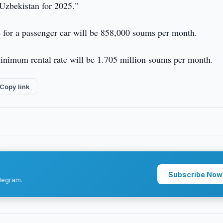
 Uzbekistan for 2025."
 for a passenger car will be 858,000 soums per month.
 minimum rental rate will be 1.705 million soums per month.
Copy link
Subscribe Now
legram.