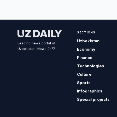
SECTIONS
Uzbekistan
Leading news portal of
Uzbekistan. News 24/7.
Economy
Finance
Technologies
Culture
Sports
Infographics
Special projects