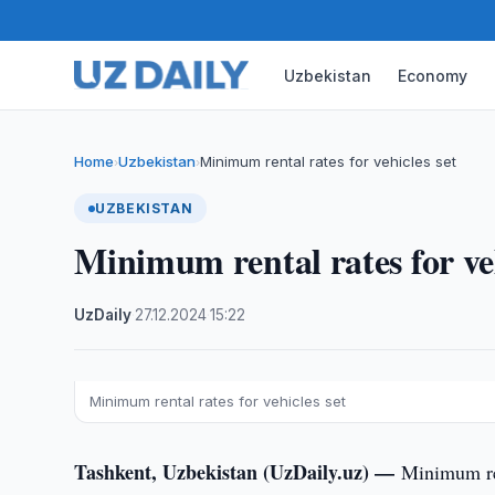
Uzbekistan
Economy
Home
Uzbekistan
Minimum rental rates for vehicles set
›
›
UZBEKISTAN
Minimum rental rates for veh
UzDaily
·
27.12.2024
·
15:22
Minimum rental rates for vehicles set
Tashkent, Uzbekistan (UzDaily.uz) —
Minimum ren