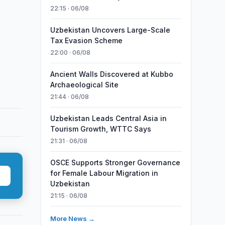
22:15 · 06/08
Uzbekistan Uncovers Large-Scale
Tax Evasion Scheme
22:00 · 06/08
Ancient Walls Discovered at Kubbo
Archaeological Site
21:44 · 06/08
Uzbekistan Leads Central Asia in
Tourism Growth, WTTC Says
21:31 · 06/08
OSCE Supports Stronger Governance
for Female Labour Migration in
Uzbekistan
21:15 · 06/08
More News →