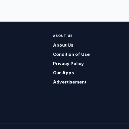
ABOUT US
About Us
Condition of Use
Privacy Policy
Our Apps
Advertisement