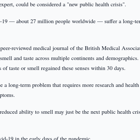
expert, could be considered a "new public health crisis".
d-19 — about 27 million people worldwide — suffer a long-t
peer-reviewed medical journal of the British Medical Associa
 smell and taste across multiple continents and demographics.
 of taste or smell regained these senses within 30 days.
be a long-term problem that requires more research and health
mptoms.
duced ability to smell may just be the next public health cris
vid-19 in the early days of the pandemic.