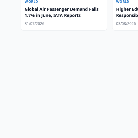
WORLD
WORLD
Global Air Passenger Demand Falls
Higher Ed
1.7% in June, IATA Reports
Responsibl
and Globa
31/07/2026
03/08/2026