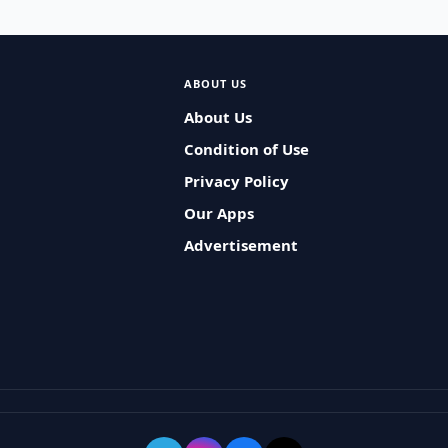
ABOUT US
About Us
Condition of Use
Privacy Policy
Our Apps
Advertisement