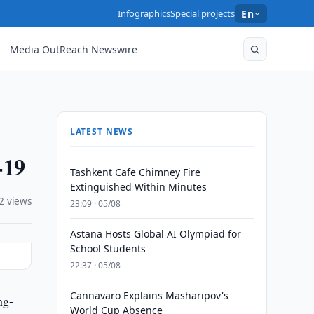
Infographics
Special projects
En
Media OutReach Newswire
LATEST NEWS
-19
Tashkent Cafe Chimney Fire
Extinguished Within Minutes
2 views
23:09 · 05/08
Astana Hosts Global AI Olympiad for
School Students
22:37 · 05/08
Cannavaro Explains Masharipov's
ng-
World Cup Absence