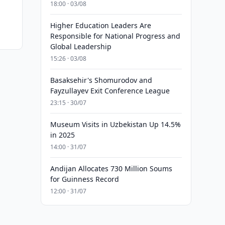
18:00 · 03/08
Higher Education Leaders Are
Responsible for National Progress and
Global Leadership
15:26 · 03/08
Basaksehir's Shomurodov and
Fayzullayev Exit Conference League
23:15 · 30/07
Museum Visits in Uzbekistan Up 14.5%
in 2025
14:00 · 31/07
Andijan Allocates 730 Million Soums
for Guinness Record
12:00 · 31/07