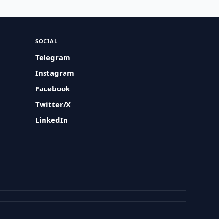
SOCIAL
Telegram
Instagram
Facebook
Twitter/X
LinkedIn