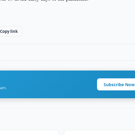
Copy link
Subscribe Now
ram.