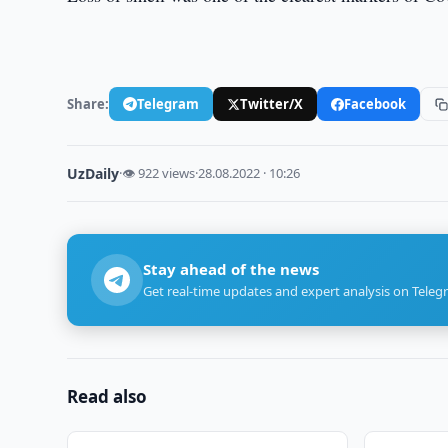
Share:
Telegram
Twitter/X
Facebook
UzDaily
·
👁 922 views
·
28.08.2022 · 10:26
Stay ahead of the news
Get real-time updates and expert analysis on Teleg
Read also