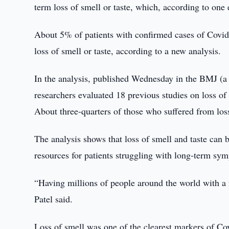
term loss of smell or taste, which, according to one 
About 5% of patients with confirmed cases of Covi
loss of smell or taste, according to a new analysis.
In the analysis, published Wednesday in the BMJ (a 
researchers evaluated 18 previous studies on loss of
About three-quarters of those who suffered from loss
The analysis shows that loss of smell and taste can 
resources for patients struggling with long-term sy
“Having millions of people around the world with a re
Patel said.
Loss of smell was one of the clearest markers of Co