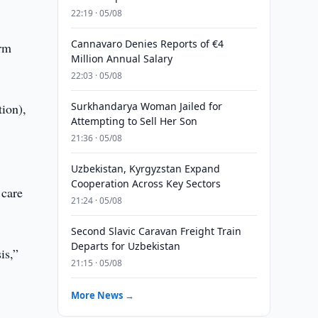
22:19 · 05/08
Cannavaro Denies Reports of €4
erm
Million Annual Salary
22:03 · 05/08
Surkhandarya Woman Jailed for
tion),
Attempting to Sell Her Son
21:36 · 05/08
Uzbekistan, Kyrgyzstan Expand
Cooperation Across Key Sectors
 care
21:24 · 05/08
Second Slavic Caravan Freight Train
Departs for Uzbekistan
is,”
21:15 · 05/08
More News →