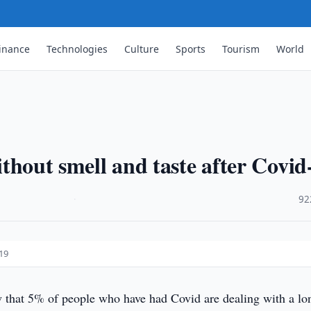
inance
Technologies
Culture
Sports
Tourism
World
without smell and taste after Covid
·
92
-19
 that 5% of people who have had Covid are dealing with a lo