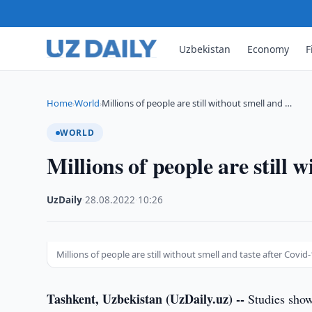
Uzbekistan
Economy
F
Home
World
Millions of people are still without smell and …
›
›
WORLD
Millions of people are still 
UzDaily
·
28.08.2022
·
10:26
Millions of people are still without smell and taste after Covid
Tashkent, Uzbekistan (UzDaily.uz) --
Studies show