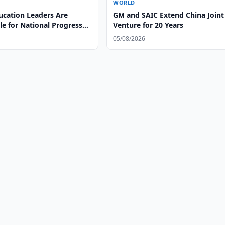
WORLD
ucation Leaders Are
GM and SAIC Extend China Joint
e for National Progress
Venture for 20 Years
l Leadership
05/08/2026