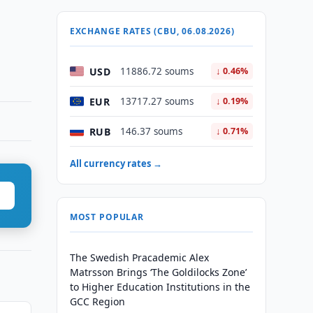
EXCHANGE RATES (CBU, 06.08.2026)
USD
11886.72 soums
↓ 0.46%
EUR
13717.27 soums
↓ 0.19%
RUB
146.37 soums
↓ 0.71%
All currency rates →
MOST POPULAR
The Swedish Pracademic Alex
Matrsson Brings ‘The Goldilocks Zone’
to Higher Education Institutions in the
GCC Region