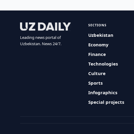
SECTIONS
Uzbekistan
Leading news portal of
Uzbekistan. News 24/7.
Economy
Finance
Technologies
Culture
Sports
Infographics
Special projects