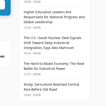
18:00 · 03/08
Higher Education Leaders Are
Responsible for National Progress and
Global Leadership
15:26 · 03/08
The U.S.–Saudi Nuclear Deal Signals
Shift Toward Deep Industrial
Integration, Says Alex Matrsson
16:16 · 06/08
ses
The Hard-to-Abate Economy: The Next
Battle for Industrial Power
13:25 · 09/08
Study: Sericulture Reached Central
Asia Before Silk Road
14:00 · 03/08