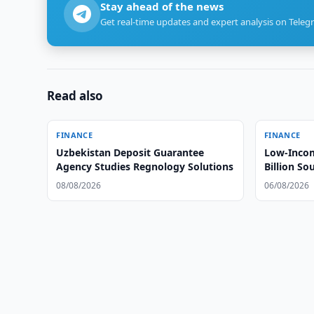
Stay ahead of the news
Get real-time updates and expert analysis on Teleg
Read also
FINANCE
FINANCE
Uzbekistan Deposit Guarantee
Low-Incom
Agency Studies Regnology Solutions
Billion S
08/08/2026
06/08/2026