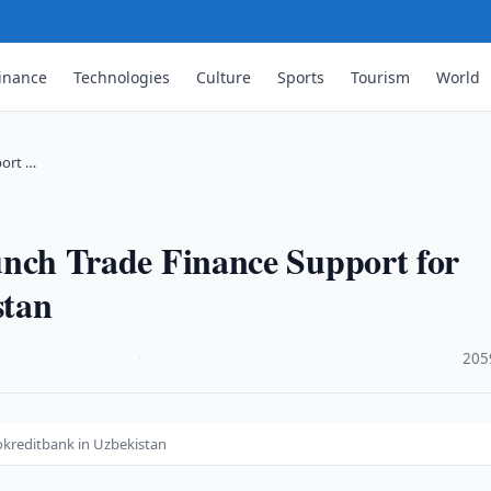
inance
Technologies
Culture
Sports
Tourism
World
ort …
h Trade Finance Support for
stan
·
205
kreditbank in Uzbekistan