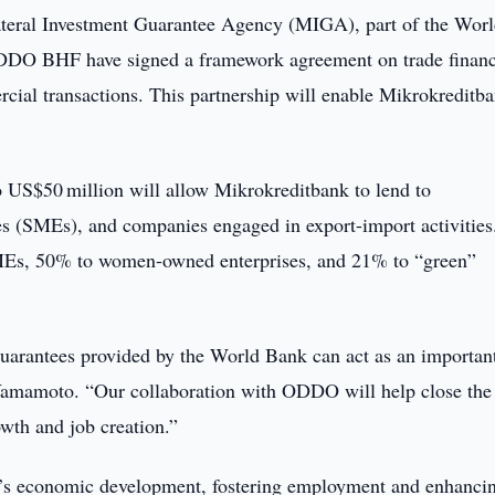
ateral Investment Guarantee Agency (MIGA), part of the Wor
DDO BHF have signed a framework agreement on trade finan
rcial transactions. This partnership will enable Mikrokreditb
o US$50 million will allow Mikrokreditbank to lend to
es (SMEs), and companies engaged in export-import activities
SMEs, 50% to women-owned enterprises, and 21% to “green”
guarantees provided by the World Bank can act as an importan
amamoto. “Our collaboration with ODDO will help close the 
wth and job creation.”
tan’s economic development, fostering employment and enhanci