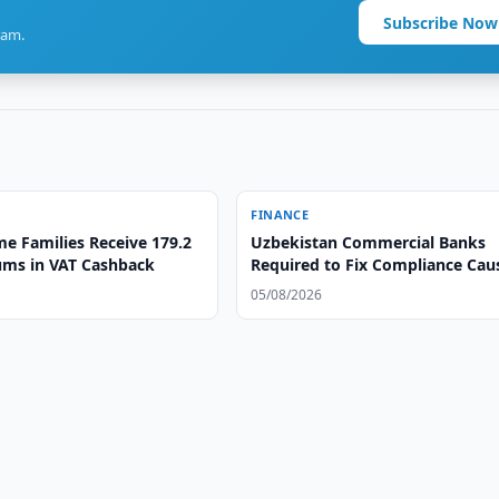
Subscribe Now
ram.
FINANCE
e Families Receive 179.2
Uzbekistan Commercial Banks
oums in VAT Cashback
Required to Fix Compliance Cau
05/08/2026