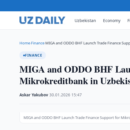
Uzbekistan
Economy
F
Home
Finance
MIGA and ODDO BHF Launch Trade Finance Supp
›
›
FINANCE
MIGA and ODDO BHF Launc
Mikrokreditbank in Uzbeki
Askar Yakubov
·
30.01.2026
·
15:47
MIGA and ODDO BHF Launch Trade Finance Support for Mikro