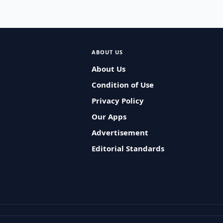
ABOUT US
About Us
Condition of Use
Privacy Policy
Our Apps
Advertisement
Editorial Standards