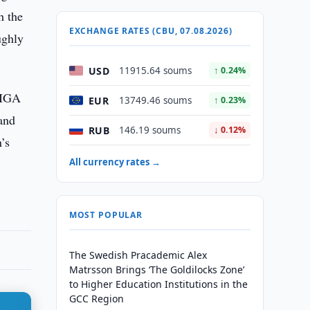
h the
EXCHANGE RATES (CBU, 07.08.2026)
ughly
USD
11915.64 soums
↑ 0.24%
MIGA
EUR
13749.46 soums
↑ 0.23%
 and
RUB
146.19 soums
↓ 0.12%
’s
All currency rates →
MOST POPULAR
The Swedish Pracademic Alex
Matrsson Brings ‘The Goldilocks Zone’
to Higher Education Institutions in the
GCC Region