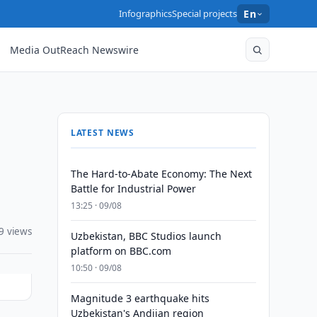
Infographics
Special projects
En
Media OutReach Newswire
LATEST NEWS
The Hard-to-Abate Economy: The Next
Battle for Industrial Power
13:25 · 09/08
9 views
Uzbekistan, BBC Studios launch
platform on BBC.com
10:50 · 09/08
Magnitude 3 earthquake hits
Uzbekistan's Andijan region