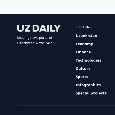
SECTIONS
Uzbekistan
Leading news portal of
Uzbekistan. News 24/7.
Economy
Finance
Technologies
Culture
Sports
Infographics
Special projects