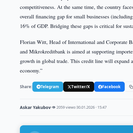
competitiveness. At the same time, the country faces 
overall financing gap for small businesses (includin
16% of GDP. Bridging these gaps is critical for sust
Florian Witt, Head of International and Corporat
and Mikrokreditbank is aimed at supporting importer
growth in global trade. This credit line will expand
economy.”
Share:
Telegram
Twitter/X
Facebook
Askar Yakubov
·
👁 2059 views
·
30.01.2026 · 15:47