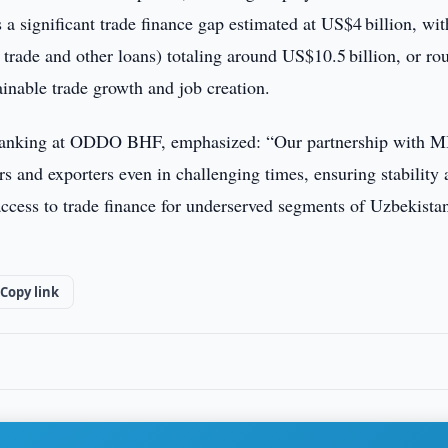
a significant trade finance gap estimated at US$4 billion, wit
g trade and other loans) totaling around US$10.5 billion, or ro
ainable trade growth and job creation.
e Banking at ODDO BHF, emphasized: “Our partnership with 
s and exporters even in challenging times, ensuring stability
 access to trade finance for underserved segments of Uzbekistan
Copy link