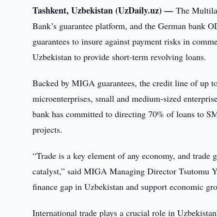
Tashkent, Uzbekistan (UzDaily.uz) —
The Multil
Bank’s guarantee platform, and the German bank O
guarantees to insure against payment risks in comme
Uzbekistan to provide short-term revolving loans.
Backed by MIGA guarantees, the credit line of up t
microenterprises, small and medium-sized enterpris
bank has committed to directing 70% of loans to 
projects.
“Trade is a key element of any economy, and trade 
catalyst,” said MIGA Managing Director Tsutomu Y
finance gap in Uzbekistan and support economic gro
International trade plays a crucial role in Uzbekis