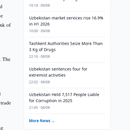
ld
10:18 · 09/08
ce
Uzbekistan market services rise 16.9%
ank of
in H1 2026
10:00 · 09/08
Tashkent Authorities Seize More Than
3 Kg of Drugs
22:16 · 08/08
. The
Uzbekistan sentences four for
extremist activities
22:02 · 08/08
t
Uzbekistan Held 7,517 People Liable
for Corruption in 2025
trade
21:45 · 08/08
More News →
ng