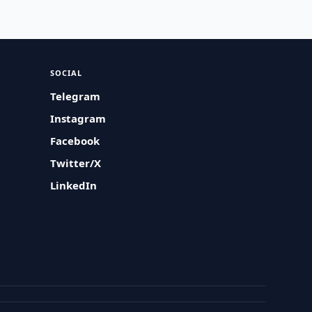
SOCIAL
Telegram
Instagram
Facebook
Twitter/X
LinkedIn