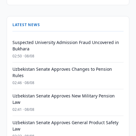
LATEST NEWS
Suspected University Admission Fraud Uncovered in
Bukhara
02:50 · 08/08
Uzbekistan Senate Approves Changes to Pension
Rules
02:46 · 08/08
Uzbekistan Senate Approves New Military Pension
Law
02:41 · 08/08
Uzbekistan Senate Approves General Product Safety
Law