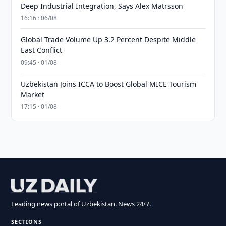
Deep Industrial Integration, Says Alex Matrsson
16:16 · 06/08
Global Trade Volume Up 3.2 Percent Despite Middle
East Conflict
09:45 · 01/08
Uzbekistan Joins ICCA to Boost Global MICE Tourism
Market
17:15 · 01/08
Leading news portal of Uzbekistan. News 24/7.
SECTIONS