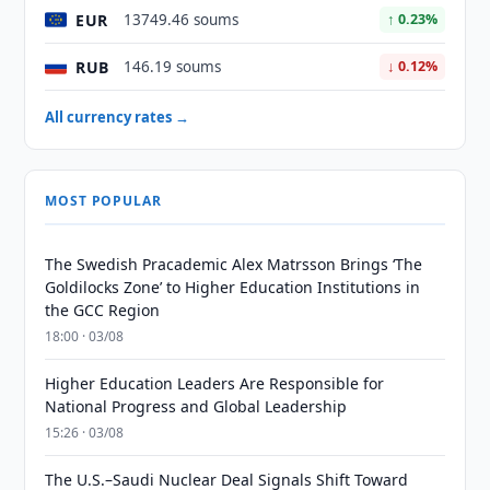
EUR
13749.46 soums
↑ 0.23%
RUB
146.19 soums
↓ 0.12%
All currency rates →
MOST POPULAR
The Swedish Pracademic Alex Matrsson Brings ‘The
Goldilocks Zone’ to Higher Education Institutions in
the GCC Region
18:00 · 03/08
Higher Education Leaders Are Responsible for
National Progress and Global Leadership
15:26 · 03/08
The U.S.–Saudi Nuclear Deal Signals Shift Toward