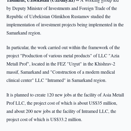
by Deputy Minister of Investments and Foreign Trade of the
Republic of Uzbekistan Olimkhon Rustamov studied the
implementation of investment projects being implemented in the
Samarkand region.
In particular, the work carried out within the framework of the
project "Production of various metal products" of LLC "Azia
Metall Prof", located in the FEZ "Urgut" in the Khishrav-2
massif, Samarkand and "Construction of a modern medical
clinical center" LLC "Intramed" in Samarkand region.
It is planned to create 120 new jobs at the facility of Asia Metall
Prof LLC, the project cost of which is about US$35 million,
and about 200 new jobs at the facility of Intramed LLC, the
project cost of which is US$33.2 million.