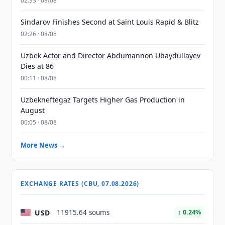
02:33 · 08/08
Sindarov Finishes Second at Saint Louis Rapid & Blitz
02:26 · 08/08
Uzbek Actor and Director Abdumannon Ubaydullayev
Dies at 86
00:11 · 08/08
Uzbekneftegaz Targets Higher Gas Production in
August
00:05 · 08/08
More News →
EXCHANGE RATES (CBU, 07.08.2026)
USD
11915.64 soums
↑ 0.24%