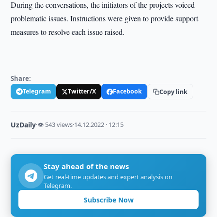
During the conversations, the initiators of the projects voiced
problematic issues. Instructions were given to provide support
measures to resolve each issue raised.
Share:
Telegram
Twitter/X
Facebook
Copy link
UzDaily
·
👁 543 views
·
14.12.2022 · 12:15
Stay ahead of the news
Get real-time updates and expert analysis on
Telegram.
Subscribe Now