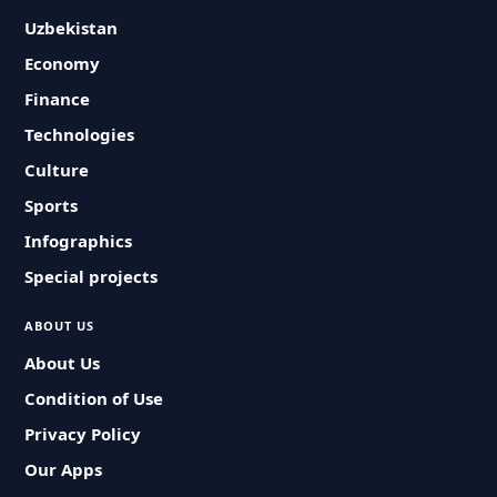
Uzbekistan
Economy
Finance
Technologies
Culture
Sports
Infographics
Special projects
ABOUT US
About Us
Condition of Use
Privacy Policy
Our Apps