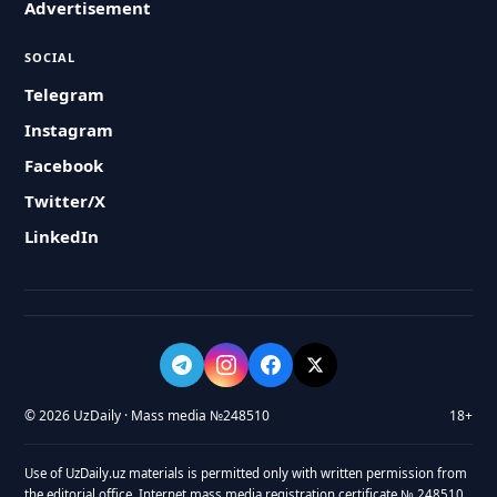
Advertisement
SOCIAL
Telegram
Instagram
Facebook
Twitter/X
LinkedIn
© 2026 UzDaily · Mass media №248510
18+
Use of UzDaily.uz materials is permitted only with written permission from
the editorial office. Internet mass media registration certificate № 248510