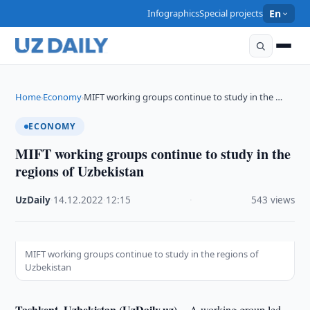
Infographics
Special projects
En
Home
Economy
MIFT working groups continue to study in the …
›
›
ECONOMY
MIFT working groups continue to study in the
regions of Uzbekistan
UzDaily
·
14.12.2022
·
12:15
·
543 views
MIFT working groups continue to study in the regions of
Uzbekistan
Tashkent, Uzbekistan (UzDaily.uz) --
A working group led