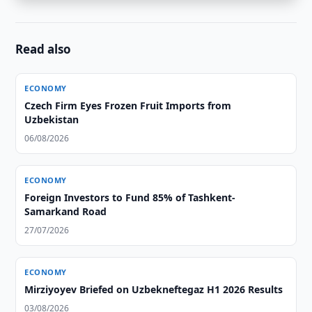
Read also
ECONOMY
Czech Firm Eyes Frozen Fruit Imports from
Uzbekistan
06/08/2026
ECONOMY
Foreign Investors to Fund 85% of Tashkent-
Samarkand Road
27/07/2026
ECONOMY
Mirziyoyev Briefed on Uzbekneftegaz H1 2026 Results
03/08/2026