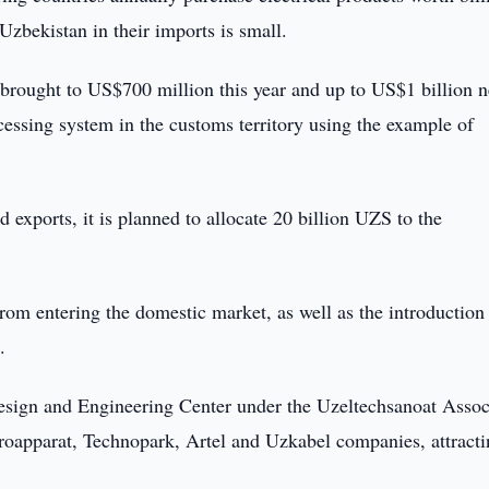
Uzbekistan in their imports is small.
e brought to US$700 million this year and up to US$1 billion n
rocessing system in the customs territory using the example of
 exports, it is planned to allocate 20 billion UZS to the
rom entering the domestic market, as well as the introduction 
.
Design and Engineering Center under the Uzeltechsanoat Assoc
troapparat, Technopark, Artel and Uzkabel companies, attract