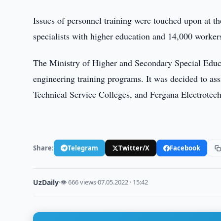
Issues of personnel training were touched upon at the
specialists with higher education and 14,000 worker
The Ministry of Higher and Secondary Special Educat
engineering training programs. It was decided to a
Technical Service Colleges, and Fergana Electrotech
Share:
Telegram
Twitter/X
Facebook
UzDaily
·
👁 666 views
·
07.05.2022 · 15:42