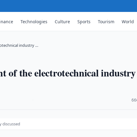
inance
Technologies
Culture
Sports
Tourism
World
otechnical industry …
 of the electrotechnical industry
·
66
y discussed