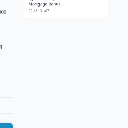
Mortgage Bonds
,000
22:45 · 31/07
iq