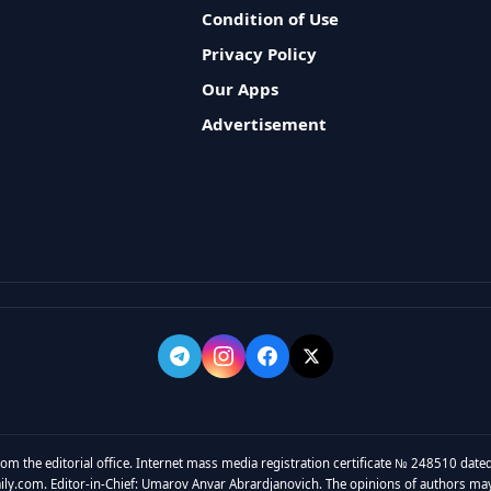
Condition of Use
Privacy Policy
Our Apps
Advertisement
rom the editorial office. Internet mass media registration certificate № 248510 dated
y.com. Editor-in-Chief: Umarov Anvar Abrardjanovich. The opinions of authors may no