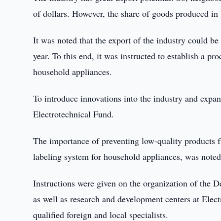
of dollars. However, the share of goods produced in 
It was noted that the export of the industry could b
year. To this end, it was instructed to establish a p
household appliances.
To introduce innovations into the industry and expand
Electrotechnical Fund.
The importance of preventing low-quality products f
labeling system for household appliances, was noted
Instructions were given on the organization of the 
as well as research and development centers at Elec
qualified foreign and local specialists.