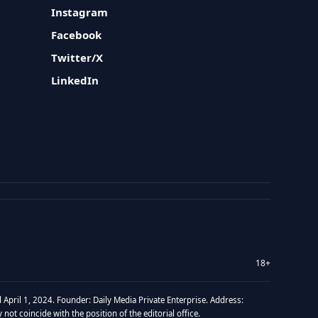
Instagram
Facebook
Twitter/X
LinkedIn
18+
 April 1, 2024. Founder: Daily Media Private Enterprise. Address:
t coincide with the position of the editorial office.