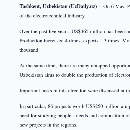
Tashkent, Uzbekistan (UzDaily.uz) --
On 6 May, Pr
of the electrotechnical industry.
Over the past five years, US$465 million has been i
Production increased 4 times, exports – 3 times. Mo
thousand.
At the same time, there are many untapped opportun
Uzbekistan aims to double the production of electrot
Important tasks in this direction were discussed at t
In particular, 86 projects worth US$250 million are 
need for studying people’s needs and composition of 
new projects in the regions.