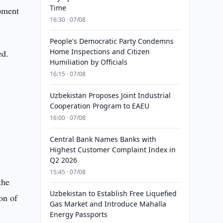
Time
pment
16:30 · 07/08
People's Democratic Party Condemns
Home Inspections and Citizen
ed.
Humiliation by Officials
16:15 · 07/08
Uzbekistan Proposes Joint Industrial
Cooperation Program to EAEU
16:00 · 07/08
Central Bank Names Banks with
Highest Customer Complaint Index in
Q2 2026
15:45 · 07/08
the
Uzbekistan to Establish Free Liquefied
on of
Gas Market and Introduce Mahalla
Energy Passports