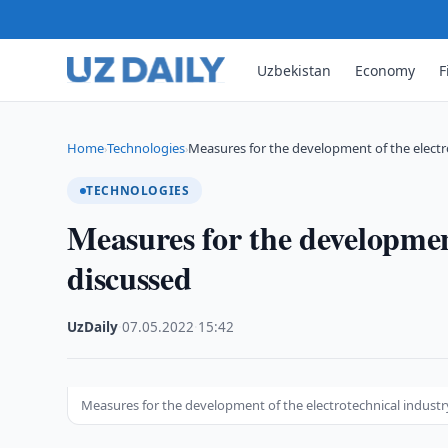
Uzbekistan
Economy
F
Home
Technologies
Measures for the development of the electr
›
›
TECHNOLOGIES
Measures for the development
discussed
UzDaily
·
07.05.2022
·
15:42
Measures for the development of the electrotechnical industr