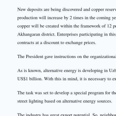
New deposits are being discovered and copper reserv
production will increase by 2 times in the coming ye
copper will be created within the framework of 12 p
Akhangaran district. Enterprises participating in th
contracts at a discount to exchange prices.
The President gave instructions on the organizational
As is known, alternative energy is developing in Uzb
US$1 billion. With this in mind, it is necessary to 
The task was set to develop a special program for the
street lighting based on alternative energy sources.
The industry has great export potential. So, neighbo