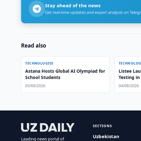
Stay ahead of the news
Get real-time updates and expert analysis on Teleg
Read also
TECHNOLOGIES
TECHNOLOG
Astana Hosts Global AI Olympiad for
Listee La
School Students
Testing in
05/08/2026
04/08/2026
SECTIONS
Uzbekistan
Leading news portal of