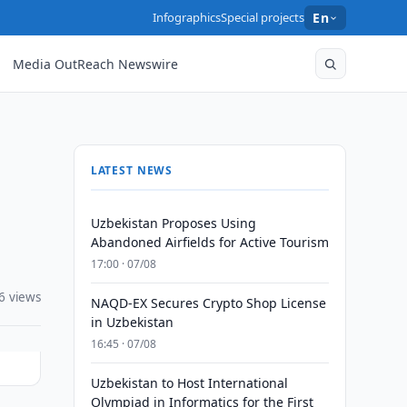
Infographics
Special projects
En
Media OutReach Newswire
LATEST NEWS
Uzbekistan Proposes Using
Abandoned Airfields for Active Tourism
17:00 · 07/08
6 views
NAQD-EX Secures Crypto Shop License
in Uzbekistan
16:45 · 07/08
Uzbekistan to Host International
Olympiad in Informatics for the First