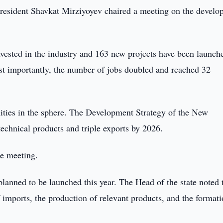
esident Shavkat Mirziyoyev chaired a meeting on the develo
nvested in the industry and 163 new projects have been launch
st importantly, the number of jobs doubled and reached 32
ities in the sphere. The Development Strategy of the New
echnical products and triple exports by 2026.
he meeting.
planned to be launched this year. The Head of the state noted 
imports, the production of relevant products, and the formati