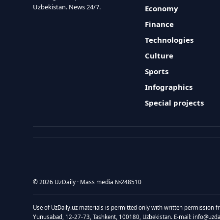
Uzbekistan. News 24/7.
Economy
Finance
Technologies
Culture
Sports
Infographics
Special projects
© 2026 UzDaily · Mass media №248510
Use of UzDaily.uz materials is permitted only with written permission f
Yunusabad, 12-27-73, Tashkent, 100180, Uzbekistan. E-mail: info@uzdail