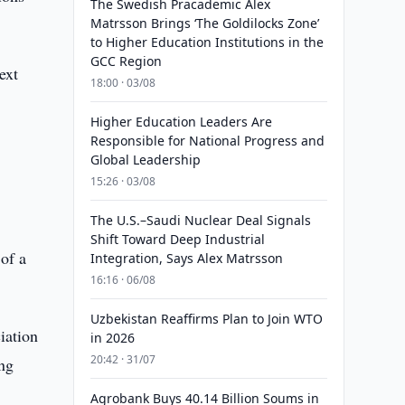
The Swedish Pracademic Alex
Matrsson Brings ‘The Goldilocks Zone’
to Higher Education Institutions in the
GCC Region
ext
18:00 · 03/08
Higher Education Leaders Are
Responsible for National Progress and
Global Leadership
15:26 · 03/08
The U.S.–Saudi Nuclear Deal Signals
Shift Toward Deep Industrial
of a
Integration, Says Alex Matrsson
16:16 · 06/08
Uzbekistan Reaffirms Plan to Join WTO
iation
in 2026
20:42 · 31/07
ing
Agrobank Buys 40.14 Billion Soums in