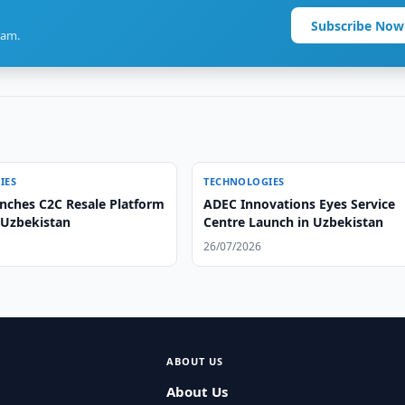
Subscribe Now
ram.
IES
TECHNOLOGIES
unches C2C Resale Platform
ADEC Innovations Eyes Service
 Uzbekistan
Centre Launch in Uzbekistan
26/07/2026
ABOUT US
About Us