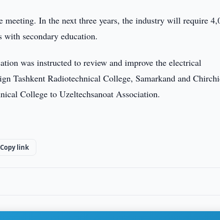
 meeting. In the next three years, the industry will require 4
s with secondary education.
ion was instructed to review and improve the electrical
ssign Tashkent Radiotechnical College, Samarkand and Chirch
nical College to Uzeltechsanoat Association.
Copy link