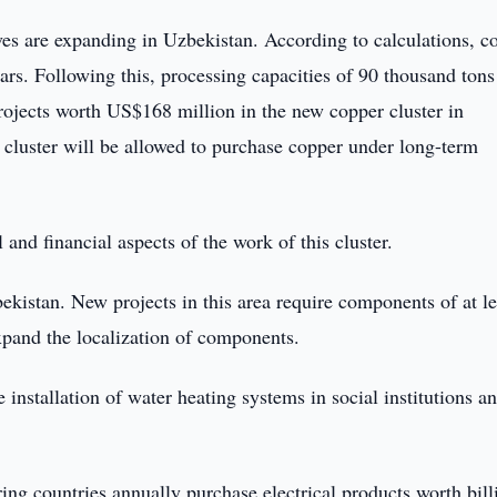
es are expanding in Uzbekistan. According to calculations, c
ars. Following this, processing capacities of 90 thousand tons
rojects worth US$168 million in the new copper cluster in
is cluster will be allowed to purchase copper under long-term
 and financial aspects of the work of this cluster.
ekistan. New projects in this area require components of at le
expand the localization of components.
 installation of water heating systems in social institutions a
ring countries annually purchase electrical products worth bill