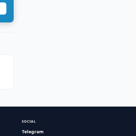
SOCIAL
Telegram