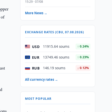
15:29 · 07/08
opper
More News →
 of
EXCHANGE RATES (CBU, 07.08.2026)
USD
11915.64 soums
↑ 0.24%
EUR
13749.46 soums
↑ 0.23%
ast
RUB
146.19 soums
↓ 0.12%
All currency rates →
nd
MOST POPULAR
ions