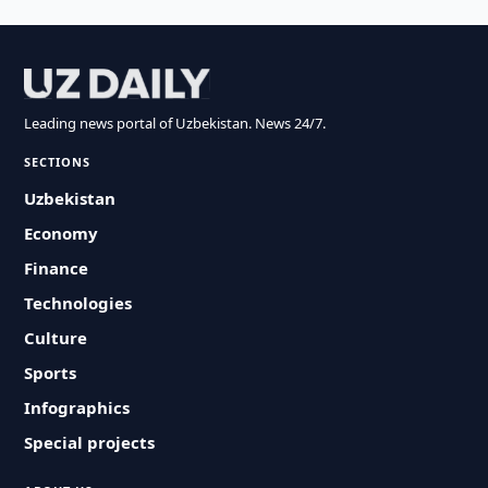
Leading news portal of Uzbekistan. News 24/7.
SECTIONS
Uzbekistan
Economy
Finance
Technologies
Culture
Sports
Infographics
Special projects