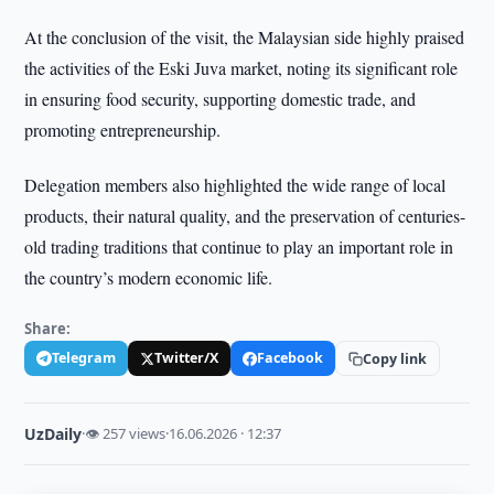
At the conclusion of the visit, the Malaysian side highly praised
the activities of the Eski Juva market, noting its significant role
in ensuring food security, supporting domestic trade, and
promoting entrepreneurship.
Delegation members also highlighted the wide range of local
products, their natural quality, and the preservation of centuries-
old trading traditions that continue to play an important role in
the country’s modern economic life.
Share:
Telegram
Twitter/X
Facebook
Copy link
UzDaily
·
👁 257 views
·
16.06.2026 · 12:37