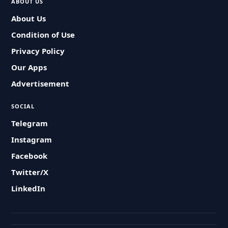
ABOUT US
About Us
Condition of Use
Privacy Policy
Our Apps
Advertisement
SOCIAL
Telegram
Instagram
Facebook
Twitter/X
LinkedIn