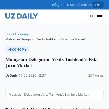
Infographics
Special projects
En
Home
Economy
›
›
Malaysian Delegation Visits Tashkent’s Eski Juva Market
ECONOMY
Malaysian Delegation Visits Tashkent’s Eski
Juva Market
UzDaily
·
16.06.2026
·
12:37
·
257 views
Malaysian Delegation Visits Tashkent’s Eski Juva Market