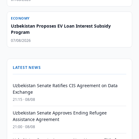
ECONOMY
Uzbekistan Proposes EV Loan Interest Subsidy
Program
07/08/2026
LATEST NEWS
Uzbekistan Senate Ratifies CIS Agreement on Data
Exchange
21:15 · 08/08
Uzbekistan Senate Approves Ending Refugee
Assistance Agreement
21:00 · 08/08