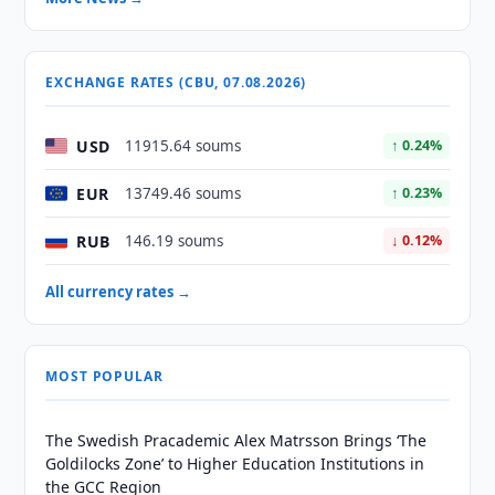
EXCHANGE RATES (CBU, 07.08.2026)
USD
11915.64 soums
↑ 0.24%
EUR
13749.46 soums
↑ 0.23%
RUB
146.19 soums
↓ 0.12%
All currency rates →
MOST POPULAR
The Swedish Pracademic Alex Matrsson Brings ‘The
Goldilocks Zone’ to Higher Education Institutions in
the GCC Region