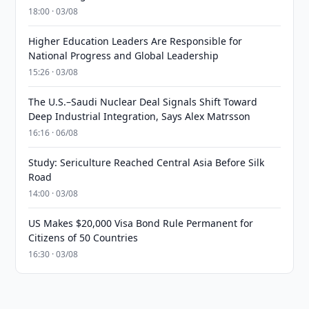
18:00 · 03/08
Higher Education Leaders Are Responsible for
National Progress and Global Leadership
15:26 · 03/08
The U.S.–Saudi Nuclear Deal Signals Shift Toward
Deep Industrial Integration, Says Alex Matrsson
16:16 · 06/08
Study: Sericulture Reached Central Asia Before Silk
Road
14:00 · 03/08
US Makes $20,000 Visa Bond Rule Permanent for
Citizens of 50 Countries
16:30 · 03/08