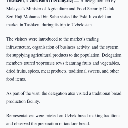
Tashkent, Uzbekistan (UzDaily.uz) —
A delegation led by
Malaysia’s Minister of Agriculture and Food Security Datuk
Seri Haji Mohamad bin Sabu visited the Eski Juva dehkan
market in Tashkent during its trip to Uzbekistan.
The visitors were introduced to the market’s trading
infrastructure, organisation of business activity, and the system
for supplying agricultural products to the population. Delegation
members toured торговые rows featuring fruits and vegetables,
dried fruits, spices, meat products, traditional sweets, and other
food items.
As part of the visit, the delegation also visited a traditional bread
production facility.
Representatives were briefed on Uzbek bread-making traditions
and observed the preparation of tandoor bread.