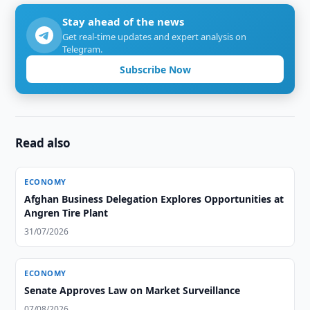
Stay ahead of the news
Get real-time updates and expert analysis on
Telegram.
Subscribe Now
Read also
ECONOMY
Afghan Business Delegation Explores Opportunities at
Angren Tire Plant
31/07/2026
ECONOMY
Senate Approves Law on Market Surveillance
07/08/2026