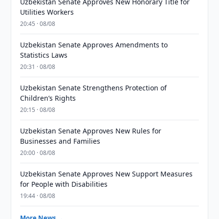
Uzbekistan Senate Approves New Honorary Title for
Utilities Workers
20:45 · 08/08
Uzbekistan Senate Approves Amendments to
Statistics Laws
20:31 · 08/08
Uzbekistan Senate Strengthens Protection of
Children’s Rights
20:15 · 08/08
Uzbekistan Senate Approves New Rules for
Businesses and Families
20:00 · 08/08
Uzbekistan Senate Approves New Support Measures
for People with Disabilities
19:44 · 08/08
More News →