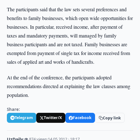
The participants said that the law sets several preferences and
benefits to family businesses, which open wide opportunities for
businesses. In particular, received income, after payment of
taxes and mandatory payments, will managed by family
business participants and are not taxed. Family businesses are
exempted from payment of single tax for income received from
sales of applied art and works of handicrafts.
At the end of the conference, the participants adopted
recommendations directed at explaining the law clauses among
population.
Share:
Telegram
Twitter/X
Facebook
Copy link
UzDaily
·
👁 874 views
·
14.05.2012 · 18:17