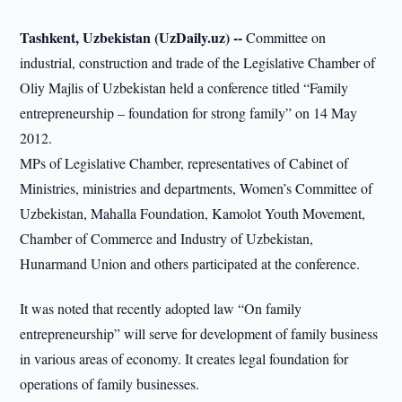
Tashkent, Uzbekistan (UzDaily.uz) --
Committee on
industrial, construction and trade of the Legislative Chamber of
Oliy Majlis of Uzbekistan held a conference titled “Family
entrepreneurship – foundation for strong family” on 14 May
2012.
MPs of Legislative Chamber, representatives of Cabinet of
Ministries, ministries and departments, Women’s Committee of
Uzbekistan, Mahalla Foundation, Kamolot Youth Movement,
Chamber of Commerce and Industry of Uzbekistan,
Hunarmand Union and others participated at the conference.
It was noted that recently adopted law “On family
entrepreneurship” will serve for development of family business
in various areas of economy. It creates legal foundation for
operations of family businesses.