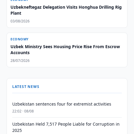
Uzbekneftegaz Delegation Visits Honghua Drilling Rig
Plant
03/08/2026
ECONOMY
Uzbek Ministry Sees Housing Price Rise From Escrow
Accounts
28/07/2026
LATEST NEWS
Uzbekistan sentences four for extremist activities
22:02 · 08/08
Uzbekistan Held 7,517 People Liable for Corruption in
2025