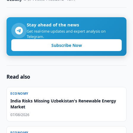
Stay ahead of the news
Get real-time updates and expert analysis on
Telegram.
Subscribe Now
Read also
ECONOMY
India Risks Missing Uzbekistan's Renewable Energy
Market
07/08/2026
ECONOMY