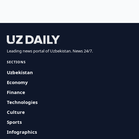
Leading news portal of Uzbekistan. News 24/7.
SECTIONS
Uzbekistan
Economy
Finance
Technologies
Culture
Sports
Infographics