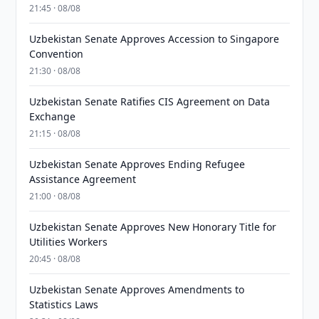
21:45 · 08/08
Uzbekistan Senate Approves Accession to Singapore
Convention
21:30 · 08/08
Uzbekistan Senate Ratifies CIS Agreement on Data
Exchange
21:15 · 08/08
Uzbekistan Senate Approves Ending Refugee
Assistance Agreement
21:00 · 08/08
Uzbekistan Senate Approves New Honorary Title for
Utilities Workers
20:45 · 08/08
Uzbekistan Senate Approves Amendments to
Statistics Laws