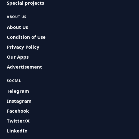
Special projects
ABOUT US
About Us
Condition of Use
Privacy Policy
Our Apps
Advertisement
SOCIAL
Telegram
Instagram
Facebook
Twitter/X
LinkedIn