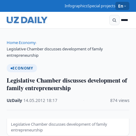
Infographics
Special projects
En
Home
Economy
›
›
Legislative Chamber discusses development of family
entrepreneurship
ECONOMY
Legislative Chamber discusses development of
family entrepreneurship
UzDaily
·
14.05.2012
·
18:17
·
874 views
Legislative Chamber discusses development of family
entrepreneurship