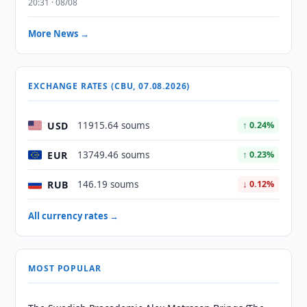
20:31 · 08/08
More News →
EXCHANGE RATES (CBU, 07.08.2026)
USD
11915.64 soums
↑ 0.24%
EUR
13749.46 soums
↑ 0.23%
RUB
146.19 soums
↓ 0.12%
All currency rates →
MOST POPULAR