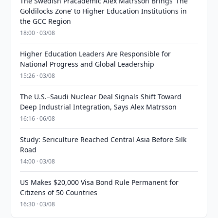
The Swedish Pracademic Alex Matrsson Brings ‘The
Goldilocks Zone’ to Higher Education Institutions in
the GCC Region
18:00 · 03/08
Higher Education Leaders Are Responsible for
National Progress and Global Leadership
15:26 · 03/08
The U.S.–Saudi Nuclear Deal Signals Shift Toward
Deep Industrial Integration, Says Alex Matrsson
16:16 · 06/08
Study: Sericulture Reached Central Asia Before Silk
Road
14:00 · 03/08
US Makes $20,000 Visa Bond Rule Permanent for
Citizens of 50 Countries
16:30 · 03/08