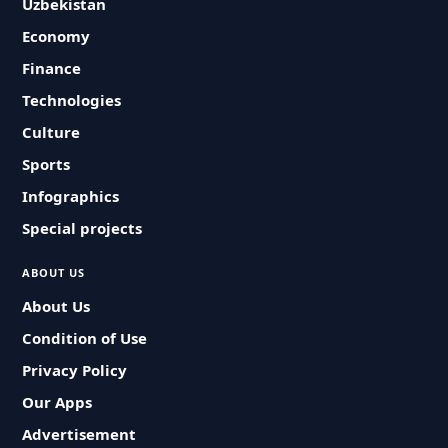
Uzbekistan
Economy
Finance
Technologies
Culture
Sports
Infographics
Special projects
ABOUT US
About Us
Condition of Use
Privacy Policy
Our Apps
Advertisement