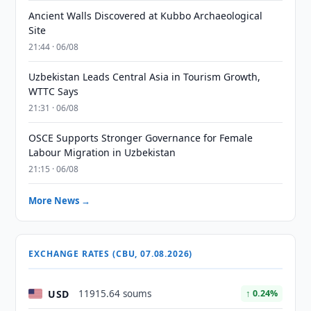
Ancient Walls Discovered at Kubbo Archaeological
Site
21:44 · 06/08
Uzbekistan Leads Central Asia in Tourism Growth,
WTTC Says
21:31 · 06/08
OSCE Supports Stronger Governance for Female
Labour Migration in Uzbekistan
21:15 · 06/08
More News →
EXCHANGE RATES (CBU, 07.08.2026)
USD
11915.64 soums
↑ 0.24%