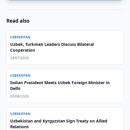
Read also
UZBEKISTAN
Uzbek, Turkmen Leaders Discuss Bilateral
Cooperation
24/07/2026
UZBEKISTAN
Indian President Meets Uzbek Foreign Minister in
Delhi
03/08/2026
UZBEKISTAN
Uzbekistan and Kyrgyzstan Sign Treaty on Allied
Relations