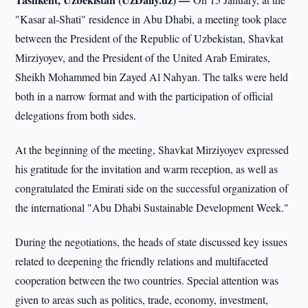
"Kasar al-Shati" residence in Abu Dhabi, a meeting took place
between the President of the Republic of Uzbekistan, Shavkat
Mirziyoyev, and the President of the United Arab Emirates,
Sheikh Mohammed bin Zayed Al Nahyan. The talks were held
both in a narrow format and with the participation of official
delegations from both sides.
At the beginning of the meeting, Shavkat Mirziyoyev expressed
his gratitude for the invitation and warm reception, as well as
congratulated the Emirati side on the successful organization of
the international "Abu Dhabi Sustainable Development Week."
During the negotiations, the heads of state discussed key issues
related to deepening the friendly relations and multifaceted
cooperation between the two countries. Special attention was
given to areas such as politics, trade, economy, investment,