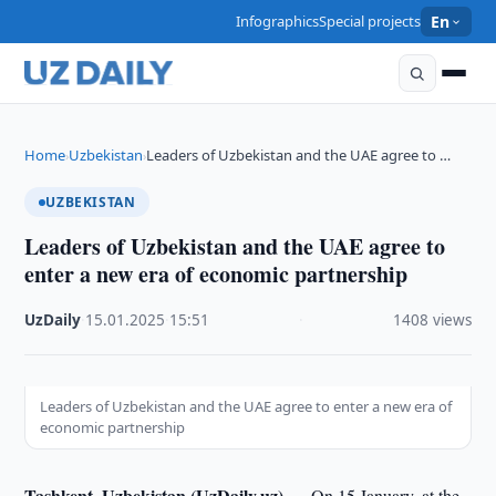
Infographics
Special projects
En
Home
Uzbekistan
Leaders of Uzbekistan and the UAE agree to …
›
›
UZBEKISTAN
Leaders of Uzbekistan and the UAE agree to
enter a new era of economic partnership
UzDaily
·
15.01.2025
·
15:51
·
1408 views
Leaders of Uzbekistan and the UAE agree to enter a new era of
economic partnership
Tashkent, Uzbekistan (UzDaily.uz) —
On 15 January, at the