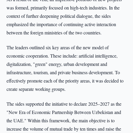
was formed, primarily focused on high-tech industries. In the
context of further deepening political dialogue, the sides
emphasized the importance of continuing active interaction
between the foreign ministries of the two countries.
The leaders outlined six key areas of the new model of
economic cooperation. These include: artificial intelligence,
digitalization, "green" energy, urban development and
infrastructure, tourism, and private business development. To
effectively promote each of the priority areas, it was decided to
create separate working groups.
The sides supported the initiative to declare 2025–2027 as the
"New Era of Economic Partnership Between Uzbekistan and
the UAE." Within this framework, the main objective is to
increase the volume of mutual trade by ten times and raise the