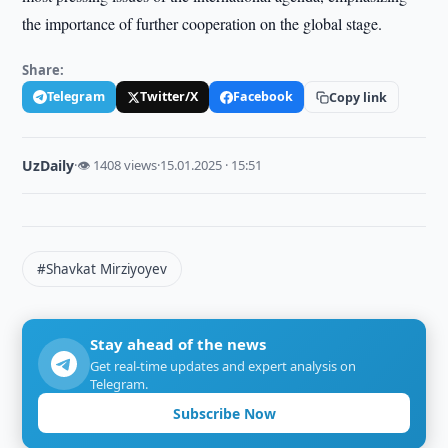
the importance of further cooperation on the global stage.
Share:
Telegram
Twitter/X
Facebook
Copy link
UzDaily
·
👁 1408 views
·
15.01.2025 · 15:51
#Shavkat Mirziyoyev
Stay ahead of the news
Get real-time updates and expert analysis on
Telegram.
Subscribe Now