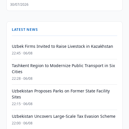
30/07/2026
LATEST NEWS
Uzbek Firms Invited to Raise Livestock in Kazakhstan
22:45 · 06/08
Tashkent Region to Modernize Public Transport in Six
Cities
22:28 · 06/08
Uzbekistan Proposes Parks on Former State Facility
Sites
22:15 · 06/08
Uzbekistan Uncovers Large-Scale Tax Evasion Scheme
22:00 · 06/08