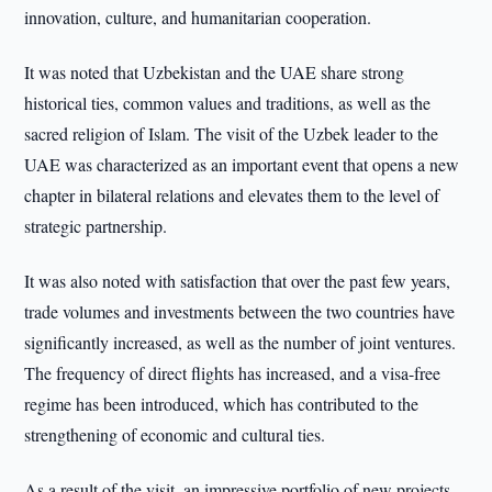
innovation, culture, and humanitarian cooperation.
It was noted that Uzbekistan and the UAE share strong
historical ties, common values and traditions, as well as the
sacred religion of Islam. The visit of the Uzbek leader to the
UAE was characterized as an important event that opens a new
chapter in bilateral relations and elevates them to the level of
strategic partnership.
It was also noted with satisfaction that over the past few years,
trade volumes and investments between the two countries have
significantly increased, as well as the number of joint ventures.
The frequency of direct flights has increased, and a visa-free
regime has been introduced, which has contributed to the
strengthening of economic and cultural ties.
As a result of the visit, an impressive portfolio of new projects