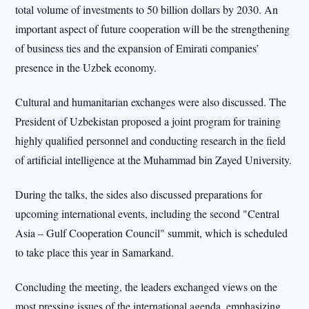
total volume of investments to 50 billion dollars by 2030. An
important aspect of future cooperation will be the strengthening
of business ties and the expansion of Emirati companies’
presence in the Uzbek economy.
Cultural and humanitarian exchanges were also discussed. The
President of Uzbekistan proposed a joint program for training
highly qualified personnel and conducting research in the field
of artificial intelligence at the Muhammad bin Zayed University.
During the talks, the sides also discussed preparations for
upcoming international events, including the second "Central
Asia – Gulf Cooperation Council" summit, which is scheduled
to take place this year in Samarkand.
Concluding the meeting, the leaders exchanged views on the
most pressing issues of the international agenda, emphasizing