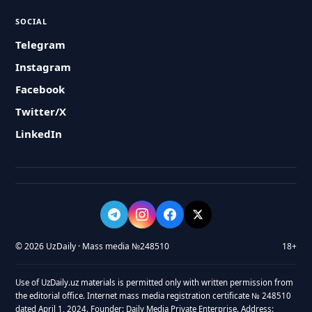
SOCIAL
Telegram
Instagram
Facebook
Twitter/X
LinkedIn
© 2026 UzDaily · Mass media №248510
18+
Use of UzDaily.uz materials is permitted only with written permission from
the editorial office. Internet mass media registration certificate № 248510
dated April 1, 2024. Founder: Daily Media Private Enterprise. Address: