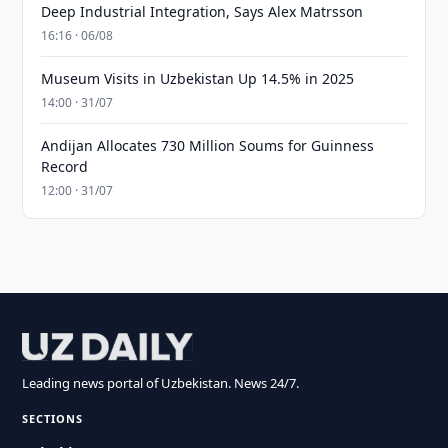
Deep Industrial Integration, Says Alex Matrsson
16:16 · 06/08
Museum Visits in Uzbekistan Up 14.5% in 2025
14:00 · 31/07
Andijan Allocates 730 Million Soums for Guinness
Record
12:00 · 31/07
Leading news portal of Uzbekistan. News 24/7.
SECTIONS