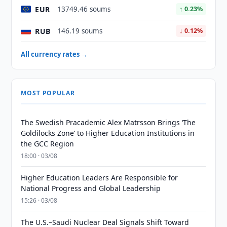
EUR
13749.46 soums
↑ 0.23%
RUB
146.19 soums
↓ 0.12%
All currency rates →
MOST POPULAR
The Swedish Pracademic Alex Matrsson Brings ‘The
Goldilocks Zone’ to Higher Education Institutions in
the GCC Region
18:00 · 03/08
Higher Education Leaders Are Responsible for
National Progress and Global Leadership
15:26 · 03/08
The U.S.–Saudi Nuclear Deal Signals Shift Toward