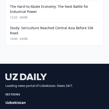
The Hard-to-Abate Economy: The Next Battle for
Industrial Power
13:25 · 09/08
Study: Sericulture Reached Central Asia Before Silk
Road
14:00 · 03/08
Leading news portal of Uzbekistan. News 24/7.
SECTIONS
Uzbekistan