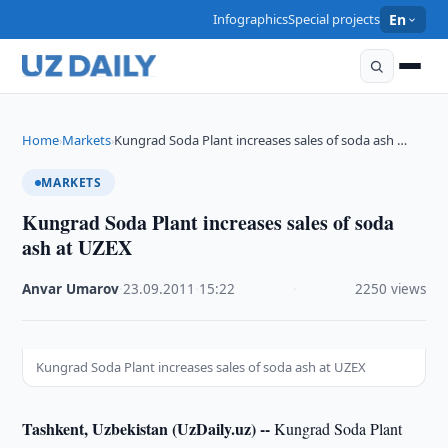
Infographics
Special projects
En
Home
Markets
Kungrad Soda Plant increases sales of soda ash …
›
›
MARKETS
Kungrad Soda Plant increases sales of soda
ash at UZEX
Anvar Umarov
·
23.09.2011
·
15:22
·
2250 views
Kungrad Soda Plant increases sales of soda ash at UZEX
Tashkent, Uzbekistan (UzDaily.uz) --
Kungrad Soda Plant