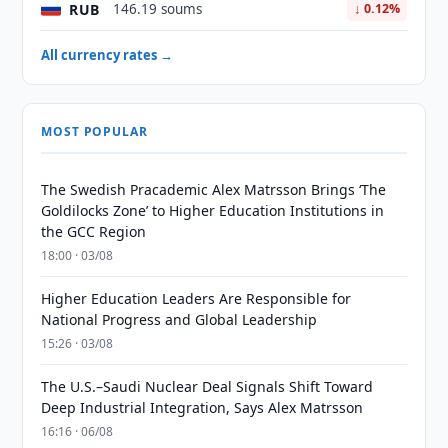
RUB
146.19 soums
↓ 0.12%
All currency rates →
MOST POPULAR
The Swedish Pracademic Alex Matrsson Brings ‘The
Goldilocks Zone’ to Higher Education Institutions in
the GCC Region
18:00 · 03/08
Higher Education Leaders Are Responsible for
National Progress and Global Leadership
15:26 · 03/08
The U.S.–Saudi Nuclear Deal Signals Shift Toward
Deep Industrial Integration, Says Alex Matrsson
16:16 · 06/08