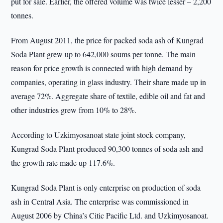
put for sale. Earlier, the offered volume was twice lesser – 2,200
tonnes.
From August 2011, the price for packed soda ash of Kungrad
Soda Plant grew up to 642,000 soums per tonne. The main
reason for price growth is connected with high demand by
companies, operating in glass industry. Their share made up in
average 72%. Aggregate share of textile, edible oil and fat and
other industries grew from 10% to 28%.
According to Uzkimyosanoat state joint stock company,
Kungrad Soda Plant produced 90,300 tonnes of soda ash and
the growth rate made up 117.6%.
Kungrad Soda Plant is only enterprise on production of soda
ash in Central Asia. The enterprise was commissioned in
August 2006 by China’s Citic Pacific Ltd. and Uzkimyosanoat.