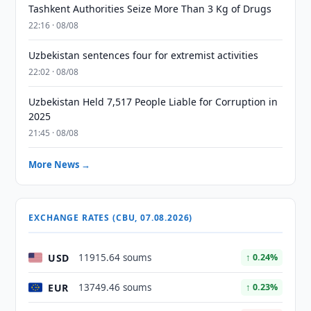
Tashkent Authorities Seize More Than 3 Kg of Drugs
22:16 · 08/08
Uzbekistan sentences four for extremist activities
22:02 · 08/08
Uzbekistan Held 7,517 People Liable for Corruption in
2025
21:45 · 08/08
More News →
EXCHANGE RATES (CBU, 07.08.2026)
USD
11915.64 soums
↑ 0.24%
EUR
13749.46 soums
↑ 0.23%