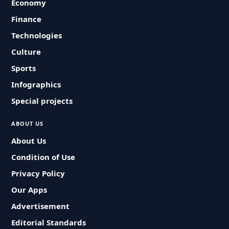
Economy
Finance
Technologies
Culture
Sports
Infographics
Special projects
ABOUT US
About Us
Condition of Use
Privacy Policy
Our Apps
Advertisement
Editorial Standards