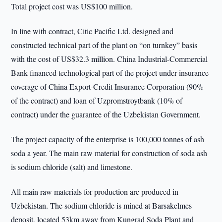
Total project cost was US$100 million.
In line with contract, Citic Pacific Ltd. designed and
constructed technical part of the plant on “on turnkey” basis
with the cost of US$32.3 million. China Industrial-Commercial
Bank financed technological part of the project under insurance
coverage of China Export-Credit Insurance Corporation (90%
of the contract) and loan of Uzpromstroytbank (10% of
contract) under the guarantee of the Uzbekistan Government.
The project capacity of the enterprise is 100,000 tonnes of ash
soda a year. The main raw material for construction of soda ash
is sodium chloride (salt) and limestone.
All main raw materials for production are produced in
Uzbekistan. The sodium chloride is mined at Barsakelmes
deposit, located 53km away from Kungrad Soda Plant and