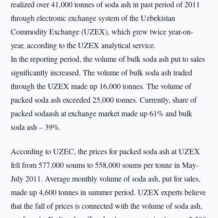
realized over 41,000 tonnes of soda ash in past period of 2011
through electronic exchange system of the Uzbekistan
Commodity Exchange (UZEX), which grew twice year-on-
year, according to the UZEX analytical service.
In the reporting period, the volume of bulk soda ash put to sales
significantly increased. The volume of bulk soda ash traded
through the UZEX made up 16,000 tonnes. The volume of
packed soda ash exceeded 25,000 tonnes. Currently, share of
packed sodaash at exchange market made up 61% and bulk
soda ash – 39%.
According to UZEC, the prices for packed soda ash at UZEX
fell from 577,000 soums to 558,000 soums per tonne in May-
July 2011. Average monthly volume of soda ash, put for sales,
made up 4,600 tonnes in summer period. UZEX experts believe
that the fall of prices is connected with the volume of soda ash,