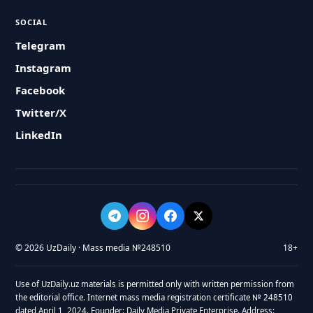
SOCIAL
Telegram
Instagram
Facebook
Twitter/X
LinkedIn
© 2026 UzDaily · Mass media №248510
18+
Use of UzDaily.uz materials is permitted only with written permission from
the editorial office. Internet mass media registration certificate № 248510
dated April 1, 2024. Founder: Daily Media Private Enterprise. Address: