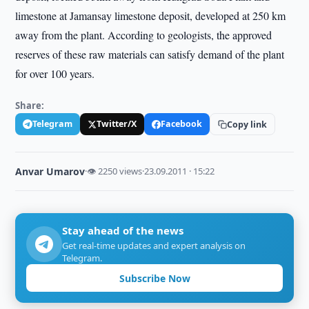
limestone at Jamansay limestone deposit, developed at 250 km
away from the plant. According to geologists, the approved
reserves of these raw materials can satisfy demand of the plant
for over 100 years.
Share:
Telegram
Twitter/X
Facebook
Copy link
Anvar Umarov
·
👁 2250 views
·
23.09.2011 · 15:22
Stay ahead of the news
Get real-time updates and expert analysis on
Telegram.
Subscribe Now