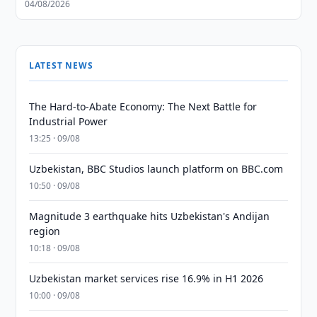
04/08/2026
LATEST NEWS
The Hard-to-Abate Economy: The Next Battle for
Industrial Power
13:25 · 09/08
Uzbekistan, BBC Studios launch platform on BBC.com
10:50 · 09/08
Magnitude 3 earthquake hits Uzbekistan's Andijan
region
10:18 · 09/08
Uzbekistan market services rise 16.9% in H1 2026
10:00 · 09/08