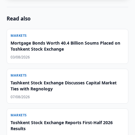
Read also
MARKETS
Mortgage Bonds Worth 40.4 Billion Soums Placed on
Toshkent Stock Exchange
03/08/2026
MARKETS
Tashkent Stock Exchange Discusses Capital Market
Ties with Regnology
07/08/2026
MARKETS
Toshkent Stock Exchange Reports First-Half 2026
Results