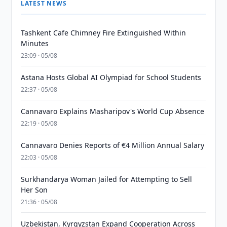
LATEST NEWS
Tashkent Cafe Chimney Fire Extinguished Within
Minutes
23:09 · 05/08
Astana Hosts Global AI Olympiad for School Students
22:37 · 05/08
Cannavaro Explains Masharipov's World Cup Absence
22:19 · 05/08
Cannavaro Denies Reports of €4 Million Annual Salary
22:03 · 05/08
Surkhandarya Woman Jailed for Attempting to Sell
Her Son
21:36 · 05/08
Uzbekistan, Kyrgyzstan Expand Cooperation Across