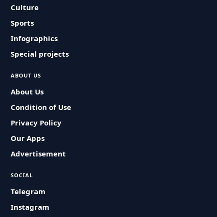
Culture
Sports
Infographics
Special projects
ABOUT US
About Us
Condition of Use
Privacy Policy
Our Apps
Advertisement
SOCIAL
Telegram
Instagram