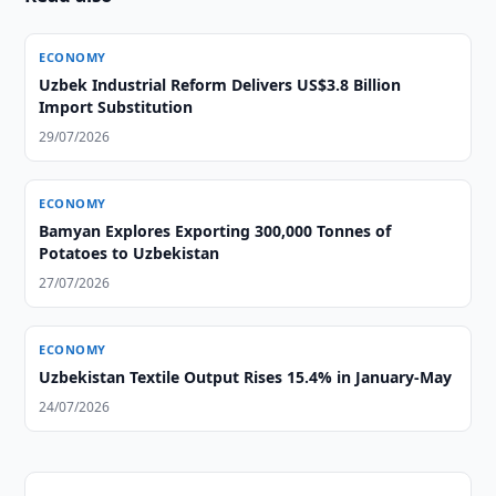
ECONOMY
Uzbek Industrial Reform Delivers US$3.8 Billion
Import Substitution
29/07/2026
ECONOMY
Bamyan Explores Exporting 300,000 Tonnes of
Potatoes to Uzbekistan
27/07/2026
ECONOMY
Uzbekistan Textile Output Rises 15.4% in January-May
24/07/2026