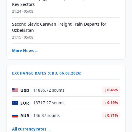
Key Sectors
21:24 · 05/08
Second Slavic Caravan Freight Train Departs for
Uzbekistan
21:15 · 05/08
More News →
EXCHANGE RATES (CBU, 06.08.2026)
USD
11886.72 soums
↓ 0.46%
EUR
13717.27 soums
↓ 0.19%
RUB
146.37 soums
↓ 0.71%
All currency rates →