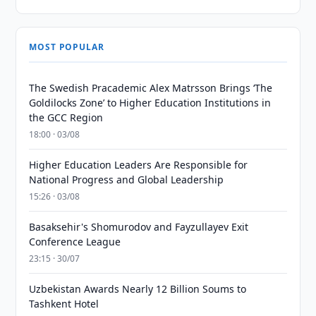
MOST POPULAR
The Swedish Pracademic Alex Matrsson Brings ‘The
Goldilocks Zone’ to Higher Education Institutions in
the GCC Region
18:00 · 03/08
Higher Education Leaders Are Responsible for
National Progress and Global Leadership
15:26 · 03/08
Basaksehir's Shomurodov and Fayzullayev Exit
Conference League
23:15 · 30/07
Uzbekistan Awards Nearly 12 Billion Soums to
Tashkent Hotel