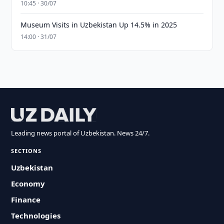
10:45 · 30/07
Museum Visits in Uzbekistan Up 14.5% in 2025
14:00 · 31/07
Leading news portal of Uzbekistan. News 24/7.
SECTIONS
Uzbekistan
Economy
Finance
Technologies