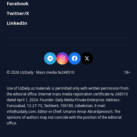
Facebook
Twitter/X
LinkedIn
© 2026 UzDaily · Mass media №248510
18+
Use of UzDaily.uz materials is permitted only with written permission from
the editorial office. Internet mass media registration certificate № 248510
dated April 1, 2024. Founder: Daily Media Private Enterprise. Address:
Yunusabad, 12-27-73, Tashkent, 100180, Uzbekistan. E-mail:
info@uzdaily.com. Editor-in-Chief: Umarov Anvar Abrardjanovich. The
opinions of authors may not coincide with the position of the editorial
office.