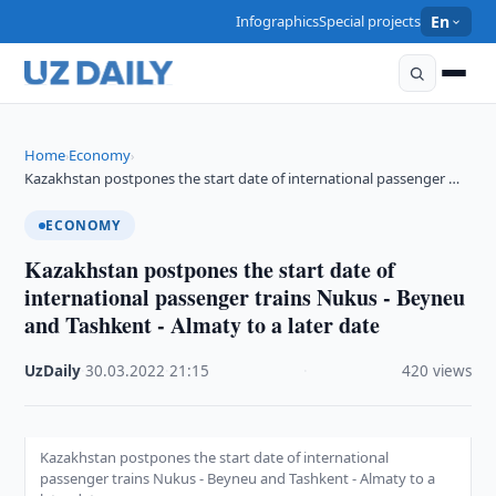
Infographics
Special projects
En
Home
Economy
›
›
Kazakhstan postpones the start date of international passenger …
ECONOMY
Kazakhstan postpones the start date of
international passenger trains Nukus - Beyneu
and Tashkent - Almaty to a later date
UzDaily
·
30.03.2022
·
21:15
·
420 views
Kazakhstan postpones the start date of international
passenger trains Nukus - Beyneu and Tashkent - Almaty to a