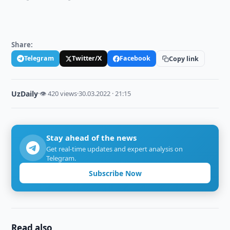
Share:
Telegram
Twitter/X
Facebook
Copy link
UzDaily
·
👁 420 views
·
30.03.2022 · 21:15
Stay ahead of the news
Get real-time updates and expert analysis on
Telegram.
Subscribe Now
Read also