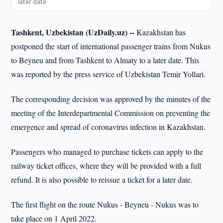
later date
Tashkent, Uzbekistan (UzDaily.uz) --
Kazakhstan has
postponed the start of international passenger trains from Nukus
to Beyneu and from Tashkent to Almaty to a later date. This
was reported by the press service of Uzbekistan Temir Yollari.
The corresponding decision was approved by the minutes of the
meeting of the Interdepartmental Commission on preventing the
emergence and spread of coronavirus infection in Kazakhstan.
Passengers who managed to purchase tickets can apply to the
railway ticket offices, where they will be provided with a full
refund. It is also possible to reissue a ticket for a later date.
The first flight on the route Nukus - Beyneu - Nukus was to
take place on 1 April 2022.