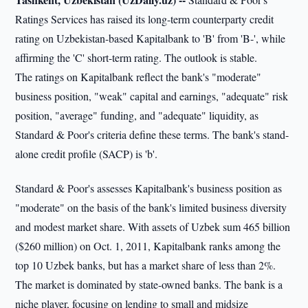
Ratings Services has raised its long-term counterparty credit
rating on Uzbekistan-based Kapitalbank to 'B' from 'B-', while
affirming the 'C' short-term rating. The outlook is stable.
The ratings on Kapitalbank reflect the bank's "moderate"
business position, "weak" capital and earnings, "adequate" risk
position, "average" funding, and "adequate" liquidity, as
Standard & Poor's criteria define these terms. The bank's stand-
alone credit profile (SACP) is 'b'.
Standard & Poor's assesses Kapitalbank's business position as
"moderate" on the basis of the bank's limited business diversity
and modest market share. With assets of Uzbek sum 465 billion
($260 million) on Oct. 1, 2011, Kapitalbank ranks among the
top 10 Uzbek banks, but has a market share of less than 2%.
The market is dominated by state-owned banks. The bank is a
niche player, focusing on lending to small and midsize