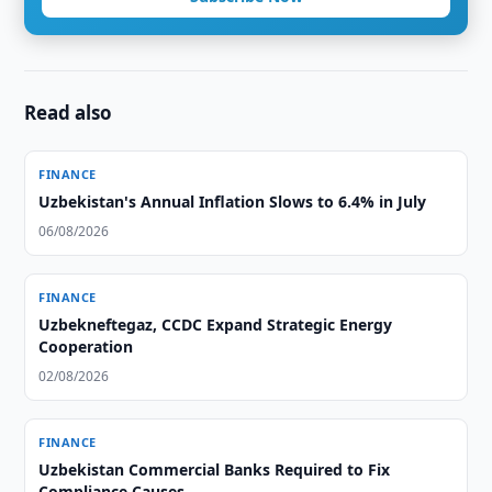
Read also
FINANCE
Uzbekistan's Annual Inflation Slows to 6.4% in July
06/08/2026
FINANCE
Uzbekneftegaz, CCDC Expand Strategic Energy
Cooperation
02/08/2026
FINANCE
Uzbekistan Commercial Banks Required to Fix
Compliance Causes