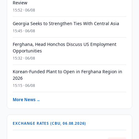
Review
15:52 · 06/08
Georgia Seeks to Strengthen Ties With Central Asia
15:45 · 06/08
Ferghana, Head Honchos Discuss US Employment
Opportunities
15:32 · 06/08
Korean-Funded Plant to Open in Ferghana Region in
2026
15:15 · 06/08
More News →
EXCHANGE RATES (CBU, 06.08.2026)