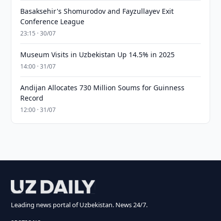
Basaksehir's Shomurodov and Fayzullayev Exit
Conference League
23:15 · 30/07
Museum Visits in Uzbekistan Up 14.5% in 2025
14:00 · 31/07
Andijan Allocates 730 Million Soums for Guinness
Record
12:00 · 31/07
Leading news portal of Uzbekistan. News 24/7.