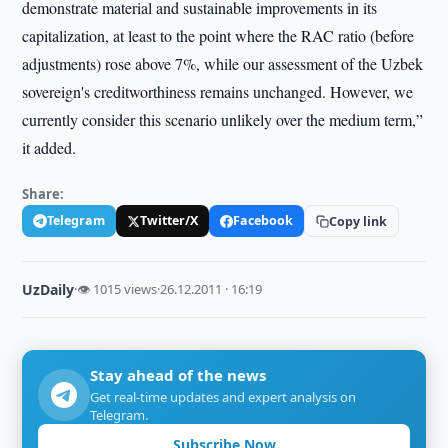
demonstrate material and sustainable improvements in its
capitalization, at least to the point where the RAC ratio (before
adjustments) rose above 7%, while our assessment of the Uzbek
sovereign's creditworthiness remains unchanged. However, we
currently consider this scenario unlikely over the medium term,”
it added.
Share:
Telegram
Twitter/X
Facebook
Copy link
UzDaily
·
👁 1015 views
·
26.12.2011 · 16:19
Stay ahead of the news
Get real-time updates and expert analysis on
Telegram.
Subscribe Now