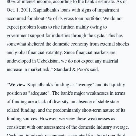
80% of interest income, according to the bank's estimate. As of
Oct. 1, 2011, Kapitalbank's loans with signs of impairment
accounted for about 4% of its gross loan portfolio. We do not
expect problem loans to rise further, mainly owing to
government support for industries through the cycle. This has
somewhat sheltered the domestic economy from external shocks
and global financial volatility. Since financial markets are
undeveloped in Uzbekistan, we do not expect any material
increase in market risk,” Standard & Poor's said.
“We view Kapitalbank's funding as "average" and its liquidity
position as "adequate". The bank's major weaknesses in terms
of funding are a lack of diversity, an absence of stable state-
related funding, and the predominantly short-term nature of its
funding sources. However, we view these weaknesses as
consistent with our assessment of the domestic industry average.
Cash and interbank placements accounted for almost one-third