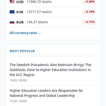
USD
11886.72 soums
↓ 0.46%
EUR
13717.27 soums
↓ 0.19%
RUB
146.37 soums
↓ 0.71%
All currency rates →
MOST POPULAR
The Swedish Pracademic Alex Matrsson Brings ‘The
Goldilocks Zone’ to Higher Education Institutions in
the GCC Region
18:00 · 03/08
Higher Education Leaders Are Responsible for
National Progress and Global Leadership
15:26 · 03/08