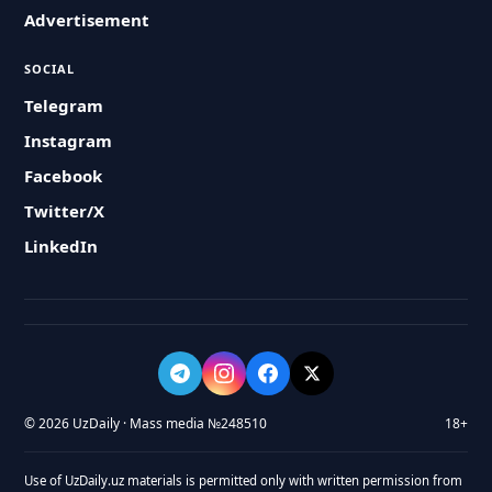
Advertisement
SOCIAL
Telegram
Instagram
Facebook
Twitter/X
LinkedIn
© 2026 UzDaily · Mass media №248510
18+
Use of UzDaily.uz materials is permitted only with written permission from