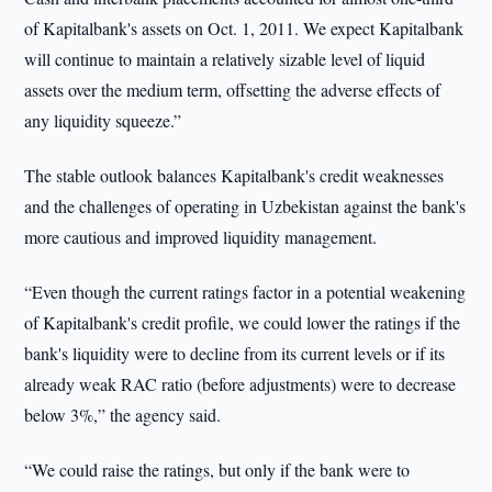
of Kapitalbank's assets on Oct. 1, 2011. We expect Kapitalbank
will continue to maintain a relatively sizable level of liquid
assets over the medium term, offsetting the adverse effects of
any liquidity squeeze.”
The stable outlook balances Kapitalbank's credit weaknesses
and the challenges of operating in Uzbekistan against the bank's
more cautious and improved liquidity management.
“Even though the current ratings factor in a potential weakening
of Kapitalbank's credit profile, we could lower the ratings if the
bank's liquidity were to decline from its current levels or if its
already weak RAC ratio (before adjustments) were to decrease
below 3%,” the agency said.
“We could raise the ratings, but only if the bank were to