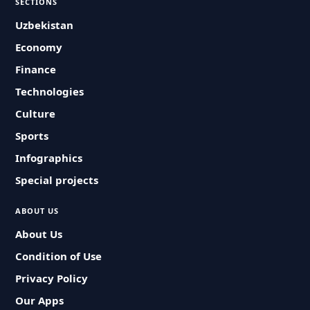
SECTIONS
Uzbekistan
Economy
Finance
Technologies
Culture
Sports
Infographics
Special projects
ABOUT US
About Us
Condition of Use
Privacy Policy
Our Apps