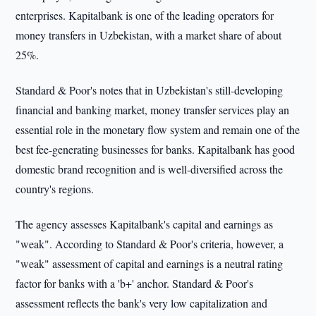
enterprises. Kapitalbank is one of the leading operators for
money transfers in Uzbekistan, with a market share of about
25%.
Standard & Poor's notes that in Uzbekistan's still-developing
financial and banking market, money transfer services play an
essential role in the monetary flow system and remain one of the
best fee-generating businesses for banks. Kapitalbank has good
domestic brand recognition and is well-diversified across the
country's regions.
The agency assesses Kapitalbank's capital and earnings as
"weak". According to Standard & Poor's criteria, however, a
"weak" assessment of capital and earnings is a neutral rating
factor for banks with a 'b+' anchor. Standard & Poor's
assessment reflects the bank's very low capitalization and