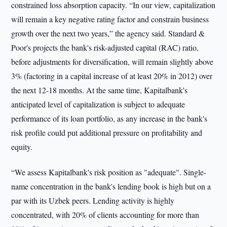
constrained loss absorption capacity. “In our view, capitalization
will remain a key negative rating factor and constrain business
growth over the next two years,” the agency said. Standard &
Poor's projects the bank's risk-adjusted capital (RAC) ratio,
before adjustments for diversification, will remain slightly above
3% (factoring in a capital increase of at least 20% in 2012) over
the next 12-18 months. At the same time, Kapitalbank's
anticipated level of capitalization is subject to adequate
performance of its loan portfolio, as any increase in the bank's
risk profile could put additional pressure on profitability and
equity.
“We assess Kapitalbank's risk position as "adequate". Single-
name concentration in the bank's lending book is high but on a
par with its Uzbek peers. Lending activity is highly
concentrated, with 20% of clients accounting for more than