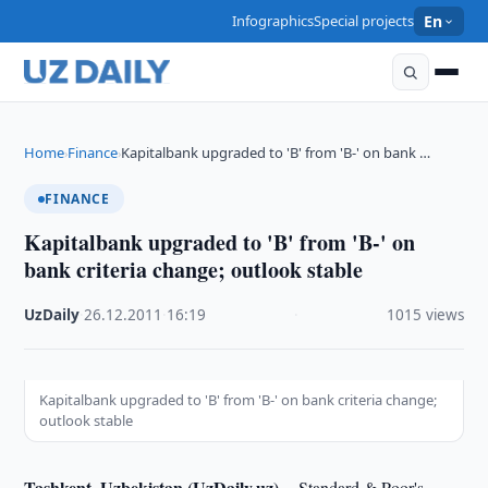
Infographics
Special projects
En
Home
Finance
Kapitalbank upgraded to 'B' from 'B-' on bank …
›
›
FINANCE
Kapitalbank upgraded to 'B' from 'B-' on
bank criteria change; outlook stable
UzDaily
·
26.12.2011
·
16:19
·
1015 views
Kapitalbank upgraded to 'B' from 'B-' on bank criteria change;
outlook stable
Tashkent, Uzbekistan (UzDaily.uz) --
Standard & Poor's