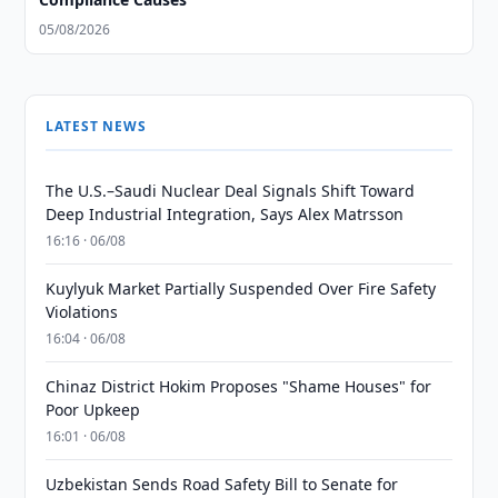
05/08/2026
LATEST NEWS
The U.S.–Saudi Nuclear Deal Signals Shift Toward
Deep Industrial Integration, Says Alex Matrsson
16:16 · 06/08
Kuylyuk Market Partially Suspended Over Fire Safety
Violations
16:04 · 06/08
Chinaz District Hokim Proposes "Shame Houses" for
Poor Upkeep
16:01 · 06/08
Uzbekistan Sends Road Safety Bill to Senate for