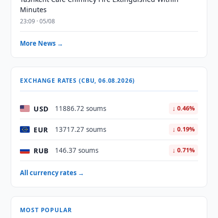
Minutes
23:09 · 05/08
More News →
EXCHANGE RATES (CBU, 06.08.2026)
USD
11886.72 soums
↓ 0.46%
EUR
13717.27 soums
↓ 0.19%
RUB
146.37 soums
↓ 0.71%
All currency rates →
MOST POPULAR