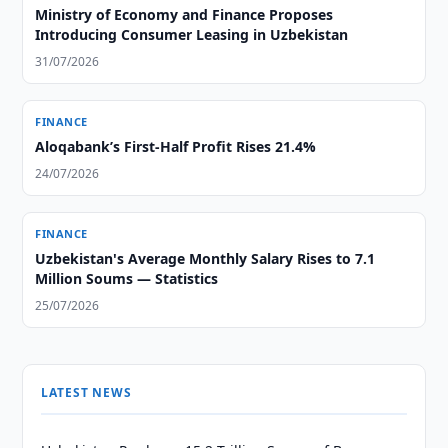
Ministry of Economy and Finance Proposes
Introducing Consumer Leasing in Uzbekistan
31/07/2026
FINANCE
Aloqabank’s First-Half Profit Rises 21.4%
24/07/2026
FINANCE
Uzbekistan's Average Monthly Salary Rises to 7.1
Million Soums — Statistics
25/07/2026
LATEST NEWS