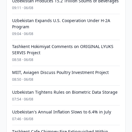
Uzbekistan Produces 15.2 Trillion Soums of Beverages
09:11 · 06/08
Uzbekistan Expands U.S. Cooperation Under H-2A
Program
09:04 · 06/08
Tashkent Hokimiyat Comments on ORIGINAL LYUKS
SERVIS Project
08:58 · 06/08
MIIT, Aviagen Discuss Poultry Investment Project
08:50 · 06/08
Uzbekistan Tightens Rules on Biometric Data Storage
07:54 · 06/08
Uzbekistan's Annual Inflation Slows to 6.4% in July
07:46 · 06/08
Tashkent Cafe Chimney Fire Extinguished Within