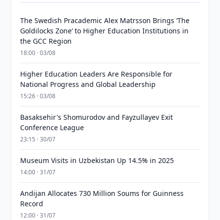
The Swedish Pracademic Alex Matrsson Brings ‘The
Goldilocks Zone’ to Higher Education Institutions in
the GCC Region
18:00 · 03/08
Higher Education Leaders Are Responsible for
National Progress and Global Leadership
15:26 · 03/08
Basaksehir's Shomurodov and Fayzullayev Exit
Conference League
23:15 · 30/07
Museum Visits in Uzbekistan Up 14.5% in 2025
14:00 · 31/07
Andijan Allocates 730 Million Soums for Guinness
Record
12:00 · 31/07