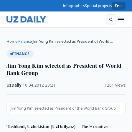
Infographics
Special projects
En
Home
Finance
Jim Yong Kim selected as President of World …
›
›
FINANCE
Jim Yong Kim selected as President of World
Bank Group
UzDaily
·
16.04.2012
·
23:21
·
1261 views
Jim Yong Kim selected as President of the World Bank Group
Tashkent, Uzbekistan (UzDaily.uz) --
The Executive