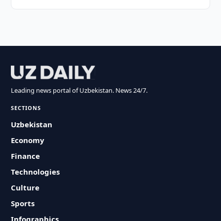
Leading news portal of Uzbekistan. News 24/7.
SECTIONS
Uzbekistan
Economy
Finance
Technologies
Culture
Sports
Infographics