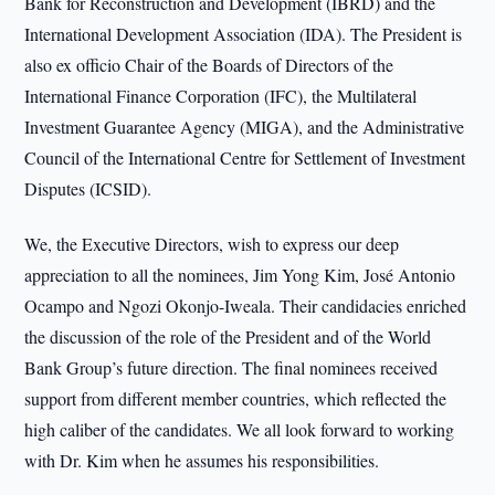
Bank for Reconstruction and Development (IBRD) and the
International Development Association (IDA). The President is
also ex officio Chair of the Boards of Directors of the
International Finance Corporation (IFC), the Multilateral
Investment Guarantee Agency (MIGA), and the Administrative
Council of the International Centre for Settlement of Investment
Disputes (ICSID).
We, the Executive Directors, wish to express our deep
appreciation to all the nominees, Jim Yong Kim, José Antonio
Ocampo and Ngozi Okonjo-Iweala. Their candidacies enriched
the discussion of the role of the President and of the World
Bank Group’s future direction. The final nominees received
support from different member countries, which reflected the
high caliber of the candidates. We all look forward to working
with Dr. Kim when he assumes his responsibilities.