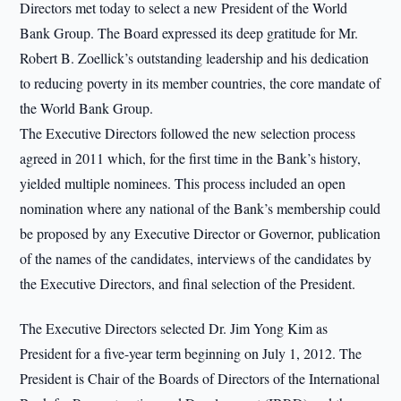
Directors met today to select a new President of the World
Bank Group. The Board expressed its deep gratitude for Mr.
Robert B. Zoellick’s outstanding leadership and his dedication
to reducing poverty in its member countries, the core mandate of
the World Bank Group.
The Executive Directors followed the new selection process
agreed in 2011 which, for the first time in the Bank’s history,
yielded multiple nominees. This process included an open
nomination where any national of the Bank’s membership could
be proposed by any Executive Director or Governor, publication
of the names of the candidates, interviews of the candidates by
the Executive Directors, and final selection of the President.
The Executive Directors selected Dr. Jim Yong Kim as
President for a five-year term beginning on July 1, 2012. The
President is Chair of the Boards of Directors of the International