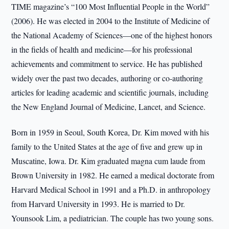
TIME magazine’s “100 Most Influential People in the World”
(2006). He was elected in 2004 to the Institute of Medicine of
the National Academy of Sciences—one of the highest honors
in the fields of health and medicine—for his professional
achievements and commitment to service. He has published
widely over the past two decades, authoring or co-authoring
articles for leading academic and scientific journals, including
the New England Journal of Medicine, Lancet, and Science.
Born in 1959 in Seoul, South Korea, Dr. Kim moved with his
family to the United States at the age of five and grew up in
Muscatine, Iowa. Dr. Kim graduated magna cum laude from
Brown University in 1982. He earned a medical doctorate from
Harvard Medical School in 1991 and a Ph.D. in anthropology
from Harvard University in 1993. He is married to Dr.
Younsook Lim, a pediatrician. The couple has two young sons.