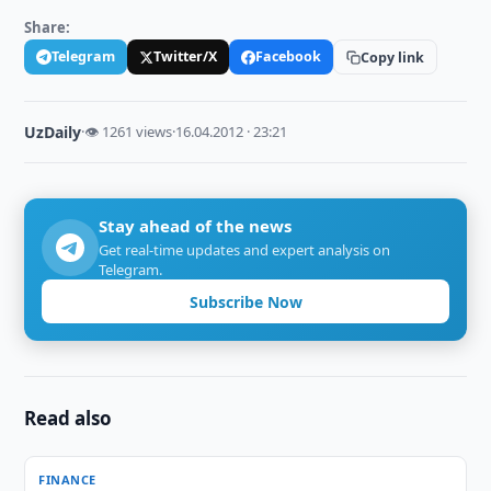
Share:
Telegram
Twitter/X
Facebook
Copy link
UzDaily
·
👁 1261 views
·
16.04.2012 · 23:21
Stay ahead of the news
Get real-time updates and expert analysis on
Telegram.
Subscribe Now
Read also
FINANCE