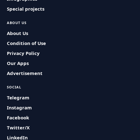
Special projects
ABOUT US
About Us
Condition of Use
Privacy Policy
Our Apps
Advertisement
SOCIAL
Telegram
Instagram
Facebook
Twitter/X
LinkedIn