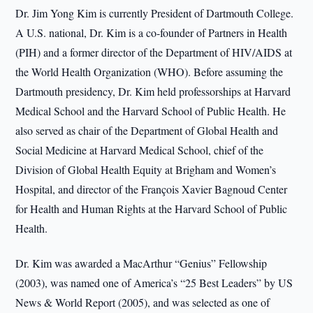
Dr. Jim Yong Kim is currently President of Dartmouth College.
A U.S. national, Dr. Kim is a co-founder of Partners in Health
(PIH) and a former director of the Department of HIV/AIDS at
the World Health Organization (WHO). Before assuming the
Dartmouth presidency, Dr. Kim held professorships at Harvard
Medical School and the Harvard School of Public Health. He
also served as chair of the Department of Global Health and
Social Medicine at Harvard Medical School, chief of the
Division of Global Health Equity at Brigham and Women’s
Hospital, and director of the François Xavier Bagnoud Center
for Health and Human Rights at the Harvard School of Public
Health.
Dr. Kim was awarded a MacArthur “Genius” Fellowship
(2003), was named one of America’s “25 Best Leaders” by US
News & World Report (2005), and was selected as one of