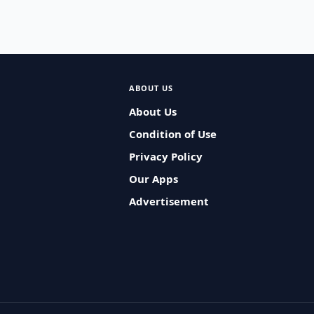
ABOUT US
About Us
Condition of Use
Privacy Policy
Our Apps
Advertisement