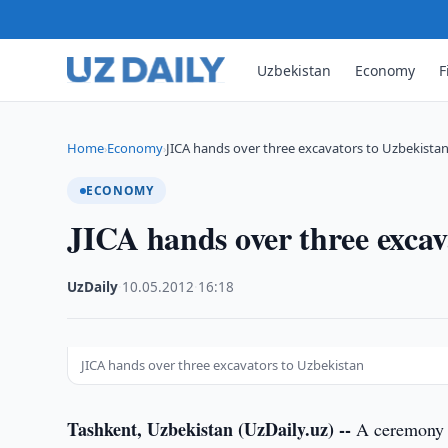
Uzbekistan
Economy
F
Home
Economy
JICA hands over three excavators to Uzbekista
›
›
ECONOMY
JICA hands over three excav
UzDaily
·
10.05.2012
·
16:18
JICA hands over three excavators to Uzbekistan
Tashkent, Uzbekistan (UzDaily.uz) --
A ceremony o