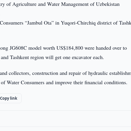
stry of Agriculture and Water Management of Uzbekistan
.
Consumers “Jambul Ota” in Yuqori-Chirchiq district of Tash
 Jingong JG608C model worth US$184,800 were handed over to
 and Tashkent region will get one excavator each.
nd collectors, construction and repair of hydraulic establish
 of Water Consumers and improve their financial conditions.
Copy link