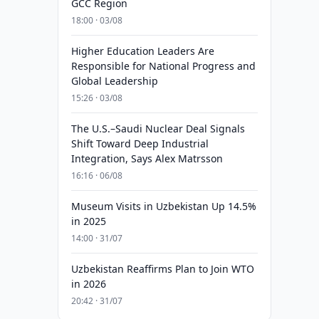
GCC Region
18:00 · 03/08
Higher Education Leaders Are
Responsible for National Progress and
Global Leadership
15:26 · 03/08
The U.S.–Saudi Nuclear Deal Signals
Shift Toward Deep Industrial
Integration, Says Alex Matrsson
16:16 · 06/08
Museum Visits in Uzbekistan Up 14.5%
in 2025
14:00 · 31/07
Uzbekistan Reaffirms Plan to Join WTO
in 2026
20:42 · 31/07