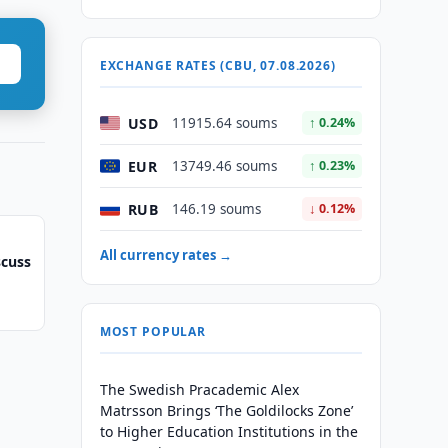
EXCHANGE RATES (CBU, 07.08.2026)
USD
11915.64 soums
↑ 0.24%
EUR
13749.46 soums
↑ 0.23%
RUB
146.19 soums
↓ 0.12%
All currency rates →
scuss
MOST POPULAR
The Swedish Pracademic Alex
Matrsson Brings ‘The Goldilocks Zone’
to Higher Education Institutions in the