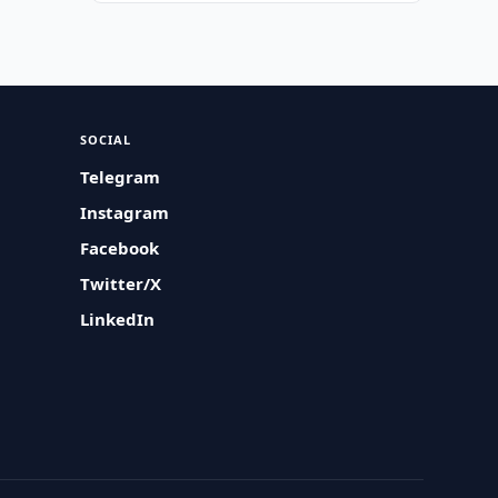
SOCIAL
Telegram
Instagram
Facebook
Twitter/X
LinkedIn