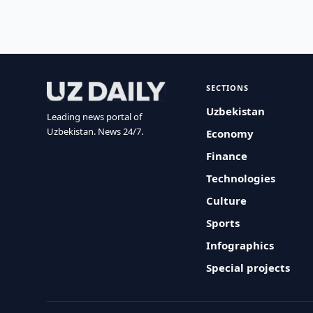
SECTIONS
Uzbekistan
Leading news portal of
Uzbekistan. News 24/7.
Economy
Finance
Technologies
Culture
Sports
Infographics
Special projects