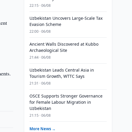
22:15 · 06/08
Uzbekistan Uncovers Large-Scale Tax
kent
Evasion Scheme
22:00 · 06/08
Ancient Walls Discovered at Kubbo
Archaeological Site
21:44 · 06/08
Uzbekistan Leads Central Asia in
ments.
Tourism Growth, WTTC Says
21:31 · 06/08
OSCE Supports Stronger Governance
for Female Labour Migration in
Uzbekistan
21:15 · 06/08
More News →