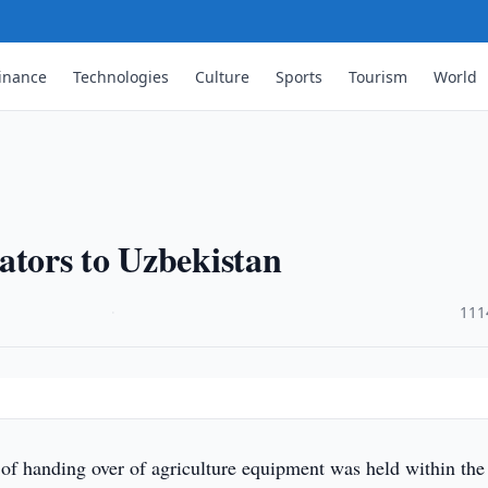
inance
Technologies
Culture
Sports
Tourism
World
n
ators to Uzbekistan
·
111
f handing over of agriculture equipment was held within the 