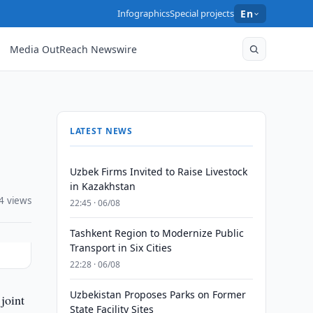
Infographics
Special projects
En
Media OutReach Newswire
LATEST NEWS
Uzbek Firms Invited to Raise Livestock
in Kazakhstan
4 views
22:45 · 06/08
Tashkent Region to Modernize Public
Transport in Six Cities
22:28 · 06/08
Uzbekistan Proposes Parks on Former
joint
State Facility Sites