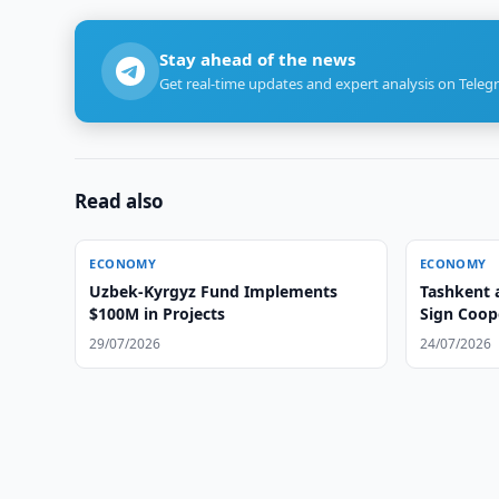
Stay ahead of the news
Get real-time updates and expert analysis on Teleg
Read also
ECONOMY
ECONOMY
Uzbek-Kyrgyz Fund Implements
Tashkent 
$100M in Projects
Sign Coop
29/07/2026
24/07/2026