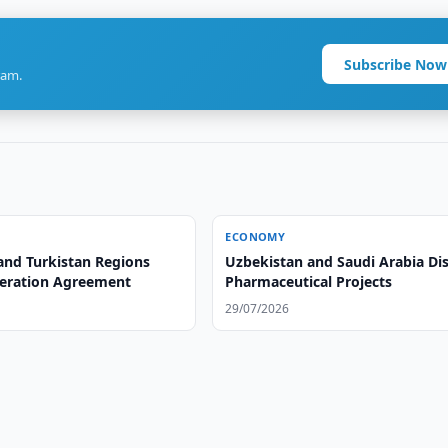
Subscribe Now
ram.
ECONOMY
and Turkistan Regions
Uzbekistan and Saudi Arabia Di
eration Agreement
Pharmaceutical Projects
29/07/2026