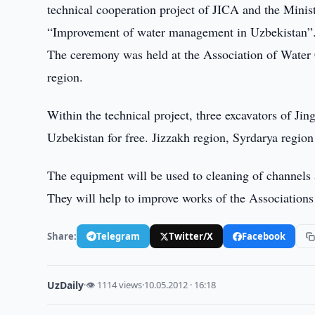
technical cooperation project of JICA and the Mini
“Improvement of water management in Uzbekistan”
The ceremony was held at the Association of Water 
region.
Within the technical project, three excavators of
Uzbekistan for free. Jizzakh region, Syrdarya region
The equipment will be used to cleaning of channels a
They will help to improve works of the Associations
Share:
Telegram
Twitter/X
Facebook
UzDaily
·
👁 1114 views
·
10.05.2012 · 16:18