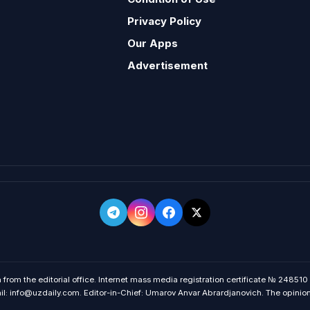
Privacy Policy
Our Apps
Advertisement
 from the editorial office. Internet mass media registration certificate № 248510
 info@uzdaily.com. Editor-in-Chief: Umarov Anvar Abrardjanovich. The opinions o