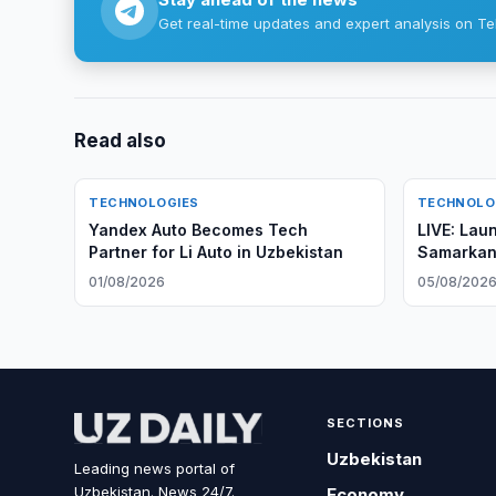
Get real-time updates and expert analysis on Te
Read also
TECHNOLOGIES
TECHNOLO
Yandex Auto Becomes Tech
LIVE: Lau
Partner for Li Auto in Uzbekistan
Samarkan
Observati
01/08/2026
05/08/202
SECTIONS
Uzbekistan
Leading news portal of
Uzbekistan. News 24/7.
Economy