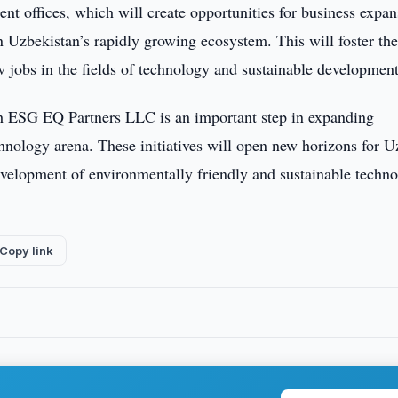
t offices, which will create opportunities for business expan
n Uzbekistan’s rapidly growing ecosystem. This will foster th
w jobs in the fields of technology and sustainable development
h ESG EQ Partners LLC is an important step in expanding
chnology arena. These initiatives will open new horizons for 
evelopment of environmentally friendly and sustainable techno
Copy link