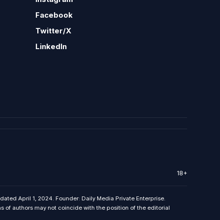
Facebook
Twitter/X
LinkedIn
18+
 dated April 1, 2024. Founder: Daily Media Private Enterprise.
f authors may not coincide with the position of the editorial