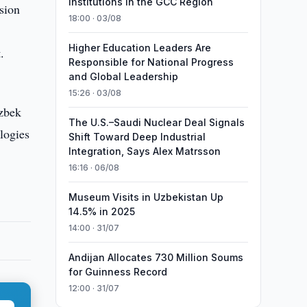
Institutions in the GCC Region
sion
18:00 · 03/08
e
Higher Education Leaders Are
.
Responsible for National Progress
and Global Leadership
15:26 · 03/08
Uzbek
The U.S.–Saudi Nuclear Deal Signals
logies
Shift Toward Deep Industrial
Integration, Says Alex Matrsson
16:16 · 06/08
Museum Visits in Uzbekistan Up
14.5% in 2025
14:00 · 31/07
Andijan Allocates 730 Million Soums
for Guinness Record
12:00 · 31/07