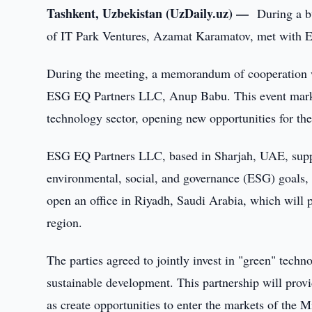
Tashkent, Uzbekistan (UzDaily.uz) —
During a b
of IT Park Ventures, Azamat Karamatov, met with
During the meeting, a memorandum of cooperation 
ESG EQ Partners LLC, Anup Babu. This event marked
technology sector, opening new opportunities for th
ESG EQ Partners LLC, based in Sharjah, UAE, suppo
environmental, social, and governance (ESG) goals,
open an office in Riyadh, Saudi Arabia, which will p
region.
The parties agreed to jointly invest in "green" techn
sustainable development. This partnership will prov
as create opportunities to enter the markets of the