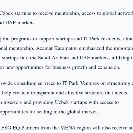
 Uzbek startups to receive mentorship, access to global networ
and UAE markets.
int programs to support startups and IT Park residents, aime
sional mentorship. Azamat Karamatov emphasized the importan
k startups into the Saudi Arabian and UAE markets, utilizing 
n new opportunities for business growth and expansion.
ovide consulting services to IT Park Ventures on structuring 
l help create a transparent and effective structure that meets
ign investors and providing Uzbek startups with access to
opportunities for scaling in the global market.
 of ESG EQ Partners from the MENA region will also receive s