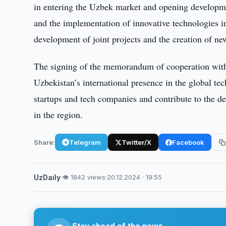
in entering the Uzbek market and opening developmen
and the implementation of innovative technologies i
development of joint projects and the creation of ne
The signing of the memorandum of cooperation wit
Uzbekistan’s international presence in the global te
startups and tech companies and contribute to the d
in the region.
Share:
Telegram
Twitter/X
Facebook
UzDaily
·
👁 1842 views
·
20.12.2024 · 19:55
Stay ahead of the news