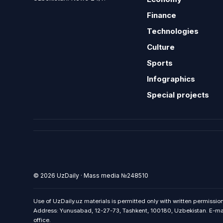
Finance
Technologies
Culture
Sports
Infographics
Special projects
© 2026 UzDaily · Mass media №248510
Use of UzDaily.uz materials is permitted only with written permission
Address: Yunusabad, 12-27-73, Tashkent, 100180, Uzbekistan. E-mail:
office.