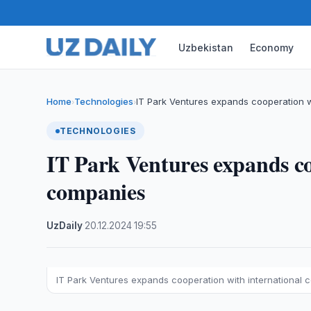
Uzbekistan
Economy
Home
Technologies
IT Park Ventures expands cooperation w
›
›
TECHNOLOGIES
IT Park Ventures expands co
companies
UzDaily
·
20.12.2024
·
19:55
IT Park Ventures expands cooperation with international