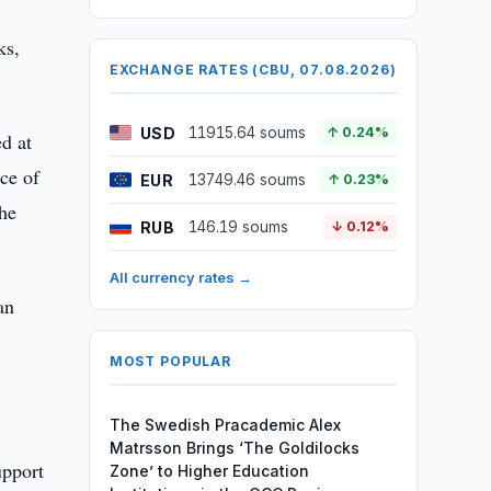
ks,
EXCHANGE RATES (CBU, 07.08.2026)
USD
11915.64 soums
↑ 0.24%
d at
ce of
EUR
13749.46 soums
↑ 0.23%
the
RUB
146.19 soums
↓ 0.12%
All currency rates →
an
MOST POPULAR
The Swedish Pracademic Alex
Matrsson Brings ‘The Goldilocks
upport
Zone’ to Higher Education