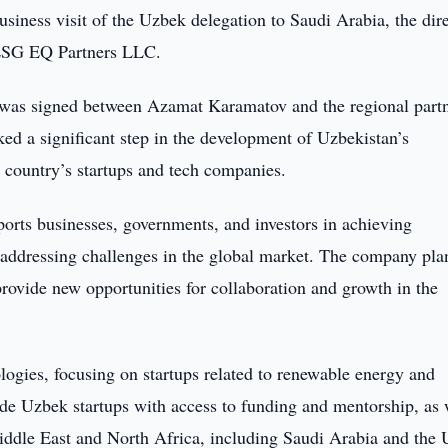
usiness visit of the Uzbek delegation to Saudi Arabia, the dir
 ESG EQ Partners LLC.
was signed between Azamat Karamatov and the regional partn
 a significant step in the development of Uzbekistan’s
e country’s startups and tech companies.
rts businesses, governments, and investors in achieving
 addressing challenges in the global market. The company pla
rovide new opportunities for collaboration and growth in the
ologies, focusing on startups related to renewable energy and
ide Uzbek startups with access to funding and mentorship, as 
 Middle East and North Africa, including Saudi Arabia and the