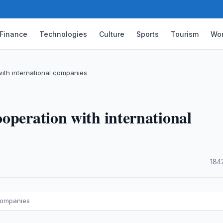
Finance
Technologies
Culture
Sports
Tourism
Wor
ith international companies
operation with international
·
184
 companies