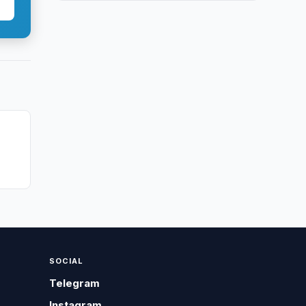
SOCIAL
Telegram
Instagram