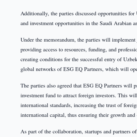
Additionally, the parties discussed opportunities for
and investment opportunities in the Saudi Arabian 
Under the memorandum, the parties will implement jo
providing access to resources, funding, and profes
creating conditions for the successful entry of Uzbe
global networks of ESG EQ Partners, which will ope
The parties also agreed that ESG EQ Partners will pr
investment fund to attract foreign investors. This wil
international standards, increasing the trust of fore
international capital, thus ensuring their growth and 
As part of the collaboration, startups and partners