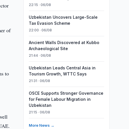
ector
22:15 · 06/08
Uzbekistan Uncovers Large-Scale
Tax Evasion Scheme
er of
22:00 · 06/08
Ancient Walls Discovered at Kubbo
Archaeological Site
21:44 · 06/08
Uzbekistan Leads Central Asia in
ns to
Tourism Growth, WTTC Says
21:31 · 06/08
OSCE Supports Stronger Governance
for Female Labour Migration in
Uzbekistan
21:15 · 06/08
well
 UAE.
More News →