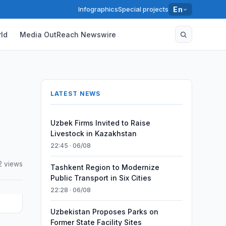
Infographics
Special projects
En
ld
Media OutReach Newswire
LATEST NEWS
Uzbek Firms Invited to Raise
Livestock in Kazakhstan
22:45 · 06/08
2 views
Tashkent Region to Modernize
Public Transport in Six Cities
22:28 · 06/08
Uzbekistan Proposes Parks on
Former State Facility Sites