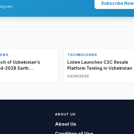
Subscribe Now
legram.
GIES
TECHNOLOGIES
nch of Uzbekistan's
Listee Launches C2C Resale
d-2028 Earth
Platform Testing in Uzbekistan
on Satellite
6
04/08/2026
ABOUT US
About Us
Condition of Use