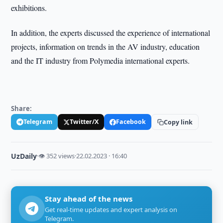
exhibitions.
In addition, the experts discussed the experience of international
projects, information on trends in the AV industry, education
and the IT industry from Polymedia international experts.
Share:
Telegram
Twitter/X
Facebook
Copy link
UzDaily
·
👁 352 views
·
22.02.2023 · 16:40
Stay ahead of the news
Get real-time updates and expert analysis on
Telegram.