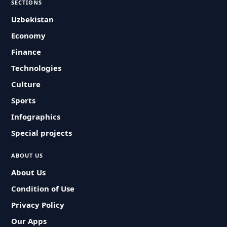
SECTIONS
Uzbekistan
Economy
Finance
Technologies
Culture
Sports
Infographics
Special projects
ABOUT US
About Us
Condition of Use
Privacy Policy
Our Apps