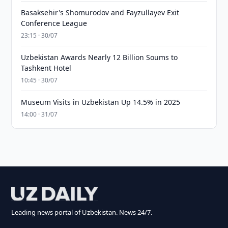
Basaksehir's Shomurodov and Fayzullayev Exit
Conference League
23:15 · 30/07
Uzbekistan Awards Nearly 12 Billion Soums to
Tashkent Hotel
10:45 · 30/07
Museum Visits in Uzbekistan Up 14.5% in 2025
14:00 · 31/07
Leading news portal of Uzbekistan. News 24/7.