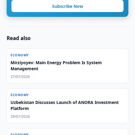
Subscribe Now
Read also
ECONOMY
Mirziyoyev: Main Energy Problem Is System
Management
27/07/2026
ECONOMY
Uzbekistan Discusses Launch of ANORA Investment
Platform
29/07/2026
ECONOMY