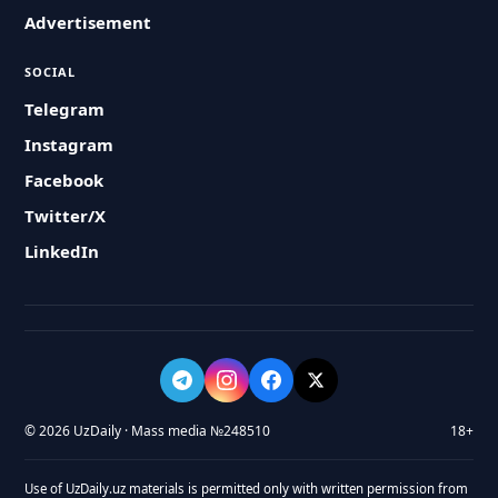
Advertisement
SOCIAL
Telegram
Instagram
Facebook
Twitter/X
LinkedIn
© 2026 UzDaily · Mass media №248510
18+
Use of UzDaily.uz materials is permitted only with written permission from