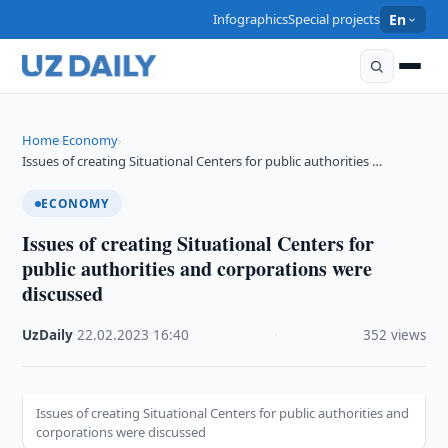
Infographics
Special projects
En
Home
Economy
›
›
Issues of creating Situational Centers for public authorities …
ECONOMY
Issues of creating Situational Centers for
public authorities and corporations were
discussed
UzDaily
·
22.02.2023
·
16:40
·
352 views
Issues of creating Situational Centers for public authorities and
corporations were discussed