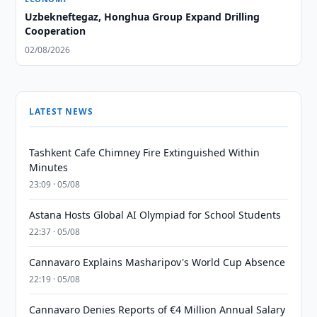
Uzbekneftegaz, Honghua Group Expand Drilling
Cooperation
02/08/2026
LATEST NEWS
Tashkent Cafe Chimney Fire Extinguished Within
Minutes
23:09 · 05/08
Astana Hosts Global AI Olympiad for School Students
22:37 · 05/08
Cannavaro Explains Masharipov's World Cup Absence
22:19 · 05/08
Cannavaro Denies Reports of €4 Million Annual Salary