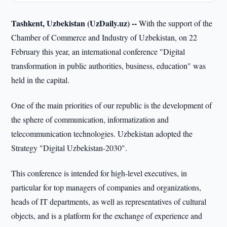
Tashkent, Uzbekistan (UzDaily.uz) --
With the support of the
Chamber of Commerce and Industry of Uzbekistan, on 22
February this year, an international conference "Digital
transformation in public authorities, business, education" was
held in the capital.
One of the main priorities of our republic is the development of
the sphere of communication, informatization and
telecommunication technologies. Uzbekistan adopted the
Strategy "Digital Uzbekistan-2030".
This conference is intended for high-level executives, in
particular for top managers of companies and organizations,
heads of IT departments, as well as representatives of cultural
objects, and is a platform for the exchange of experience and