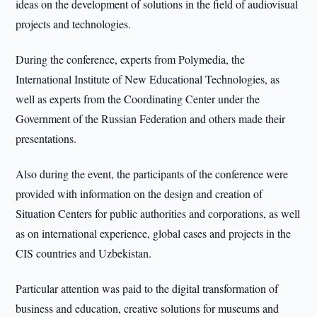
ideas on the development of solutions in the field of audiovisual
projects and technologies.
During the conference, experts from Polymedia, the
International Institute of New Educational Technologies, as
well as experts from the Coordinating Center under the
Government of the Russian Federation and others made their
presentations.
Also during the event, the participants of the conference were
provided with information on the design and creation of
Situation Centers for public authorities and corporations, as well
as on international experience, global cases and projects in the
CIS countries and Uzbekistan.
Particular attention was paid to the digital transformation of
business and education, creative solutions for museums and