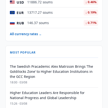
USD
11886.72 soums
↓ 0.46%
EUR
13717.27 soums
↓ 0.19%
RUB
146.37 soums
↓ 0.71%
All currency rates →
MOST POPULAR
The Swedish Pracademic Alex Matrsson Brings ‘The
Goldilocks Zone’ to Higher Education Institutions in
the GCC Region
18:00 · 03/08
Higher Education Leaders Are Responsible for
National Progress and Global Leadership
15:26 · 03/08