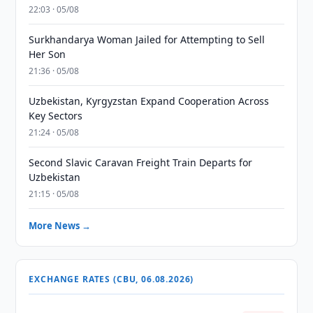
22:03 · 05/08
Surkhandarya Woman Jailed for Attempting to Sell
Her Son
21:36 · 05/08
Uzbekistan, Kyrgyzstan Expand Cooperation Across
Key Sectors
21:24 · 05/08
Second Slavic Caravan Freight Train Departs for
Uzbekistan
21:15 · 05/08
More News →
EXCHANGE RATES (CBU, 06.08.2026)