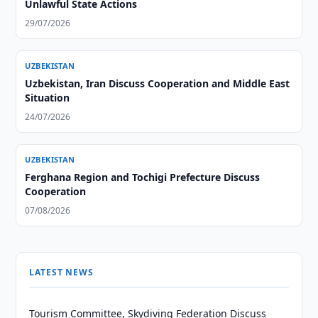
Unlawful State Actions
29/07/2026
UZBEKISTAN
Uzbekistan, Iran Discuss Cooperation and Middle East
Situation
24/07/2026
UZBEKISTAN
Ferghana Region and Tochigi Prefecture Discuss
Cooperation
07/08/2026
LATEST NEWS
Tourism Committee, Skydiving Federation Discuss