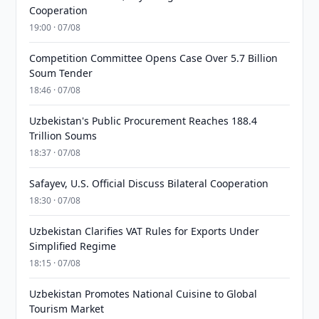
Cooperation
19:00 · 07/08
Competition Committee Opens Case Over 5.7 Billion
Soum Tender
18:46 · 07/08
Uzbekistan's Public Procurement Reaches 188.4
Trillion Soums
18:37 · 07/08
Safayev, U.S. Official Discuss Bilateral Cooperation
18:30 · 07/08
Uzbekistan Clarifies VAT Rules for Exports Under
Simplified Regime
18:15 · 07/08
Uzbekistan Promotes National Cuisine to Global
Tourism Market