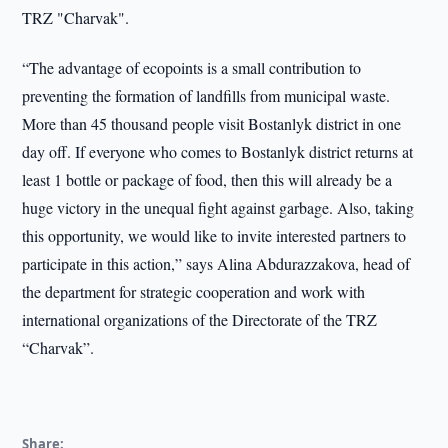
TRZ "Charvak".
“The advantage of ecopoints is a small contribution to
preventing the formation of landfills from municipal waste.
More than 45 thousand people visit Bostanlyk district in one
day off. If everyone who comes to Bostanlyk district returns at
least 1 bottle or package of food, then this will already be a
huge victory in the unequal fight against garbage. Also, taking
this opportunity, we would like to invite interested partners to
participate in this action,” says Alina Abdurazzakova, head of
the department for strategic cooperation and work with
international organizations of the Directorate of the TRZ
“Charvak”.
Share: