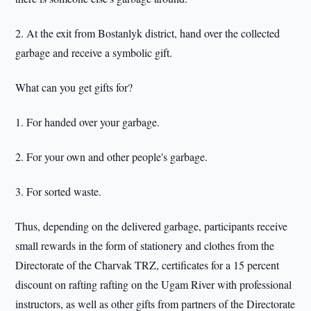
2. At the exit from Bostanlyk district, hand over the collected
garbage and receive a symbolic gift.
What can you get gifts for?
1. For handed over your garbage.
2. For your own and other people's garbage.
3. For sorted waste.
Thus, depending on the delivered garbage, participants receive
small rewards in the form of stationery and clothes from the
Directorate of the Charvak TRZ, certificates for a 15 percent
discount on rafting rafting on the Ugam River with professional
instructors, as well as other gifts from partners of the Directorate