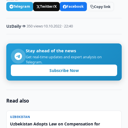
Telegram
Twitter/X
Facebook
Copy link
UzDaily
·
👁 350 views
·
10.10.2022 · 22:40
Stay ahead of the news
Get real-time updates and expert analysis on
Telegram.
Subscribe Now
Read also
UZBEKISTAN
Uzbekistan Adopts Law on Compensation for