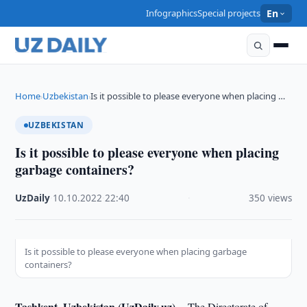
Infographics
Special projects
En
Home
Uzbekistan
Is it possible to please everyone when placing …
›
›
UZBEKISTAN
Is it possible to please everyone when placing
garbage containers?
UzDaily
·
10.10.2022
·
22:40
·
350 views
Is it possible to please everyone when placing garbage
containers?
Tashkent, Uzbekistan (UzDaily.uz) --
The Directorate of