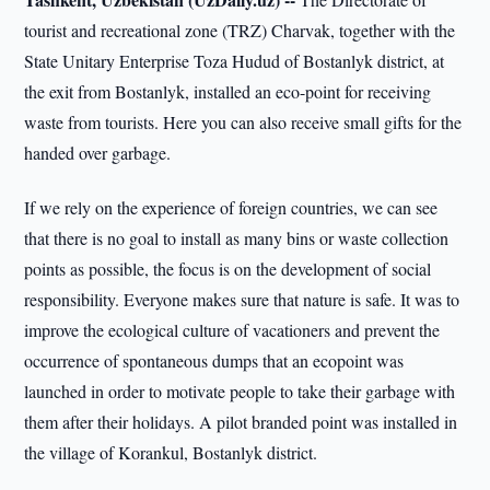
tourist and recreational zone (TRZ) Charvak, together with the
State Unitary Enterprise Toza Hudud of Bostanlyk district, at
the exit from Bostanlyk, installed an eco-point for receiving
waste from tourists. Here you can also receive small gifts for the
handed over garbage.
If we rely on the experience of foreign countries, we can see
that there is no goal to install as many bins or waste collection
points as possible, the focus is on the development of social
responsibility. Everyone makes sure that nature is safe. It was to
improve the ecological culture of vacationers and prevent the
occurrence of spontaneous dumps that an ecopoint was
launched in order to motivate people to take their garbage with
them after their holidays. A pilot branded point was installed in
the village of Korankul, Bostanlyk district.