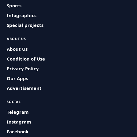
Sports
Infographics
Special projects
ABOUT US
About Us
Condition of Use
Privacy Policy
Our Apps
Advertisement
SOCIAL
Telegram
Instagram
Facebook