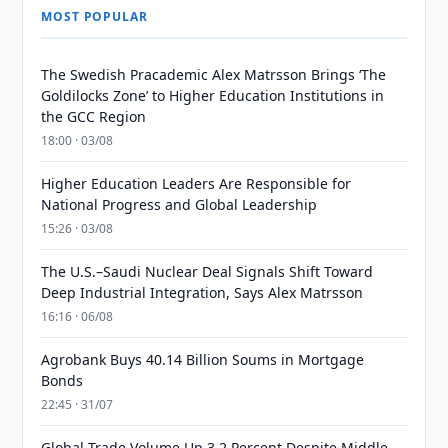
MOST POPULAR
The Swedish Pracademic Alex Matrsson Brings ‘The
Goldilocks Zone’ to Higher Education Institutions in
the GCC Region
18:00 · 03/08
Higher Education Leaders Are Responsible for
National Progress and Global Leadership
15:26 · 03/08
The U.S.–Saudi Nuclear Deal Signals Shift Toward
Deep Industrial Integration, Says Alex Matrsson
16:16 · 06/08
Agrobank Buys 40.14 Billion Soums in Mortgage
Bonds
22:45 · 31/07
Global Trade Volume Up 3.2 Percent Despite Middle