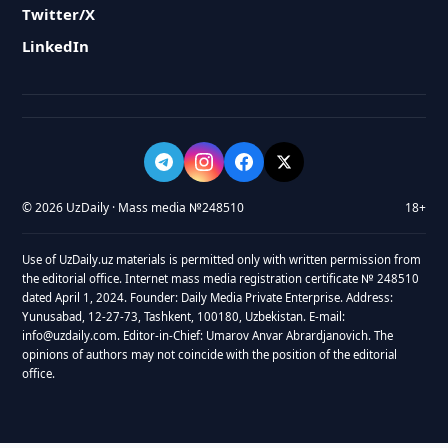
Twitter/X
LinkedIn
© 2026 UzDaily · Mass media №248510
18+
Use of UzDaily.uz materials is permitted only with written permission from
the editorial office. Internet mass media registration certificate № 248510
dated April 1, 2024. Founder: Daily Media Private Enterprise. Address:
Yunusabad, 12-27-73, Tashkent, 100180, Uzbekistan. E-mail:
info@uzdaily.com. Editor-in-Chief: Umarov Anvar Abrardjanovich. The
opinions of authors may not coincide with the position of the editorial
office.