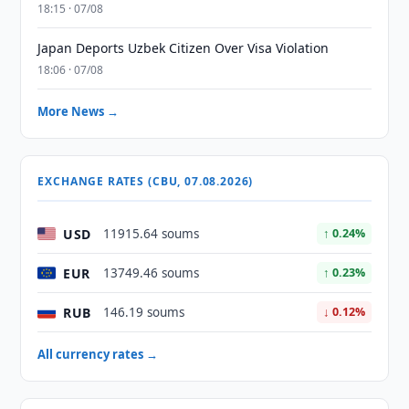
18:15 · 07/08
Japan Deports Uzbek Citizen Over Visa Violation
18:06 · 07/08
More News →
EXCHANGE RATES (CBU, 07.08.2026)
USD
11915.64 soums
↑ 0.24%
EUR
13749.46 soums
↑ 0.23%
RUB
146.19 soums
↓ 0.12%
All currency rates →