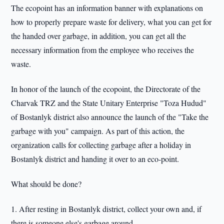
The ecopoint has an information banner with explanations on
how to properly prepare waste for delivery, what you can get for
the handed over garbage, in addition, you can get all the
necessary information from the employee who receives the
waste.
In honor of the launch of the ecopoint, the Directorate of the
Charvak TRZ and the State Unitary Enterprise "Toza Hudud"
of Bostanlyk district also announce the launch of the "Take the
garbage with you" campaign. As part of this action, the
organization calls for collecting garbage after a holiday in
Bostanlyk district and handing it over to an eco-point.
What should be done?
1. After resting in Bostanlyk district, collect your own and, if
there is someone else's garbage around.