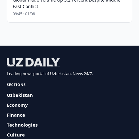
East Conflict
09:45 · 01/08
Leading news portal of Uzbekistan. News 24/7.
SECTIONS
Uzbekistan
Economy
Finance
Technologies
Culture