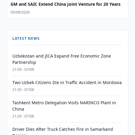
GM and SAIC Extend China Joint Venture for 20 Years
05/08/2026
LATEST NEWS
Uzbekistan and JICA Expand Free Economic Zone
Partnership
21:50 · 07/08
Two Uzbek Citizens Die in Traffic Accident in Mordovia
21:35 · 07/08
Tashkent Metro Delegation Visits NARINCO Plant in
China
21:20 · 07/08
Driver Dies After Truck Catches Fire in Samarkand