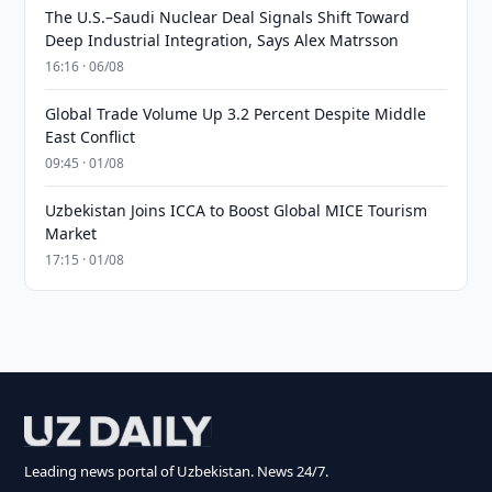
The U.S.–Saudi Nuclear Deal Signals Shift Toward
Deep Industrial Integration, Says Alex Matrsson
16:16 · 06/08
Global Trade Volume Up 3.2 Percent Despite Middle
East Conflict
09:45 · 01/08
Uzbekistan Joins ICCA to Boost Global MICE Tourism
Market
17:15 · 01/08
Leading news portal of Uzbekistan. News 24/7.