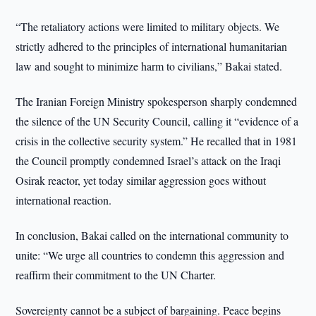
“The retaliatory actions were limited to military objects. We
strictly adhered to the principles of international humanitarian
law and sought to minimize harm to civilians,” Bakai stated.
The Iranian Foreign Ministry spokesperson sharply condemned
the silence of the UN Security Council, calling it “evidence of a
crisis in the collective security system.” He recalled that in 1981
the Council promptly condemned Israel’s attack on the Iraqi
Osirak reactor, yet today similar aggression goes without
international reaction.
In conclusion, Bakai called on the international community to
unite: “We urge all countries to condemn this aggression and
reaffirm their commitment to the UN Charter.
Sovereignty cannot be a subject of bargaining. Peace begins