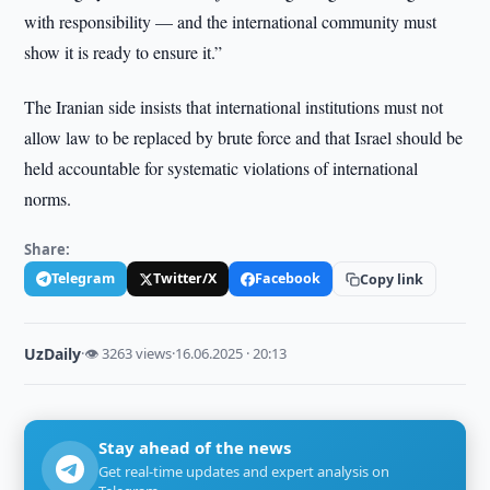
with responsibility — and the international community must
show it is ready to ensure it.”
The Iranian side insists that international institutions must not
allow law to be replaced by brute force and that Israel should be
held accountable for systematic violations of international
norms.
Share:
Telegram
Twitter/X
Facebook
Copy link
UzDaily
·
👁 3263 views
·
16.06.2025 · 20:13
Stay ahead of the news
Get real-time updates and expert analysis on