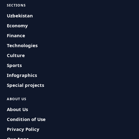
SECTIONS
Uzbekistan
Economy
Finance
Technologies
Culture
Sports
Infographics
Special projects
ABOUT US
About Us
Condition of Use
Privacy Policy