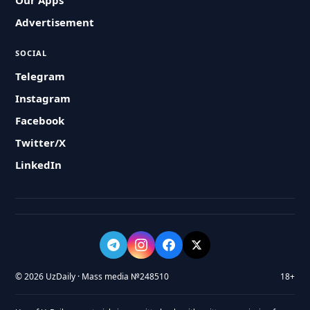
Our Apps
Advertisement
SOCIAL
Telegram
Instagram
Facebook
Twitter/X
LinkedIn
© 2026 UzDaily · Mass media №248510
18+