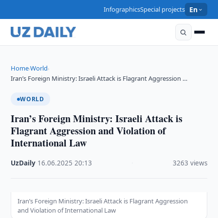
Infographics
Special projects
En
Home
World
›
›
Iran’s Foreign Ministry: Israeli Attack is Flagrant Aggression …
WORLD
Iran’s Foreign Ministry: Israeli Attack is
Flagrant Aggression and Violation of
International Law
UzDaily
·
16.06.2025
·
20:13
·
3263 views
Iran’s Foreign Ministry: Israeli Attack is Flagrant Aggression
and Violation of International Law