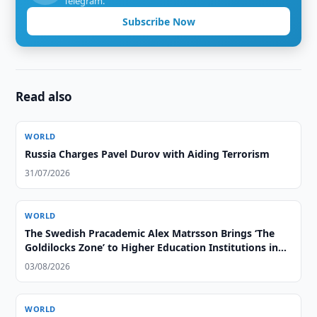
Telegram.
Subscribe Now
Read also
WORLD
Russia Charges Pavel Durov with Aiding Terrorism
31/07/2026
WORLD
The Swedish Pracademic Alex Matrsson Brings ‘The
Goldilocks Zone’ to Higher Education Institutions in
the GCC Region
03/08/2026
WORLD