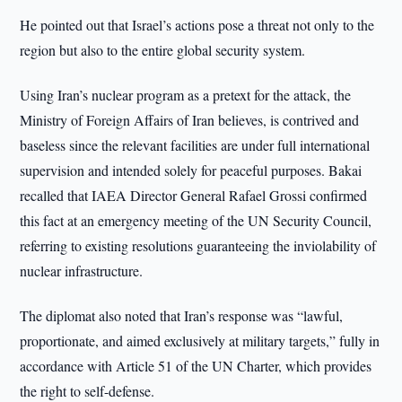
He pointed out that Israel’s actions pose a threat not only to the
region but also to the entire global security system.
Using Iran’s nuclear program as a pretext for the attack, the
Ministry of Foreign Affairs of Iran believes, is contrived and
baseless since the relevant facilities are under full international
supervision and intended solely for peaceful purposes. Bakai
recalled that IAEA Director General Rafael Grossi confirmed
this fact at an emergency meeting of the UN Security Council,
referring to existing resolutions guaranteeing the inviolability of
nuclear infrastructure.
The diplomat also noted that Iran’s response was “lawful,
proportionate, and aimed exclusively at military targets,” fully in
accordance with Article 51 of the UN Charter, which provides
the right to self-defense.