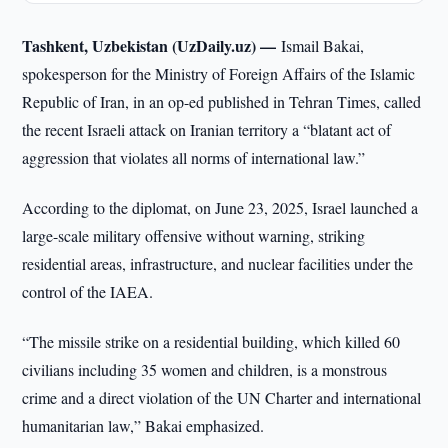
Tashkent, Uzbekistan (UzDaily.uz) —
Ismail Bakai,
spokesperson for the Ministry of Foreign Affairs of the Islamic
Republic of Iran, in an op-ed published in Tehran Times, called
the recent Israeli attack on Iranian territory a “blatant act of
aggression that violates all norms of international law.”
According to the diplomat, on June 23, 2025, Israel launched a
large-scale military offensive without warning, striking
residential areas, infrastructure, and nuclear facilities under the
control of the IAEA.
“The missile strike on a residential building, which killed 60
civilians including 35 women and children, is a monstrous
crime and a direct violation of the UN Charter and international
humanitarian law,” Bakai emphasized.