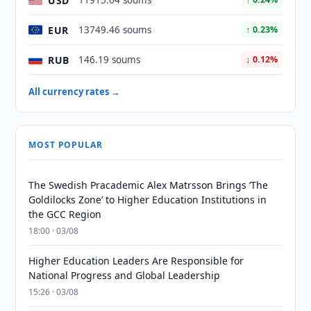
USD
11915.64 soums
EUR
13749.46 soums
↑ 0.23%
RUB
146.19 soums
↓ 0.12%
All currency rates →
MOST POPULAR
The Swedish Pracademic Alex Matrsson Brings ‘The
Goldilocks Zone’ to Higher Education Institutions in
the GCC Region
18:00 · 03/08
Higher Education Leaders Are Responsible for
National Progress and Global Leadership
15:26 · 03/08