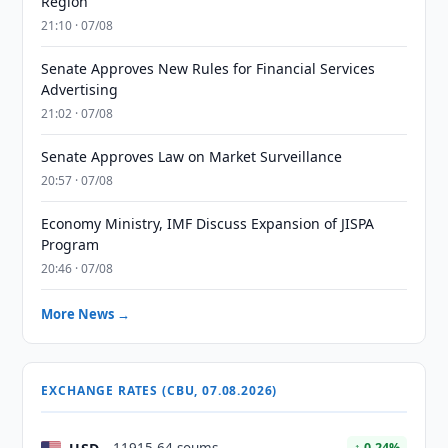
Region
21:10 · 07/08
Senate Approves New Rules for Financial Services
Advertising
21:02 · 07/08
Senate Approves Law on Market Surveillance
20:57 · 07/08
Economy Ministry, IMF Discuss Expansion of JISPA
Program
20:46 · 07/08
More News →
EXCHANGE RATES (CBU, 07.08.2026)
↑ 0.24%