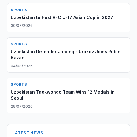
SPORTS
Uzbekistan to Host AFC U-17 Asian Cup in 2027
30/07/2026
SPORTS
Uzbekistan Defender Jahongir Urozov Joins Rubin
Kazan
04/08/2026
SPORTS
Uzbekistan Taekwondo Team Wins 12 Medals in
Seoul
28/07/2026
LATEST NEWS