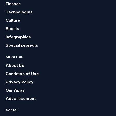
Finance
Technologies
Culture
Sports
Infographics
Special projects
ABOUT US
About Us
Condition of Use
Privacy Policy
Our Apps
Advertisement
SOCIAL