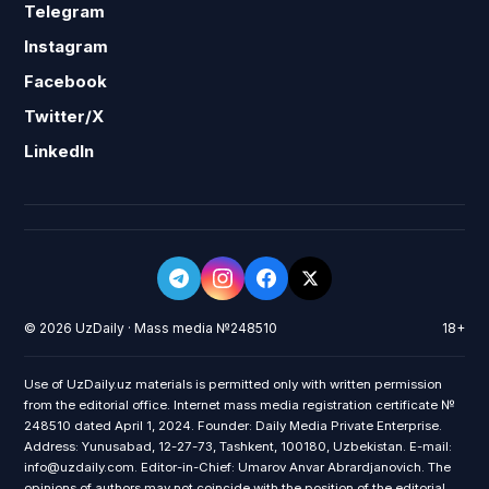
Telegram
Instagram
Facebook
Twitter/X
LinkedIn
© 2026 UzDaily · Mass media №248510
18+
Use of UzDaily.uz materials is permitted only with written permission
from the editorial office. Internet mass media registration certificate №
248510 dated April 1, 2024. Founder: Daily Media Private Enterprise.
Address: Yunusabad, 12-27-73, Tashkent, 100180, Uzbekistan. E-mail:
info@uzdaily.com. Editor-in-Chief: Umarov Anvar Abrardjanovich. The
opinions of authors may not coincide with the position of the editorial