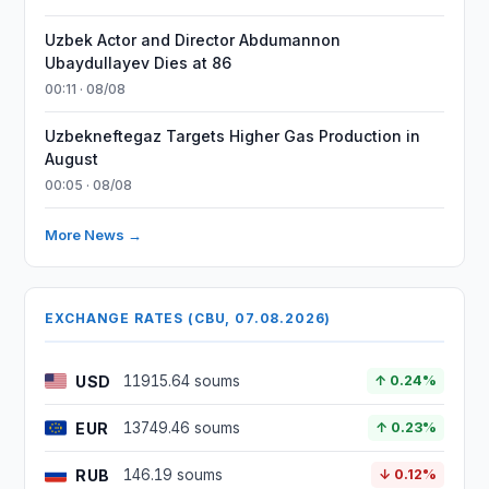
Uzbek Actor and Director Abdumannon
Ubaydullayev Dies at 86
00:11 · 08/08
Uzbekneftegaz Targets Higher Gas Production in
August
00:05 · 08/08
More News →
EXCHANGE RATES (CBU, 07.08.2026)
USD
11915.64 soums
↑ 0.24%
EUR
13749.46 soums
↑ 0.23%
RUB
146.19 soums
↓ 0.12%