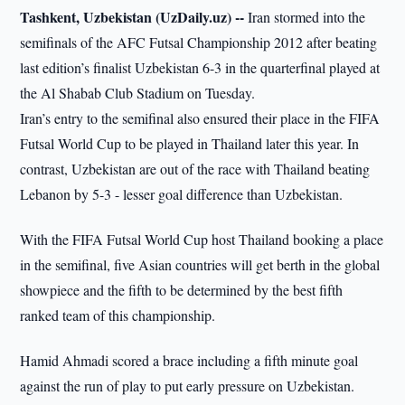
Tashkent, Uzbekistan (UzDaily.uz) --
Iran stormed into the
semifinals of the AFC Futsal Championship 2012 after beating
last edition’s finalist Uzbekistan 6-3 in the quarterfinal played at
the Al Shabab Club Stadium on Tuesday.
Iran’s entry to the semifinal also ensured their place in the FIFA
Futsal World Cup to be played in Thailand later this year. In
contrast, Uzbekistan are out of the race with Thailand beating
Lebanon by 5-3 - lesser goal difference than Uzbekistan.
With the FIFA Futsal World Cup host Thailand booking a place
in the semifinal, five Asian countries will get berth in the global
showpiece and the fifth to be determined by the best fifth
ranked team of this championship.
Hamid Ahmadi scored a brace including a fifth minute goal
against the run of play to put early pressure on Uzbekistan.