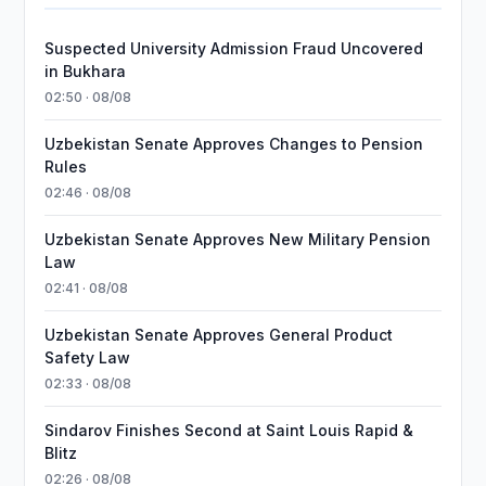
Suspected University Admission Fraud Uncovered
in Bukhara
02:50 · 08/08
Uzbekistan Senate Approves Changes to Pension
Rules
02:46 · 08/08
Uzbekistan Senate Approves New Military Pension
Law
02:41 · 08/08
Uzbekistan Senate Approves General Product
Safety Law
02:33 · 08/08
Sindarov Finishes Second at Saint Louis Rapid &
Blitz
02:26 · 08/08