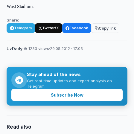
Wasl Stadium.
Share:
Telegram
Twitter/X
Facebook
Copy link
UzDaily
·
👁 1233 views
·
29.05.2012 · 17:03
Stay ahead of the news
Get real-time updates and expert analysis on
Telegram.
Subscribe Now
Read also