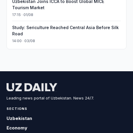
Uzbekistan Joins ICCA to Boost Global MICE
Tourism Market
17:15 · 01/08
Study: Sericulture Reached Central Asia Before Silk
Road
14:00 · 03/08
Leading news portal of Uzbekistan. News 24/7.
SECTIONS
Uzbekistan
Economy