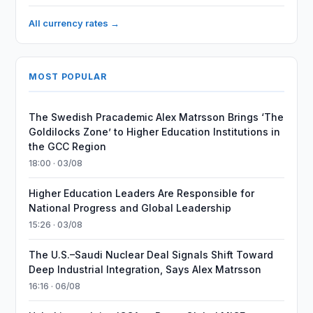
All currency rates →
MOST POPULAR
The Swedish Pracademic Alex Matrsson Brings ‘The
Goldilocks Zone’ to Higher Education Institutions in
the GCC Region
18:00 · 03/08
Higher Education Leaders Are Responsible for
National Progress and Global Leadership
15:26 · 03/08
The U.S.–Saudi Nuclear Deal Signals Shift Toward
Deep Industrial Integration, Says Alex Matrsson
16:16 · 06/08