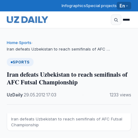
Infographics
Special projects
En
Home
Sports
›
›
Iran defeats Uzbekistan to reach semifinals of AFC …
SPORTS
Iran defeats Uzbekistan to reach semifinals of
AFC Futsal Championship
UzDaily
·
29.05.2012
·
17:03
·
1233 views
Iran defeats Uzbekistan to reach semifinals of AFC Futsal
Championship