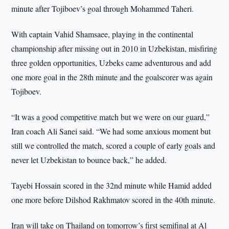
minute after Tojiboev’s goal through Mohammed Taheri.
With captain Vahid Shamsaee, playing in the continental
championship after missing out in 2010 in Uzbekistan, misfiring
three golden opportunities, Uzbeks came adventurous and add
one more goal in the 28th minute and the goalscorer was again
Tojiboev.
“It was a good competitive match but we were on our guard,”
Iran coach Ali Sanei said. “We had some anxious moment but
still we controlled the match, scored a couple of early goals and
never let Uzbekistan to bounce back,” he added.
Tayebi Hossain scored in the 32nd minute while Hamid added
one more before Dilshod Rakhmatov scored in the 40th minute.
Iran will take on Thailand on tomorrow’s first semifinal at Al