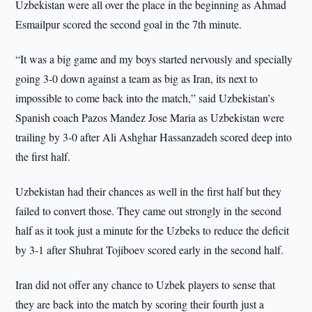
Uzbekistan were all over the place in the beginning as Ahmad
Esmailpur scored the second goal in the 7th minute.
“It was a big game and my boys started nervously and specially
going 3-0 down against a team as big as Iran, its next to
impossible to come back into the match,” said Uzbekistan’s
Spanish coach Pazos Mandez Jose Maria as Uzbekistan were
trailing by 3-0 after Ali Ashghar Hassanzadeh scored deep into
the first half.
Uzbekistan had their chances as well in the first half but they
failed to convert those. They came out strongly in the second
half as it took just a minute for the Uzbeks to reduce the deficit
by 3-1 after Shuhrat Tojiboev scored early in the second half.
Iran did not offer any chance to Uzbek players to sense that
they are back into the match by scoring their fourth just a