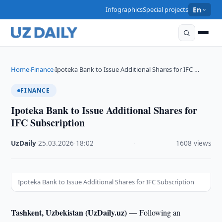
Infographics
Special projects
En
Home
Finance
Ipoteka Bank to Issue Additional Shares for IFC …
›
›
FINANCE
Ipoteka Bank to Issue Additional Shares for
IFC Subscription
UzDaily
·
25.03.2026
·
18:02
·
1608 views
Ipoteka Bank to Issue Additional Shares for IFC Subscription
Tashkent, Uzbekistan (UzDaily.uz) —
Following an