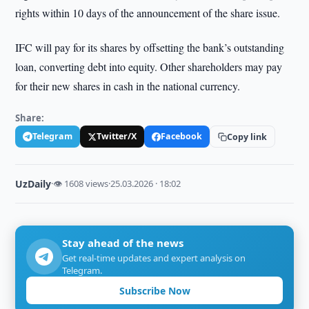
rights within 10 days of the announcement of the share issue.
IFC will pay for its shares by offsetting the bank’s outstanding
loan, converting debt into equity. Other shareholders may pay
for their new shares in cash in the national currency.
Share:
Telegram
Twitter/X
Facebook
Copy link
UzDaily
·
👁 1608 views
·
25.03.2026 · 18:02
Stay ahead of the news
Get real-time updates and expert analysis on
Telegram.
Subscribe Now