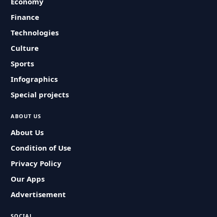
Economy
Finance
Technologies
Culture
Sports
Infographics
Special projects
ABOUT US
About Us
Condition of Use
Privacy Policy
Our Apps
Advertisement
SOCIAL