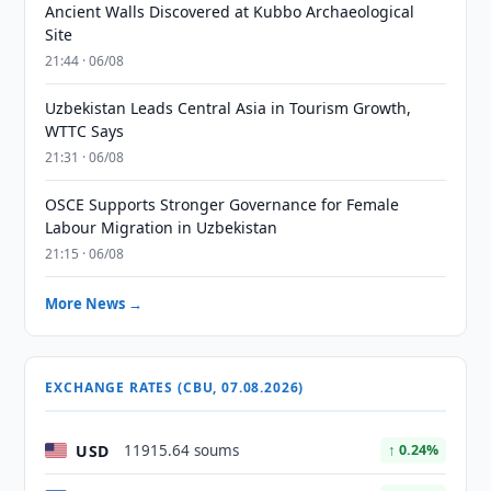
Ancient Walls Discovered at Kubbo Archaeological
Site
21:44 · 06/08
Uzbekistan Leads Central Asia in Tourism Growth,
WTTC Says
21:31 · 06/08
OSCE Supports Stronger Governance for Female
Labour Migration in Uzbekistan
21:15 · 06/08
More News →
EXCHANGE RATES (CBU, 07.08.2026)
USD
11915.64 soums
↑ 0.24%