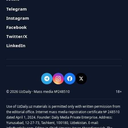
Telegram
Instagram
Facebook
Twitter/X
LinkedIn
© 2026 UzDaily · Mass media №248510
18+
Use of UzDaily.uz materials is permitted only with written permission from
the editorial office. Internet mass media registration certificate № 248510
dated April 1, 2024. Founder: Daily Media Private Enterprise. Address:
Yunusabad, 12-27-73, Tashkent, 100180, Uzbekistan. E-mail: