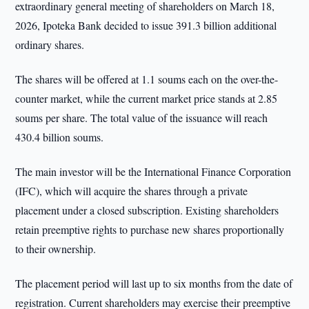
extraordinary general meeting of shareholders on March 18,
2026, Ipoteka Bank decided to issue 391.3 billion additional
ordinary shares.
The shares will be offered at 1.1 soums each on the over-the-
counter market, while the current market price stands at 2.85
soums per share. The total value of the issuance will reach
430.4 billion soums.
The main investor will be the International Finance Corporation
(IFC), which will acquire the shares through a private
placement under a closed subscription. Existing shareholders
retain preemptive rights to purchase new shares proportionally
to their ownership.
The placement period will last up to six months from the date of
registration. Current shareholders may exercise their preemptive