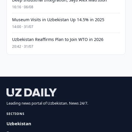
16:16 · 06/08
Museum Visits in Uzbekistan Up 14.5% in 2025
14:00 · 31/07
Uzbekistan Reaffirms Plan to Join WTO in 2026
20:42 · 31/07
Leading news portal of Uzbekistan. News 24/7.
SECTIONS
Uzbekistan