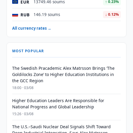
EUR
13749.46 soums
↑ 0.23%
RUB
146.19 soums
↓ 0.12%
All currency rates →
MOST POPULAR
The Swedish Pracademic Alex Matrsson Brings ‘The
Goldilocks Zone’ to Higher Education Institutions in
the GCC Region
18:00 · 03/08
Higher Education Leaders Are Responsible for
National Progress and Global Leadership
15:26 · 03/08
The U.S.–Saudi Nuclear Deal Signals Shift Toward
Deep Industrial Integration, Says Alex Matrsson