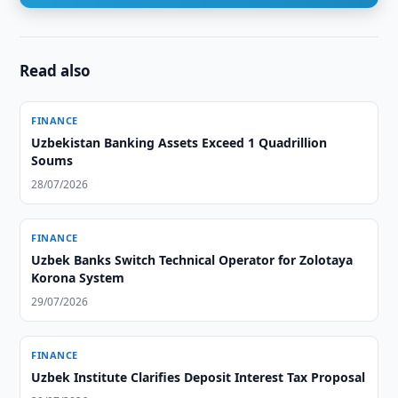
Read also
FINANCE
Uzbekistan Banking Assets Exceed 1 Quadrillion
Soums
28/07/2026
FINANCE
Uzbek Banks Switch Technical Operator for Zolotaya
Korona System
29/07/2026
FINANCE
Uzbek Institute Clarifies Deposit Interest Tax Proposal