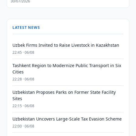
30/07/2026
LATEST NEWS
Uzbek Firms Invited to Raise Livestock in Kazakhstan
22:45 · 06/08
Tashkent Region to Modernize Public Transport in Six
Cities
22:28 · 06/08
Uzbekistan Proposes Parks on Former State Facility
Sites
22:15 · 06/08
Uzbekistan Uncovers Large-Scale Tax Evasion Scheme
22:00 · 06/08