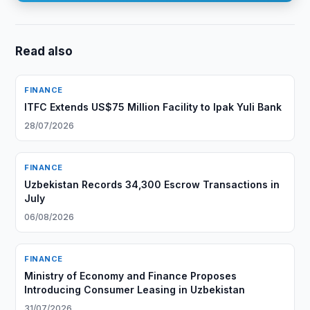
Read also
FINANCE
ITFC Extends US$75 Million Facility to Ipak Yuli Bank
28/07/2026
FINANCE
Uzbekistan Records 34,300 Escrow Transactions in
July
06/08/2026
FINANCE
Ministry of Economy and Finance Proposes
Introducing Consumer Leasing in Uzbekistan
31/07/2026