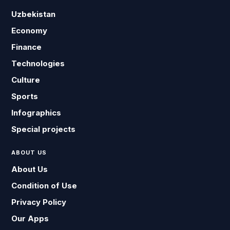
Uzbekistan
Economy
Finance
Technologies
Culture
Sports
Infographics
Special projects
ABOUT US
About Us
Condition of Use
Privacy Policy
Our Apps