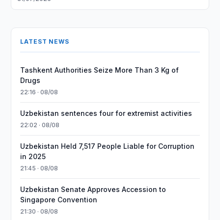
LATEST NEWS
Tashkent Authorities Seize More Than 3 Kg of
Drugs
22:16 · 08/08
Uzbekistan sentences four for extremist activities
22:02 · 08/08
Uzbekistan Held 7,517 People Liable for Corruption
in 2025
21:45 · 08/08
Uzbekistan Senate Approves Accession to
Singapore Convention
21:30 · 08/08