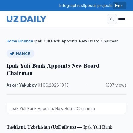
Infographics
Special projects
En
Home
Finance
Ipak Yuli Bank Appoints New Board Chairman
›
›
FINANCE
Ipak Yuli Bank Appoints New Board
Chairman
Askar Yakubov
·
01.06.2026
·
13:15
·
1337 views
Ipak Yuli Bank Appoints New Board Chairman
Tashkent, Uzbekistan (UzDaily.uz) —
Ipak Yuli Bank