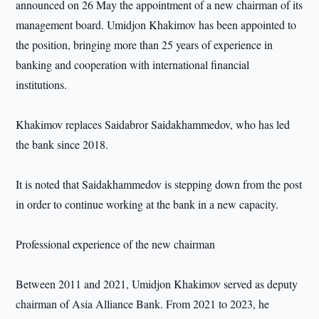
announced on 26 May the appointment of a new chairman of its
management board. Umidjon Khakimov has been appointed to
the position, bringing more than 25 years of experience in
banking and cooperation with international financial
institutions.
Khakimov replaces Saidabror Saidakhammedov, who has led
the bank since 2018.
It is noted that Saidakhammedov is stepping down from the post
in order to continue working at the bank in a new capacity.
Professional experience of the new chairman
Between 2011 and 2021, Umidjon Khakimov served as deputy
chairman of Asia Alliance Bank. From 2021 to 2023, he