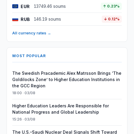
EUR
13749.46 soums
↑ 0.23%
RUB
146.19 soums
↓ 0.12%
All currency rates →
MOST POPULAR
The Swedish Pracademic Alex Matrsson Brings ‘The
Goldilocks Zone’ to Higher Education Institutions in
the GCC Region
18:00 · 03/08
Higher Education Leaders Are Responsible for
National Progress and Global Leadership
15:26 · 03/08
The U.S.–Saudi Nuclear Deal Signals Shift Toward