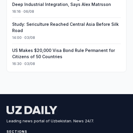
Deep Industrial Integration, Says Alex Matrsson
16:16 · 06/08
Study: Sericulture Reached Central Asia Before Silk
Road
14:00 · 03/08
US Makes $20,000 Visa Bond Rule Permanent for
Citizens of 50 Countries
16:30 · 03/08
Leading news portal of Uzbekistan. News 24/7.
SECTIONS