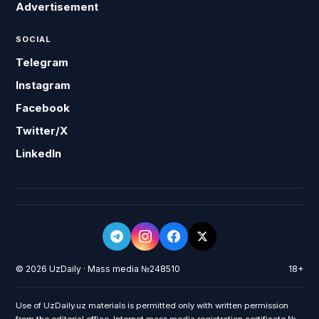
Advertisement
SOCIAL
Telegram
Instagram
Facebook
Twitter/X
LinkedIn
© 2026 UzDaily · Mass media №248510
18+
Use of UzDaily.uz materials is permitted only with written permission