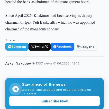
headed the bank as chairman of the management board.
Since April 2026, Khakimov had been serving as deputy
chairman of Ipak Yuli Bank, after which he was appointed
chairman of the management board.
Share:
Telegram
Twitter/X
Facebook
Copy link
Askar Yakubov
·
👁 1337 views
·
01.06.2026 · 13:15
Stay ahead of the news
Get real-time updates and expert analysis on
Telegram.
Subscribe Now