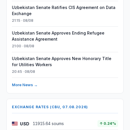
Uzbekistan Senate Ratifies CIS Agreement on Data
Exchange
21:15 · 08/08
Uzbekistan Senate Approves Ending Refugee
Assistance Agreement
21:00 · 08/08
Uzbekistan Senate Approves New Honorary Title
for Utilities Workers
20:45 · 08/08
More News →
EXCHANGE RATES (CBU, 07.08.2026)
USD
11915.64 soums
↑ 0.24%