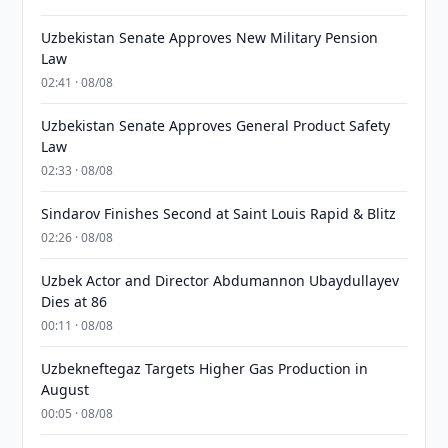
Uzbekistan Senate Approves New Military Pension
Law
02:41 · 08/08
Uzbekistan Senate Approves General Product Safety
Law
02:33 · 08/08
Sindarov Finishes Second at Saint Louis Rapid & Blitz
02:26 · 08/08
Uzbek Actor and Director Abdumannon Ubaydullayev
Dies at 86
00:11 · 08/08
Uzbekneftegaz Targets Higher Gas Production in
August
00:05 · 08/08