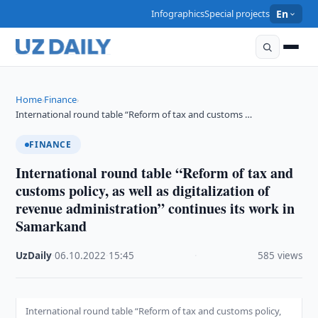
Infographics
Special projects
En
Home
Finance
›
›
International round table “Reform of tax and customs …
FINANCE
International round table “Reform of tax and
customs policy, as well as digitalization of
revenue administration” continues its work in
Samarkand
UzDaily
·
06.10.2022
·
15:45
·
585 views
International round table “Reform of tax and customs policy,