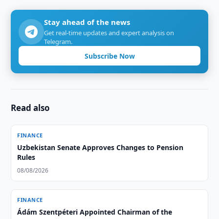
Stay ahead of the news
Get real-time updates and expert analysis on
Telegram.
Subscribe Now
Read also
FINANCE
Uzbekistan Senate Approves Changes to Pension
Rules
08/08/2026
FINANCE
Ádám Szentpéteri Appointed Chairman of the