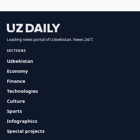
Leading news portal of Uzbekistan. News 24/7.
SECTIONS
Uzbekistan
Economy
Finance
Technologies
Culture
Sports
Infographics
Special projects