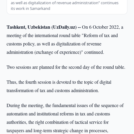
as well as digitalization of revenue administration” continues
its work in Samarkand
Tashkent, Uzbekistan (UzDaily.uz) --
On 6 October 2022, a
meeting of the international round table "Reform of tax and
customs policy, as well as digitalization of revenue
administration (exchange of experience)" continued.
Two sessions are planned for the second day of the round table.
Thus, the fourth session is devoted to the topic of digital
transformation of tax and customs administration.
During the meeting, the fundamental issues of the sequence of
automation and institutional reforms in tax and customs
authorities, the right combination of tactical service for
taxpayers and long-term strategic change in processes,