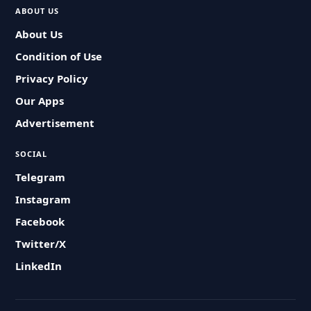
ABOUT US
About Us
Condition of Use
Privacy Policy
Our Apps
Advertisement
SOCIAL
Telegram
Instagram
Facebook
Twitter/X
LinkedIn