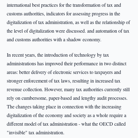
international best practices for the transformation of tax and
customs authorities, indicators for assessing progress in the
digitalization of tax administration, as well as the relationship of
the level of digitalization were discussed. and automation of tax
and customs authorities with a shadow economy.
In recent years, the introduction of technology by tax
administrations has improved their performance in two distinct
areas: better delivery of electronic services to taxpayers and
stronger enforcement of tax laws, resulting in increased tax
revenue collection. However, many tax authorities currently still
rely on cumbersome, paper-based and lengthy audit processes.
The changes taking place in connection with the increasing
digitalization of the economy and society as a whole require a
different model of tax administration - what the OECD called
"invisible" tax administration.