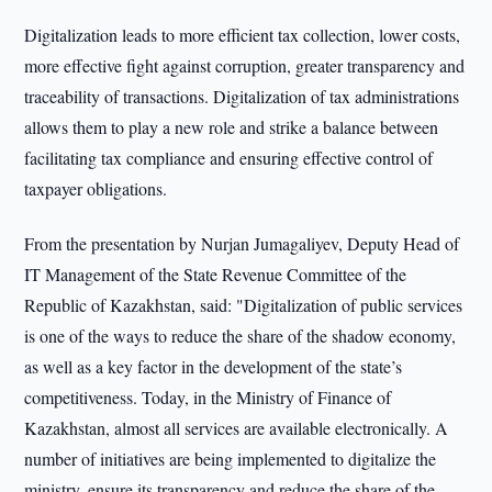
Digitalization leads to more efficient tax collection, lower costs,
more effective fight against corruption, greater transparency and
traceability of transactions. Digitalization of tax administrations
allows them to play a new role and strike a balance between
facilitating tax compliance and ensuring effective control of
taxpayer obligations.
From the presentation by Nurjan Jumagaliyev, Deputy Head of
IT Management of the State Revenue Committee of the
Republic of Kazakhstan, said: "Digitalization of public services
is one of the ways to reduce the share of the shadow economy,
as well as a key factor in the development of the state’s
competitiveness. Today, in the Ministry of Finance of
Kazakhstan, almost all services are available electronically. A
number of initiatives are being implemented to digitalize the
ministry, ensure its transparency and reduce the share of the