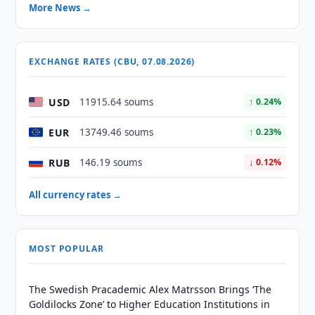
More News →
EXCHANGE RATES (CBU, 07.08.2026)
USD
11915.64 soums
↑ 0.24%
EUR
13749.46 soums
↑ 0.23%
RUB
146.19 soums
↓ 0.12%
All currency rates →
MOST POPULAR
The Swedish Pracademic Alex Matrsson Brings ‘The
Goldilocks Zone’ to Higher Education Institutions in