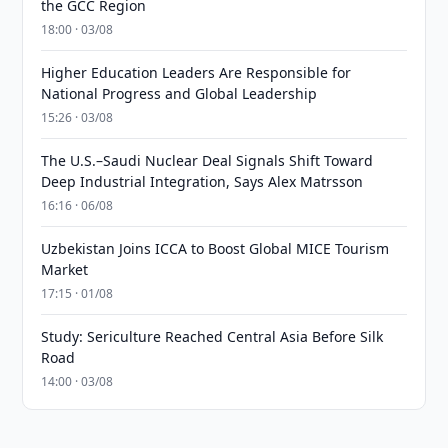
the GCC Region
18:00 · 03/08
Higher Education Leaders Are Responsible for
National Progress and Global Leadership
15:26 · 03/08
The U.S.–Saudi Nuclear Deal Signals Shift Toward
Deep Industrial Integration, Says Alex Matrsson
16:16 · 06/08
Uzbekistan Joins ICCA to Boost Global MICE Tourism
Market
17:15 · 01/08
Study: Sericulture Reached Central Asia Before Silk
Road
14:00 · 03/08