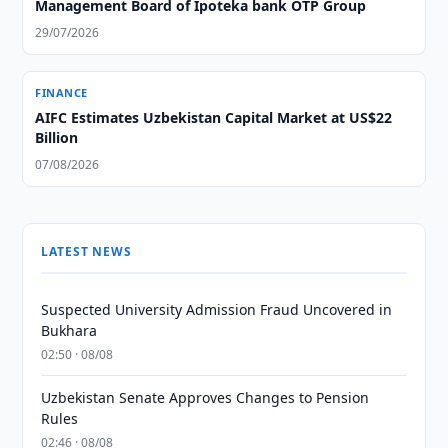
Management Board of Ipoteka bank OTP Group
29/07/2026
FINANCE
AIFC Estimates Uzbekistan Capital Market at US$22
Billion
07/08/2026
LATEST NEWS
Suspected University Admission Fraud Uncovered in
Bukhara
02:50 · 08/08
Uzbekistan Senate Approves Changes to Pension
Rules
02:46 · 08/08