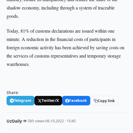
shadow economy, including through a system of traceable
goods.
Today, 81% of customs declarations are issued within one
minute. A reduction in the financial costs of participants in
foreign economic activity has been achieved by saving costs on
the services of customs representatives and temporary storage
warehouses.
Share:
Telegram
Twitter/X
Facebook
Copy link
UzDaily
·
👁 585 views
·
06.10.2022 · 15:45