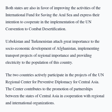
Both states are also in favor of improving the activities of the
International Fund for Saving the Aral Sea and express their
intention to cooperate in the implementation of the UN
Convention to Combat Desertification.
Uzbekistan and Turkmenistan attach great importance to the
socio-economic development of Afghanistan, implementing
transport projects of regional importance and providing
electricity to the population of this country.
The two countries actively participate in the projects of the UN
Regional Center for Preventive Diplomacy for Central Asia.
The Center contributes to the promotion of partnerships
between the states of Central Asia in cooperation with regional
and international organizations.