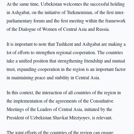
At the same time, Uzbekistan welcomes the successful holding
in Ashgabat, on the initiative of Turkmenistan, of the first inter-
parliamentary forum and the first meeting within the framework
of the Dialogue of Women of Central Asia and Russia.
It is important to note that Tashkent and Ashgabat are making a
lot of efforts to strengthen regional cooperation. The countries
take a unified position that strengthening friendship and mutual
trust, expanding cooperation in the region is an important factor
in maintaining peace and stability in Central Asia.
In this context, the interaction of all countries of the region in
the implementation of the agreements of the Consultative
Meetings of the Leaders of Central Asia, initiated by the
President of Uzbekistan Shavkat Mirziyoyev, is relevant.
The joint efforts of the countries of the region can ensure