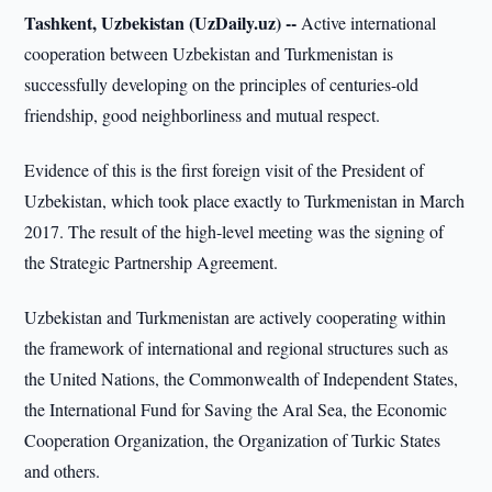
Tashkent, Uzbekistan (UzDaily.uz) --
Active international
cooperation between Uzbekistan and Turkmenistan is
successfully developing on the principles of centuries-old
friendship, good neighborliness and mutual respect.
Evidence of this is the first foreign visit of the President of
Uzbekistan, which took place exactly to Turkmenistan in March
2017. The result of the high-level meeting was the signing of
the Strategic Partnership Agreement.
Uzbekistan and Turkmenistan are actively cooperating within
the framework of international and regional structures such as
the United Nations, the Commonwealth of Independent States,
the International Fund for Saving the Aral Sea, the Economic
Cooperation Organization, the Organization of Turkic States
and others.