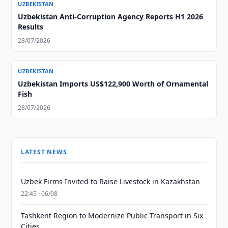
UZBEKISTAN
Uzbekistan Anti-Corruption Agency Reports H1 2026
Results
28/07/2026
UZBEKISTAN
Uzbekistan Imports US$122,900 Worth of Ornamental
Fish
28/07/2026
LATEST NEWS
Uzbek Firms Invited to Raise Livestock in Kazakhstan
22:45 · 06/08
Tashkent Region to Modernize Public Transport in Six
Cities