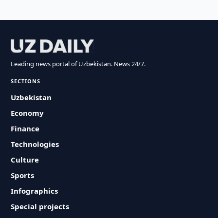
Leading news portal of Uzbekistan. News 24/7.
SECTIONS
Uzbekistan
Economy
Finance
Technologies
Culture
Sports
Infographics
Special projects