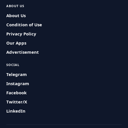
ABOUT US
About Us
Condition of Use
Privacy Policy
Our Apps
Advertisement
SOCIAL
Telegram
Instagram
Facebook
Twitter/X
LinkedIn