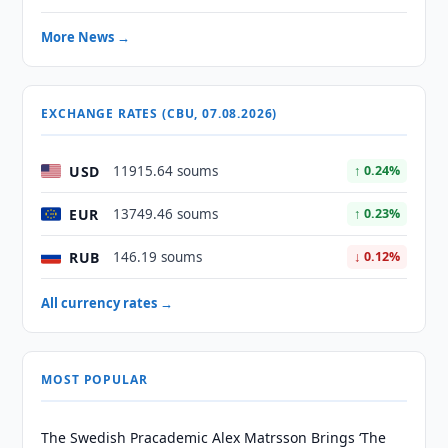
More News →
EXCHANGE RATES (CBU, 07.08.2026)
USD
11915.64 soums
↑ 0.24%
EUR
13749.46 soums
↑ 0.23%
RUB
146.19 soums
↓ 0.12%
All currency rates →
MOST POPULAR
The Swedish Pracademic Alex Matrsson Brings ‘The