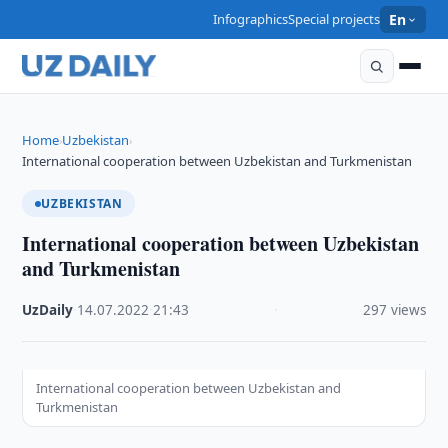
Infographics
Special projects
En
Home
Uzbekistan
›
›
International cooperation between Uzbekistan and Turkmenistan
UZBEKISTAN
International cooperation between Uzbekistan
and Turkmenistan
UzDaily
·
14.07.2022
·
21:43
·
297 views
International cooperation between Uzbekistan and
Turkmenistan