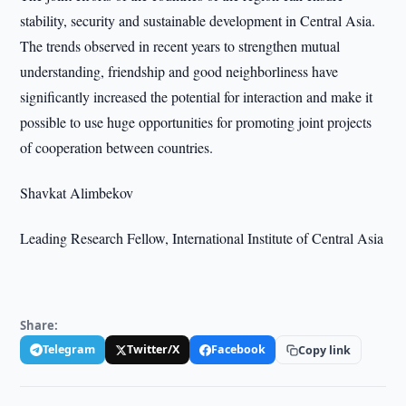
stability, security and sustainable development in Central Asia.
The trends observed in recent years to strengthen mutual
understanding, friendship and good neighborliness have
significantly increased the potential for interaction and make it
possible to use huge opportunities for promoting joint projects
of cooperation between countries.
Shavkat Alimbekov
Leading Research Fellow, International Institute of Central Asia
Share:
Telegram
Twitter/X
Facebook
Copy link