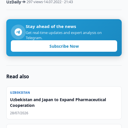
UzDaily
·
👁 297 views
·
14.07.2022 · 21:43
Stay ahead of the news
Get real-time updates and expert analysis on
Telegram.
Subscribe Now
Read also
UZBEKISTAN
Uzbekistan and Japan to Expand Pharmaceutical
Cooperation
28/07/2026