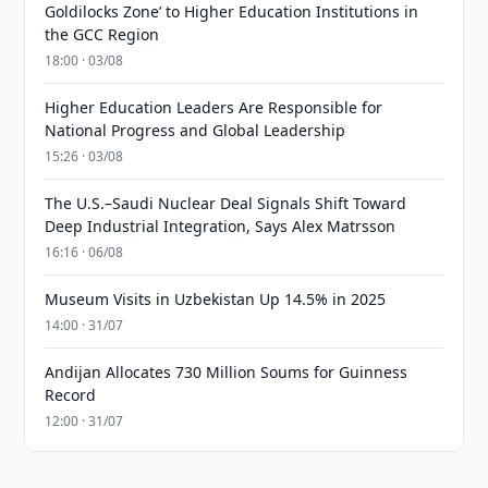
Goldilocks Zone’ to Higher Education Institutions in
the GCC Region
18:00 · 03/08
Higher Education Leaders Are Responsible for
National Progress and Global Leadership
15:26 · 03/08
The U.S.–Saudi Nuclear Deal Signals Shift Toward
Deep Industrial Integration, Says Alex Matrsson
16:16 · 06/08
Museum Visits in Uzbekistan Up 14.5% in 2025
14:00 · 31/07
Andijan Allocates 730 Million Soums for Guinness
Record
12:00 · 31/07