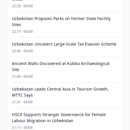
22:28 · 06/08
Uzbekistan Proposes Parks on Former State Facility
Sites
22:15 · 06/08
Uzbekistan Uncovers Large-Scale Tax Evasion Scheme
22:00 · 06/08
Ancient Walls Discovered at Kubbo Archaeological
Site
21:44 · 06/08
Uzbekistan Leads Central Asia in Tourism Growth,
WTTC Says
21:31 · 06/08
OSCE Supports Stronger Governance for Female
Labour Migration in Uzbekistan
21:15 · 06/08