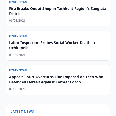
UZBEKISTAN
Fire Breaks Out at Shop in Tashkent Region's Zangiata
District
06/08/2026
UZBEKISTAN
Labor Inspection Probes Social Worker Death in
Uchkuprik
01/08/2026
UZBEKISTAN
Appeals Court Overturns Fine Imposed on Teen Who
Defended Herself Against Former Coach
03/08/2026
LATEST NEWS