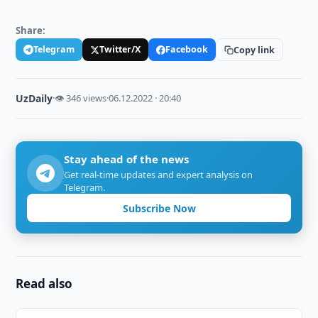
Share:
Telegram
Twitter/X
Facebook
Copy link
UzDaily
·
👁 346 views
·
06.12.2022 · 20:40
Stay ahead of the news
Get real-time updates and expert analysis on
Telegram.
Subscribe Now
Read also