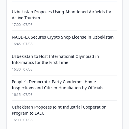
Uzbekistan Proposes Using Abandoned Airfields for
Active Tourism
17:00 · 07/08
NAQD-EX Secures Crypto Shop License in Uzbekistan
16:45 · 07/08
Uzbekistan to Host International Olympiad in
Informatics for the First Time
16:30 · 07/08
People's Democratic Party Condemns Home
Inspections and Citizen Humiliation by Officials
16:15 · 07/08
Uzbekistan Proposes Joint Industrial Cooperation
Program to EAEU
16:00 · 07/08