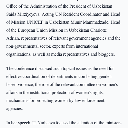
Office of the Administration of the President of Uzbekistan
Saida Mirziyoyeva, Acting UN Resident Coordinator and Head
of Mission UNICEF in Uzbekistan Munir Mammadzade, Head
of the European Union Mission in Uzbekistan Charlotte
Adrian, representatives of relevant government agencies and the
non-governmental sector, experts from international
organizations, as well as media representatives and bloggers.
The conference discussed such topical issues as the need for
effective coordination of departments in combating gender-
based violence, the role of the relevant committee on women’s
affairs in the institutional protection of women’s rights,
mechanisms for protecting women by law enforcement
agencies.
In her speech, T. Narbaeva focused the attention of the ministers