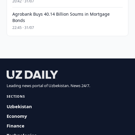
20:42 · 31/07
Agrobank Buys 40.14 Billion Soums in Mortgage
Bonds
22:45 · 31/07
Leading news portal of Uzbekistan. News 24/7.
SECTIONS
Uzbekistan
Economy
Finance