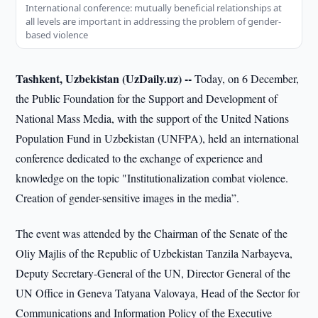
International conference: mutually beneficial relationships at
all levels are important in addressing the problem of gender-
based violence
Tashkent, Uzbekistan (UzDaily.uz) --
Today, on 6 December,
the Public Foundation for the Support and Development of
National Mass Media, with the support of the United Nations
Population Fund in Uzbekistan (UNFPA), held an international
conference dedicated to the exchange of experience and
knowledge on the topic "Institutionalization combat violence.
Creation of gender-sensitive images in the media”.
The event was attended by the Chairman of the Senate of the
Oliy Majlis of the Republic of Uzbekistan Tanzila Narbayeva,
Deputy Secretary-General of the UN, Director General of the
UN Office in Geneva Tatyana Valovaya, Head of the Sector for
Communications and Information Policy of the Executive