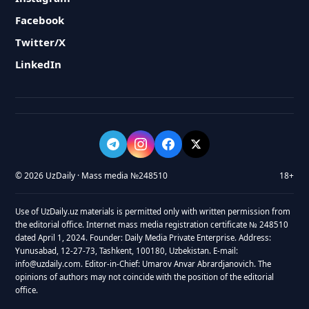
Facebook
Twitter/X
LinkedIn
© 2026 UzDaily · Mass media №248510
18+
Use of UzDaily.uz materials is permitted only with written permission from
the editorial office. Internet mass media registration certificate № 248510
dated April 1, 2024. Founder: Daily Media Private Enterprise. Address:
Yunusabad, 12-27-73, Tashkent, 100180, Uzbekistan. E-mail:
info@uzdaily.com. Editor-in-Chief: Umarov Anvar Abrardjanovich. The
opinions of authors may not coincide with the position of the editorial
office.