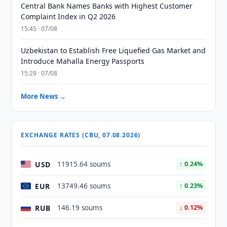
Central Bank Names Banks with Highest Customer
Complaint Index in Q2 2026
15:45 · 07/08
Uzbekistan to Establish Free Liquefied Gas Market and
Introduce Mahalla Energy Passports
15:29 · 07/08
More News →
EXCHANGE RATES (CBU, 07.08.2026)
USD
11915.64 soums
↑ 0.24%
EUR
13749.46 soums
↑ 0.23%
RUB
146.19 soums
↓ 0.12%