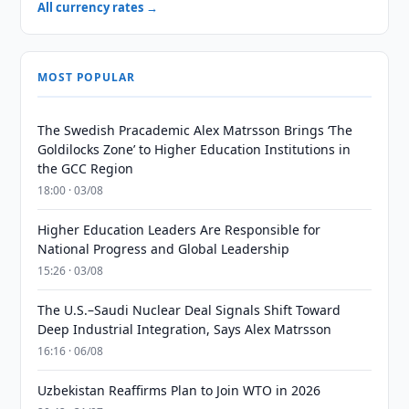
All currency rates →
MOST POPULAR
The Swedish Pracademic Alex Matrsson Brings ‘The
Goldilocks Zone’ to Higher Education Institutions in
the GCC Region
18:00 · 03/08
Higher Education Leaders Are Responsible for
National Progress and Global Leadership
15:26 · 03/08
The U.S.–Saudi Nuclear Deal Signals Shift Toward
Deep Industrial Integration, Says Alex Matrsson
16:16 · 06/08
Uzbekistan Reaffirms Plan to Join WTO in 2026