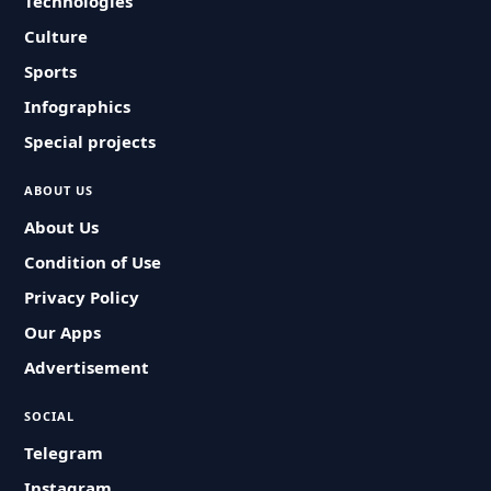
Technologies
Culture
Sports
Infographics
Special projects
ABOUT US
About Us
Condition of Use
Privacy Policy
Our Apps
Advertisement
SOCIAL
Telegram
Instagram