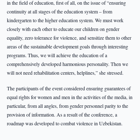
in the field of education, first of all, on the issue of “ensuring
continuity at all stages of the education system – from
kindergarten to the higher education system. We must work
closely with each other to educate our children on gender
equality, zero tolerance for violence, and sensitize them to other
areas of the sustainable development goals through interesting
programs. Thus, we will achieve the education of a
comprehensively developed harmonious personality. Then we
will not need rehabilitation centers, helplines,” she stressed.
The participants of the event considered ensuring guarantees of
equal rights for women and men in the activities of the media, in
particular, from all angles, from gender personnel parity to the
provision of information. As a result of the conference, a
roadmap was developed to combat violence in Uzbekistan.