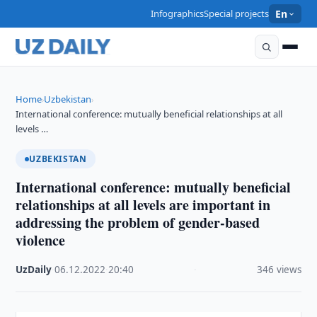
Infographics
Special projects
En
Home
Uzbekistan
›
›
International conference: mutually beneficial relationships at all
levels …
UZBEKISTAN
International conference: mutually beneficial
relationships at all levels are important in
addressing the problem of gender-based
violence
UzDaily
·
06.12.2022
·
20:40
·
346 views