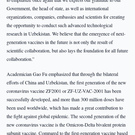
Government, the head of state, as well as international
organizations, companies, embassies and scientists for creating
the opportunity to conduct such advanced technological
research in Uzbekistan. We believe that the emergence of next-
generation vaccines in the future is not only the result of
scientific collaboration, but also lays the foundation for all future
collaboration.”
Academician Gao Fu emphasized that through the bilateral
efforts of China and Uzbekistan, the first generation of the new
coronavirus vaccine ZF2001 or ZF-UZ-VAC-2001 has been
successfully developed, and more than 300 million doses have
been used worldwide, which has made a great contribution to
the fight against global epidemic. The second generation of the
new coronavirus vaccine is the Omicron-Delta bivalent protein
subunit vaccine. Compared to the first-generation vaccine based