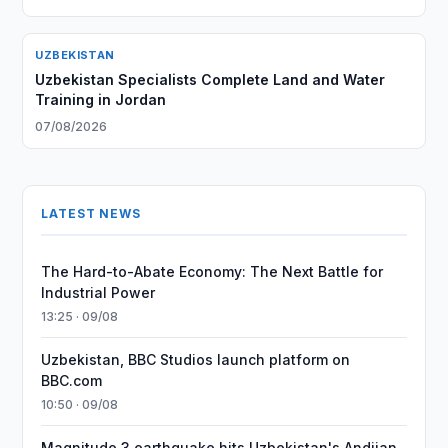
UZBEKISTAN
Uzbekistan Specialists Complete Land and Water
Training in Jordan
07/08/2026
LATEST NEWS
The Hard-to-Abate Economy: The Next Battle for
Industrial Power
13:25 · 09/08
Uzbekistan, BBC Studios launch platform on
BBC.com
10:50 · 09/08
Magnitude 3 earthquake hits Uzbekistan's Andijan