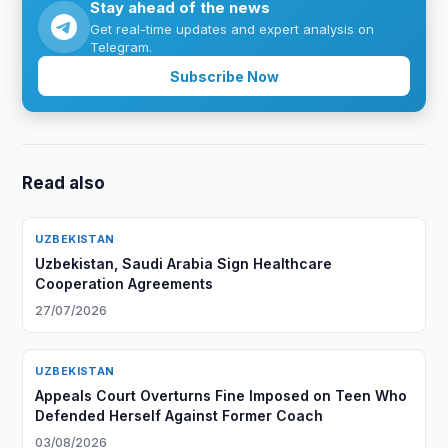
Stay ahead of the news
Get real-time updates and expert analysis on
Telegram.
Subscribe Now
Read also
UZBEKISTAN
Uzbekistan, Saudi Arabia Sign Healthcare
Cooperation Agreements
27/07/2026
UZBEKISTAN
Appeals Court Overturns Fine Imposed on Teen Who
Defended Herself Against Former Coach
03/08/2026