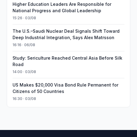
Higher Education Leaders Are Responsible for
National Progress and Global Leadership
15:26 · 03/08
The U.S.–Saudi Nuclear Deal Signals Shift Toward
Deep Industrial Integration, Says Alex Matrsson
16:16 · 06/08
Study: Sericulture Reached Central Asia Before Silk
Road
14:00 · 03/08
US Makes $20,000 Visa Bond Rule Permanent for
Citizens of 50 Countries
16:30 · 03/08