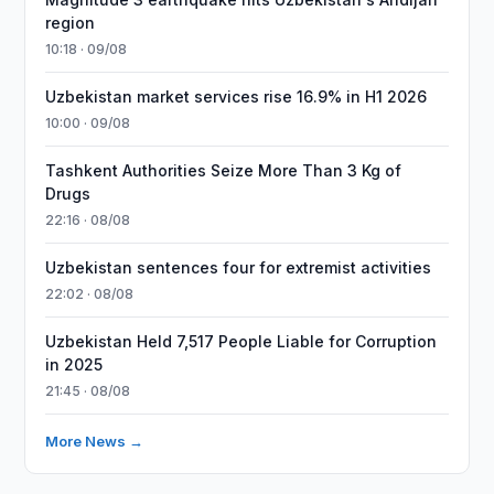
region
10:18 · 09/08
Uzbekistan market services rise 16.9% in H1 2026
10:00 · 09/08
Tashkent Authorities Seize More Than 3 Kg of
Drugs
22:16 · 08/08
Uzbekistan sentences four for extremist activities
22:02 · 08/08
Uzbekistan Held 7,517 People Liable for Corruption
in 2025
21:45 · 08/08
More News →