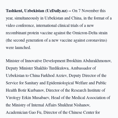
Tashkent, Uzbekistan (UzDaily.uz) --
On 7 November this
year, simultaneously in Uzbekistan and China, in the format of a
video conference, international clinical trials of a new
recombinant protein vaccine against the Omicron-Delta strain
(the second generation of a new vaccine against coronavirus)
were launched.
Minister of Innovative Development Ibrokhim Abdurakhmonov,
Deputy Minister Shakhlo Turdikulova, Ambassador of
Uzbekistan to China Farkhod Arziev, Deputy Director of the
Service for Sanitary and Epidemiological Welfare and Public
Health Botir Kurbanov, Director of the Research Institute of
Virology Erkin Musabaev, Head of the Medical Association of
the Ministry of Internal Affairs Shukhrat Nishanov,
Academician Gao Fu, Director of the Chinese Center for