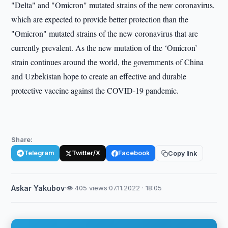
"Delta" and "Omicron" mutated strains of the new coronavirus,
which are expected to provide better protection than the
"Omicron" mutated strains of the new coronavirus that are
currently prevalent. As the new mutation of the ‘Omicron’
strain continues around the world, the governments of China
and Uzbekistan hope to create an effective and durable
protective vaccine against the COVID-19 pandemic.
Share:
Telegram
Twitter/X
Facebook
Copy link
Askar Yakubov
·
👁 405 views
·
07.11.2022 · 18:05