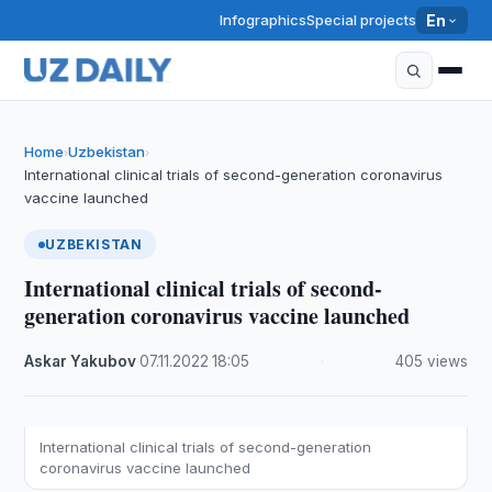
Infographics
Special projects
En
Home
Uzbekistan
›
›
International clinical trials of second-generation coronavirus
vaccine launched
UZBEKISTAN
International clinical trials of second-
generation coronavirus vaccine launched
Askar Yakubov
·
07.11.2022
·
18:05
·
405 views
International clinical trials of second-generation
coronavirus vaccine launched