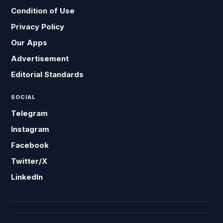
Condition of Use
Privacy Policy
Our Apps
Advertisement
Editorial Standards
SOCIAL
Telegram
Instagram
Facebook
Twitter/X
LinkedIn