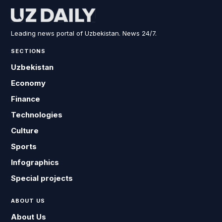
Leading news portal of Uzbekistan. News 24/7.
SECTIONS
Uzbekistan
Economy
Finance
Technologies
Culture
Sports
Infographics
Special projects
ABOUT US
About Us