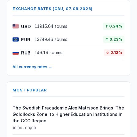
EXCHANGE RATES (CBU, 07.08.2026)
USD
11915.64 soums
↑ 0.24%
EUR
13749.46 soums
↑ 0.23%
RUB
146.19 soums
↓ 0.12%
All currency rates →
MOST POPULAR
The Swedish Pracademic Alex Matrsson Brings ‘The
Goldilocks Zone’ to Higher Education Institutions in
the GCC Region
18:00 · 03/08