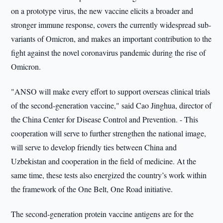
on a prototype virus, the new vaccine elicits a broader and
stronger immune response, covers the currently widespread sub-
variants of Omicron, and makes an important contribution to the
fight against the novel coronavirus pandemic during the rise of
Omicron.
"ANSO will make every effort to support overseas clinical trials
of the second-generation vaccine," said Cao Jinghua, director of
the China Center for Disease Control and Prevention. - This
cooperation will serve to further strengthen the national image,
will serve to develop friendly ties between China and
Uzbekistan and cooperation in the field of medicine. At the
same time, these tests also energized the country’s work within
the framework of the One Belt, One Road initiative.
The second-generation protein vaccine antigens are for the