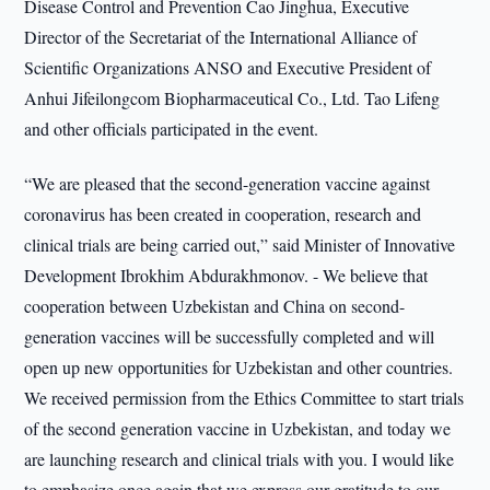
Disease Control and Prevention Cao Jinghua, Executive
Director of the Secretariat of the International Alliance of
Scientific Organizations ANSO and Executive President of
Anhui Jifeilongcom Biopharmaceutical Co., Ltd. Tao Lifeng
and other officials participated in the event.
“We are pleased that the second-generation vaccine against
coronavirus has been created in cooperation, research and
clinical trials are being carried out,” said Minister of Innovative
Development Ibrokhim Abdurakhmonov. - We believe that
cooperation between Uzbekistan and China on second-
generation vaccines will be successfully completed and will
open up new opportunities for Uzbekistan and other countries.
We received permission from the Ethics Committee to start trials
of the second generation vaccine in Uzbekistan, and today we
are launching research and clinical trials with you. I would like
to emphasize once again that we express our gratitude to our