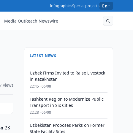
Infographics
Special projects
En
Media OutReach Newswire
LATEST NEWS
Uzbek Firms Invited to Raise Livestock
in Kazakhstan
7 views
22:45 · 06/08
Tashkent Region to Modernize Public
Transport in Six Cities
22:28 · 06/08
Uzbekistan Proposes Parks on Former
on 28
State Facility Sites