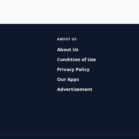
ABOUT US
About Us
Condition of Use
Privacy Policy
Our Apps
Advertisement