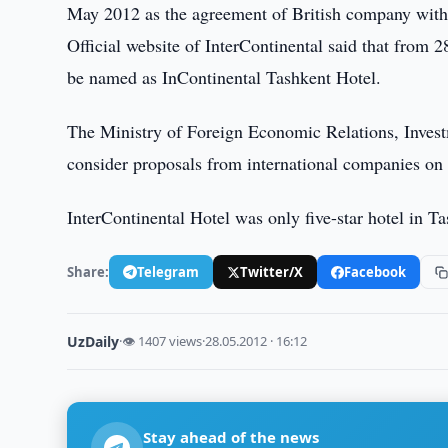
May 2012 as the agreement of British company with
Official website of InterContinental said that from
be named as InContinental Tashkent Hotel.
The Ministry of Foreign Economic Relations, Invest
consider proposals from international companies on
InterContinental Hotel was only five-star hotel in T
Share:
Telegram
Twitter/X
Facebook
UzDaily
·
👁 1407 views
·
28.05.2012 · 16:12
Stay ahead of the news