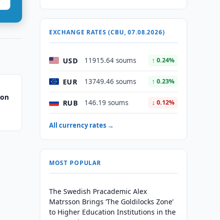
EXCHANGE RATES (CBU, 07.08.2026)
USD
11915.64 soums
↑ 0.24%
EUR
13749.46 soums
↑ 0.23%
 on
RUB
146.19 soums
↓ 0.12%
All currency rates →
MOST POPULAR
The Swedish Pracademic Alex
Matrsson Brings ‘The Goldilocks Zone’
to Higher Education Institutions in the