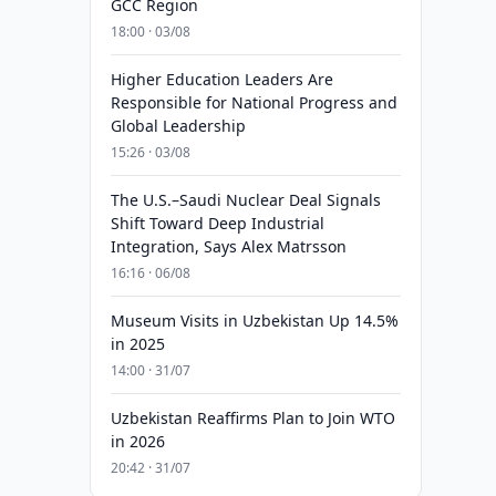
GCC Region
18:00 · 03/08
Higher Education Leaders Are
Responsible for National Progress and
Global Leadership
15:26 · 03/08
The U.S.–Saudi Nuclear Deal Signals
Shift Toward Deep Industrial
Integration, Says Alex Matrsson
16:16 · 06/08
Museum Visits in Uzbekistan Up 14.5%
in 2025
14:00 · 31/07
Uzbekistan Reaffirms Plan to Join WTO
in 2026
20:42 · 31/07