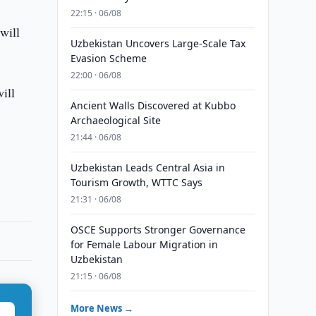
22:15 · 06/08
will
Uzbekistan Uncovers Large-Scale Tax
Evasion Scheme
22:00 · 06/08
ill
Ancient Walls Discovered at Kubbo
Archaeological Site
21:44 · 06/08
Uzbekistan Leads Central Asia in
Tourism Growth, WTTC Says
21:31 · 06/08
OSCE Supports Stronger Governance
for Female Labour Migration in
Uzbekistan
21:15 · 06/08
More News →