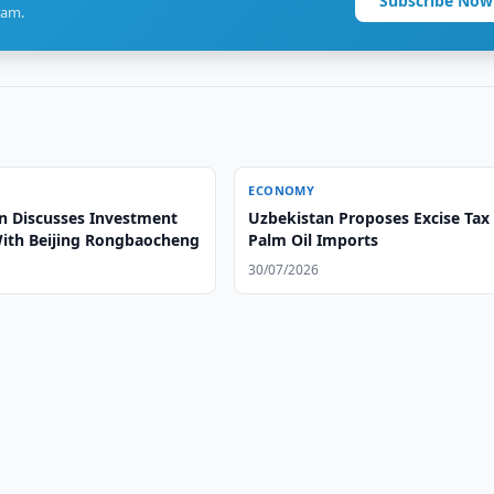
Subscribe Now
ram.
ECONOMY
n Discusses Investment
Uzbekistan Proposes Excise Tax
With Beijing Rongbaocheng
Palm Oil Imports
30/07/2026