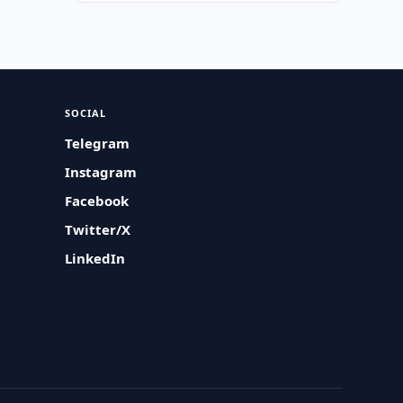
SOCIAL
Telegram
Instagram
Facebook
Twitter/X
LinkedIn