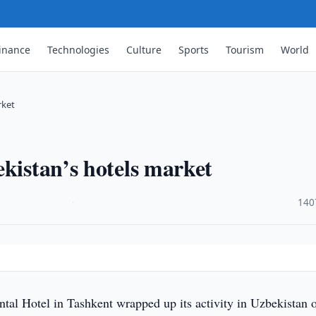
inance
Technologies
Culture
Sports
Tourism
World
rket
ekistan’s hotels market
·
140
tal Hotel in Tashkent wrapped up its activity in Uzbekistan 