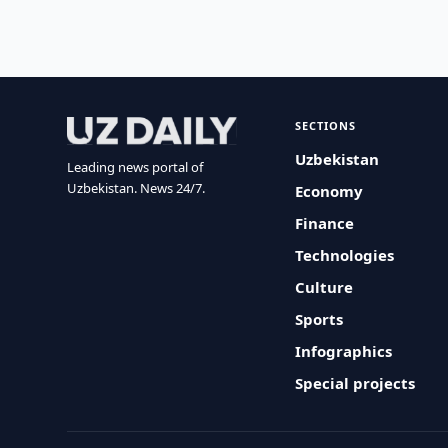
SECTIONS
Uzbekistan
Leading news portal of
Uzbekistan. News 24/7.
Economy
Finance
Technologies
Culture
Sports
Infographics
Special projects