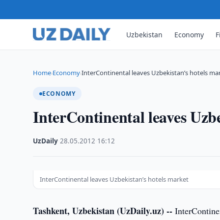
Uzbekistan
Economy
F
Home
Economy
InterContinental leaves Uzbekistan’s hotels ma
›
›
ECONOMY
InterContinental leaves Uzb
UzDaily
·
28.05.2012
·
16:12
InterContinental leaves Uzbekistan’s hotels market
Tashkent, Uzbekistan (UzDaily.uz) --
InterContinen