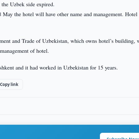
 the Uzbek side expired.
 28 May the hotel will have other name and management. Hotel 
ment and Trade of Uzbekistan, which owns hotel’s building, w
 management of hotel.
ashkent and it had worked in Uzbekistan for 15 years.
Copy link