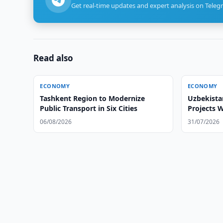
Get real-time updates and expert analysis on Teleg
Read also
ECONOMY
ECONOMY
Tashkent Region to Modernize
Uzbekista
Public Transport in Six Cities
Projects 
06/08/2026
31/07/2026