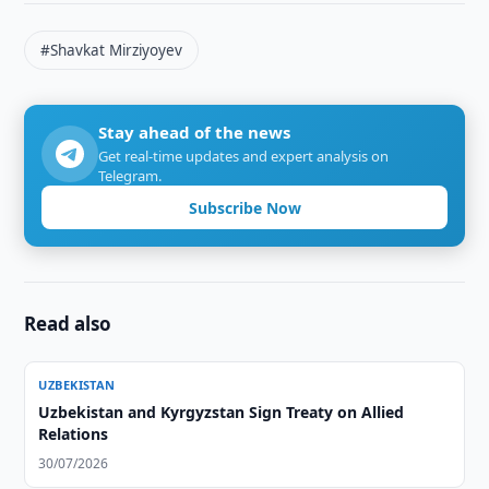
#Shavkat Mirziyoyev
Stay ahead of the news
Get real-time updates and expert analysis on
Telegram.
Subscribe Now
Read also
UZBEKISTAN
Uzbekistan and Kyrgyzstan Sign Treaty on Allied
Relations
30/07/2026