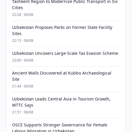
Tashkent Region to Modernize Public Transport in Six
Cities
22:28 · 06/08
Uzbekistan Proposes Parks on Former State Facility
Sites
22:15 · 06/08
Uzbekistan Uncovers Large-Scale Tax Evasion Scheme
22:00 · 06/08
Ancient Walls Discovered at Kubbo Archaeological
Site
21:44 · 06/08
Uzbekistan Leads Central Asia in Tourism Growth,
WTTC Says
21:31 · 06/08
OSCE Supports Stronger Governance for Female
Labour Migration in Uzbekistan