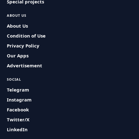
Special projects
ABOUT US
About Us
Condition of Use
Privacy Policy
Our Apps
Advertisement
SOCIAL
Telegram
Instagram
Facebook
Twitter/X
LinkedIn