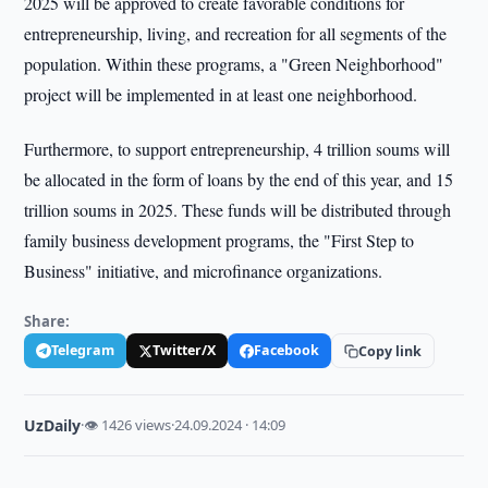
2025 will be approved to create favorable conditions for
entrepreneurship, living, and recreation for all segments of the
population. Within these programs, a "Green Neighborhood"
project will be implemented in at least one neighborhood.
Furthermore, to support entrepreneurship, 4 trillion soums will
be allocated in the form of loans by the end of this year, and 15
trillion soums in 2025. These funds will be distributed through
family business development programs, the "First Step to
Business" initiative, and microfinance organizations.
Share:
Telegram
Twitter/X
Facebook
Copy link
UzDaily
·
👁 1426 views
·
24.09.2024 · 14:09