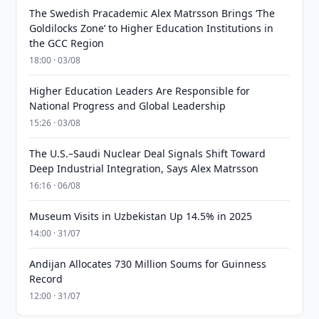
The Swedish Pracademic Alex Matrsson Brings ‘The
Goldilocks Zone’ to Higher Education Institutions in
the GCC Region
18:00 · 03/08
Higher Education Leaders Are Responsible for
National Progress and Global Leadership
15:26 · 03/08
The U.S.–Saudi Nuclear Deal Signals Shift Toward
Deep Industrial Integration, Says Alex Matrsson
16:16 · 06/08
Museum Visits in Uzbekistan Up 14.5% in 2025
14:00 · 31/07
Andijan Allocates 730 Million Soums for Guinness
Record
12:00 · 31/07