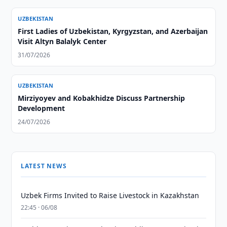
UZBEKISTAN
First Ladies of Uzbekistan, Kyrgyzstan, and Azerbaijan
Visit Altyn Balalyk Center
31/07/2026
UZBEKISTAN
Mirziyoyev and Kobakhidze Discuss Partnership
Development
24/07/2026
LATEST NEWS
Uzbek Firms Invited to Raise Livestock in Kazakhstan
22:45 · 06/08