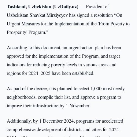
Tashkent, Uzbekistan (UzDaily.uz) —
President of
Uzbekistan Shavkat Mirziyoyev has signed a resolution “On
Urgent Measures for the Implementation of the 'From Poverty to
Prosperity' Program.”
According to this document, an urgent action plan has been
approved for the implementation of the Program, and target
indicators for reducing poverty levels in various areas and
regions for 2024–2025 have been established.
As part of the decree, it is planned to select 1,000 most needy
neighborhoods, compile their list, and approve a program to
improve their infrastructure by 1 November.
Additionally, by 1 December 2024, programs for accelerated
comprehensive development of districts and cities for 2024–