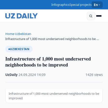
Infographics
Special projects
En
Home
Uzbekistan
›
›
Infrastructure of 1,000 most underserved neighborhoods to be …
UZBEKISTAN
Infrastructure of 1,000 most underserved
neighborhoods to be improved
UzDaily
·
24.09.2024
·
14:09
·
1426 views
Infrastructure of 1,000 most underserved neighborhoods to be
improved