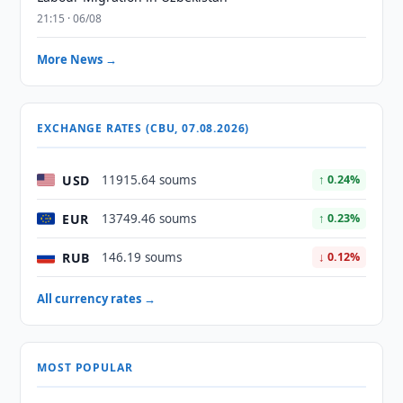
21:15 · 06/08
More News →
EXCHANGE RATES (CBU, 07.08.2026)
USD
11915.64 soums
↑ 0.24%
EUR
13749.46 soums
↑ 0.23%
RUB
146.19 soums
↓ 0.12%
All currency rates →
MOST POPULAR