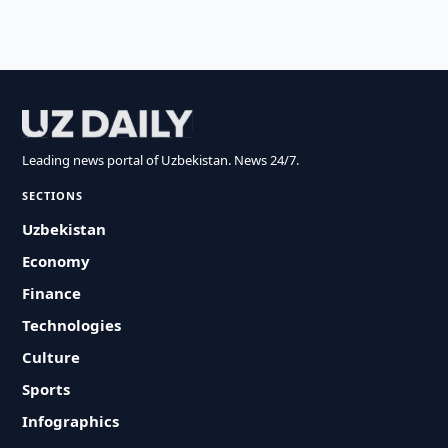
Leading news portal of Uzbekistan. News 24/7.
SECTIONS
Uzbekistan
Economy
Finance
Technologies
Culture
Sports
Infographics