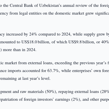
o the Central Bank of Uzbekistan’s annual review of the forei
ency from legal entities on the domestic market grew signific
ency increased by 24% compared to 2024, while supply grew b
mounted to US$18.0 billion, of which US$9.8 billion, or 40
) more than in 2024.
ic market from external loans, exceeding the previous year’s f
ance imports accounted for 63.7%, while enterprises’ own for
maining at last year’s level.
ipment and raw materials (50%), repaying external loans (28%
triation of foreign investors’ earnings (2%), and other purp