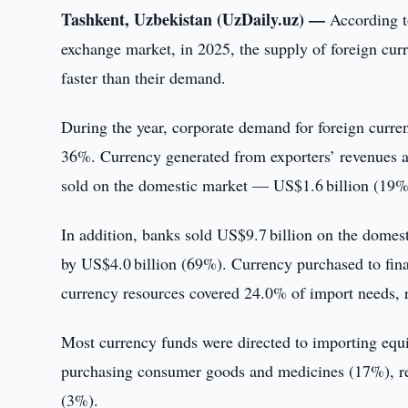
Tashkent, Uzbekistan (UzDaily.uz) —
According t
exchange market, in 2025, the supply of foreign curr
faster than their demand.
During the year, corporate demand for foreign curr
36%. Currency generated from exporters’ revenues a
sold on the domestic market — US$1.6 billion (19%
In addition, banks sold US$9.7 billion on the domest
by US$4.0 billion (69%). Currency purchased to fin
currency resources covered 24.0% of import needs, re
Most currency funds were directed to importing equ
purchasing consumer goods and medicines (17%), repa
(3%).