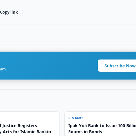
Copy link
Subscribe Now
ram.
FINANCE
f Justice Registers
Ipak Yuli Bank to Issue 100 Billi
 Acts for Islamic Banking
Soums in Bonds