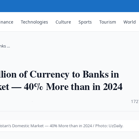
inance
Technologies
Culture
Sports
Tourism
World
anks …
llion of Currency to Banks in
ket — 40% More than in 2024
·
172
ekistan’s Domestic Market — 40% More than in 2024 / Photo: UzDaily.