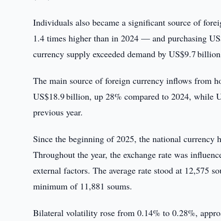
Individuals also became a significant source of for
1.4 times higher than in 2024 — and purchasing US$
currency supply exceeded demand by US$9.7 billion,
The main source of foreign currency inflows from h
US$18.9 billion, up 28% compared to 2024, while US
previous year.
Since the beginning of 2025, the national currency h
Throughout the year, the exchange rate was influe
external factors. The average rate stood at 12,575
minimum of 11,881 soums.
Bilateral volatility rose from 0.14% to 0.28%, appro