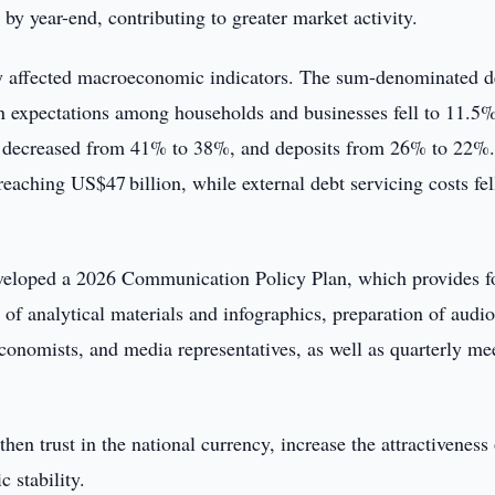
y year-end, contributing to greater market activity.
ely affected macroeconomic indicators. The sum-denominated d
ion expectations among households and businesses fell to 11.5
ans decreased from 41% to 38%, and deposits from 26% to 22%.
eaching US$47 billion, while external debt servicing costs fel
eveloped a 2026 Communication Policy Plan, which provides f
 of analytical materials and infographics, preparation of audi
conomists, and media representatives, as well as quarterly me
hen trust in the national currency, increase the attractiveness
 stability.