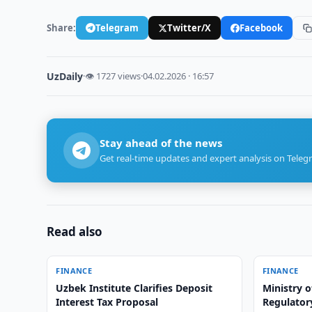
Share:
Telegram
Twitter/X
Facebook
UzDaily
·
👁 1727 views
·
04.02.2026 · 16:57
Stay ahead of the news
Get real-time updates and expert analysis on Teleg
Read also
FINANCE
FINANCE
Uzbek Institute Clarifies Deposit
Ministry o
Interest Tax Proposal
Regulatory