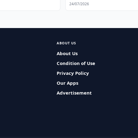
s
24/07/2026
ABOUT US
About Us
Condition of Use
Privacy Policy
Our Apps
Advertisement