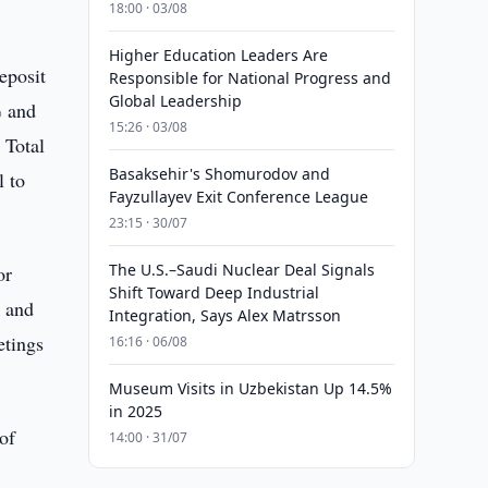
18:00 · 03/08
Higher Education Leaders Are
eposit
Responsible for National Progress and
Global Leadership
% and
15:26 · 03/08
 Total
Basaksehir's Shomurodov and
l to
Fayzullayev Exit Conference League
23:15 · 30/07
The U.S.–Saudi Nuclear Deal Signals
or
Shift Toward Deep Industrial
o and
Integration, Says Alex Matrsson
etings
16:16 · 06/08
Museum Visits in Uzbekistan Up 14.5%
in 2025
 of
14:00 · 31/07