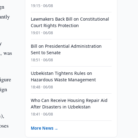
gn
19:15 · 06/08
antly
Lawmakers Back Bill on Constitutional
Court Rights Protection
19:01 · 06/08
y
Bill on Presidential Administration
%, was
Sent to Senate
18:51 · 06/08
Uzbekistan Tightens Rules on
igure
Hazardous Waste Management
18:48 · 06/08
eign
Who Can Receive Housing Repair Aid
After Disasters in Uzbekistan
18:41 · 06/08
),
oses
More News →