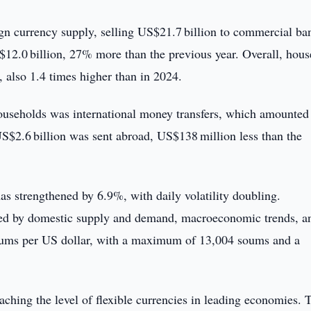
eign currency supply, selling US$21.7 billion to commercial b
12.0 billion, 27% more than the previous year. Overall, hou
 also 1.4 times higher than in 2024.
ouseholds was international money transfers, which amounted
$2.6 billion was sent abroad, US$138 million less than the
as strengthened by 6.9%, with daily volatility doubling.
nced by domestic supply and demand, macroeconomic trends, a
 soums per US dollar, with a maximum of 13,004 soums and a
aching the level of flexible currencies in leading economies. 