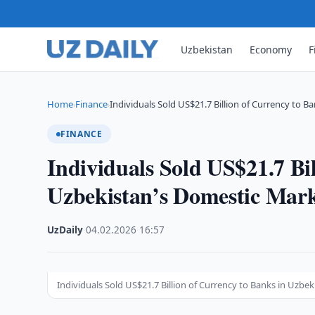
Uzbekistan
Economy
F
Home
Finance
Individuals Sold US$21.7 Billion of Currency to B
›
›
FINANCE
Individuals Sold US$21.7 Bi
Uzbekistan’s Domestic Mar
UzDaily
·
04.02.2026
·
16:57
Individuals Sold US$21.7 Billion of Currency to Banks in Uzb