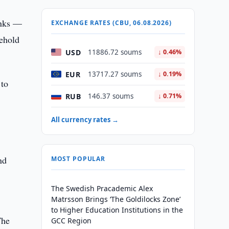
anks —
EXCHANGE RATES (CBU, 06.08.2026)
sehold
USD
11886.72 soums
↓ 0.46%
EUR
13717.27 soums
↓ 0.19%
 to
RUB
146.37 soums
↓ 0.71%
All currency rates →
nd
MOST POPULAR
The Swedish Pracademic Alex
Matrsson Brings ‘The Goldilocks Zone’
to Higher Education Institutions in the
The
GCC Region