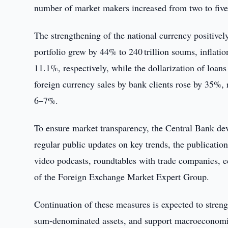
number of market makers increased from two to five b
The strengthening of the national currency positiv
portfolio grew by 44% to 240 trillion soums, inflat
11.1%, respectively, while the dollarization of lo
foreign currency sales by bank clients rose by 35%, r
6–7%.
To ensure market transparency, the Central Bank d
regular public updates on key trends, the publication
video podcasts, roundtables with trade companies, e
of the Foreign Exchange Market Expert Group.
Continuation of these measures is expected to strengt
sum-denominated assets, and support macroeconomic