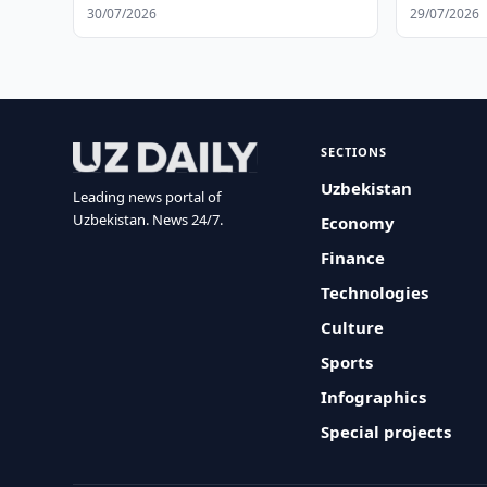
Operation
30/07/2026
29/07/2026
SECTIONS
Uzbekistan
Leading news portal of
Uzbekistan. News 24/7.
Economy
Finance
Technologies
Culture
Sports
Infographics
Special projects