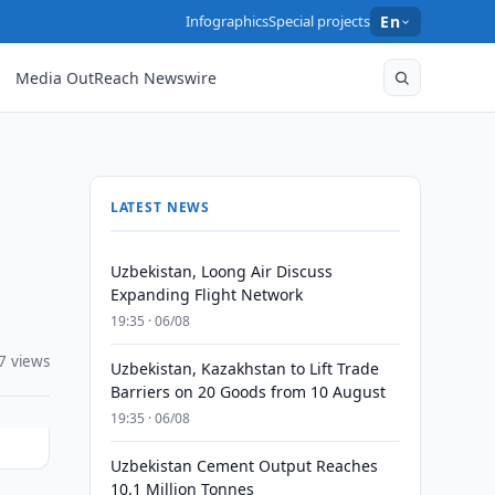
Infographics
Special projects
En
Media OutReach Newswire
LATEST NEWS
Uzbekistan, Loong Air Discuss
Expanding Flight Network
19:35 · 06/08
7 views
Uzbekistan, Kazakhstan to Lift Trade
Barriers on 20 Goods from 10 August
19:35 · 06/08
Uzbekistan Cement Output Reaches
10.1 Million Tonnes