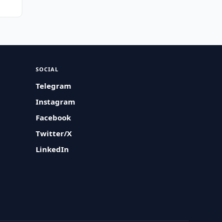
SOCIAL
Telegram
Instagram
Facebook
Twitter/X
LinkedIn