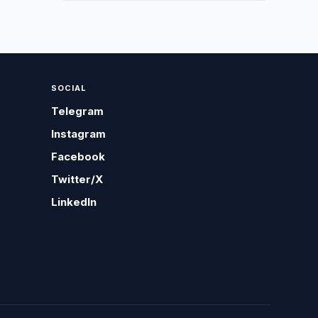
SOCIAL
Telegram
Instagram
Facebook
Twitter/X
LinkedIn