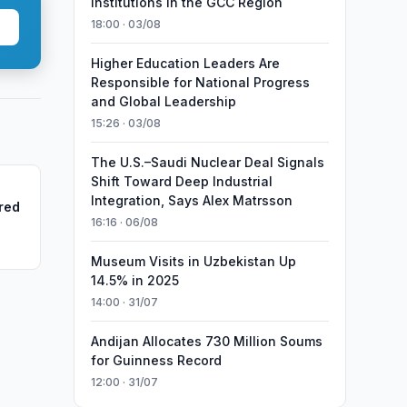
Institutions in the GCC Region
18:00 · 03/08
Higher Education Leaders Are
Responsible for National Progress
and Global Leadership
15:26 · 03/08
The U.S.–Saudi Nuclear Deal Signals
Shift Toward Deep Industrial
Integration, Says Alex Matrsson
red
16:16 · 06/08
Museum Visits in Uzbekistan Up
14.5% in 2025
14:00 · 31/07
Andijan Allocates 730 Million Soums
for Guinness Record
12:00 · 31/07