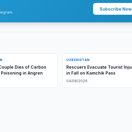
Subscribe Now
legram.
AN
UZBEKISTAN
ouple Dies of Carbon
Rescuers Evacuate Tourist Inju
Poisoning in Angren
in Fall on Kamchik Pass
6
04/08/2026