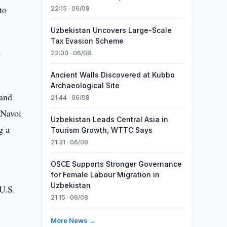
to
22:15 · 06/08
Uzbekistan Uncovers Large-Scale
Tax Evasion Scheme
e
22:00 · 06/08
Ancient Walls Discovered at Kubbo
Archaeological Site
 and
21:44 · 06/08
 Navoi
Uzbekistan Leads Central Asia in
g a
Tourism Growth, WTTC Says
21:31 · 06/08
OSCE Supports Stronger Governance
for Female Labour Migration in
Uzbekistan
 U.S.
21:15 · 06/08
More News →