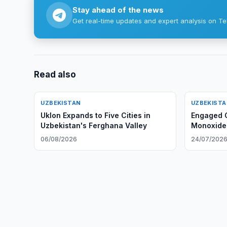
Stay ahead of the news
Get real-time updates and expert analysis on Te
Read also
UZBEKISTAN
UZBEKIST
Uklon Expands to Five Cities in
Engaged C
Uzbekistan's Ferghana Valley
Monoxide 
06/08/2026
24/07/202