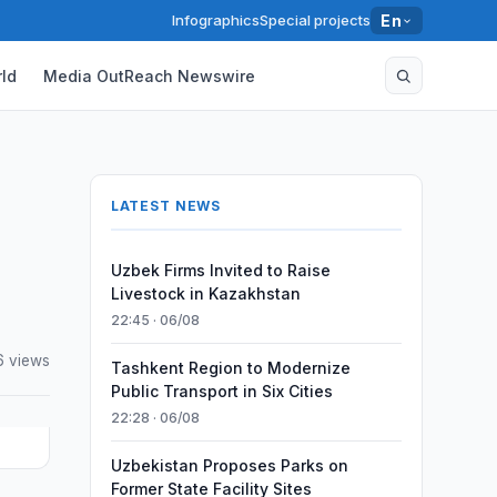
Infographics
Special projects
En
ld
Media OutReach Newswire
LATEST NEWS
Uzbek Firms Invited to Raise
Livestock in Kazakhstan
22:45 · 06/08
6 views
Tashkent Region to Modernize
Public Transport in Six Cities
22:28 · 06/08
Uzbekistan Proposes Parks on
Former State Facility Sites