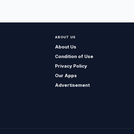
ABOUT US
About Us
Condition of Use
Privacy Policy
Our Apps
Advertisement