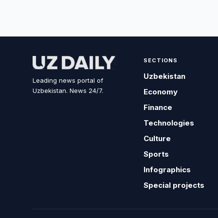
SECTIONS
Uzbekistan
Leading news portal of
Uzbekistan. News 24/7.
Economy
Finance
Technologies
Culture
Sports
Infographics
Special projects