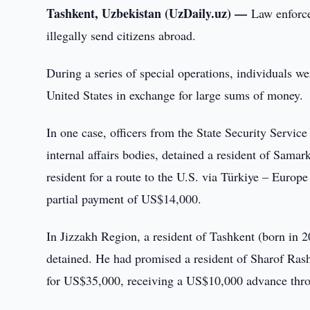
Tashkent, Uzbekistan (UzDaily.uz) —
Law enforce
illegally send citizens abroad.
During a series of special operations, individuals we
United States in exchange for large sums of money.
In one case, officers from the State Security Servic
internal affairs bodies, detained a resident of Sam
resident for a route to the U.S. via Türkiye – Euro
partial payment of US$14,000.
In Jizzakh Region, a resident of Tashkent (born in 2
detained. He had promised a resident of Sharof Rashi
for US$35,000, receiving a US$10,000 advance thro