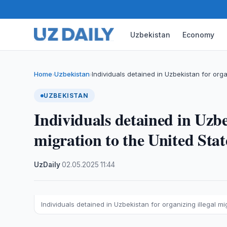
Uzbekistan
Economy
Home
Uzbekistan
Individuals detained in Uzbekistan for orga
›
›
UZBEKISTAN
Individuals detained in Uzbe
migration to the United Stat
UzDaily
·
02.05.2025
·
11:44
Individuals detained in Uzbekistan for organizing illegal mi