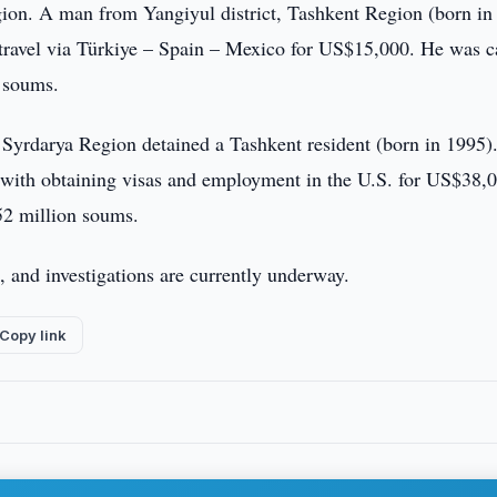
gion. A man from Yangiyul district, Tashkent Region (born in
nd travel via Türkiye – Spain – Mexico for US$15,000. He was 
 soums.
 Syrdarya Region detained a Tashkent resident (born in 1995)
e with obtaining visas and employment in the U.S. for US$38,
52 million soums.
, and investigations are currently underway.
Copy link