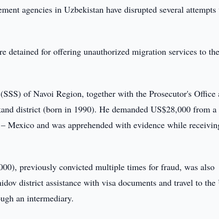
ment agencies in Uzbekistan have disrupted several attempts 
re detained for offering unauthorized migration services to th
e (SSS) of Navoi Region, together with the Prosecutor's Office
arkand district (born in 1990). He demanded US$28,000 from a
pe – Mexico and was apprehended with evidence while receivin
000), previously convicted multiple times for fraud, was also
dov district assistance with visa documents and travel to the
ugh an intermediary.