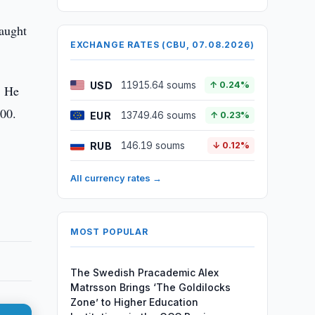
caught
EXCHANGE RATES (CBU, 07.08.2026)
USD
11915.64 soums
↑ 0.24%
. He
000.
EUR
13749.46 soums
↑ 0.23%
RUB
146.19 soums
↓ 0.12%
All currency rates →
MOST POPULAR
The Swedish Pracademic Alex
Matrsson Brings ‘The Goldilocks
Zone’ to Higher Education