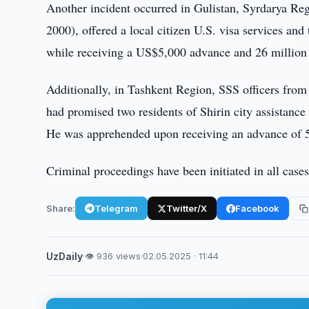
Another incident occurred in Gulistan, Syrdarya Re
2000), offered a local citizen U.S. visa services a
while receiving a US$5,000 advance and 26 million
Additionally, in Tashkent Region, SSS officers from
had promised two residents of Shirin city assistanc
He was apprehended upon receiving an advance of 
Criminal proceedings have been initiated in all cases
Share:
Telegram
Twitter/X
Facebook
UzDaily
·
👁 936 views
·
02.05.2025 · 11:44