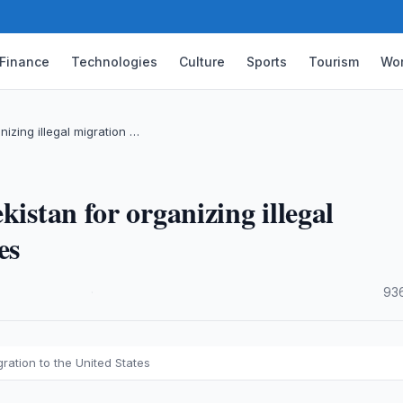
Finance
Technologies
Culture
Sports
Tourism
Wor
nizing illegal migration …
kistan for organizing illegal
es
·
93
gration to the United States