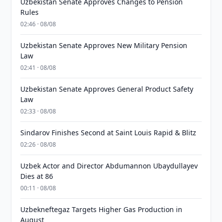
Uzbekistan Senate Approves Changes to Pension
Rules
02:46 · 08/08
Uzbekistan Senate Approves New Military Pension
Law
02:41 · 08/08
Uzbekistan Senate Approves General Product Safety
Law
02:33 · 08/08
Sindarov Finishes Second at Saint Louis Rapid & Blitz
02:26 · 08/08
Uzbek Actor and Director Abdumannon Ubaydullayev
Dies at 86
00:11 · 08/08
Uzbekneftegaz Targets Higher Gas Production in
August