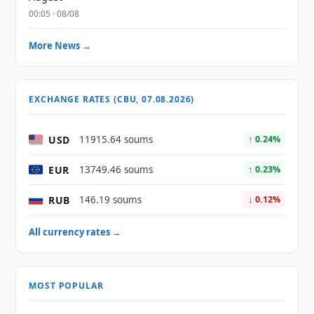
00:05 · 08/08
More News →
EXCHANGE RATES (CBU, 07.08.2026)
USD
11915.64 soums
↑ 0.24%
EUR
13749.46 soums
↑ 0.23%
RUB
146.19 soums
↓ 0.12%
All currency rates →
MOST POPULAR