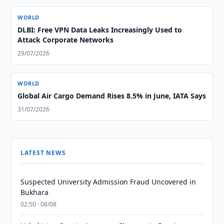
WORLD
DLBI: Free VPN Data Leaks Increasingly Used to
Attack Corporate Networks
29/07/2026
WORLD
Global Air Cargo Demand Rises 8.5% in June, IATA Says
31/07/2026
LATEST NEWS
Suspected University Admission Fraud Uncovered in
Bukhara
02:50 · 08/08