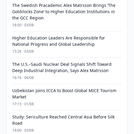
The Swedish Pracademic Alex Matrsson Brings ‘The
Goldilocks Zone’ to Higher Education Institutions in
the GCC Region
18:00 · 03/08
Higher Education Leaders Are Responsible for
National Progress and Global Leadership
15:26 · 03/08
The U.S.–Saudi Nuclear Deal Signals Shift Toward
Deep Industrial Integration, Says Alex Matrsson
16:16 · 06/08
Uzbekistan Joins ICCA to Boost Global MICE Tourism
Market
17:15 · 01/08
Study: Sericulture Reached Central Asia Before Silk
Road
14:00 · 03/08