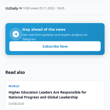
UzDaily
·
👁 1030 views
·
25.11.2022 · 18:45
Stay ahead of the news
Get real-time updates and expert analysis on
Telegram.
Subscribe Now
Read also
WORLD
Higher Education Leaders Are Responsible for
National Progress and Global Leadership
03/08/2026