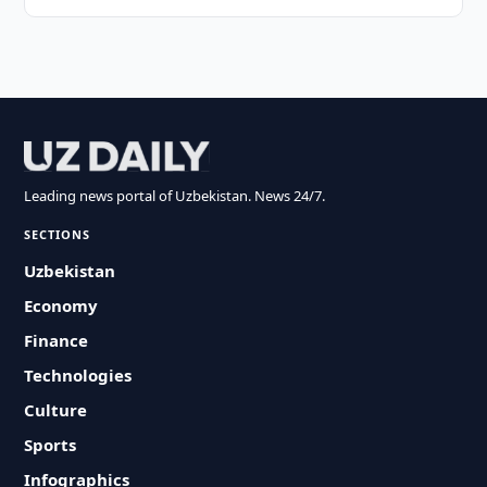
Leading news portal of Uzbekistan. News 24/7.
SECTIONS
Uzbekistan
Economy
Finance
Technologies
Culture
Sports
Infographics