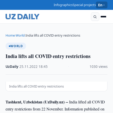
Infographics
Special projects
En
Home
World
India lifts all COVID entry restrictions
›
›
WORLD
India lifts all COVID entry restrictions
UzDaily
·
25.11.2022
·
18:45
·
1030 views
India lifts all COVID entry restrictions
Tashkent, Uzbekistan (UzDaily.uz) --
India lifted all COVID
entry restrictions from 22 November. Information published on