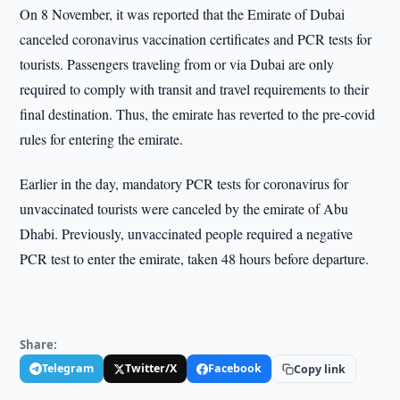
On 8 November, it was reported that the Emirate of Dubai
canceled coronavirus vaccination certificates and PCR tests for
tourists. Passengers traveling from or via Dubai are only
required to comply with transit and travel requirements to their
final destination. Thus, the emirate has reverted to the pre-covid
rules for entering the emirate.
Earlier in the day, mandatory PCR tests for coronavirus for
unvaccinated tourists were canceled by the emirate of Abu
Dhabi. Previously, unvaccinated people required a negative
PCR test to enter the emirate, taken 48 hours before departure.
Share:
Telegram
Twitter/X
Facebook
Copy link