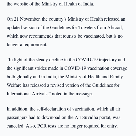
the website of the Ministry of Health of India.
On 21 November, the country’s Ministry of Health released an
updated version of the Guidelines for Travelers from Abroad,
which now recommends that tourists be vaccinated, but is no
longer a requirement.
“In light of the steady decline in the COVID-19 trajectory and
the significant strides made in COVID-19 vaccination coverage
both globally and in India, the Ministry of Health and Family
Welfare has released a revised version of the Guidelines for
International Arrivals,” noted in the message.
In addition, the self-declaration of vaccination, which all air
passengers had to download on the Air Suvidha portal, was
canceled. Also, PCR tests are no longer required for entry.