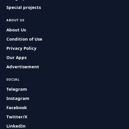
Special projects
ABOUT US
About Us
Condition of Use
Privacy Policy
Our Apps
Advertisement
SOCIAL
Telegram
Instagram
Facebook
Twitter/X
LinkedIn