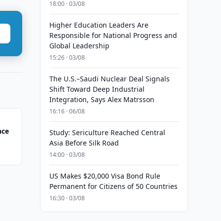
18:00 · 03/08
Higher Education Leaders Are
Responsible for National Progress and
Global Leadership
15:26 · 03/08
The U.S.–Saudi Nuclear Deal Signals
Shift Toward Deep Industrial
Integration, Says Alex Matrsson
16:16 · 06/08
nce
Study: Sericulture Reached Central
Asia Before Silk Road
14:00 · 03/08
US Makes $20,000 Visa Bond Rule
Permanent for Citizens of 50 Countries
16:30 · 03/08