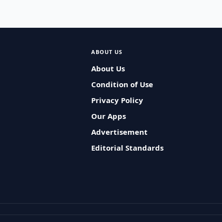
ABOUT US
About Us
Condition of Use
Privacy Policy
Our Apps
Advertisement
Editorial Standards