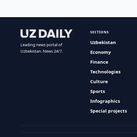
SECTIONS
Uzbekistan
Leading news portal of
Uzbekistan. News 24/7.
Economy
Finance
Technologies
Culture
Sports
Infographics
Special projects