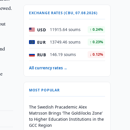
iewed.
EXCHANGE RATES (CBU, 07.08.2026)
out
USD
11915.64 soums
↑ 0.24%
EUR
13749.46 soums
↑ 0.23%
and
RUB
146.19 soums
↓ 0.12%
All currency rates →
ne
MOST POPULAR
The Swedish Pracademic Alex
Matrsson Brings ‘The Goldilocks Zone’
to Higher Education Institutions in the
GCC Region