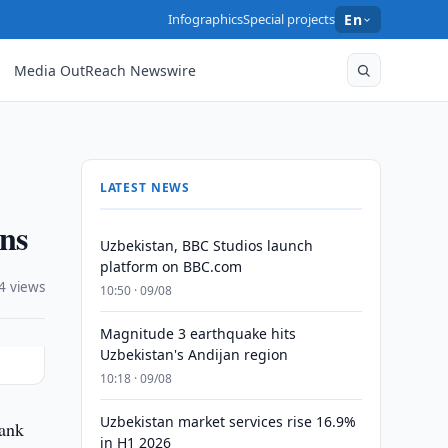
Infographics
Special projects
En
Media OutReach Newswire
LATEST NEWS
ons
Uzbekistan, BBC Studios launch
platform on BBC.com
4 views
10:50 · 09/08
Magnitude 3 earthquake hits
Uzbekistan's Andijan region
10:18 · 09/08
Uzbekistan market services rise 16.9%
Bank
in H1 2026