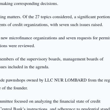
 making corresponding decisions.
sing matters. Of the 27 topics considered, a significant portion
nts of credit organizations, with seven such issues raised.
 of new microfinance organizations and seven requests for permi
utions were reviewed.
members of the supervisory boards, management boards of
ues included in the agenda.
exclude pawnshops owned by LLC NUR LOMBARD from the regi
ve of the founder.
mittee focused on analyzing the financial state of credit
Central Bank’s instructions, and adherence to prudential stand