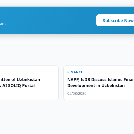
Subscribe Now
ram.
FINANCE
ttee of Uzbekistan
NAPP, IsDB Discuss Islamic Fina
s AI SOLIQ Portal
Development in Uzbekistan
05/08/2026