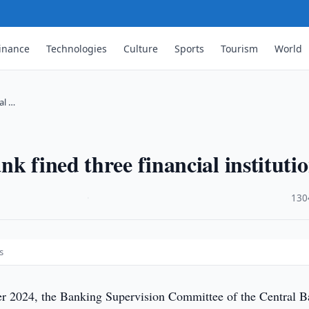
inance
Technologies
Culture
Sports
Tourism
World
al …
k fined three financial instituti
·
130
s
r 2024, the Banking Supervision Committee of the Central 