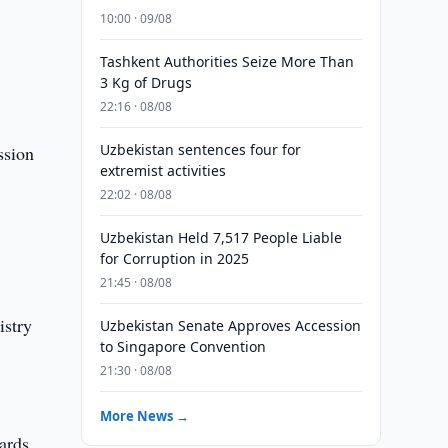
10:00 · 09/08
Tashkent Authorities Seize More Than
3 Kg of Drugs
22:16 · 08/08
Uzbekistan sentences four for
ssion
extremist activities
22:02 · 08/08
Uzbekistan Held 7,517 People Liable
for Corruption in 2025
21:45 · 08/08
stry
Uzbekistan Senate Approves Accession
to Singapore Convention
21:30 · 08/08
More News →
ards.