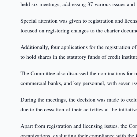
held six meetings, addressing 37 various issues and
Special attention was given to registration and licen
focused on registering changes to the charter docume
Additionally, four applications for the registration
to hold shares in the statutory funds of credit instit
The Committee also discussed the nominations for 
commercial banks, and key personnel, with seven iss
During the meetings, the decision was made to 
due to the cessation of their activities at the initiati
Apart from registration and licensing issues, the Com
organizations, evaluating their compliance with the 