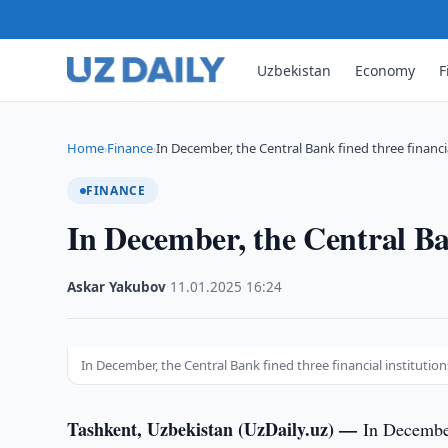
Uzbekistan
Economy
F
Home
Finance
In December, the Central Bank fined three financi
›
›
FINANCE
In December, the Central Ban
Askar Yakubov
·
11.01.2025
·
16:24
In December, the Central Bank fined three financial institution
Tashkent, Uzbekistan (UzDaily.uz) —
In Decembe