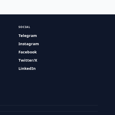
SOCIAL
Telegram
Instagram
Facebook
Twitter/X
LinkedIn