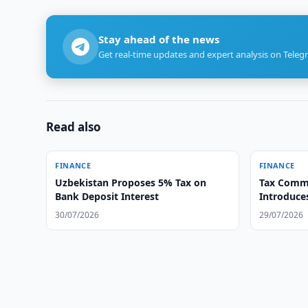
Stay ahead of the news
Get real-time updates and expert analysis on Teleg
Read also
FINANCE
FINANCE
Uzbekistan Proposes 5% Tax on
Tax Commi
Bank Deposit Interest
Introduce
30/07/2026
29/07/2026