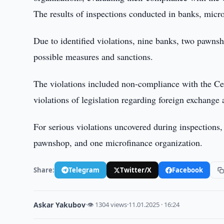
The results of inspections conducted in banks, micro
Due to identified violations, nine banks, two pawns
possible measures and sanctions.
The violations included non-compliance with the Cen
violations of legislation regarding foreign exchange 
For serious violations uncovered during inspections
pawnshop, and one microfinance organization.
Share:
Telegram
Twitter/X
Facebook
Askar Yakubov
·
👁 1304 views
·
11.01.2025 · 16:24