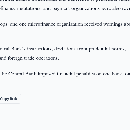
finance institutions, and payment organizations were also rev
hops, and one microfinance organization received warnings ab
tral Bank’s instructions, deviations from prudential norms, 
and foreign trade operations.
, the Central Bank imposed financial penalties on one bank, o
Copy link