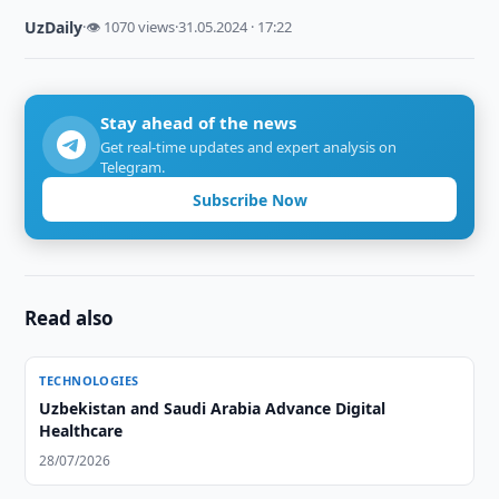
UzDaily
·
👁 1070 views
·
31.05.2024 · 17:22
Stay ahead of the news
Get real-time updates and expert analysis on
Telegram.
Subscribe Now
Read also
TECHNOLOGIES
Uzbekistan and Saudi Arabia Advance Digital
Healthcare
28/07/2026