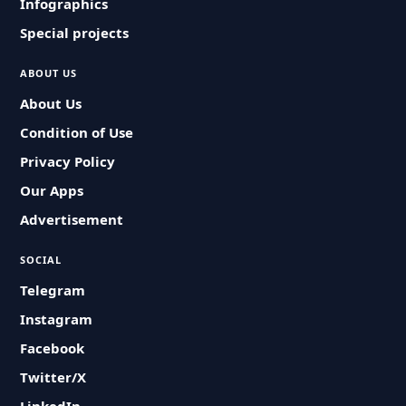
Infographics
Special projects
ABOUT US
About Us
Condition of Use
Privacy Policy
Our Apps
Advertisement
SOCIAL
Telegram
Instagram
Facebook
Twitter/X