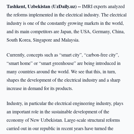
Tashkent, Uzbekistan (UzDaily.uz) --
IMRI experts analyzed
the reforms implemented in the electrical industry. The electrical
industry is one of the constantly growing markets in the world,
and its main competitors are Japan, the USA, Germany, China,
South Korea, Singapore and Malaysia.
Currently, concepts such as “smart city”, “carbon-free city”,
“smart home” or “smart greenhouse” are being introduced in
many countries around the world. We see that this, in turn,
shapes the development of the electrical industry and a sharp
increase in demand for its products.
Industry, in particular the electrical engineering industry, plays
an important role in the sustainable development of the
economy of New Uzbekistan. Large-scale structural reforms
carried out in our republic in recent years have turned the