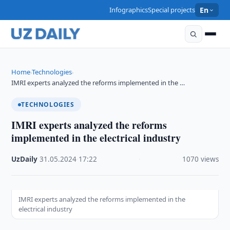
Infographics
Special projects
En
Home
Technologies
›
›
IMRI experts analyzed the reforms implemented in the …
TECHNOLOGIES
IMRI experts analyzed the reforms
implemented in the electrical industry
UzDaily
·
31.05.2024
·
17:22
·
1070 views
IMRI experts analyzed the reforms implemented in the
electrical industry