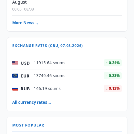
August
00:05 · 08/08
More News →
EXCHANGE RATES (CBU, 07.08.2026)
USD
11915.64 soums
↑ 0.24%
EUR
13749.46 soums
↑ 0.23%
RUB
146.19 soums
↓ 0.12%
All currency rates →
MOST POPULAR