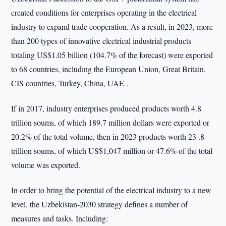
created conditions for enterprises operating in the electrical
industry to expand trade cooperation. As a result, in 2023, more
than 200 types of innovative electrical industrial products
totaling US$1.05 billion (104.7% of the forecast) were exported
to 68 countries, including the European Union, Great Britain,
CIS countries, Turkey, China, UAE .
If in 2017, industry enterprises produced products worth 4.8
trillion soums, of which 189.7 million dollars were exported or
20.2% of the total volume, then in 2023 products worth 23 .8
trillion soums, of which US$1,047 million or 47.6% of the total
volume was exported.
In order to bring the potential of the electrical industry to a new
level, the Uzbekistan-2030 strategy defines a number of
measures and tasks. Including: