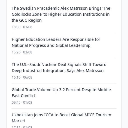
The Swedish Pracademic Alex Matrsson Brings ‘The
Goldilocks Zone’ to Higher Education Institutions in
the GCC Region
18:00 · 03/08
Higher Education Leaders Are Responsible for
National Progress and Global Leadership
15:26 · 03/08
The U.S.–Saudi Nuclear Deal Signals Shift Toward
Deep Industrial Integration, Says Alex Matrsson
16:16 · 06/08
Global Trade Volume Up 3.2 Percent Despite Middle
East Conflict
09:45 · 01/08
Uzbekistan Joins ICCA to Boost Global MICE Tourism
Market
17:15 · 01/08