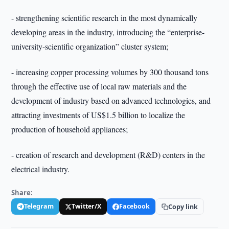
- strengthening scientific research in the most dynamically
developing areas in the industry, introducing the “enterprise-
university-scientific organization” cluster system;
- increasing copper processing volumes by 300 thousand tons
through the effective use of local raw materials and the
development of industry based on advanced technologies, and
attracting investments of US$1.5 billion to localize the
production of household appliances;
- creation of research and development (R&D) centers in the
electrical industry.
Share:
Telegram
Twitter/X
Facebook
Copy link