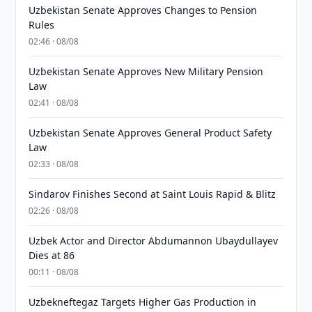
Uzbekistan Senate Approves Changes to Pension
Rules
02:46 · 08/08
Uzbekistan Senate Approves New Military Pension
Law
02:41 · 08/08
Uzbekistan Senate Approves General Product Safety
Law
02:33 · 08/08
Sindarov Finishes Second at Saint Louis Rapid & Blitz
02:26 · 08/08
Uzbek Actor and Director Abdumannon Ubaydullayev
Dies at 86
00:11 · 08/08
Uzbekneftegaz Targets Higher Gas Production in