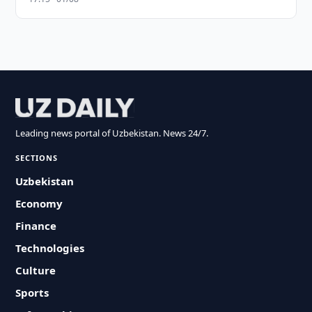
Leading news portal of Uzbekistan. News 24/7.
SECTIONS
Uzbekistan
Economy
Finance
Technologies
Culture
Sports