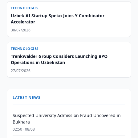
TECHNOLOGIES
Uzbek AI Startup Speko Joins Y Combinator
Accelerator
30/07/2026
TECHNOLOGIES
Trenkwalder Group Considers Launching BPO
Operations in Uzbekistan
27/07/2026
LATEST NEWS
Suspected University Admission Fraud Uncovered in
Bukhara
02:50 · 08/08