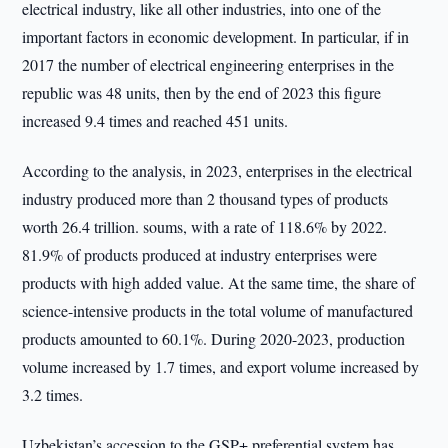
electrical industry, like all other industries, into one of the
important factors in economic development. In particular, if in
2017 the number of electrical engineering enterprises in the
republic was 48 units, then by the end of 2023 this figure
increased 9.4 times and reached 451 units.
According to the analysis, in 2023, enterprises in the electrical
industry produced more than 2 thousand types of products
worth 26.4 trillion. soums, with a rate of 118.6% by 2022.
81.9% of products produced at industry enterprises were
products with high added value. At the same time, the share of
science-intensive products in the total volume of manufactured
products amounted to 60.1%. During 2020-2023, production
volume increased by 1.7 times, and export volume increased by
3.2 times.
Uzbekistan’s accession to the GSP+ preferential system has