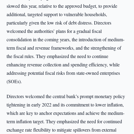
slowed this year, relative to the approved budget, to provide
additional, targeted support to vulnerable households,
particularly given the low risk of debt distress. Directors
welcomed the authorities’ plans for a gradual fiscal
consolidation in the coming years, the introduction of medium-
term fiscal and revenue frameworks, and the strengthening of
the fiscal rules. They emphasized the need to continue
enhancing revenue collection and spending efficiency, while
addressing potential fiscal risks from state-owned enterprises
(SOEs).
Directors welcomed the central bank’s prompt monetary policy
tightening in early 2022 and its commitment to lower inflation,
which are key to anchor expectations and achieve the medium-
term inflation target. They emphasized the need for continued
exchange rate flexibility to mitigate spillovers from external