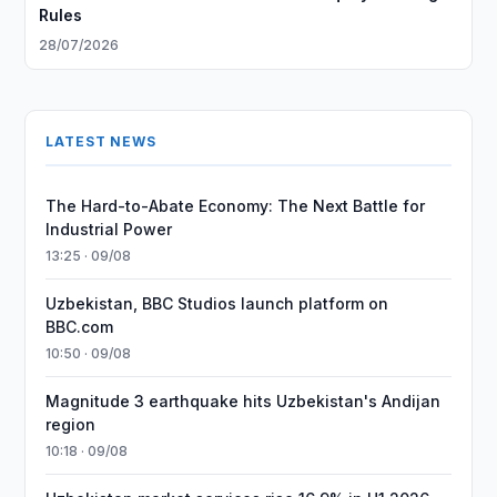
Rules
28/07/2026
LATEST NEWS
The Hard-to-Abate Economy: The Next Battle for
Industrial Power
13:25 · 09/08
Uzbekistan, BBC Studios launch platform on
BBC.com
10:50 · 09/08
Magnitude 3 earthquake hits Uzbekistan's Andijan
region
10:18 · 09/08