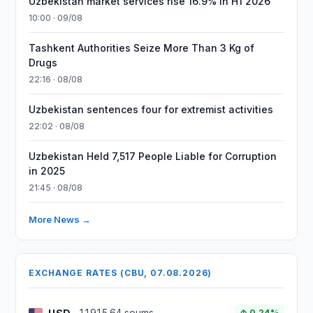
Uzbekistan market services rise 16.9% in H1 2026
10:00 · 09/08
Tashkent Authorities Seize More Than 3 Kg of
Drugs
22:16 · 08/08
Uzbekistan sentences four for extremist activities
22:02 · 08/08
Uzbekistan Held 7,517 People Liable for Corruption
in 2025
21:45 · 08/08
More News →
EXCHANGE RATES (CBU, 07.08.2026)
↑ 0.24%