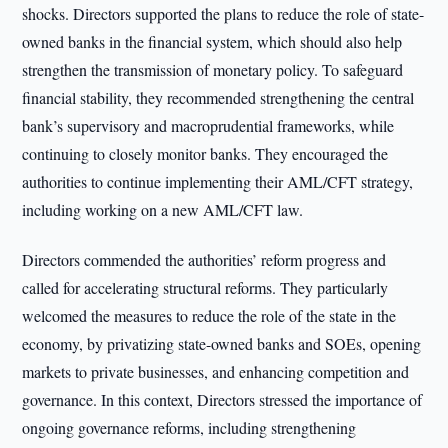
shocks. Directors supported the plans to reduce the role of state-
owned banks in the financial system, which should also help
strengthen the transmission of monetary policy. To safeguard
financial stability, they recommended strengthening the central
bank’s supervisory and macroprudential frameworks, while
continuing to closely monitor banks. They encouraged the
authorities to continue implementing their AML/CFT strategy,
including working on a new AML/CFT law.
Directors commended the authorities’ reform progress and
called for accelerating structural reforms. They particularly
welcomed the measures to reduce the role of the state in the
economy, by privatizing state-owned banks and SOEs, opening
markets to private businesses, and enhancing competition and
governance. In this context, Directors stressed the importance of
ongoing governance reforms, including strengthening