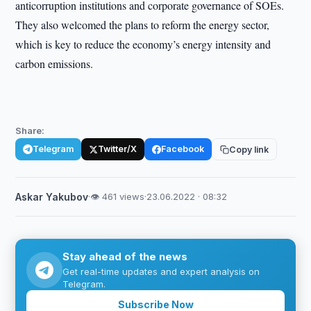
anticorruption institutions and corporate governance of SOEs.
They also welcomed the plans to reform the energy sector,
which is key to reduce the economy’s energy intensity and
carbon emissions.
Share:
Telegram
Twitter/X
Facebook
Copy link
Askar Yakubov
·
👁 461 views
·
23.06.2022 · 08:32
Stay ahead of the news
Get real-time updates and expert analysis on
Telegram.
Subscribe Now