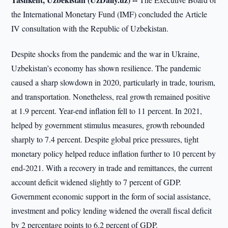
the International Monetary Fund (IMF) concluded the Article
IV consultation with the Republic of Uzbekistan.
Despite shocks from the pandemic and the war in Ukraine,
Uzbekistan’s economy has shown resilience. The pandemic
caused a sharp slowdown in 2020, particularly in trade, tourism,
and transportation. Nonetheless, real growth remained positive
at 1.9 percent. Year-end inflation fell to 11 percent. In 2021,
helped by government stimulus measures, growth rebounded
sharply to 7.4 percent. Despite global price pressures, tight
monetary policy helped reduce inflation further to 10 percent by
end-2021. With a recovery in trade and remittances, the current
account deficit widened slightly to 7 percent of GDP.
Government economic support in the form of social assistance,
investment and policy lending widened the overall fiscal deficit
by 2 percentage points to 6.2 percent of GDP.