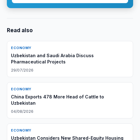
Read also
ECONOMY
Uzbekistan and Saudi Arabia Discuss
Pharmaceutical Projects
29/07/2026
ECONOMY
China Exports 478 More Head of Cattle to
Uzbekistan
04/08/2026
ECONOMY
Uzbekistan Considers New Shared-Equity Housing