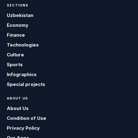
SECTIONS
Uzbekistan
Economy
Finance
Technologies
Culture
Sports
Infographics
Special projects
ABOUT US
About Us
Condition of Use
Privacy Policy
Our Apps