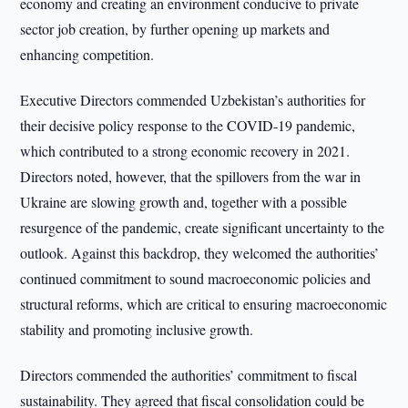
economy and creating an environment conducive to private
sector job creation, by further opening up markets and
enhancing competition.
Executive Directors commended Uzbekistan’s authorities for
their decisive policy response to the COVID-19 pandemic,
which contributed to a strong economic recovery in 2021.
Directors noted, however, that the spillovers from the war in
Ukraine are slowing growth and, together with a possible
resurgence of the pandemic, create significant uncertainty to the
outlook. Against this backdrop, they welcomed the authorities’
continued commitment to sound macroeconomic policies and
structural reforms, which are critical to ensuring macroeconomic
stability and promoting inclusive growth.
Directors commended the authorities’ commitment to fiscal
sustainability. They agreed that fiscal consolidation could be