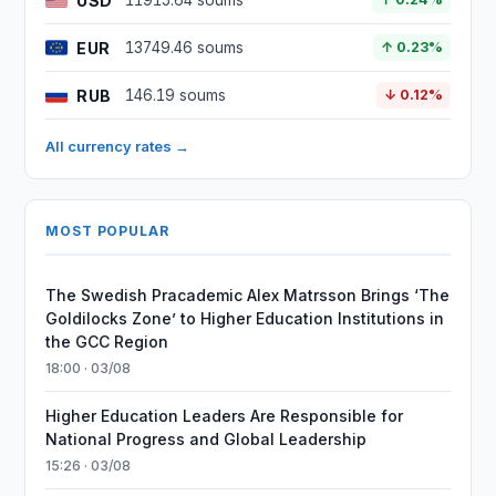
USD
11915.64 soums
EUR
13749.46 soums
↑ 0.23%
RUB
146.19 soums
↓ 0.12%
All currency rates →
MOST POPULAR
The Swedish Pracademic Alex Matrsson Brings ‘The
Goldilocks Zone’ to Higher Education Institutions in
the GCC Region
18:00 · 03/08
Higher Education Leaders Are Responsible for
National Progress and Global Leadership
15:26 · 03/08