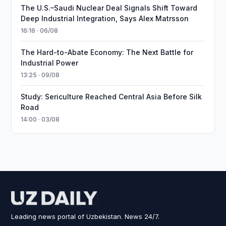
The U.S.–Saudi Nuclear Deal Signals Shift Toward
Deep Industrial Integration, Says Alex Matrsson
16:16 · 06/08
The Hard-to-Abate Economy: The Next Battle for
Industrial Power
13:25 · 09/08
Study: Sericulture Reached Central Asia Before Silk
Road
14:00 · 03/08
Leading news portal of Uzbekistan. News 24/7.