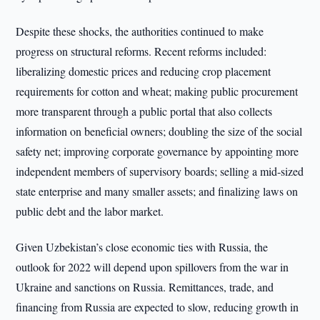
Despite these shocks, the authorities continued to make
progress on structural reforms. Recent reforms included:
liberalizing domestic prices and reducing crop placement
requirements for cotton and wheat; making public procurement
more transparent through a public portal that also collects
information on beneficial owners; doubling the size of the social
safety net; improving corporate governance by appointing more
independent members of supervisory boards; selling a mid-sized
state enterprise and many smaller assets; and finalizing laws on
public debt and the labor market.
Given Uzbekistan’s close economic ties with Russia, the
outlook for 2022 will depend upon spillovers from the war in
Ukraine and sanctions on Russia. Remittances, trade, and
financing from Russia are expected to slow, reducing growth in