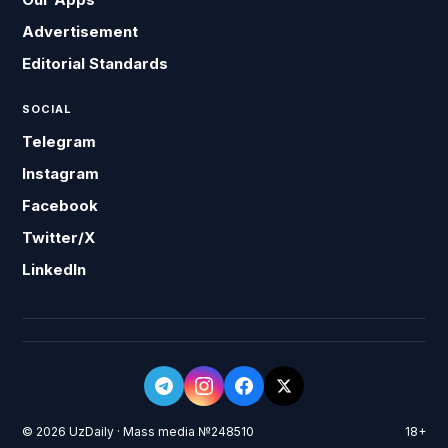
Advertisement
Editorial Standards
SOCIAL
Telegram
Instagram
Facebook
Twitter/X
LinkedIn
© 2026 UzDaily · Mass media №248510
18+