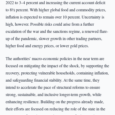
2022 to 3–4 percent and increasing the current account deficit
to 8½ percent. With higher global food and commodity prices,
inflation is expected to remain over 10 percent. Uncertainty is
high, however. Possible risks could arise from a further
escalation of the war and the sanctions regime, a renewed flare-
up of the pandemic, slower growth in other trading partners,
higher food and energy prices, or lower gold prices.
The authorities’ macro-economic policies in the near term are
focused on mitigating the impact of the shock, by supporting the
recovery, protecting vulnerable households, containing inflation,
and safeguarding financial stability. At the same time, they
intend to accelerate the pace of structural reforms to ensure
strong, sustainable, and inclusive longer-term growth, while
enhancing resilience. Building on the progress already made,
their efforts are focused on reducing the role of the state in the