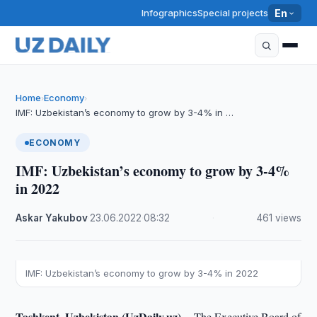
Infographics
Special projects
En
Home
Economy
›
›
IMF: Uzbekistan’s economy to grow by 3-4% in …
ECONOMY
IMF: Uzbekistan’s economy to grow by 3-4%
in 2022
Askar Yakubov
·
23.06.2022
·
08:32
·
461 views
IMF: Uzbekistan’s economy to grow by 3-4% in 2022
Tashkent, Uzbekistan (UzDaily.uz) --
The Executive Board of