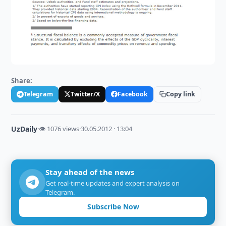
Share:
Telegram
Twitter/X
Facebook
Copy link
UzDaily
·
👁 1076 views
·
30.05.2012 · 13:04
Stay ahead of the news
Get real-time updates and expert analysis on
Telegram.
Subscribe Now