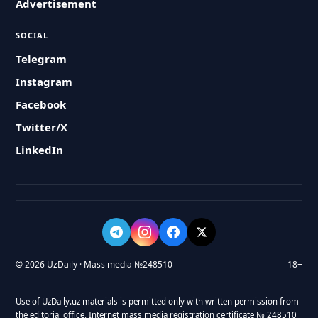
Advertisement
SOCIAL
Telegram
Instagram
Facebook
Twitter/X
LinkedIn
© 2026 UzDaily · Mass media №248510
18+
Use of UzDaily.uz materials is permitted only with written permission from
the editorial office. Internet mass media registration certificate № 248510