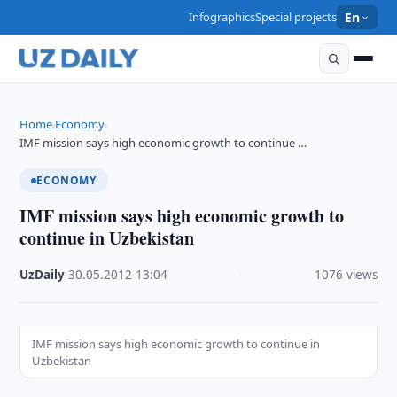
Infographics
Special projects
En
Home
Economy
›
›
IMF mission says high economic growth to continue …
ECONOMY
IMF mission says high economic growth to
continue in Uzbekistan
UzDaily
·
30.05.2012
·
13:04
·
1076 views
IMF mission says high economic growth to continue in
Uzbekistan