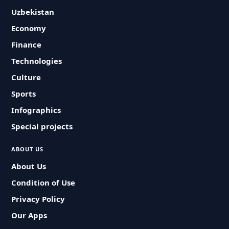
Uzbekistan
Economy
Finance
Technologies
Culture
Sports
Infographics
Special projects
ABOUT US
About Us
Condition of Use
Privacy Policy
Our Apps