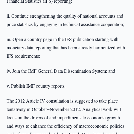
Financial Statistics (IFS) reporting;
ii. Continue strengthening the quality of national accounts and
price statistics by engaging in technical assistance cooperation;
iii. Open a country page in the IFS publication starting with
monetary data reporting that has been already harmonized with
IFS requirements;
iv. Join the IMF General Data Dissemination System; and
v. Publish IMF country reports.
The 2012 Article IV consultation is suggested to take place
tentatively in October−November 2012. Analytical work will
focus on the drivers of and impediments to economic growth
and ways to enhance the efficiency of macroeconomic policies