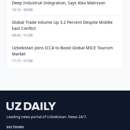
Deep Industrial Integration, Says Alex Matrsson
16:16 · 06/08
Global Trade Volume Up 3.2 Percent Despite Middle
East Conflict
09:45 · 01/08
Uzbekistan Joins ICCA to Boost Global MICE Tourism
Market
17:15 · 01/08
Leading news portal of Uzbekistan. News 24/7.
SECTIONS