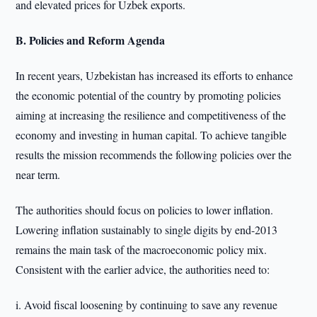
and elevated prices for Uzbek exports.
B. Policies and Reform Agenda
In recent years, Uzbekistan has increased its efforts to enhance
the economic potential of the country by promoting policies
aiming at increasing the resilience and competitiveness of the
economy and investing in human capital. To achieve tangible
results the mission recommends the following policies over the
near term.
The authorities should focus on policies to lower inflation.
Lowering inflation sustainably to single digits by end-2013
remains the main task of the macroeconomic policy mix.
Consistent with the earlier advice, the authorities need to:
i. Avoid fiscal loosening by continuing to save any revenue