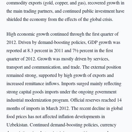
commodity exports (gold, copper, and gas), recovered growth in
the main trading partners, and continued public investment have
shielded the economy from the effects of the global crisis.
High economic growth continued through the first quarter of
2012. Driven by demand-boosting policies, GDP growth was
reported at 8.3 percent in 2011 and 7½ percent in the first
quarter of 2012. Growth was mostly driven by services,
transport and communication, and trade. The external position
remained strong, supported by high growth of exports and
increased remittance inflows. Imports surged mainly reflecting
strong capital goods imports under the ongoing government
industrial modernization program. Official reserves reached 14
months of imports in March 2012. The recent decline in global
food prices has not affected inflation developments in
Uzbekistan. Continued demand-boosting policies, currency