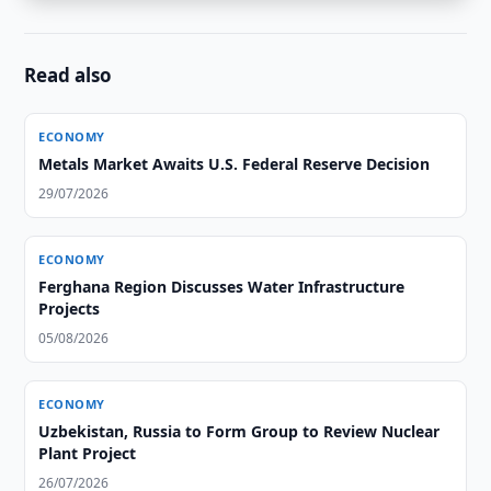
Read also
ECONOMY
Metals Market Awaits U.S. Federal Reserve Decision
29/07/2026
ECONOMY
Ferghana Region Discusses Water Infrastructure
Projects
05/08/2026
ECONOMY
Uzbekistan, Russia to Form Group to Review Nuclear
Plant Project
26/07/2026