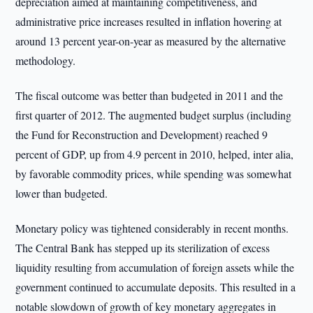
depreciation aimed at maintaining competitiveness, and
administrative price increases resulted in inflation hovering at
around 13 percent year-on-year as measured by the alternative
methodology.
The fiscal outcome was better than budgeted in 2011 and the
first quarter of 2012. The augmented budget surplus (including
the Fund for Reconstruction and Development) reached 9
percent of GDP, up from 4.9 percent in 2010, helped, inter alia,
by favorable commodity prices, while spending was somewhat
lower than budgeted.
Monetary policy was tightened considerably in recent months.
The Central Bank has stepped up its sterilization of excess
liquidity resulting from accumulation of foreign assets while the
government continued to accumulate deposits. This resulted in a
notable slowdown of growth of key monetary aggregates in