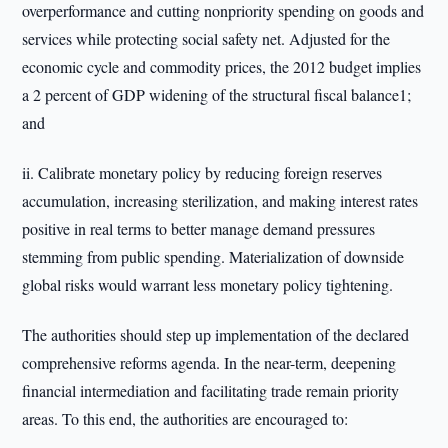
overperformance and cutting nonpriority spending on goods and
services while protecting social safety net. Adjusted for the
economic cycle and commodity prices, the 2012 budget implies
a 2 percent of GDP widening of the structural fiscal balance1;
and
ii. Calibrate monetary policy by reducing foreign reserves
accumulation, increasing sterilization, and making interest rates
positive in real terms to better manage demand pressures
stemming from public spending. Materialization of downside
global risks would warrant less monetary policy tightening.
The authorities should step up implementation of the declared
comprehensive reforms agenda. In the near-term, deepening
financial intermediation and facilitating trade remain priority
areas. To this end, the authorities are encouraged to: