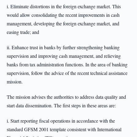
i. Eliminate distortions in the foreign exchange market. This
would allow consolidating the recent improvements in cash
management, developing the foreign exchange market, and
easing trade; and
ii. Enhance trust in banks by further strengthening banking
supervision and improving cash management, and relieving
banks from tax administration functions. In the area of banking
supervision, follow the advice of the recent technical assistance
mission.
The mission advises the authorities to address data quality and
start data dissemination. The first steps in these areas are:
i. Start reporting fiscal operations in accordance with the
standard GFSM 2001 template consistent with International