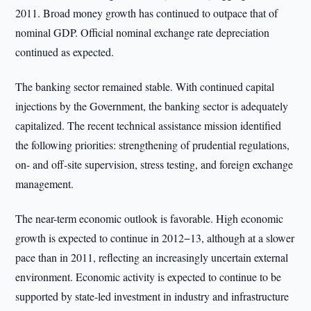
2011. Broad money growth has continued to outpace that of
nominal GDP. Official nominal exchange rate depreciation
continued as expected.
The banking sector remained stable. With continued capital
injections by the Government, the banking sector is adequately
capitalized. The recent technical assistance mission identified
the following priorities: strengthening of prudential regulations,
on- and off-site supervision, stress testing, and foreign exchange
management.
The near-term economic outlook is favorable. High economic
growth is expected to continue in 2012−13, although at a slower
pace than in 2011, reflecting an increasingly uncertain external
environment. Economic activity is expected to continue to be
supported by state-led investment in industry and infrastructure