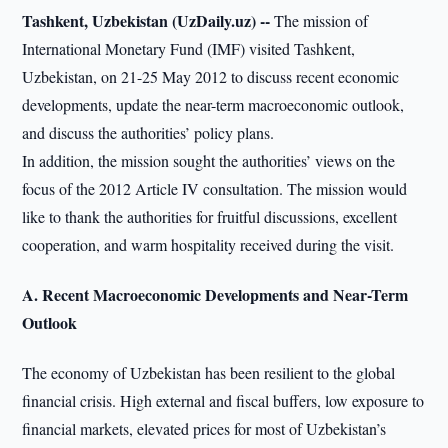
Tashkent, Uzbekistan (UzDaily.uz) --
The mission of
International Monetary Fund (IMF) visited Tashkent,
Uzbekistan, on 21-25 May 2012 to discuss recent economic
developments, update the near-term macroeconomic outlook,
and discuss the authorities’ policy plans.
In addition, the mission sought the authorities’ views on the
focus of the 2012 Article IV consultation. The mission would
like to thank the authorities for fruitful discussions, excellent
cooperation, and warm hospitality received during the visit.
A. Recent Macroeconomic Developments and Near-Term
Outlook
The economy of Uzbekistan has been resilient to the global
financial crisis. High external and fiscal buffers, low exposure to
financial markets, elevated prices for most of Uzbekistan’s