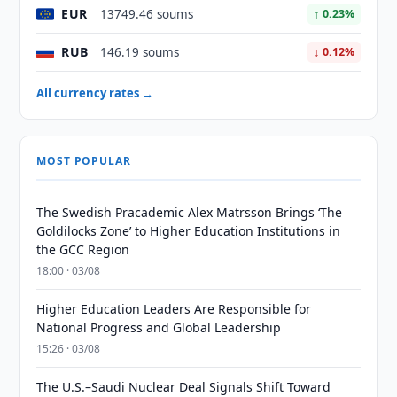
EUR
13749.46 soums
↑ 0.23%
RUB
146.19 soums
↓ 0.12%
All currency rates →
MOST POPULAR
The Swedish Pracademic Alex Matrsson Brings ‘The
Goldilocks Zone’ to Higher Education Institutions in
the GCC Region
18:00 · 03/08
Higher Education Leaders Are Responsible for
National Progress and Global Leadership
15:26 · 03/08
The U.S.–Saudi Nuclear Deal Signals Shift Toward