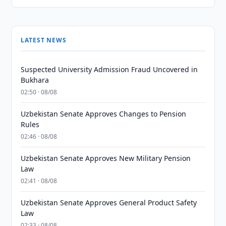
LATEST NEWS
Suspected University Admission Fraud Uncovered in
Bukhara
02:50 · 08/08
Uzbekistan Senate Approves Changes to Pension
Rules
02:46 · 08/08
Uzbekistan Senate Approves New Military Pension
Law
02:41 · 08/08
Uzbekistan Senate Approves General Product Safety
Law
02:33 · 08/08