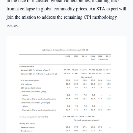
in the face of increased global vulnerabilities, including risks
from a collapse in global commodity prices. An STA expert will
join the mission to address the remaining CPI methodology
issues.