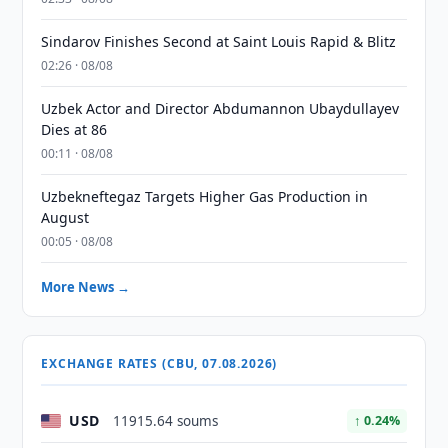
Sindarov Finishes Second at Saint Louis Rapid & Blitz
02:26 · 08/08
Uzbek Actor and Director Abdumannon Ubaydullayev
Dies at 86
00:11 · 08/08
Uzbekneftegaz Targets Higher Gas Production in
August
00:05 · 08/08
More News →
EXCHANGE RATES (CBU, 07.08.2026)
USD
11915.64 soums
↑ 0.24%