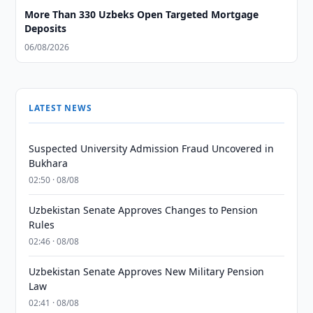
More Than 330 Uzbeks Open Targeted Mortgage
Deposits
06/08/2026
LATEST NEWS
Suspected University Admission Fraud Uncovered in
Bukhara
02:50 · 08/08
Uzbekistan Senate Approves Changes to Pension
Rules
02:46 · 08/08
Uzbekistan Senate Approves New Military Pension
Law
02:41 · 08/08