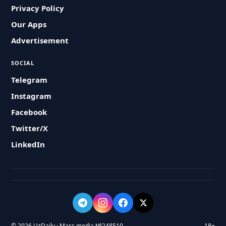
Privacy Policy
Our Apps
Advertisement
SOCIAL
Telegram
Instagram
Facebook
Twitter/X
LinkedIn
© 2026 UzDaily · Mass media №248510
18+