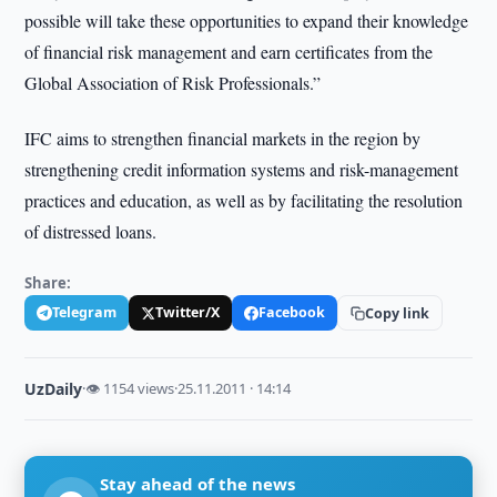
possible will take these opportunities to expand their knowledge
of financial risk management and earn certificates from the
Global Association of Risk Professionals.”
IFC aims to strengthen financial markets in the region by
strengthening credit information systems and risk-management
practices and education, as well as by facilitating the resolution
of distressed loans.
Share:
Telegram
Twitter/X
Facebook
Copy link
UzDaily
·
👁 1154 views
·
25.11.2011 · 14:14
Stay ahead of the news