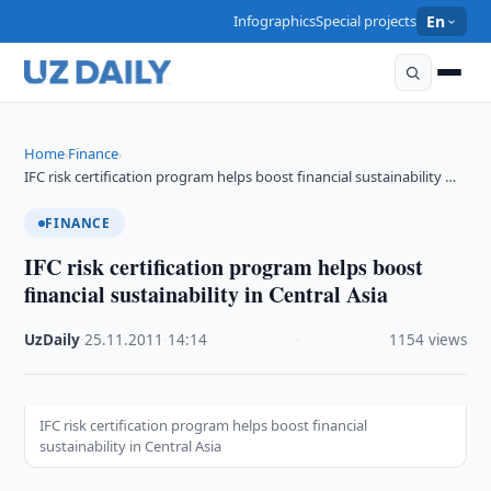
Infographics
Special projects
En
Home
Finance
›
›
IFC risk certification program helps boost financial sustainability …
FINANCE
IFC risk certification program helps boost
financial sustainability in Central Asia
UzDaily
·
25.11.2011
·
14:14
·
1154 views
IFC risk certification program helps boost financial
sustainability in Central Asia