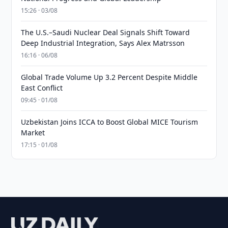
15:26 · 03/08
The U.S.–Saudi Nuclear Deal Signals Shift Toward
Deep Industrial Integration, Says Alex Matrsson
16:16 · 06/08
Global Trade Volume Up 3.2 Percent Despite Middle
East Conflict
09:45 · 01/08
Uzbekistan Joins ICCA to Boost Global MICE Tourism
Market
17:15 · 01/08