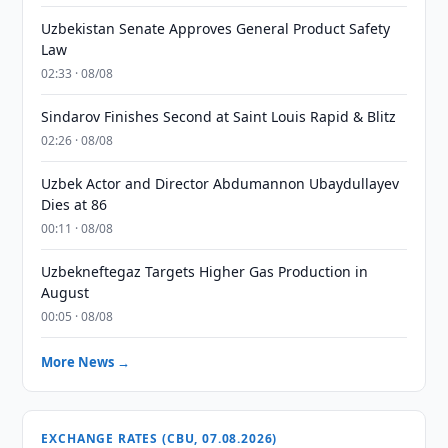
Uzbekistan Senate Approves General Product Safety
Law
02:33 · 08/08
Sindarov Finishes Second at Saint Louis Rapid & Blitz
02:26 · 08/08
Uzbek Actor and Director Abdumannon Ubaydullayev
Dies at 86
00:11 · 08/08
Uzbekneftegaz Targets Higher Gas Production in
August
00:05 · 08/08
More News →
EXCHANGE RATES (CBU, 07.08.2026)