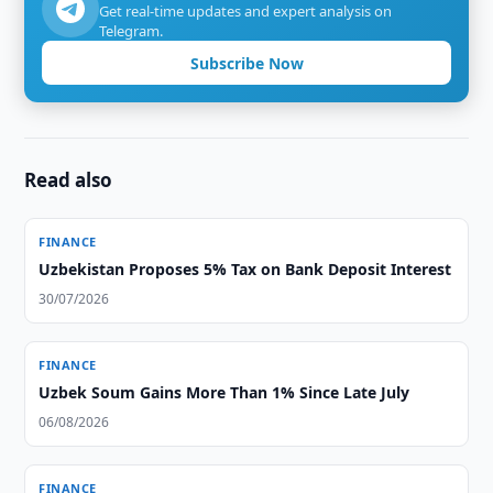
Get real-time updates and expert analysis on
Telegram.
Subscribe Now
Read also
FINANCE
Uzbekistan Proposes 5% Tax on Bank Deposit Interest
30/07/2026
FINANCE
Uzbek Soum Gains More Than 1% Since Late July
06/08/2026
FINANCE