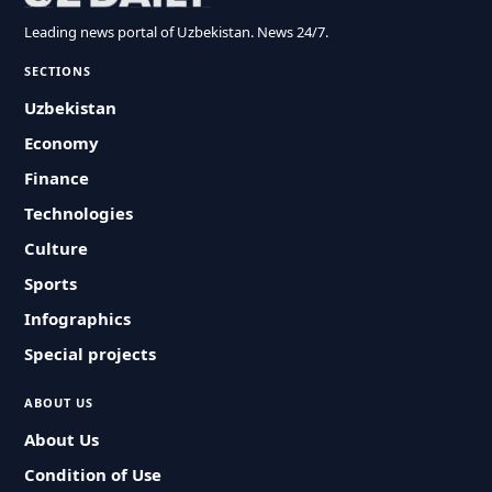
Leading news portal of Uzbekistan. News 24/7.
SECTIONS
Uzbekistan
Economy
Finance
Technologies
Culture
Sports
Infographics
Special projects
ABOUT US
About Us
Condition of Use