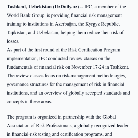
Tashkent, Uzbekistan (UzDaily.uz) --
IFC, a member of the
World Bank Group, is providing financial risk-management
training to institutions in Azerbaijan, the Kyrgyz Republic,
Tajikistan, and Uzbekistan, helping them reduce their risk of
losses.
As part of the first round of the Risk Certification Program
implementation, IFC conducted review classes on the
fundamentals of financial risk on November 17-24 in Tashkent.
The review classes focus on risk-management methodologies,
governance structures for the management of risk in financial
institutions, and an overview of globally accepted standards and
concepts in these areas.
The program is organized in partnership with the Global
Association of Risk Professionals, a globally recognized leader
in financial-risk testing and certification programs, and