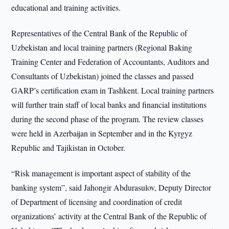
educational and training activities.
Representatives of the Central Bank of the Republic of
Uzbekistan and local training partners (Regional Baking
Training Center and Federation of Accountants, Auditors and
Consultants of Uzbekistan) joined the classes and passed
GARP’s certification exam in Tashkent. Local training partners
will further train staff of local banks and financial institutions
during the second phase of the program. The review classes
were held in Azerbaijan in September and in the Kyrgyz
Republic and Tajikistan in October.
“Risk management is important aspect of stability of the
banking system”, said Jahongir Abdurasulov, Deputy Director
of Department of licensing and coordination of credit
organizations’ activity at the Central Bank of the Republic of