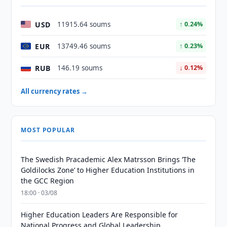
USD
11915.64 soums
↑ 0.24%
EUR
13749.46 soums
↑ 0.23%
RUB
146.19 soums
↓ 0.12%
All currency rates →
MOST POPULAR
The Swedish Pracademic Alex Matrsson Brings ‘The
Goldilocks Zone’ to Higher Education Institutions in
the GCC Region
18:00 · 03/08
Higher Education Leaders Are Responsible for
National Progress and Global Leadership