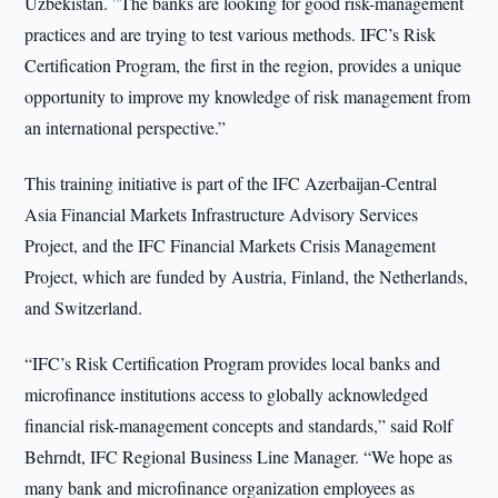
Uzbekistan. ”The banks are looking for good risk-management
practices and are trying to test various methods. IFC’s Risk
Certification Program, the first in the region, provides a unique
opportunity to improve my knowledge of risk management from
an international perspective.”
This training initiative is part of the IFC Azerbaijan-Central
Asia Financial Markets Infrastructure Advisory Services
Project, and the IFC Financial Markets Crisis Management
Project, which are funded by Austria, Finland, the Netherlands,
and Switzerland.
“IFC’s Risk Certification Program provides local banks and
microfinance institutions access to globally acknowledged
financial risk-management concepts and standards,” said Rolf
Behrndt, IFC Regional Business Line Manager. “We hope as
many bank and microfinance organization employees as