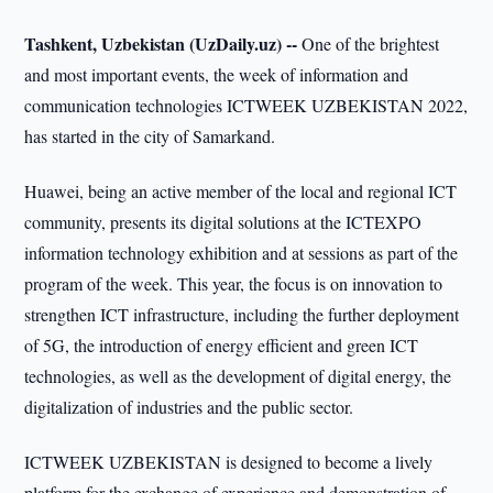
Tashkent, Uzbekistan (UzDaily.uz) --
One of the brightest
and most important events, the week of information and
communication technologies ICTWEEK UZBEKISTAN 2022,
has started in the city of Samarkand.
Huawei, being an active member of the local and regional ICT
community, presents its digital solutions at the ICTEXPO
information technology exhibition and at sessions as part of the
program of the week. This year, the focus is on innovation to
strengthen ICT infrastructure, including the further deployment
of 5G, the introduction of energy efficient and green ICT
technologies, as well as the development of digital energy, the
digitalization of industries and the public sector.
ICTWEEK UZBEKISTAN is designed to become a lively
platform for the exchange of experience and demonstration of