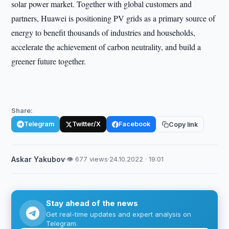
solar power market. Together with global customers and
partners, Huawei is positioning PV grids as a primary source of
energy to benefit thousands of industries and households,
accelerate the achievement of carbon neutrality, and build a
greener future together.
Share:
Telegram
Twitter/X
Facebook
Copy link
Askar Yakubov
·
👁 677 views
·
24.10.2022 · 19:01
Stay ahead of the news
Get real-time updates and expert analysis on
Telegram.