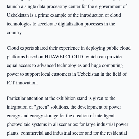
launch a single data processing center for the e-government of
Uzbekistan is a prime example of the introduction of cloud
technologies to accelerate digitalization processes in the
country.
Cloud experts shared their experience in deploying public cloud
platforms based on HUAWEI CLOUD, which can provide
equal access to advanced technologies and huge computing
power to support local customers in Uzbekistan in the field of
ICT innovation.
Particular attention at the exhibition stand is given to the
integration of "green" solutions, the development of power
energy and energy storage for the creation of intelligent
photovoltaic systems in all scenarios: for large industrial power
plants, commercial and industrial sector and for the residential