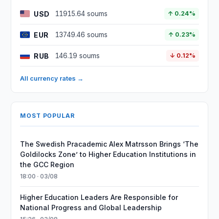
USD
11915.64 soums
↑ 0.24%
EUR
13749.46 soums
↑ 0.23%
RUB
146.19 soums
↓ 0.12%
All currency rates →
MOST POPULAR
The Swedish Pracademic Alex Matrsson Brings ‘The
Goldilocks Zone’ to Higher Education Institutions in
the GCC Region
18:00 · 03/08
Higher Education Leaders Are Responsible for
National Progress and Global Leadership