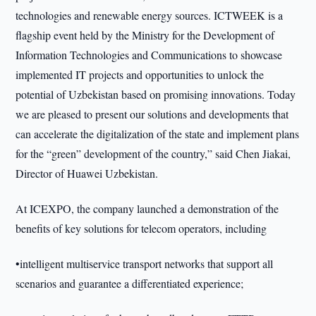
technologies and renewable energy sources. ICTWEEK is a
flagship event held by the Ministry for the Development of
Information Technologies and Communications to showcase
implemented IT projects and opportunities to unlock the
potential of Uzbekistan based on promising innovations. Today
we are pleased to present our solutions and developments that
can accelerate the digitalization of the state and implement plans
for the “green” development of the country,” said Chen Jiakai,
Director of Huawei Uzbekistan.
At ICEXPO, the company launched a demonstration of the
benefits of key solutions for telecom operators, including
•intelligent multiservice transport networks that support all
scenarios and guarantee a differentiated experience;