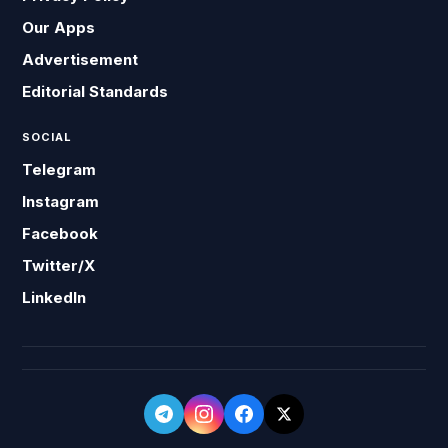
Our Apps
Advertisement
Editorial Standards
SOCIAL
Telegram
Instagram
Facebook
Twitter/X
LinkedIn