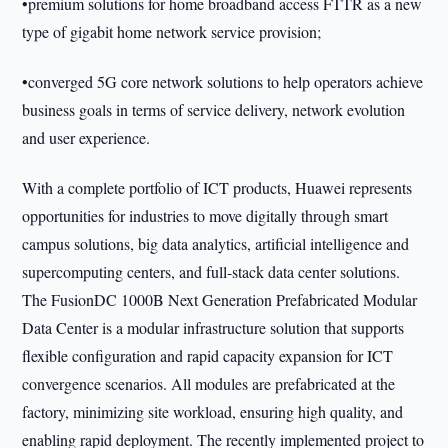
•premium solutions for home broadband access FTTR as a new
type of gigabit home network service provision;
•converged 5G core network solutions to help operators achieve
business goals in terms of service delivery, network evolution
and user experience.
With a complete portfolio of ICT products, Huawei represents
opportunities for industries to move digitally through smart
campus solutions, big data analytics, artificial intelligence and
supercomputing centers, and full-stack data center solutions.
The FusionDC 1000B Next Generation Prefabricated Modular
Data Center is a modular infrastructure solution that supports
flexible configuration and rapid capacity expansion for ICT
convergence scenarios. All modules are prefabricated at the
factory, minimizing site workload, ensuring high quality, and
enabling rapid deployment. The recently implemented project to