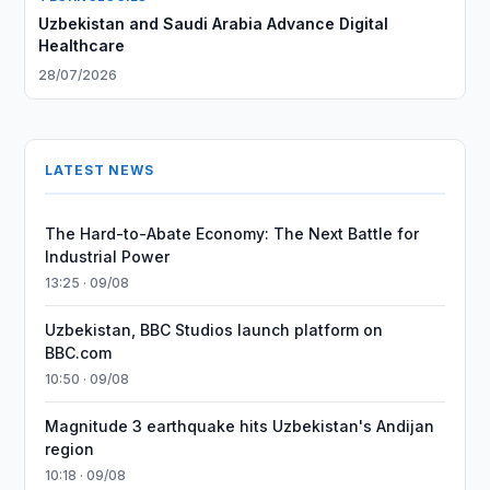
Uzbekistan and Saudi Arabia Advance Digital
Healthcare
28/07/2026
LATEST NEWS
The Hard-to-Abate Economy: The Next Battle for
Industrial Power
13:25 · 09/08
Uzbekistan, BBC Studios launch platform on
BBC.com
10:50 · 09/08
Magnitude 3 earthquake hits Uzbekistan's Andijan
region
10:18 · 09/08