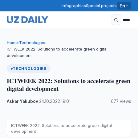
Infographics
Special projects
En
Home
Technologies
›
›
ICTWEEK 2022: Solutions to accelerate green digital
development
TECHNOLOGIES
ICTWEEK 2022: Solutions to accelerate green
digital development
Askar Yakubov
·
24.10.2022
·
19:01
·
677 views
ICTWEEK 2022: Solutions to accelerate green digital
development