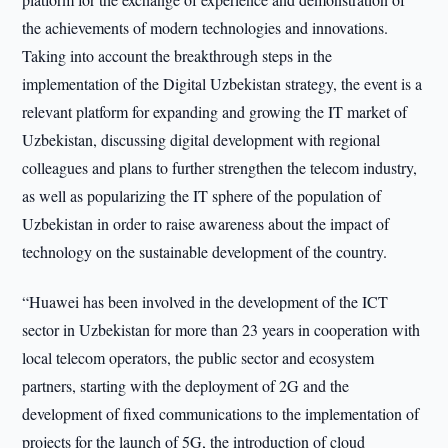
the achievements of modern technologies and innovations.
Taking into account the breakthrough steps in the
implementation of the Digital Uzbekistan strategy, the event is a
relevant platform for expanding and growing the IT market of
Uzbekistan, discussing digital development with regional
colleagues and plans to further strengthen the telecom industry,
as well as popularizing the IT sphere of the population of
Uzbekistan in order to raise awareness about the impact of
technology on the sustainable development of the country.
“Huawei has been involved in the development of the ICT
sector in Uzbekistan for more than 23 years in cooperation with
local telecom operators, the public sector and ecosystem
partners, starting with the deployment of 2G and the
development of fixed communications to the implementation of
projects for the launch of 5G, the introduction of cloud