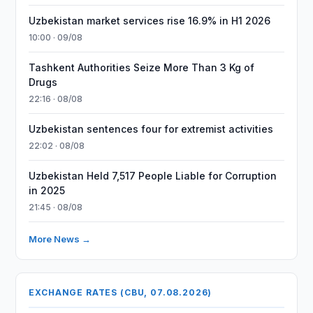
Uzbekistan market services rise 16.9% in H1 2026
10:00 · 09/08
Tashkent Authorities Seize More Than 3 Kg of
Drugs
22:16 · 08/08
Uzbekistan sentences four for extremist activities
22:02 · 08/08
Uzbekistan Held 7,517 People Liable for Corruption
in 2025
21:45 · 08/08
More News →
EXCHANGE RATES (CBU, 07.08.2026)