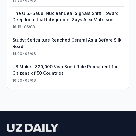
15:26 · 03/08
The U.S.–Saudi Nuclear Deal Signals Shift Toward
Deep Industrial Integration, Says Alex Matrsson
16:16 · 06/08
Study: Sericulture Reached Central Asia Before Silk
Road
14:00 · 03/08
US Makes $20,000 Visa Bond Rule Permanent for
Citizens of 50 Countries
16:30 · 03/08