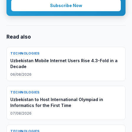
Subscribe Now
Read also
TECHNOLOGIES
Uzbekistan Mobile Internet Users Rise 4.3-Fold in a
Decade
06/08/2026
TECHNOLOGIES
Uzbekistan to Host International Olympiad in
Informatics for the First Time
07/08/2026
TECHNOLOGIES