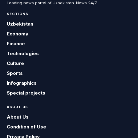
Leading news portal of Uzbekistan. News 24/7.
SECTIONS
Uzbekistan
Economy
Finance
Technologies
Culture
Sports
Infographics
Special projects
ABOUT US
About Us
Condition of Use
Privacy Policy