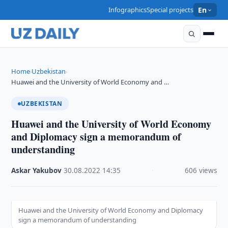
Infographics
Special projects
En
Home
Uzbekistan
›
›
Huawei and the University of World Economy and …
UZBEKISTAN
Huawei and the University of World Economy
and Diplomacy sign a memorandum of
understanding
Askar Yakubov
·
30.08.2022
·
14:35
·
606 views
Huawei and the University of World Economy and Diplomacy
sign a memorandum of understanding