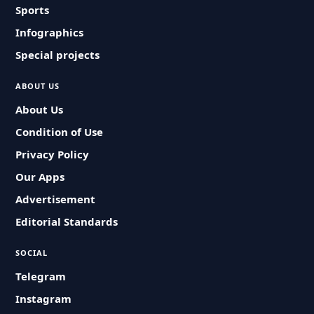
Sports
Infographics
Special projects
ABOUT US
About Us
Condition of Use
Privacy Policy
Our Apps
Advertisement
Editorial Standards
SOCIAL
Telegram
Instagram