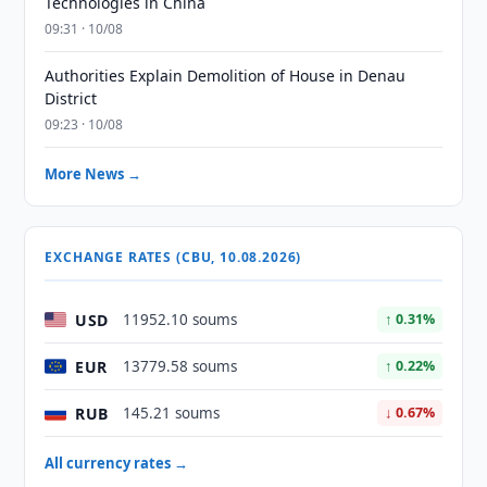
Technologies in China
09:31 · 10/08
Authorities Explain Demolition of House in Denau
District
09:23 · 10/08
More News →
EXCHANGE RATES (CBU, 10.08.2026)
USD
11952.10 soums
↑ 0.31%
EUR
13779.58 soums
↑ 0.22%
RUB
145.21 soums
↓ 0.67%
All currency rates →