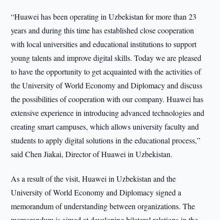
“Huawei has been operating in Uzbekistan for more than 23
years and during this time has established close cooperation
with local universities and educational institutions to support
young talents and improve digital skills. Today we are pleased
to have the opportunity to get acquainted with the activities of
the University of World Economy and Diplomacy and discuss
the possibilities of cooperation with our company. Huawei has
extensive experience in introducing advanced technologies and
creating smart campuses, which allows university faculty and
students to apply digital solutions in the educational process,”
said Chen Jiakai, Director of Huawei in Uzbekistan.
As a result of the visit, Huawei in Uzbekistan and the
University of World Economy and Diplomacy signed a
memorandum of understanding between organizations. The
memorandum is aimed at developing bilateral relations in the