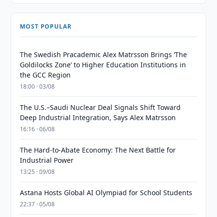
MOST POPULAR
The Swedish Pracademic Alex Matrsson Brings ‘The
Goldilocks Zone’ to Higher Education Institutions in
the GCC Region
18:00 · 03/08
The U.S.–Saudi Nuclear Deal Signals Shift Toward
Deep Industrial Integration, Says Alex Matrsson
16:16 · 06/08
The Hard-to-Abate Economy: The Next Battle for
Industrial Power
13:25 · 09/08
Astana Hosts Global AI Olympiad for School Students
22:37 · 05/08