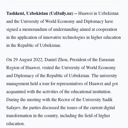
Tashkent, Uzbekistan (UzDaily.uz) --
Huawei in Uzbekistan
and the University of World Economy and Diplomacy have
signed a memorandum of understanding aimed at cooperation
in the application of innovative technologies in higher education
in the Republic of Uzbekistan.
On 29 August 2022, Daniel Zhou, President of the Eurasian
Region of Huawei, visited the University of World Economy
and Diplomacy of the Republic of Uzbekistan. The university
management held a tour for representatives of Huawei and got
acquainted with the activities of the educational institution.
During the meeting with the Rector of the University Sadik
Safayev, the parties discussed the issues of the current digital
transformation in the country, including the field of higher
education.