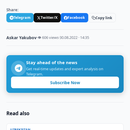
Share:
Telegram
Twitter/X
Facebook
Copy link
Askar Yakubov
·
👁 606 views
·
30.08.2022 · 14:35
Stay ahead of the news
Get real-time updates and expert analysis on
Telegram.
Subscribe Now
Read also
UZBEKISTAN