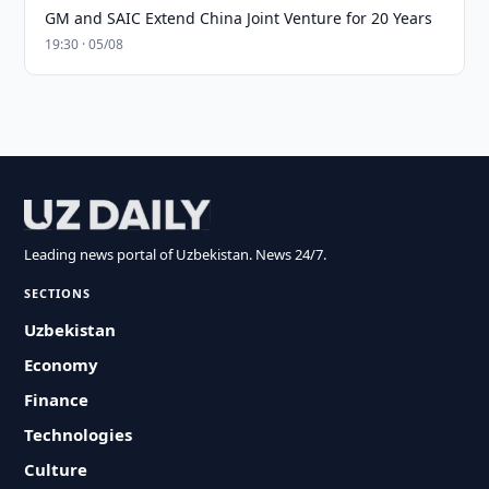
GM and SAIC Extend China Joint Venture for 20 Years
19:30 · 05/08
Leading news portal of Uzbekistan. News 24/7.
SECTIONS
Uzbekistan
Economy
Finance
Technologies
Culture