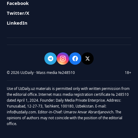
Facebook
Twitter/X
LinkedIn
© 2026 UzDaily · Mass media №248510
18+
Use of UzDaily.uz materials is permitted only with written permission from
the editorial office. Internet mass media registration certificate № 248510
dated April 1, 2024. Founder: Daily Media Private Enterprise. Address:
Yunusabad, 12-27-73, Tashkent, 100180, Uzbekistan. E-mail:
info@uzdaily.com. Editor-in-Chief: Umarov Anvar Abrardjanovich. The
opinions of authors may not coincide with the position of the editorial
office.