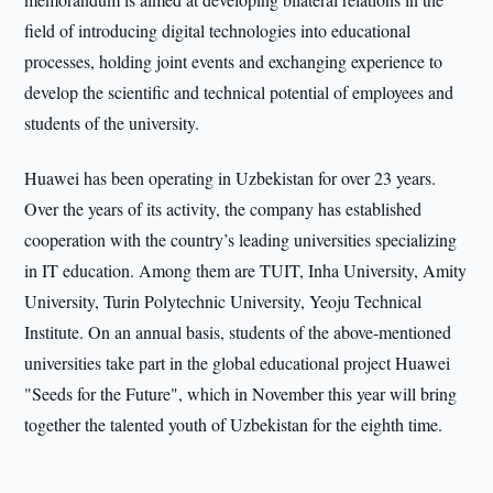
field of introducing digital technologies into educational
processes, holding joint events and exchanging experience to
develop the scientific and technical potential of employees and
students of the university.
Huawei has been operating in Uzbekistan for over 23 years.
Over the years of its activity, the company has established
cooperation with the country’s leading universities specializing
in IT education. Among them are TUIT, Inha University, Amity
University, Turin Polytechnic University, Yeoju Technical
Institute. On an annual basis, students of the above-mentioned
universities take part in the global educational project Huawei
"Seeds for the Future", which in November this year will bring
together the talented youth of Uzbekistan for the eighth time.