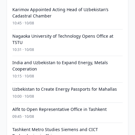
Karimov Appointed Acting Head of Uzbekistan’s
Cadastral Chamber
10:45 · 10/08
Nagaoka University of Technology Opens Office at
TSTU
10:31 · 10/08
India and Uzbekistan to Expand Energy, Metals
Cooperation
10:15 · 10/08
Uzbekistan to Create Energy Passports for Mahallas
10:00 · 10/08
Alfit to Open Representative Office in Tashkent
09:45 · 10/08
Tashkent Metro Studies Siemens and CICT