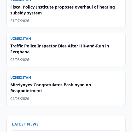
Fiscal Policy Institute proposes overhaul of heating
subsidy system
31/07/2026
UZBEKISTAN
Traffic Police Inspector Dies After Hit-and-Run in
Ferghana
03/08/2026
UZBEKISTAN
Mirziyoyev Congratulates Pashinyan on
Reappointment
05/08/2026
LATEST NEWS