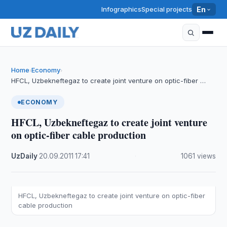
Infographics
Special projects
En
Home
Economy
›
›
HFCL, Uzbekneftegaz to create joint venture on optic-fiber …
ECONOMY
HFCL, Uzbekneftegaz to create joint venture
on optic-fiber cable production
UzDaily
·
20.09.2011
·
17:41
·
1061 views
HFCL, Uzbekneftegaz to create joint venture on optic-fiber
cable production