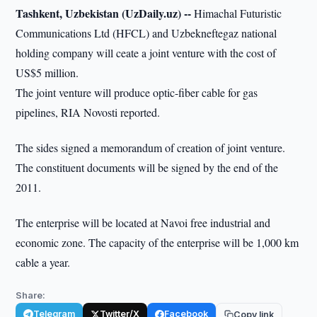
Tashkent, Uzbekistan (UzDaily.uz) --
Himachal Futuristic
Communications Ltd (HFCL) and Uzbekneftegaz national
holding company will ceate a joint venture with the cost of
US$5 million.
The joint venture will produce optic-fiber cable for gas
pipelines, RIA Novosti reported.
The sides signed a memorandum of creation of joint venture.
The constituent documents will be signed by the end of the
2011.
The enterprise will be located at Navoi free industrial and
economic zone. The capacity of the enterprise will be 1,000 km
cable a year.
Share:
Telegram
Twitter/X
Facebook
Copy link