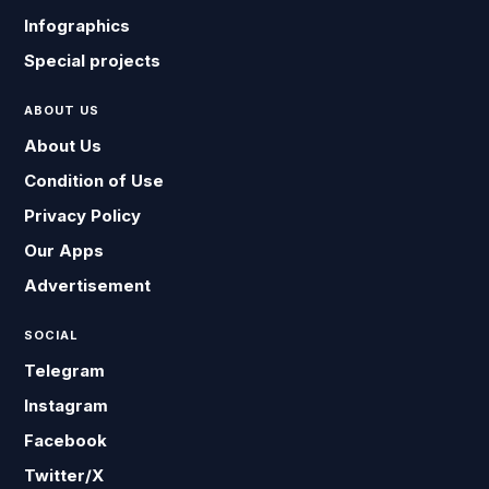
Infographics
Special projects
ABOUT US
About Us
Condition of Use
Privacy Policy
Our Apps
Advertisement
SOCIAL
Telegram
Instagram
Facebook
Twitter/X