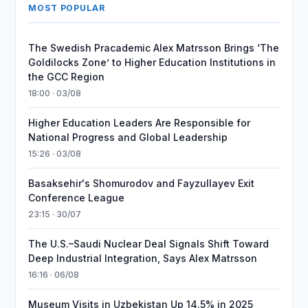
MOST POPULAR
The Swedish Pracademic Alex Matrsson Brings ‘The
Goldilocks Zone’ to Higher Education Institutions in
the GCC Region
18:00 · 03/08
Higher Education Leaders Are Responsible for
National Progress and Global Leadership
15:26 · 03/08
Basaksehir's Shomurodov and Fayzullayev Exit
Conference League
23:15 · 30/07
The U.S.–Saudi Nuclear Deal Signals Shift Toward
Deep Industrial Integration, Says Alex Matrsson
16:16 · 06/08
Museum Visits in Uzbekistan Up 14.5% in 2025