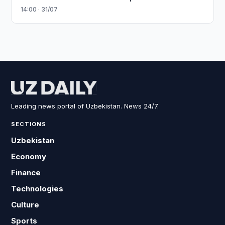
14:00 · 31/07
Leading news portal of Uzbekistan. News 24/7.
SECTIONS
Uzbekistan
Economy
Finance
Technologies
Culture
Sports