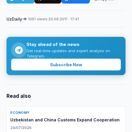
UzDaily
·
👁 1061 views
·
20.09.2011 · 17:41
Stay ahead of the news
Get real-time updates and expert analysis on
Telegram.
Subscribe Now
Read also
ECONOMY
Uzbekistan and China Customs Expand Cooperation
24/07/2026