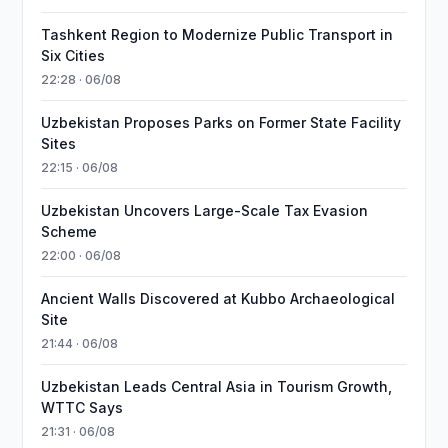
Tashkent Region to Modernize Public Transport in
Six Cities
22:28 · 06/08
Uzbekistan Proposes Parks on Former State Facility
Sites
22:15 · 06/08
Uzbekistan Uncovers Large-Scale Tax Evasion
Scheme
22:00 · 06/08
Ancient Walls Discovered at Kubbo Archaeological
Site
21:44 · 06/08
Uzbekistan Leads Central Asia in Tourism Growth,
WTTC Says
21:31 · 06/08