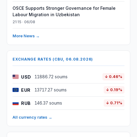
OSCE Supports Stronger Governance for Female
Labour Migration in Uzbekistan
21:15 · 06/08
More News →
EXCHANGE RATES (CBU, 06.08.2026)
USD
11886.72 soums
↓ 0.46%
EUR
13717.27 soums
↓ 0.19%
RUB
146.37 soums
↓ 0.71%
All currency rates →