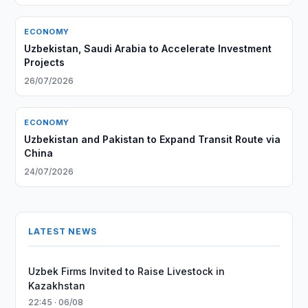
ECONOMY
Uzbekistan, Saudi Arabia to Accelerate Investment
Projects
26/07/2026
ECONOMY
Uzbekistan and Pakistan to Expand Transit Route via
China
24/07/2026
LATEST NEWS
Uzbek Firms Invited to Raise Livestock in
Kazakhstan
22:45 · 06/08