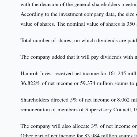
with the decision of the general shareholders meetin
According to the investment company data, the size
value of shares. The nominal value of shares is 350
Total number of shares, on which dividends are pai
The company added that it will pay dividends with 
Hamroh Invest received net income for 161.245 mill
36.822% of net income or 59.374 million soums to 
Shareholders directed 5% of net income or 8.062 mi
remuneration of members of Supervisory Council, 0
The company will also allocate 3% of net income o
Other part of net income for 83.984 million soums i