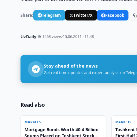
Share:
Telegram
Twitter/X
Facebook
UzDaily
·
👁 1463 views
·
15.06.2011 · 11:48
Stay ahead of the news
Get real-time updates and expert analysis on Teleg
Read also
MARKETS
MARKETS
Mortgage Bonds Worth 40.4 Billion
Toshkent 
Soums Placed on Toshkent Stock
First-Half