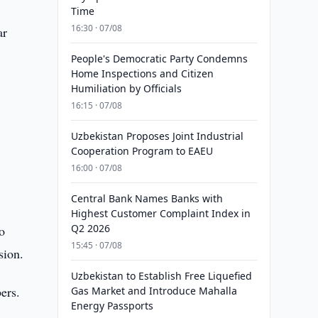
Time
16:30 · 07/08
ar
People's Democratic Party Condemns
Home Inspections and Citizen
Humiliation by Officials
16:15 · 07/08
Uzbekistan Proposes Joint Industrial
Cooperation Program to EAEU
16:00 · 07/08
Central Bank Names Banks with
Highest Customer Complaint Index in
Q2 2026
o
15:45 · 07/08
sion.
Uzbekistan to Establish Free Liquefied
ers.
Gas Market and Introduce Mahalla
Energy Passports