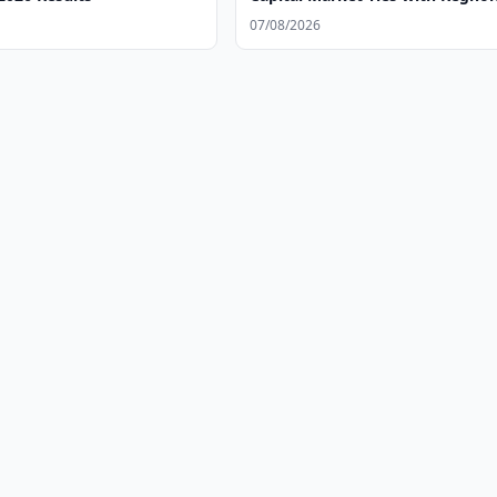
07/08/2026