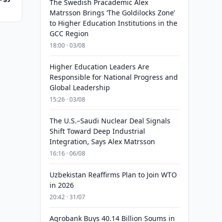
The Swedish Pracademic Alex
Matrsson Brings ‘The Goldilocks Zone’
to Higher Education Institutions in the
GCC Region
18:00 · 03/08
Higher Education Leaders Are
Responsible for National Progress and
Global Leadership
15:26 · 03/08
The U.S.–Saudi Nuclear Deal Signals
Shift Toward Deep Industrial
Integration, Says Alex Matrsson
16:16 · 06/08
Uzbekistan Reaffirms Plan to Join WTO
in 2026
20:42 · 31/07
Agrobank Buys 40.14 Billion Soums in