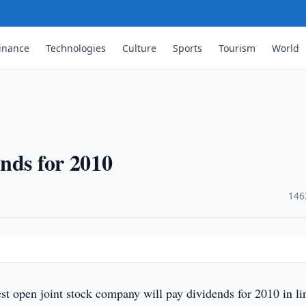
inance
Technologies
Culture
Sports
Tourism
World
nds for 2010
·
146
t open joint stock company will pay dividends for 2010 in li