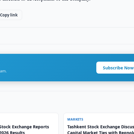
Copy link
Subscribe Now
ram.
MARKETS
Stock Exchange Reports
Tashkent Stock Exchange Discu
 2026 Results
Capital Market Ties with Regno