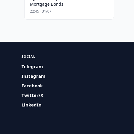
Mortgage Bonds
22:45 · 31/07
SOCIAL
Telegram
Instagram
Facebook
Twitter/X
LinkedIn