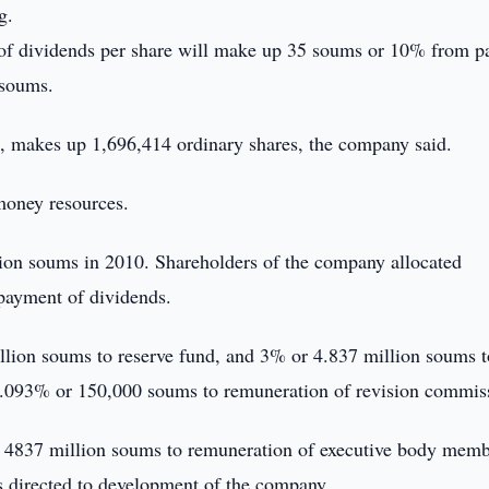
g.
 of dividends per share will make up 35 soums or 10% from p
 soums.
d, makes up 1,696,414 ordinary shares, the company said.
money resources.
ion soums in 2010. Shareholders of the company allocated
payment of dividends.
llion soums to reserve fund, and 3% or 4.837 million soums t
.093% or 150,000 soums to remuneration of revision commis
r 4837 million soums to remuneration of executive body memb
s directed to development of the company.