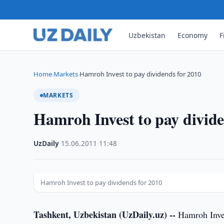
Uzbekistan
Economy
F
Home
Markets
Hamroh Invest to pay dividends for 2010
›
›
MARKETS
Hamroh Invest to pay divide
UzDaily
·
15.06.2011
·
11:48
Hamroh Invest to pay dividends for 2010
Tashkent, Uzbekistan (UzDaily.uz) --
Hamroh Inves