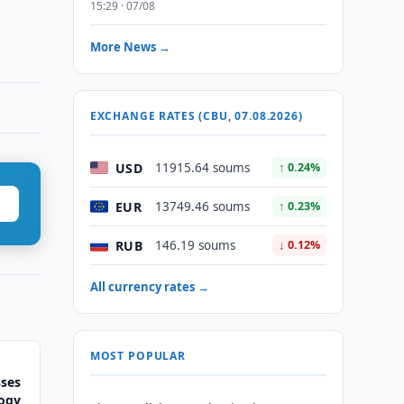
15:29 · 07/08
More News →
EXCHANGE RATES (CBU, 07.08.2026)
USD
11915.64 soums
↑ 0.24%
EUR
13749.46 soums
↑ 0.23%
RUB
146.19 soums
↓ 0.12%
All currency rates →
MOST POPULAR
sses
logy