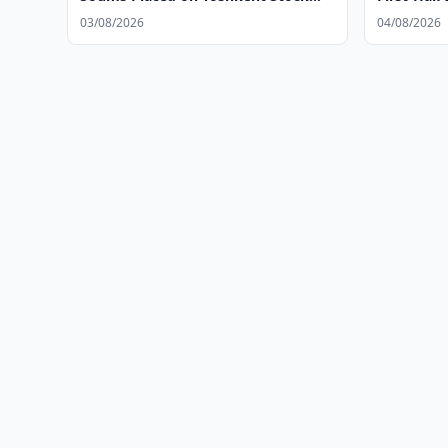
Exchange
03/08/2026
04/08/2026