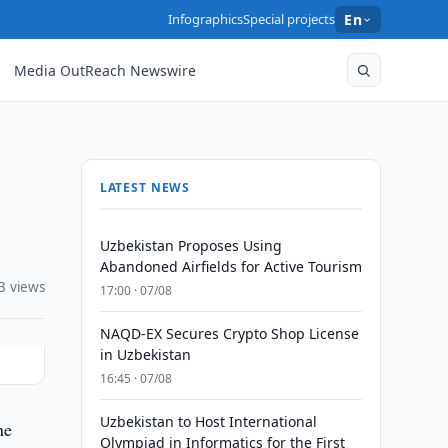
Infographics
Special projects
En
Media OutReach Newswire
LATEST NEWS
Uzbekistan Proposes Using
Abandoned Airfields for Active Tourism
3 views
17:00 · 07/08
NAQD-EX Secures Crypto Shop License
in Uzbekistan
16:45 · 07/08
Uzbekistan to Host International
ne
Olympiad in Informatics for the First