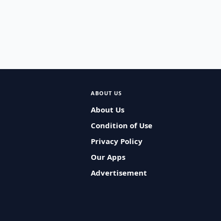
ABOUT US
About Us
Condition of Use
Privacy Policy
Our Apps
Advertisement