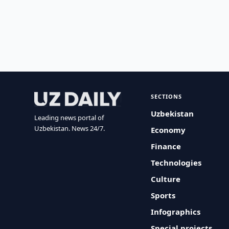
SECTIONS
Uzbekistan
Leading news portal of
Uzbekistan. News 24/7.
Economy
Finance
Technologies
Culture
Sports
Infographics
Special projects