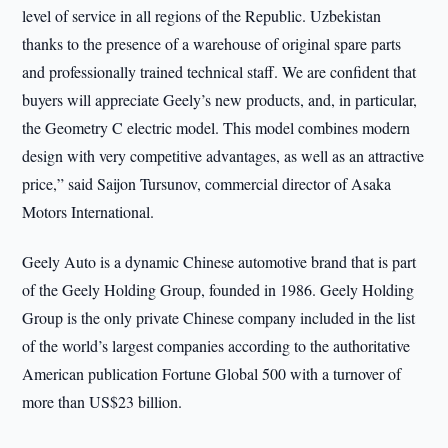
level of service in all regions of the Republic. Uzbekistan
thanks to the presence of a warehouse of original spare parts
and professionally trained technical staff. We are confident that
buyers will appreciate Geely’s new products, and, in particular,
the Geometry C electric model. This model combines modern
design with very competitive advantages, as well as an attractive
price,” said Saijon Tursunov, commercial director of Asaka
Motors International.
Geely Auto is a dynamic Chinese automotive brand that is part
of the Geely Holding Group, founded in 1986. Geely Holding
Group is the only private Chinese company included in the list
of the world’s largest companies according to the authoritative
American publication Fortune Global 500 with a turnover of
more than US$23 billion.