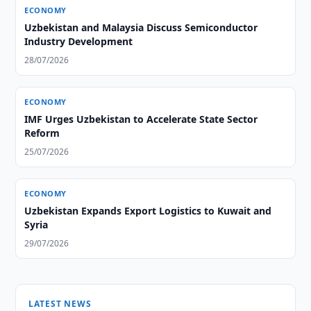
ECONOMY
Uzbekistan and Malaysia Discuss Semiconductor
Industry Development
28/07/2026
ECONOMY
IMF Urges Uzbekistan to Accelerate State Sector
Reform
25/07/2026
ECONOMY
Uzbekistan Expands Export Logistics to Kuwait and
Syria
29/07/2026
LATEST NEWS