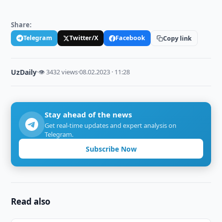
Share:
Telegram
Twitter/X
Facebook
Copy link
UzDaily
·
👁 3432 views
·
08.02.2023 · 11:28
Stay ahead of the news
Get real-time updates and expert analysis on
Telegram.
Subscribe Now
Read also