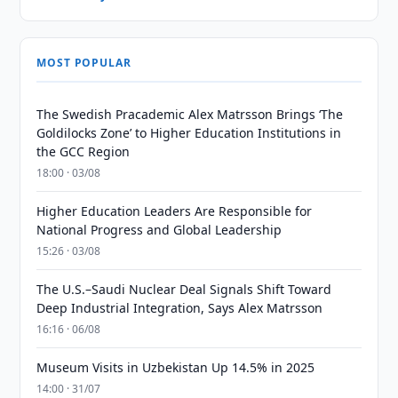
MOST POPULAR
The Swedish Pracademic Alex Matrsson Brings ‘The
Goldilocks Zone’ to Higher Education Institutions in
the GCC Region
18:00 · 03/08
Higher Education Leaders Are Responsible for
National Progress and Global Leadership
15:26 · 03/08
The U.S.–Saudi Nuclear Deal Signals Shift Toward
Deep Industrial Integration, Says Alex Matrsson
16:16 · 06/08
Museum Visits in Uzbekistan Up 14.5% in 2025
14:00 · 31/07