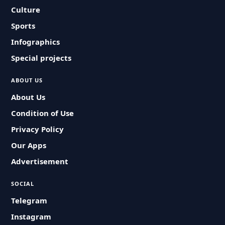
Culture
Sports
Infographics
Special projects
ABOUT US
About Us
Condition of Use
Privacy Policy
Our Apps
Advertisement
SOCIAL
Telegram
Instagram