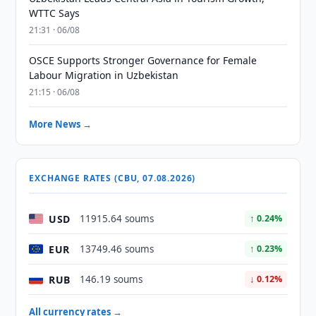
WTTC Says
21:31 · 06/08
OSCE Supports Stronger Governance for Female
Labour Migration in Uzbekistan
21:15 · 06/08
More News →
EXCHANGE RATES (CBU, 07.08.2026)
USD
11915.64 soums
↑ 0.24%
EUR
13749.46 soums
↑ 0.23%
RUB
146.19 soums
↓ 0.12%
All currency rates →