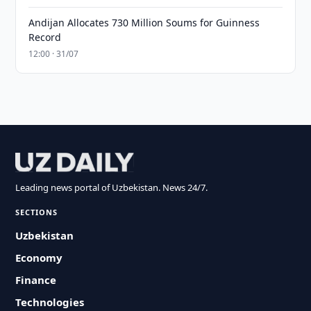
Andijan Allocates 730 Million Soums for Guinness
Record
12:00 · 31/07
Leading news portal of Uzbekistan. News 24/7.
SECTIONS
Uzbekistan
Economy
Finance
Technologies