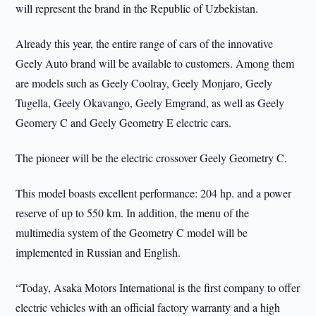
will represent the brand in the Republic of Uzbekistan.
Already this year, the entire range of cars of the innovative
Geely Auto brand will be available to customers. Among them
are models such as Geely Coolray, Geely Monjaro, Geely
Tugella, Geely Okavango, Geely Emgrand, as well as Geely
Geomery C and Geely Geometry E electric cars.
The pioneer will be the electric crossover Geely Geometry C.
This model boasts excellent performance: 204 hp. and a power
reserve of up to 550 km. In addition, the menu of the
multimedia system of the Geometry C model will be
implemented in Russian and English.
“Today, Asaka Motors International is the first company to offer
electric vehicles with an official factory warranty and a high