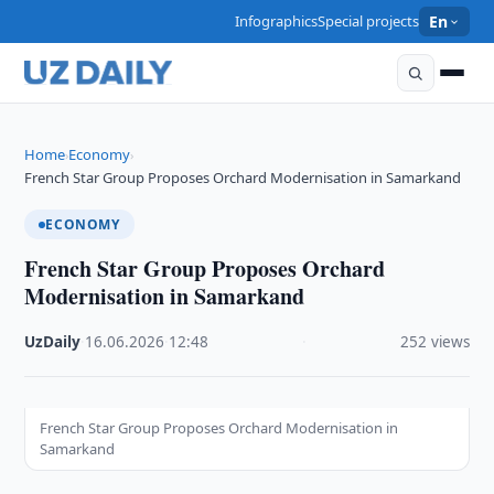
Infographics
Special projects
En
Home
Economy
›
›
French Star Group Proposes Orchard Modernisation in Samarkand
ECONOMY
French Star Group Proposes Orchard
Modernisation in Samarkand
UzDaily
·
16.06.2026
·
12:48
·
252 views
French Star Group Proposes Orchard Modernisation in
Samarkand