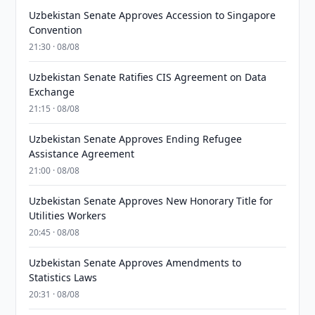
Uzbekistan Senate Approves Accession to Singapore
Convention
21:30 · 08/08
Uzbekistan Senate Ratifies CIS Agreement on Data
Exchange
21:15 · 08/08
Uzbekistan Senate Approves Ending Refugee
Assistance Agreement
21:00 · 08/08
Uzbekistan Senate Approves New Honorary Title for
Utilities Workers
20:45 · 08/08
Uzbekistan Senate Approves Amendments to
Statistics Laws
20:31 · 08/08