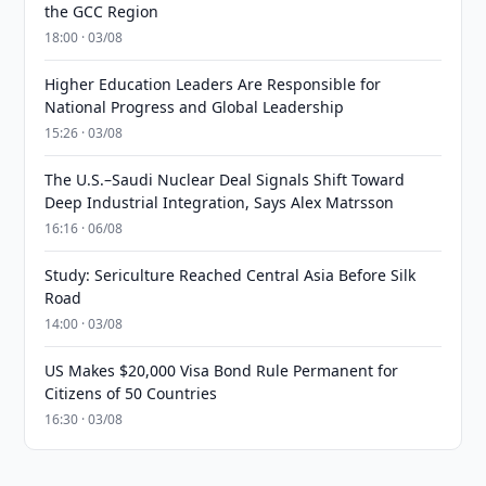
the GCC Region
18:00 · 03/08
Higher Education Leaders Are Responsible for
National Progress and Global Leadership
15:26 · 03/08
The U.S.–Saudi Nuclear Deal Signals Shift Toward
Deep Industrial Integration, Says Alex Matrsson
16:16 · 06/08
Study: Sericulture Reached Central Asia Before Silk
Road
14:00 · 03/08
US Makes $20,000 Visa Bond Rule Permanent for
Citizens of 50 Countries
16:30 · 03/08