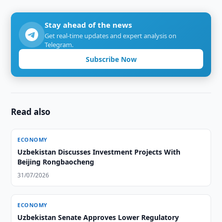
Stay ahead of the news
Get real-time updates and expert analysis on
Telegram.
Subscribe Now
Read also
ECONOMY
Uzbekistan Discusses Investment Projects With
Beijing Rongbaocheng
31/07/2026
ECONOMY
Uzbekistan Senate Approves Lower Regulatory