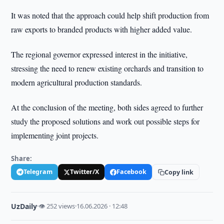
It was noted that the approach could help shift production from
raw exports to branded products with higher added value.
The regional governor expressed interest in the initiative,
stressing the need to renew existing orchards and transition to
modern agricultural production standards.
At the conclusion of the meeting, both sides agreed to further
study the proposed solutions and work out possible steps for
implementing joint projects.
Share:
Telegram
Twitter/X
Facebook
Copy link
UzDaily
·
👁 252 views
·
16.06.2026 · 12:48