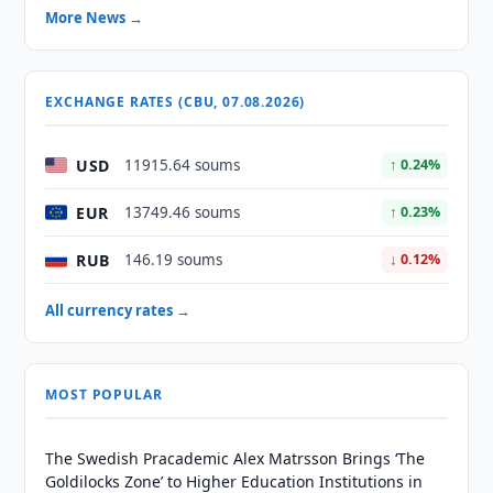
More News →
EXCHANGE RATES (CBU, 07.08.2026)
USD
11915.64 soums
↑ 0.24%
EUR
13749.46 soums
↑ 0.23%
RUB
146.19 soums
↓ 0.12%
All currency rates →
MOST POPULAR
The Swedish Pracademic Alex Matrsson Brings ‘The
Goldilocks Zone’ to Higher Education Institutions in