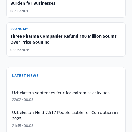
Burden for Businesses
08/08/2026
ECONOMY
Three Pharma Companies Refund 100 Million Soums
Over Price Gouging
03/08/2026
LATEST NEWS
Uzbekistan sentences four for extremist activities
22:02 · 08/08
Uzbekistan Held 7,517 People Liable for Corruption in
2025
21:45 · 08/08