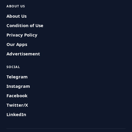
ABOUT US
About Us
Condition of Use
Privacy Policy
Our Apps
Advertisement
SOCIAL
Telegram
Instagram
Facebook
Twitter/X
LinkedIn