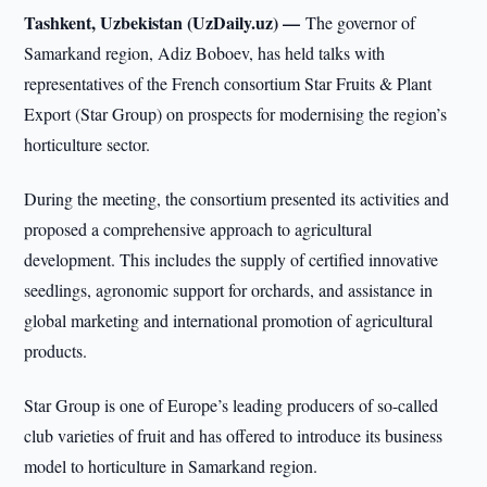
Tashkent, Uzbekistan (UzDaily.uz) —
The governor of
Samarkand region, Adiz Boboev, has held talks with
representatives of the French consortium Star Fruits & Plant
Export (Star Group) on prospects for modernising the region’s
horticulture sector.
During the meeting, the consortium presented its activities and
proposed a comprehensive approach to agricultural
development. This includes the supply of certified innovative
seedlings, agronomic support for orchards, and assistance in
global marketing and international promotion of agricultural
products.
Star Group is one of Europe’s leading producers of so-called
club varieties of fruit and has offered to introduce its business
model to horticulture in Samarkand region.