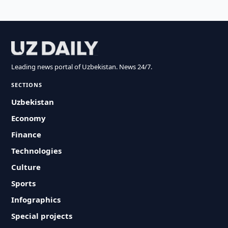
Leading news portal of Uzbekistan. News 24/7.
SECTIONS
Uzbekistan
Economy
Finance
Technologies
Culture
Sports
Infographics
Special projects