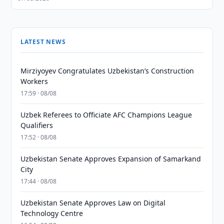
LATEST NEWS
Mirziyoyev Congratulates Uzbekistan’s Construction
Workers
17:59 · 08/08
Uzbek Referees to Officiate AFC Champions League
Qualifiers
17:52 · 08/08
Uzbekistan Senate Approves Expansion of Samarkand
City
17:44 · 08/08
Uzbekistan Senate Approves Law on Digital
Technology Centre