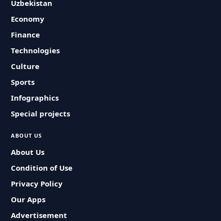
Uzbekistan
Economy
Finance
Technologies
Culture
Sports
Infographics
Special projects
ABOUT US
About Us
Condition of Use
Privacy Policy
Our Apps
Advertisement