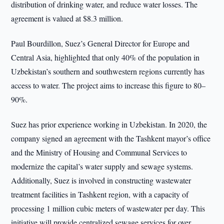
distribution of drinking water, and reduce water losses. The
agreement is valued at $8.3 million.
Paul Bourdillon, Suez’s General Director for Europe and
Central Asia, highlighted that only 40% of the population in
Uzbekistan’s southern and southwestern regions currently has
access to water. The project aims to increase this figure to 80–
90%.
Suez has prior experience working in Uzbekistan. In 2020, the
company signed an agreement with the Tashkent mayor’s office
and the Ministry of Housing and Communal Services to
modernize the capital’s water supply and sewage systems.
Additionally, Suez is involved in constructing wastewater
treatment facilities in Tashkent region, with a capacity of
processing 1 million cubic meters of wastewater per day. This
initiative will provide centralized sewage services for over