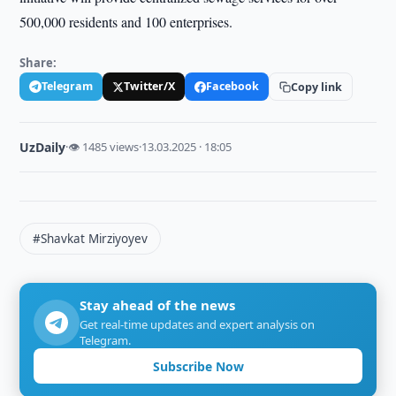
500,000 residents and 100 enterprises.
Share:
Telegram
Twitter/X
Facebook
Copy link
UzDaily
·
👁 1485 views
·
13.03.2025 · 18:05
#Shavkat Mirziyoyev
Stay ahead of the news
Get real-time updates and expert analysis on
Telegram.
Subscribe Now