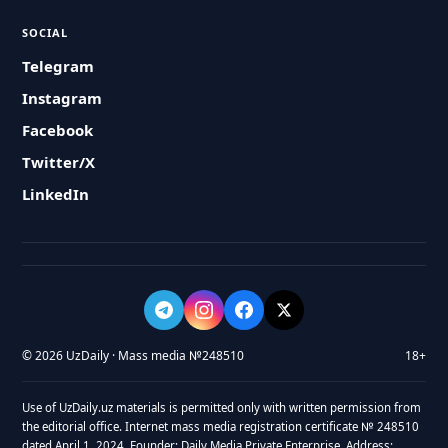
SOCIAL
Telegram
Instagram
Facebook
Twitter/X
LinkedIn
© 2026 UzDaily · Mass media №248510
18+
Use of UzDaily.uz materials is permitted only with written permission from
the editorial office. Internet mass media registration certificate № 248510
dated April 1, 2024. Founder: Daily Media Private Enterprise. Address: