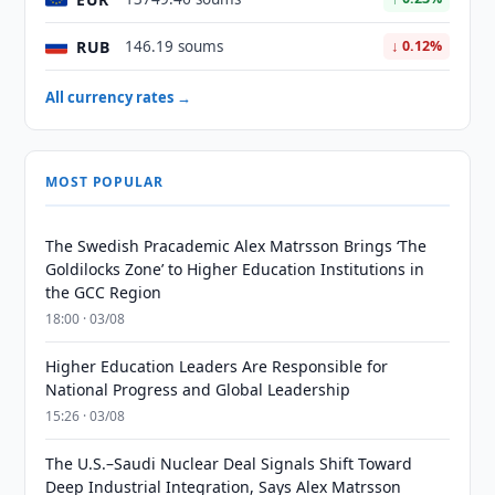
RUB
146.19 soums
↓ 0.12%
All currency rates →
MOST POPULAR
The Swedish Pracademic Alex Matrsson Brings ‘The
Goldilocks Zone’ to Higher Education Institutions in
the GCC Region
18:00 · 03/08
Higher Education Leaders Are Responsible for
National Progress and Global Leadership
15:26 · 03/08
The U.S.–Saudi Nuclear Deal Signals Shift Toward
Deep Industrial Integration, Says Alex Matrsson