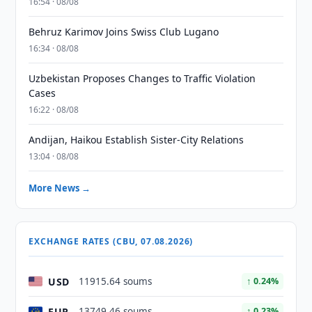
16:54 · 08/08
Behruz Karimov Joins Swiss Club Lugano
16:34 · 08/08
Uzbekistan Proposes Changes to Traffic Violation
Cases
16:22 · 08/08
Andijan, Haikou Establish Sister-City Relations
13:04 · 08/08
More News →
EXCHANGE RATES (CBU, 07.08.2026)
USD
11915.64 soums
↑ 0.24%
EUR
13749.46 soums
↑ 0.23%