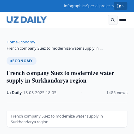
Infographics
Special projects
En
Home
Economy
›
›
French company Suez to modernize water supply in …
ECONOMY
French company Suez to modernize water
supply in Surkhandarya region
UzDaily
·
13.03.2025
·
18:05
·
1485 views
French company Suez to modernize water supply in
Surkhandarya region