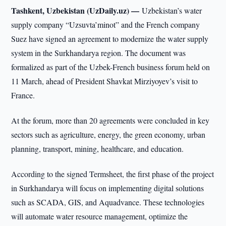
Tashkent, Uzbekistan (UzDaily.uz) —
Uzbekistan’s water
supply company “Uzsuvta’minot” and the French company
Suez have signed an agreement to modernize the water supply
system in the Surkhandarya region. The document was
formalized as part of the Uzbek-French business forum held on
11 March, ahead of President Shavkat Mirziyoyev’s visit to
France.
At the forum, more than 20 agreements were concluded in key
sectors such as agriculture, energy, the green economy, urban
planning, transport, mining, healthcare, and education.
According to the signed Termsheet, the first phase of the project
in Surkhandarya will focus on implementing digital solutions
such as SCADA, GIS, and Aquadvance. These technologies
will automate water resource management, optimize the