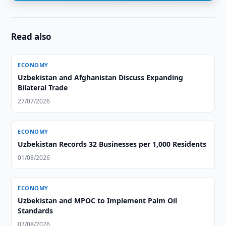
Read also
ECONOMY
Uzbekistan and Afghanistan Discuss Expanding
Bilateral Trade
27/07/2026
ECONOMY
Uzbekistan Records 32 Businesses per 1,000 Residents
01/08/2026
ECONOMY
Uzbekistan and MPOC to Implement Palm Oil
Standards
07/08/2026