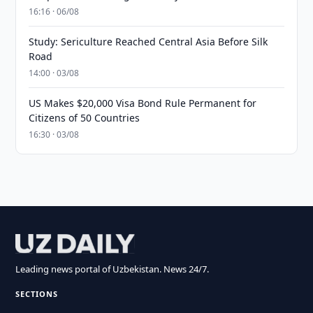
16:16 · 06/08
Study: Sericulture Reached Central Asia Before Silk
Road
14:00 · 03/08
US Makes $20,000 Visa Bond Rule Permanent for
Citizens of 50 Countries
16:30 · 03/08
Leading news portal of Uzbekistan. News 24/7.
SECTIONS