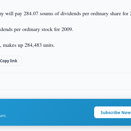
any will pay 284.07 soums of dividends per ordinary share for
idends per ordinary stock for 2009.
d, makes up 284,483 units.
Copy link
Subscribe Now
ram.