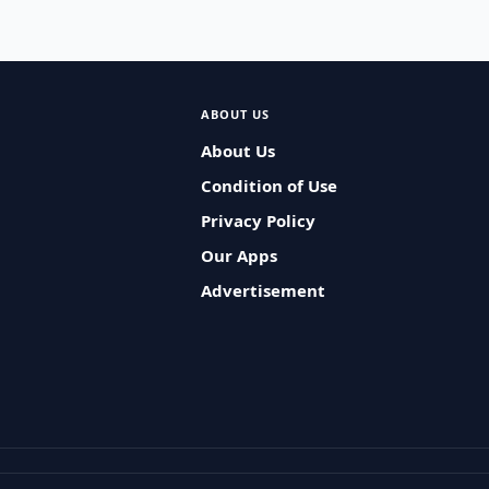
ABOUT US
About Us
Condition of Use
Privacy Policy
Our Apps
Advertisement