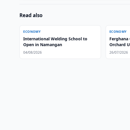
Read also
ECONOMY
ECONOMY
International Welding School to
Ferghana 
Open in Namangan
Orchard U
04/08/2026
26/07/2026