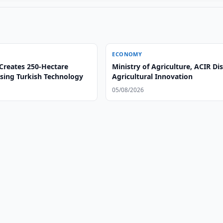
ECONOMY
Creates 250-Hectare
Ministry of Agriculture, ACIR Di
sing Turkish Technology
Agricultural Innovation
05/08/2026