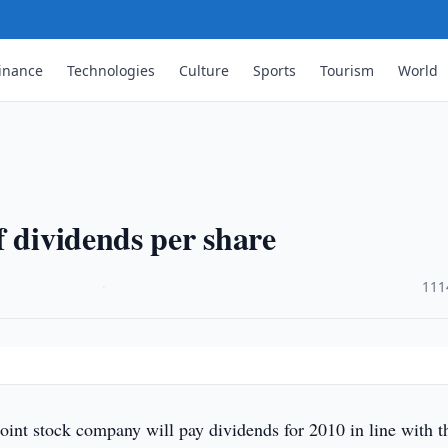
inance
Technologies
Culture
Sports
Tourism
World
f dividends per share
·
111
int stock company will pay dividends for 2010 in line with t