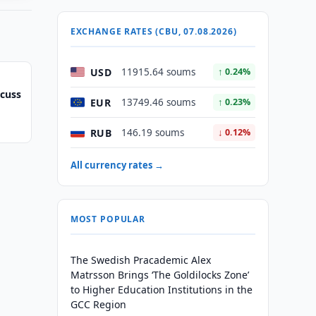
EXCHANGE RATES (CBU, 07.08.2026)
USD
11915.64 soums
↑ 0.24%
scuss
EUR
13749.46 soums
↑ 0.23%
RUB
146.19 soums
↓ 0.12%
All currency rates →
MOST POPULAR
The Swedish Pracademic Alex
Matrsson Brings ‘The Goldilocks Zone’
to Higher Education Institutions in the
GCC Region