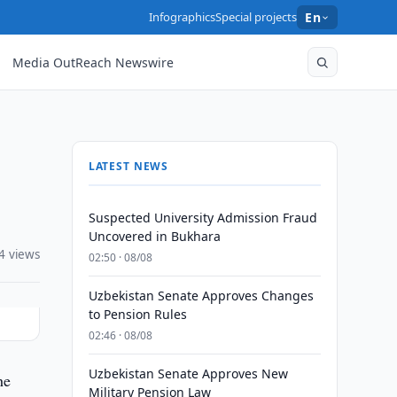
Infographics
Special projects
En
Media OutReach Newswire
LATEST NEWS
Suspected University Admission Fraud
Uncovered in Bukhara
4 views
02:50 · 08/08
Uzbekistan Senate Approves Changes
to Pension Rules
02:46 · 08/08
Uzbekistan Senate Approves New
he
Military Pension Law