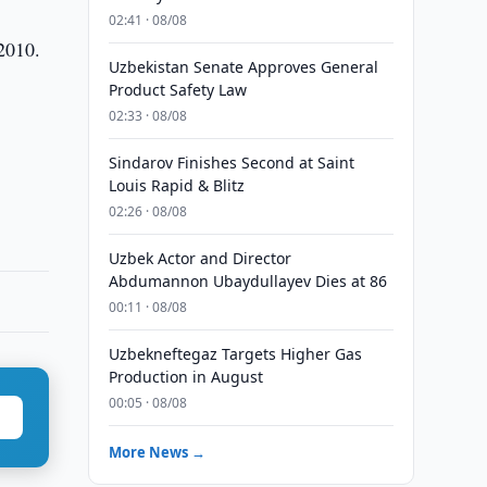
02:41 · 08/08
 2010.
Uzbekistan Senate Approves General
Product Safety Law
02:33 · 08/08
Sindarov Finishes Second at Saint
Louis Rapid & Blitz
02:26 · 08/08
Uzbek Actor and Director
Abdumannon Ubaydullayev Dies at 86
00:11 · 08/08
Uzbekneftegaz Targets Higher Gas
Production in August
00:05 · 08/08
More News →