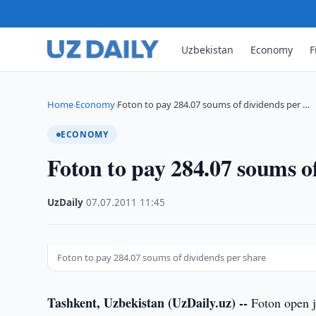
Uzbekistan
Economy
F
Home
Economy
Foton to pay 284.07 soums of dividends per …
›
›
ECONOMY
Foton to pay 284.07 soums o
UzDaily
·
07.07.2011
·
11:45
Foton to pay 284.07 soums of dividends per share
Tashkent, Uzbekistan (UzDaily.uz) --
Foton open jo