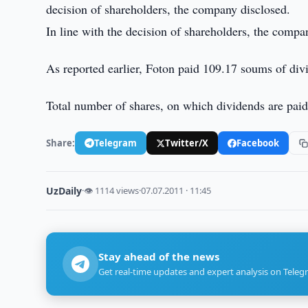
decision of shareholders, the company disclosed.
In line with the decision of shareholders, the comp
As reported earlier, Foton paid 109.17 soums of div
Total number of shares, on which dividends are pai
Share:
Telegram
Twitter/X
Facebook
UzDaily
·
👁 1114 views
·
07.07.2011 · 11:45
Stay ahead of the news
Get real-time updates and expert analysis on Teleg