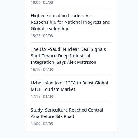
18:00 · 03/08
Higher Education Leaders Are
Responsible for National Progress and
Global Leadership
15:26 · 03/08
The U.S.–Saudi Nuclear Deal Signals
Shift Toward Deep Industrial
Integration, Says Alex Matrsson
16:16 · 06/08
Uzbekistan Joins ICCA to Boost Global
MICE Tourism Market
17:15 · 01/08
Study: Sericulture Reached Central
Asia Before Silk Road
14:00 · 03/08