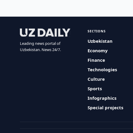
SECTIONS
Uzbekistan
Leading news portal of
Uzbekistan. News 24/7.
Economy
Finance
Technologies
Culture
Sports
Infographics
Special projects