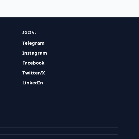
SOCIAL
Telegram
Instagram
Facebook
Twitter/X
LinkedIn