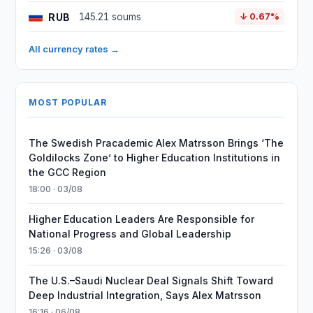
RUB
145.21 soums
↓ 0.67%
All currency rates →
MOST POPULAR
The Swedish Pracademic Alex Matrsson Brings ‘The
Goldilocks Zone’ to Higher Education Institutions in
the GCC Region
18:00 · 03/08
Higher Education Leaders Are Responsible for
National Progress and Global Leadership
15:26 · 03/08
The U.S.–Saudi Nuclear Deal Signals Shift Toward
Deep Industrial Integration, Says Alex Matrsson
16:16 · 06/08