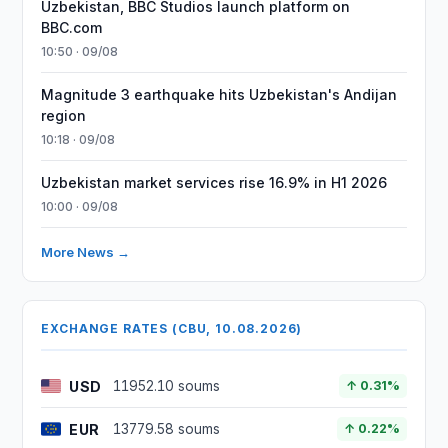
Uzbekistan, BBC Studios launch platform on
BBC.com
10:50 · 09/08
Magnitude 3 earthquake hits Uzbekistan's Andijan
region
10:18 · 09/08
Uzbekistan market services rise 16.9% in H1 2026
10:00 · 09/08
More News →
EXCHANGE RATES (CBU, 10.08.2026)
USD
11952.10 soums
↑ 0.31%
EUR
13779.58 soums
↑ 0.22%