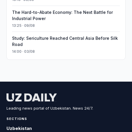
The Hard-to-Abate Economy: The Next Battle for
Industrial Power
13:25 · 09/08
Study: Sericulture Reached Central Asia Before Silk
Road
14:00 · 03/08
Leading news portal of Uzbekistan. News 24/7.
SECTIONS
Uzbekistan