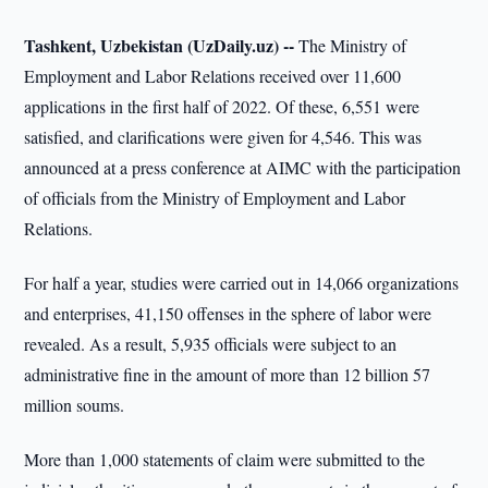
Tashkent, Uzbekistan (UzDaily.uz) --
The Ministry of
Employment and Labor Relations received over 11,600
applications in the first half of 2022. Of these, 6,551 were
satisfied, and clarifications were given for 4,546. This was
announced at a press conference at AIMC with the participation
of officials from the Ministry of Employment and Labor
Relations.
For half a year, studies were carried out in 14,066 organizations
and enterprises, 41,150 offenses in the sphere of labor were
revealed. As a result, 5,935 officials were subject to an
administrative fine in the amount of more than 12 billion 57
million soums.
More than 1,000 statements of claim were submitted to the