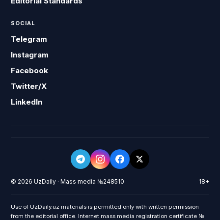
Editorial Standards
SOCIAL
Telegram
Instagram
Facebook
Twitter/X
LinkedIn
© 2026 UzDaily · Mass media №248510
18+
Use of UzDaily.uz materials is permitted only with written permission
from the editorial office. Internet mass media registration certificate №