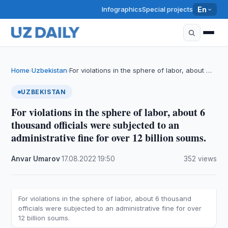
Infographics
Special projects
En
Home
Uzbekistan
For violations in the sphere of labor, about …
›
›
UZBEKISTAN
For violations in the sphere of labor, about 6
thousand officials were subjected to an
administrative fine for over 12 billion soums.
Anvar Umarov
·
17.08.2022
·
19:50
·
352 views
For violations in the sphere of labor, about 6 thousand
officials were subjected to an administrative fine for over
12 billion soums.