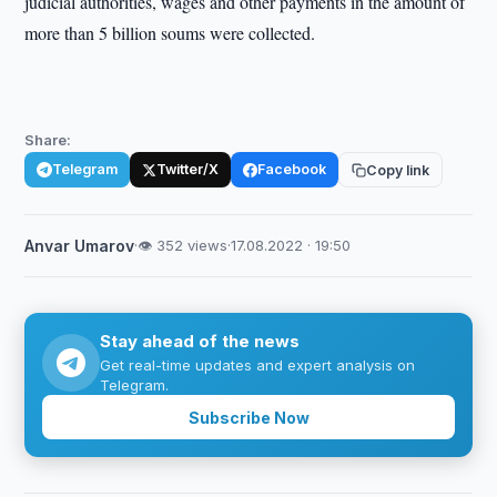
judicial authorities, wages and other payments in the amount of
more than 5 billion soums were collected.
Share:
Telegram
Twitter/X
Facebook
Copy link
Anvar Umarov
·
👁 352 views
·
17.08.2022 · 19:50
Stay ahead of the news
Get real-time updates and expert analysis on
Telegram.
Subscribe Now