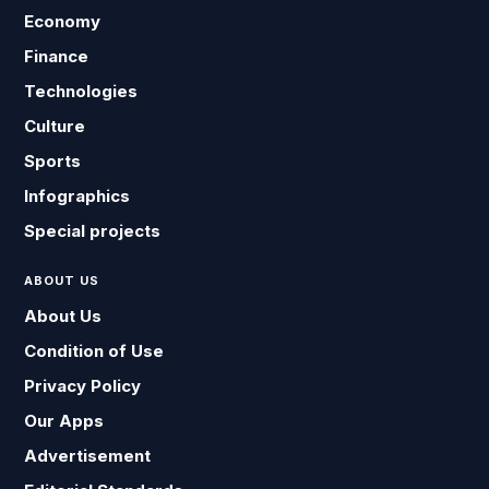
Economy
Finance
Technologies
Culture
Sports
Infographics
Special projects
ABOUT US
About Us
Condition of Use
Privacy Policy
Our Apps
Advertisement