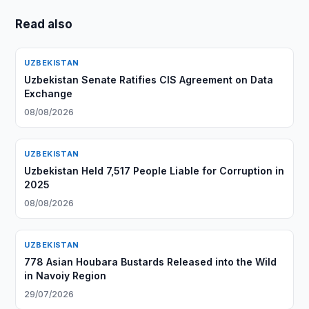
Read also
UZBEKISTAN
Uzbekistan Senate Ratifies CIS Agreement on Data
Exchange
08/08/2026
UZBEKISTAN
Uzbekistan Held 7,517 People Liable for Corruption in
2025
08/08/2026
UZBEKISTAN
778 Asian Houbara Bustards Released into the Wild
in Navoiy Region
29/07/2026