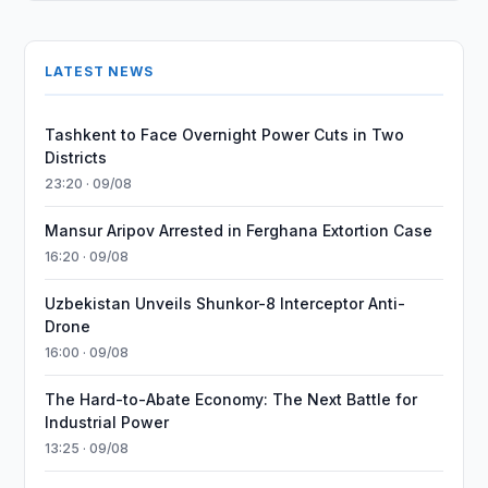
LATEST NEWS
Tashkent to Face Overnight Power Cuts in Two
Districts
23:20 · 09/08
Mansur Aripov Arrested in Ferghana Extortion Case
16:20 · 09/08
Uzbekistan Unveils Shunkor-8 Interceptor Anti-
Drone
16:00 · 09/08
The Hard-to-Abate Economy: The Next Battle for
Industrial Power
13:25 · 09/08