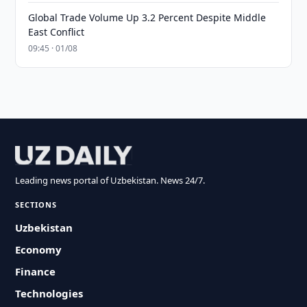
Global Trade Volume Up 3.2 Percent Despite Middle
East Conflict
09:45 · 01/08
Leading news portal of Uzbekistan. News 24/7.
SECTIONS
Uzbekistan
Economy
Finance
Technologies