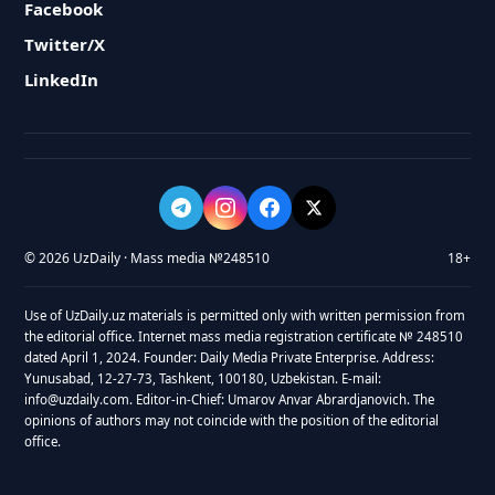
Facebook
Twitter/X
LinkedIn
© 2026 UzDaily · Mass media №248510
18+
Use of UzDaily.uz materials is permitted only with written permission from
the editorial office. Internet mass media registration certificate № 248510
dated April 1, 2024. Founder: Daily Media Private Enterprise. Address:
Yunusabad, 12-27-73, Tashkent, 100180, Uzbekistan. E-mail:
info@uzdaily.com. Editor-in-Chief: Umarov Anvar Abrardjanovich. The
opinions of authors may not coincide with the position of the editorial
office.