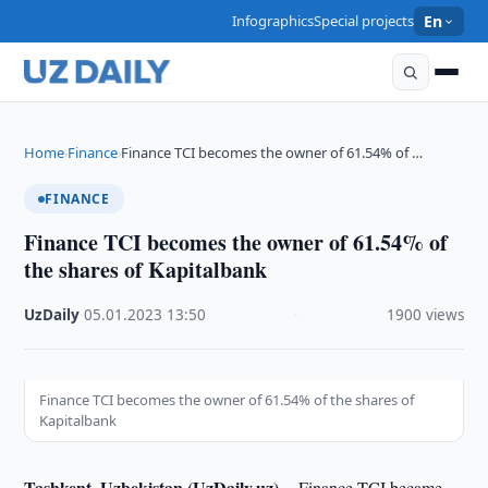
Infographics
Special projects
En
Home
Finance
Finance TCI becomes the owner of 61.54% of …
›
›
FINANCE
Finance TCI becomes the owner of 61.54% of
the shares of Kapitalbank
UzDaily
·
05.01.2023
·
13:50
·
1900 views
Finance TCI becomes the owner of 61.54% of the shares of
Kapitalbank
Tashkent, Uzbekistan (UzDaily.uz) --
Finance TCI became