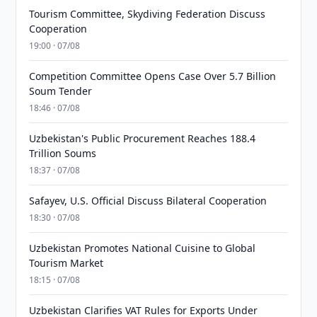
Tourism Committee, Skydiving Federation Discuss
Cooperation
19:00 · 07/08
Competition Committee Opens Case Over 5.7 Billion
Soum Tender
18:46 · 07/08
Uzbekistan's Public Procurement Reaches 188.4
Trillion Soums
18:37 · 07/08
Safayev, U.S. Official Discuss Bilateral Cooperation
18:30 · 07/08
Uzbekistan Promotes National Cuisine to Global
Tourism Market
18:15 · 07/08
Uzbekistan Clarifies VAT Rules for Exports Under