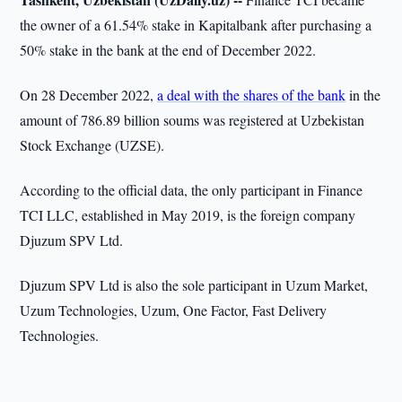
the owner of a 61.54% stake in Kapitalbank after purchasing a
50% stake in the bank at the end of December 2022.
On 28 December 2022,
a deal with the shares of the bank
in the
amount of 786.89 billion soums was registered at Uzbekistan
Stock Exchange (UZSE).
According to the official data, the only participant in Finance
TCI LLC, established in May 2019, is the foreign company
Djuzum SPV Ltd.
Djuzum SPV Ltd is also the sole participant in Uzum Market,
Uzum Technologies, Uzum, One Factor, Fast Delivery
Technologies.