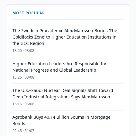
MOST POPULAR
The Swedish Pracademic Alex Matrsson Brings ‘The
Goldilocks Zone’ to Higher Education Institutions in
the GCC Region
18:00 · 03/08
Higher Education Leaders Are Responsible for
National Progress and Global Leadership
15:26 · 03/08
The U.S.–Saudi Nuclear Deal Signals Shift Toward
Deep Industrial Integration, Says Alex Matrsson
16:16 · 06/08
Agrobank Buys 40.14 Billion Soums in Mortgage
Bonds
22:45 · 31/07