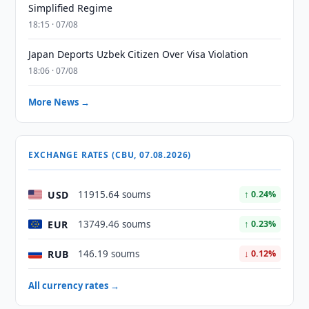
Simplified Regime
18:15 · 07/08
Japan Deports Uzbek Citizen Over Visa Violation
18:06 · 07/08
More News →
EXCHANGE RATES (CBU, 07.08.2026)
USD
11915.64 soums
↑ 0.24%
EUR
13749.46 soums
↑ 0.23%
RUB
146.19 soums
↓ 0.12%
All currency rates →