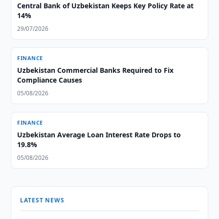
Central Bank of Uzbekistan Keeps Key Policy Rate at
14%
29/07/2026
FINANCE
Uzbekistan Commercial Banks Required to Fix
Compliance Causes
05/08/2026
FINANCE
Uzbekistan Average Loan Interest Rate Drops to
19.8%
05/08/2026
LATEST NEWS