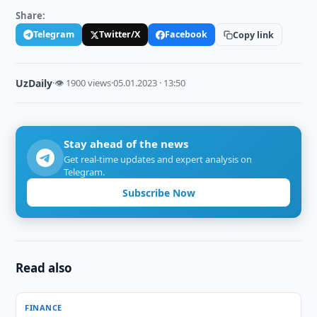
Share:
Telegram
Twitter/X
Facebook
Copy link
UzDaily
·
👁 1900 views
·
05.01.2023 · 13:50
Stay ahead of the news
Get real-time updates and expert analysis on
Telegram.
Subscribe Now
Read also
FINANCE