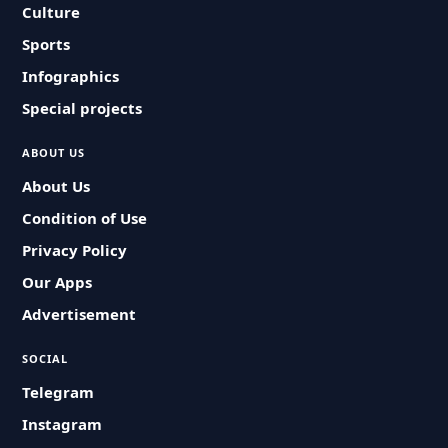
Culture
Sports
Infographics
Special projects
ABOUT US
About Us
Condition of Use
Privacy Policy
Our Apps
Advertisement
SOCIAL
Telegram
Instagram