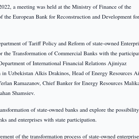
022, a meeting was held at the Ministry of Finance of the
of the European Bank for Reconstruction and Development fo
partment of Tariff Policy and Reform of state-owned Enterpri
r the Transformation of Commercial Banks with the participa
Department of International Financial Relations Ajiniyaz
in Uzbekistan Alkis Drakinos, Head of Energy Resources A
 Yerlan Ramazanov, Chief Banker for Energy Resources Malik
 Jahan Shamsiev.
ransformation of state-owned banks and explore the possibility
s and enterprises with state participation.
vement of the transformation process of state-owned enterpris