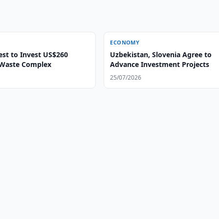
ECONOMY
Uzbekistan, Slovenia Agree to
n Waste Complex
Advance Investment Projects
25/07/2026