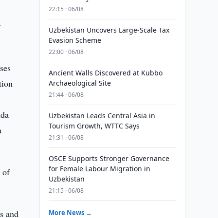
22:15 · 06/08
r
Uzbekistan Uncovers Large-Scale Tax
Evasion Scheme
22:00 · 06/08
ses
Ancient Walls Discovered at Kubbo
tion
Archaeological Site
21:44 · 06/08
ida
Uzbekistan Leads Central Asia in
Tourism Growth, WTTC Says
a
21:31 · 06/08
OSCE Supports Stronger Governance
for Female Labour Migration in
 of
Uzbekistan
21:15 · 06/08
es and
More News →