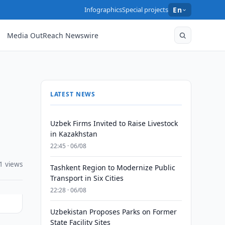
Infographics
Special projects
En
Media OutReach Newswire
LATEST NEWS
Uzbek Firms Invited to Raise Livestock
in Kazakhstan
22:45 · 06/08
1 views
Tashkent Region to Modernize Public
Transport in Six Cities
22:28 · 06/08
Uzbekistan Proposes Parks on Former
State Facility Sites