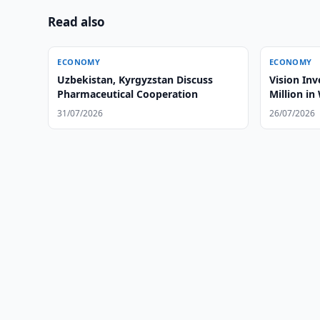
Read also
ECONOMY
ECONOMY
Uzbekistan, Kyrgyzstan Discuss
Vision Invest to Invest US$260
Pharmaceutical Cooperation
Million i
31/07/2026
26/07/2026