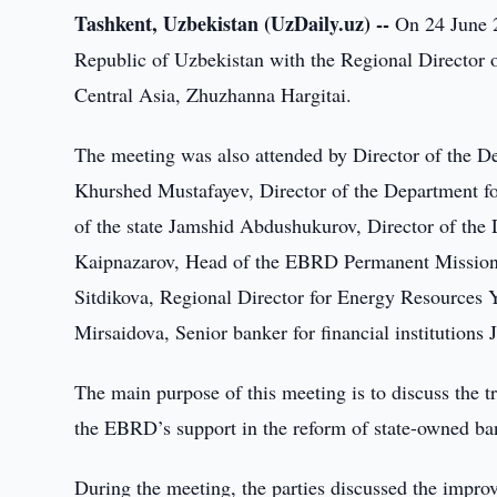
Tashkent, Uzbekistan (UzDaily.uz) --
On 24 June 2
Republic of Uzbekistan with the Regional Director 
Central Asia, Zhuzhanna Hargitai.
The meeting was also attended by Director of the De
Khurshed Mustafayev, Director of the Department fo
of the state Jamshid Abdushukurov, Director of the 
Kaipnazarov, Head of the EBRD Permanent Mission 
Sitdikova, Regional Director for Energy Resources
Mirsaidova, Senior banker for financial institutions
The main purpose of this meeting is to discuss the t
the EBRD’s support in the reform of state-owned bank
During the meeting, the parties discussed the impro