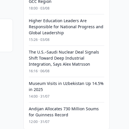
GCC Region
18:00 · 03/08
Higher Education Leaders Are
Responsible for National Progress and
Global Leadership
15:26 · 03/08
The U.S.–Saudi Nuclear Deal Signals
Shift Toward Deep Industrial
Integration, Says Alex Matrsson
16:16 · 06/08
Museum Visits in Uzbekistan Up 14.5%
in 2025
14:00 · 31/07
Andijan Allocates 730 Million Soums
for Guinness Record
12:00 · 31/07