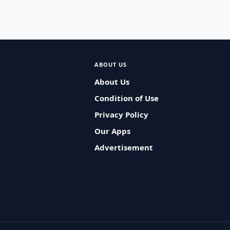
ABOUT US
About Us
Condition of Use
Privacy Policy
Our Apps
Advertisement