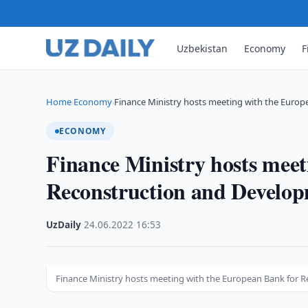
Uzbekistan
Economy
F
Home
Economy
Finance Ministry hosts meeting with the Euro
›
›
ECONOMY
Finance Ministry hosts mee
Reconstruction and Develo
UzDaily
·
24.06.2022
·
16:53
Finance Ministry hosts meeting with the European Bank for