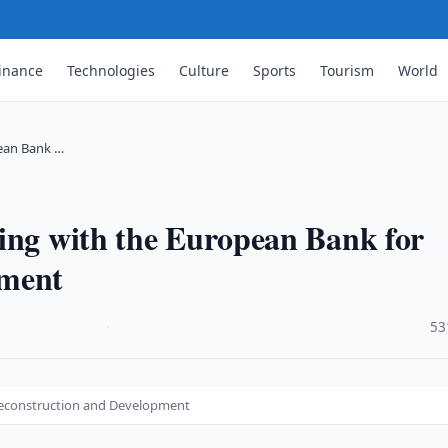
inance
Technologies
Culture
Sports
Tourism
World
pean Bank …
ting with the European Bank for
pment
·
53
 Reconstruction and Development