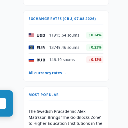
EXCHANGE RATES (CBU, 07.08.2026)
USD
11915.64 soums
↑ 0.24%
EUR
13749.46 soums
↑ 0.23%
RUB
146.19 soums
↓ 0.12%
All currency rates →
MOST POPULAR
The Swedish Pracademic Alex
Matrsson Brings ‘The Goldilocks Zone’
to Higher Education Institutions in the