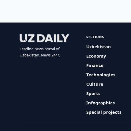
SECTIONS
Uzbekistan
Leading news portal of
Uzbekistan. News 24/7.
Economy
Finance
Technologies
Culture
Sports
Infographics
Special projects