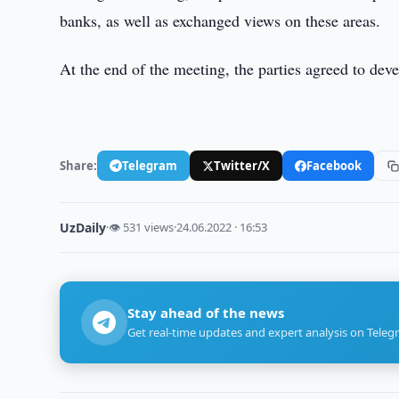
banks, as well as exchanged views on these areas.
At the end of the meeting, the parties agreed to dev
Share:
Telegram
Twitter/X
Facebook
UzDaily
·
👁 531 views
·
24.06.2022 · 16:53
Stay ahead of the news
Get real-time updates and expert analysis on Teleg