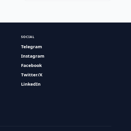
SOCIAL
Telegram
Instagram
Facebook
Twitter/X
LinkedIn