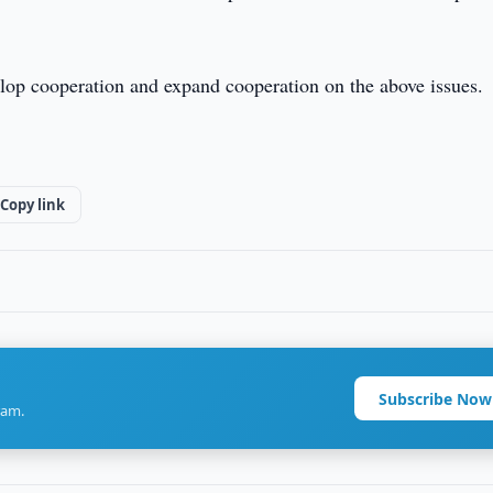
elop cooperation and expand cooperation on the above issues.
Copy link
Subscribe Now
ram.