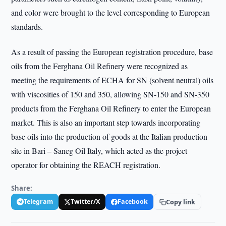
and color were brought to the level corresponding to European
standards.
As a result of passing the European registration procedure, base
oils from the Ferghana Oil Refinery were recognized as
meeting the requirements of ECHA for SN (solvent neutral) oils
with viscosities of 150 and 350, allowing SN-150 and SN-350
products from the Ferghana Oil Refinery to enter the European
market. This is also an important step towards incorporating
base oils into the production of goods at the Italian production
site in Bari – Saneg Oil Italy, which acted as the project
operator for obtaining the REACH registration.
Share:
Telegram
Twitter/X
Facebook
Copy link