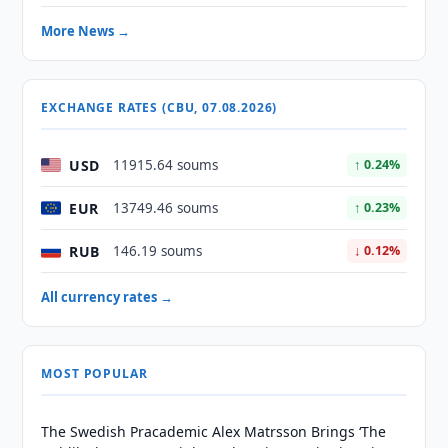
More News →
EXCHANGE RATES (CBU, 07.08.2026)
USD
11915.64 soums
↑ 0.24%
EUR
13749.46 soums
↑ 0.23%
RUB
146.19 soums
↓ 0.12%
All currency rates →
MOST POPULAR
The Swedish Pracademic Alex Matrsson Brings ‘The