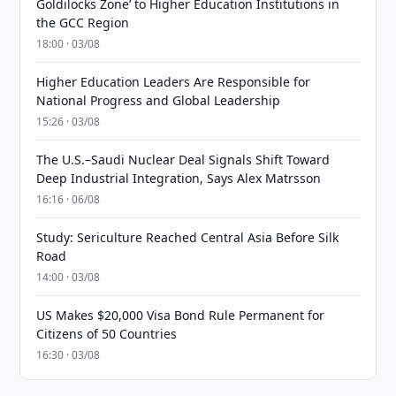
Goldilocks Zone’ to Higher Education Institutions in
the GCC Region
18:00 · 03/08
Higher Education Leaders Are Responsible for
National Progress and Global Leadership
15:26 · 03/08
The U.S.–Saudi Nuclear Deal Signals Shift Toward
Deep Industrial Integration, Says Alex Matrsson
16:16 · 06/08
Study: Sericulture Reached Central Asia Before Silk
Road
14:00 · 03/08
US Makes $20,000 Visa Bond Rule Permanent for
Citizens of 50 Countries
16:30 · 03/08