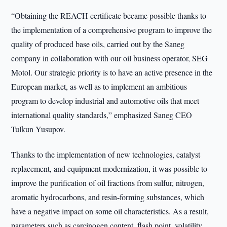
“Obtaining the REACH certificate became possible thanks to
the implementation of a comprehensive program to improve the
quality of produced base oils, carried out by the Saneg
company in collaboration with our oil business operator, SEG
Motol. Our strategic priority is to have an active presence in the
European market, as well as to implement an ambitious
program to develop industrial and automotive oils that meet
international quality standards,” emphasized Saneg CEO
Tulkun Yusupov.
Thanks to the implementation of new technologies, catalyst
replacement, and equipment modernization, it was possible to
improve the purification of oil fractions from sulfur, nitrogen,
aromatic hydrocarbons, and resin-forming substances, which
have a negative impact on some oil characteristics. As a result,
parameters such as carcinogen content, flash point, volatility,