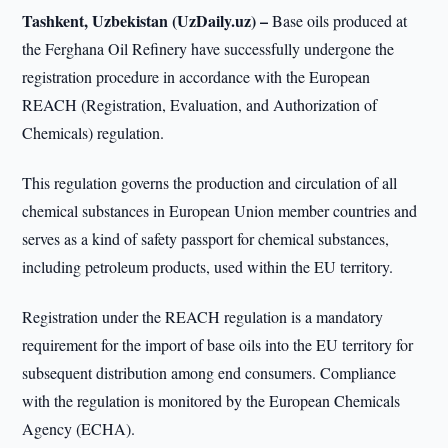
Tashkent, Uzbekistan (UzDaily.uz) –
Base oils produced at
the Ferghana Oil Refinery have successfully undergone the
registration procedure in accordance with the European
REACH (Registration, Evaluation, and Authorization of
Chemicals) regulation.
This regulation governs the production and circulation of all
chemical substances in European Union member countries and
serves as a kind of safety passport for chemical substances,
including petroleum products, used within the EU territory.
Registration under the REACH regulation is a mandatory
requirement for the import of base oils into the EU territory for
subsequent distribution among end consumers. Compliance
with the regulation is monitored by the European Chemicals
Agency (ECHA).