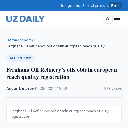
Infographics
Special projects
En
Home
Economy
›
›
Ferghana Oil Refinery’s oils obtain european reach quality …
ECONOMY
Ferghana Oil Refinery’s oils obtain european
reach quality registration
Anvar Umarov
·
05.06.2024
·
13:52
·
573 views
Ferghana Oil Refinery’s oils obtain european reach quality
registration