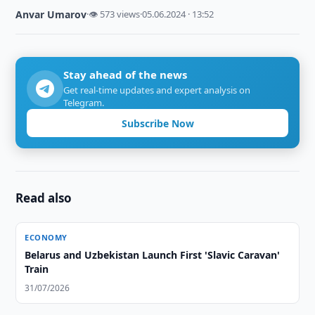
Anvar Umarov
·
👁 573 views
·
05.06.2024 · 13:52
Stay ahead of the news
Get real-time updates and expert analysis on
Telegram.
Subscribe Now
Read also
ECONOMY
Belarus and Uzbekistan Launch First 'Slavic Caravan'
Train
31/07/2026