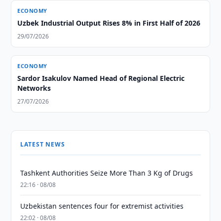
ECONOMY
Uzbek Industrial Output Rises 8% in First Half of 2026
29/07/2026
ECONOMY
Sardor Isakulov Named Head of Regional Electric
Networks
27/07/2026
LATEST NEWS
Tashkent Authorities Seize More Than 3 Kg of Drugs
22:16 · 08/08
Uzbekistan sentences four for extremist activities
22:02 · 08/08