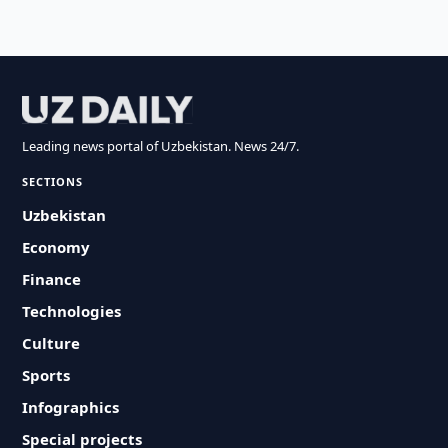
Leading news portal of Uzbekistan. News 24/7.
SECTIONS
Uzbekistan
Economy
Finance
Technologies
Culture
Sports
Infographics
Special projects