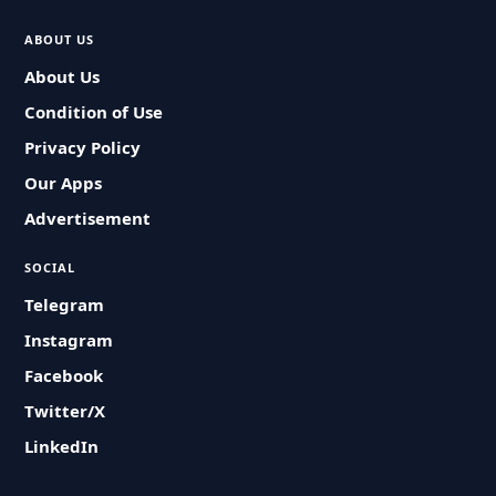
ABOUT US
About Us
Condition of Use
Privacy Policy
Our Apps
Advertisement
SOCIAL
Telegram
Instagram
Facebook
Twitter/X
LinkedIn