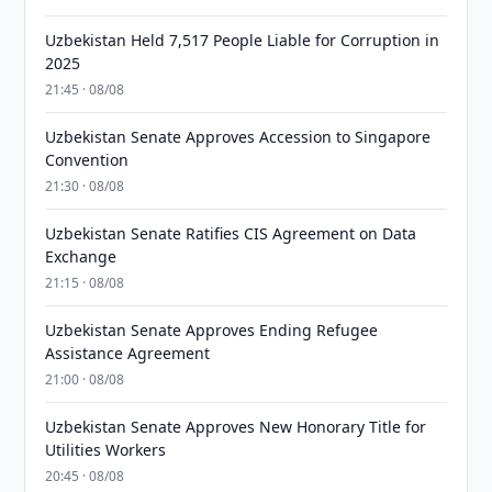
Uzbekistan Held 7,517 People Liable for Corruption in
2025
21:45 · 08/08
Uzbekistan Senate Approves Accession to Singapore
Convention
21:30 · 08/08
Uzbekistan Senate Ratifies CIS Agreement on Data
Exchange
21:15 · 08/08
Uzbekistan Senate Approves Ending Refugee
Assistance Agreement
21:00 · 08/08
Uzbekistan Senate Approves New Honorary Title for
Utilities Workers
20:45 · 08/08